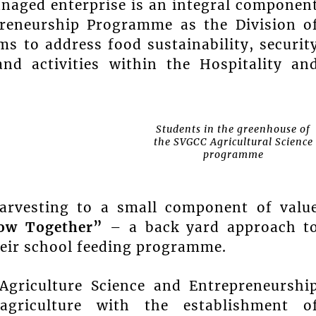
anaged enterprise is an integral componen
preneurship Programme as the Division o
s to address food sustainability, securit
d activities within the Hospitality an
Students in the greenhouse of
the SVGCC Agricultural Science
programme
arvesting to a small component of valu
ow Together”
– a back yard approach t
heir school feeding programme.
Agriculture Science and Entrepreneurshi
griculture with the establishment o