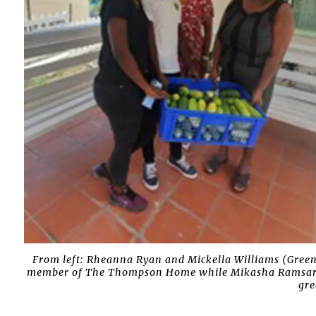
From left: Rheanna Ryan and Mickella Williams (Green
member of The Thompson Home while Mikasha Ramsaran 
gre