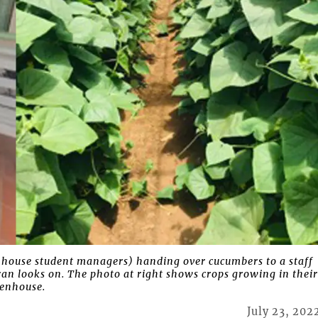
house student managers) handing over cucumbers to a staff
looks on. The photo at right shows crops growing in thei
enhouse.
July 23, 202