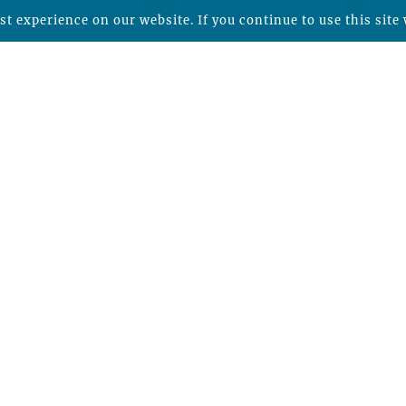
t experience on our website. If you continue to use this site 