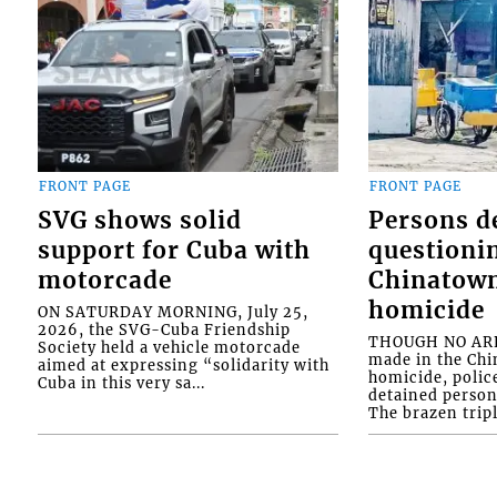
FRONT PAGE
FRONT PAGE
SVG shows solid
Persons d
support for Cuba with
questioni
motorcade
Chinatown
homicide
ON SATURDAY MORNING, July 25,
2026, the SVG-Cuba Friendship
THOUGH NO ARR
Society held a vehicle motorcade
made in the Chi
aimed at expressing “solidarity with
homicide, polic
Cuba in this very sa...
detained person
The brazen tripl