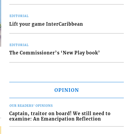
EDITORIAL
Lift your game InterCaribbean
EDITORIAL
The Commissioner’s ‘New Play book’
d
o
OPINION
OUR READERS' OPINIONS
Captain, traitor on board! We still need to
examine: An Emancipation Reflection