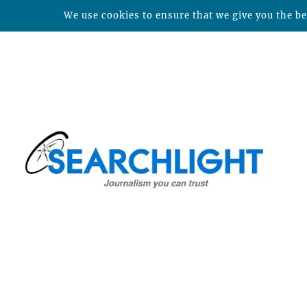
We use cookies to ensure that we give you the bes