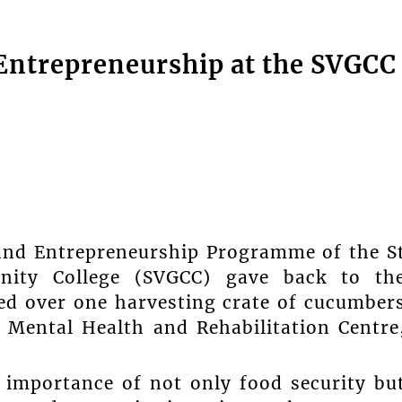
 Entrepreneurship at the SVGCC
 and Entrepreneurship Programme of the S
nity College (SVGCC) gave back to th
d over one harvesting crate of cucumber
Mental Health and Rehabilitation Centre
 importance of not only food security bu