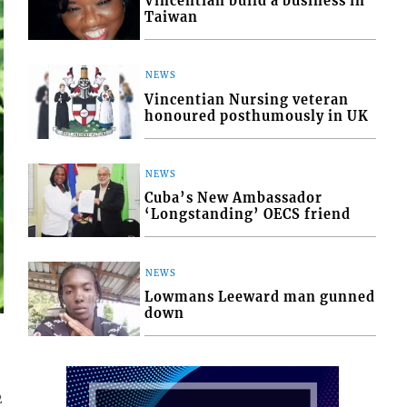
Vincentian build a business in
Taiwan
NEWS
Vincentian Nursing veteran
honoured posthumously in UK
NEWS
Cuba’s New Ambassador
‘Longstanding’ OECS friend
NEWS
Lowmans Leeward man gunned
down
r
2