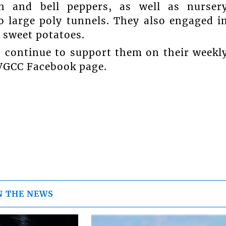
h and bell peppers, as well as nurser
o large poly tunnels. They also engaged i
 sweet potatoes.
 continue to support them on their weekl
SVGCC Facebook page.
N THE NEWS