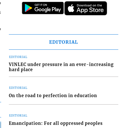
y
n
y
EDITORIAL
EDITORIAL
VINLEC under pressure in an ever-increasing
hard place
EDITORIAL
On the road to perfection in education
EDITORIAL
Emancipation: For all oppressed peoples