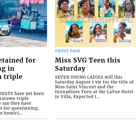
FRONT PAGE
etained for
Miss SVG Teen this
ng in
Saturday
 triple
SEVEN YOUNG LADIES will this
Saturday August 1 vie for the title of
Miss Saint Vincent and the
Grenadines Teen at the LaVue Hotel
ESTS have yet been
in Villa, Expected t...
natown triple
e say they have
s for questioning.
e homici...