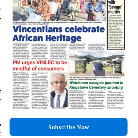
t
f
y
d
e
o
p
Subscribe Now
f