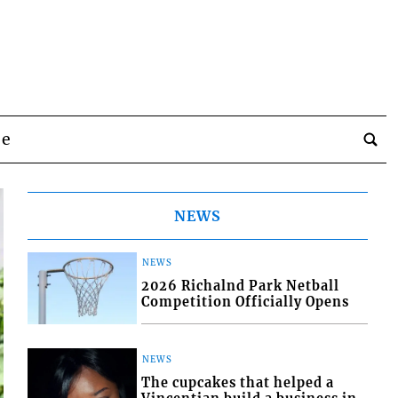
be
NEWS
NEWS
2026 Richalnd Park Netball
Competition Officially Opens
NEWS
The cupcakes that helped a