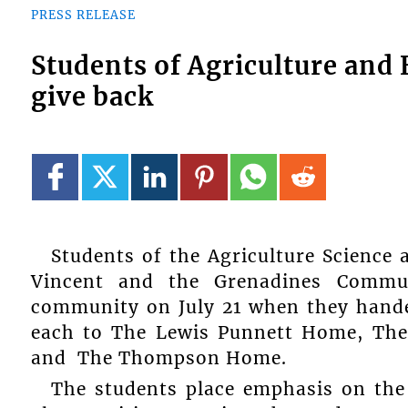
PRESS RELEASE
Students of Agriculture and
give back
Students of the Agriculture Science
Vincent and the Grenadines Commu
community on July 21 when they hande
each to The Lewis Punnett Home, The 
and The Thompson Home.
The students place emphasis on the