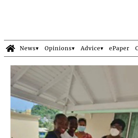
News
Opinions
Advice
ePaper