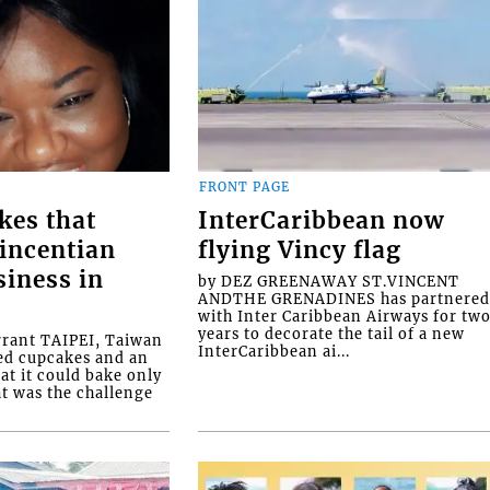
FRONT PAGE
kes that
InterCaribbean now
Vincentian
flying Vincy flag
siness in
by DEZ GREENAWAY ST.VINCENT
ANDTHE GRENADINES has partnere
with Inter Caribbean Airways for tw
years to decorate the tail of a new
rrant TAIPEI, Taiwan
InterCaribbean ai...
ed cupcakes and an
at it could bake only
at was the challenge