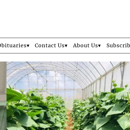
Obituaries
Contact Us
About Us
Subscri