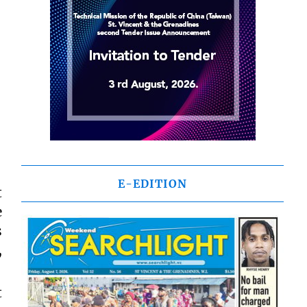
E-EDITION
t
e
s
,
t