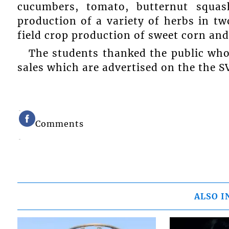
cucumbers, tomato, butternut squas
production of a variety of herbs in tw
field crop production of sweet corn and
The students thanked the public who
sales which are advertised on the the 
Comments
ALSO I