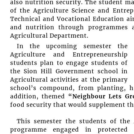
also nutrition security. The student m
of the Agriculture Science and Entre
Technical and Vocational Education aim
and nutrition through programmes an
Agricultural Department.
In the upcoming semester the
Agriculture and Entrepreneurship
students plan to engage students of
the Sion Hill Government school in
Agricultural activities at the primary
school’s compound, from planting, h
addition, themed
“Neighbour Lets Gr
food security that would supplement t
This semester the students of the 
programme engaged in protected a