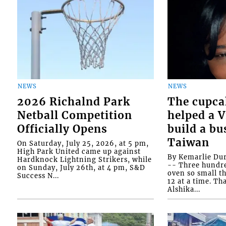
NEWS
NEWS
2026 Richalnd Park
The cupca
Netball Competition
helped a 
Officially Opens
build a bu
Taiwan
On Saturday, July 25, 2026, at 5 pm,
High Park United came up against
By Kemarlie Du
Hardknock Lightning Strikers, while
-- Three hundr
on Sunday, July 26th, at 4 pm, S&D
oven so small th
Success N...
12 at a time. Th
Alshika...