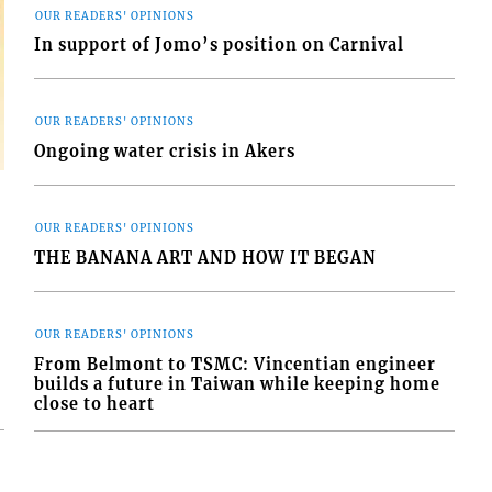
OUR READERS' OPINIONS
In support of Jomo’s position on Carnival
OUR READERS' OPINIONS
Ongoing water crisis in Akers
OUR READERS' OPINIONS
THE BANANA ART AND HOW IT BEGAN
OUR READERS' OPINIONS
From Belmont to TSMC: Vincentian engineer
builds a future in Taiwan while keeping home
close to heart