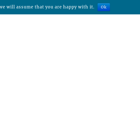
we will assume that you are happy with it.
Ok