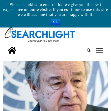
We use cookies to ensure that we give you the best
experience on our website. If you continue to use this site
we will assume that you are happy with it.
Ok
tap