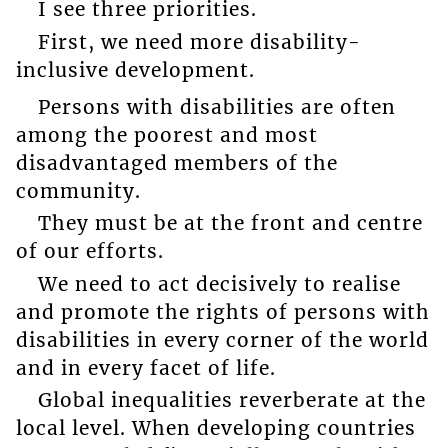
I see three priorities.
First, we need more disability-
inclusive development.
Persons with disabilities are often
among the poorest and most
disadvantaged members of the
community.
They must be at the front and centre
of our efforts.
We need to act decisively to realise
and promote the rights of persons with
disabilities in every corner of the world
and in every facet of life.
Global inequalities reverberate at the
local level. When developing countries