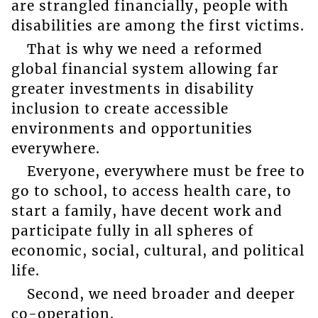
are strangled financially, people with
disabilities are among the first victims.
That is why we need a reformed
global financial system allowing far
greater investments in disability
inclusion to create accessible
environments and opportunities
everywhere.
Everyone, everywhere must be free to
go to school, to access health care, to
start a family, have decent work and
participate fully in all spheres of
economic, social, cultural, and political
life.
Second, we need broader and deeper
co-operation.