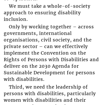
We must take a whole-of-society
approach to ensuring disability
inclusion.
Only by working together – across
governments, international
organisations, civil society, and the
private sector – can we effectively
implement the Convention on the
Rights of Persons with Disabilities and
deliver on the 2030 Agenda for
Sustainable Development for persons
with disabilities.
Third, we need the leadership of
persons with disabilities, particularly
women with disabilities and their