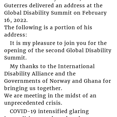
Guterres delivered an address at the
Global Disability Summit on February
16, 2022.
The following is a portion of his
address:
It is my pleasure to join you for the
opening of the second Global Disability
Summit.
My thanks to the International
Disability Alliance and the
Governments of Norway and Ghana for
bringing us together.
We are meeting in the midst of an
unprecedented crisis.
COVID-19 intensified glaring