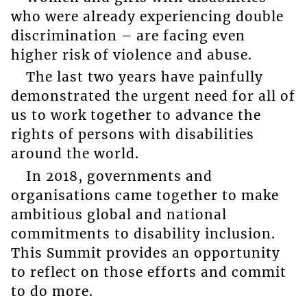
who were already experiencing double
discrimination – are facing even
higher risk of violence and abuse.
The last two years have painfully
demonstrated the urgent need for all of
us to work together to advance the
rights of persons with disabilities
around the world.
In 2018, governments and
organisations came together to make
ambitious global and national
commitments to disability inclusion.
This Summit provides an opportunity
to reflect on those efforts and commit
to do more.