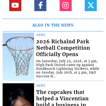
ALSO IN THE NEWS
NEWS
2026 Richalnd Park
Netball Competition
Officially Opens
On Saturday, July 25, 2026, at 5 pm,
High Park United came up against
Hardknock Lightning Strikers, while
on Sunday, July 26th, at 4 pm, S&D
Success N...
NEWS
The cupcakes that
helped a Vincentian
build a business in