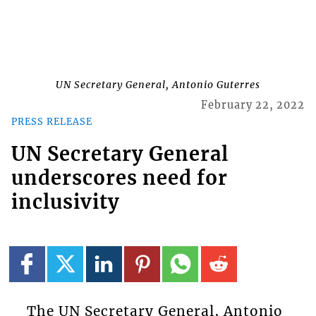
UN Secretary General, Antonio Guterres
February 22, 2022
PRESS RELEASE
UN Secretary General
underscores need for
inclusivity
The UN Secretary General, Antonio