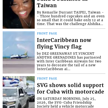
Taiwan
By Kemarlie Durrant TAIPEI, Taiwan -
- Three hundred cupcakes and an oven
so small that it could bake only 12 at a
time. That was the challenge Alshika...
FRONT PAGE
InterCaribbean now
flying Vincy flag
by DEZ GREENAWAY ST.VINCENT
ANDTHE GRENADINES has partnered
with Inter Caribbean Airways for two
years to decorate the tail of a new
InterCaribbean ai...
FRONT PAGE
SVG shows solid support
for Cuba with motorcade
ON SATURDAY MORNING, July 25,
2026, the SVG-Cuba Friendship
Society held a vehicle motorcade