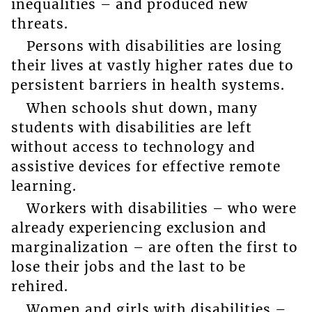
inequalities – and produced new
threats.
Persons with disabilities are losing
their lives at vastly higher rates due to
persistent barriers in health systems.
When schools shut down, many
students with disabilities are left
without access to technology and
assistive devices for effective remote
learning.
Workers with disabilities – who were
already experiencing exclusion and
marginalization – are often the first to
lose their jobs and the last to be
rehired.
Women and girls with disabilities –