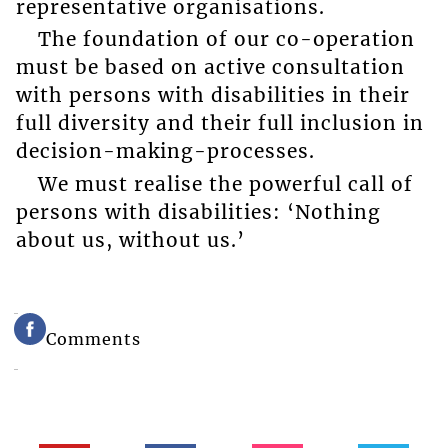
representative organisations.
The foundation of our co-operation
must be based on active consultation
with persons with disabilities in their
full diversity and their full inclusion in
decision-making-processes.
We must realise the powerful call of
persons with disabilities: ‘Nothing
about us, without us.’
Comments