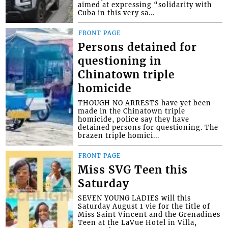
aimed at expressing “solidarity with
Cuba in this very sa...
FRONT PAGE
Persons detained for
questioning in
Chinatown triple
homicide
THOUGH NO ARRESTS have yet been
made in the Chinatown triple
homicide, police say they have
detained persons for questioning. The
brazen triple homici...
FRONT PAGE
Miss SVG Teen this
Saturday
SEVEN YOUNG LADIES will this
Saturday August 1 vie for the title of
Miss Saint Vincent and the Grenadines
Teen at the LaVue Hotel in Villa,