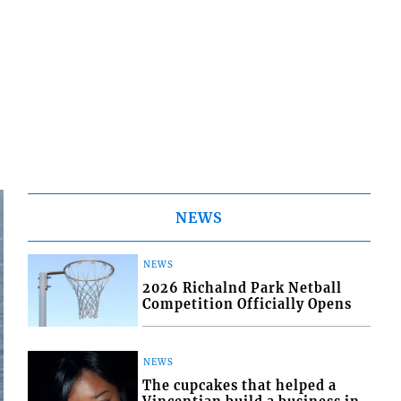
NEWS
NEWS
2026 Richalnd Park Netball
Competition Officially Opens
NEWS
The cupcakes that helped a