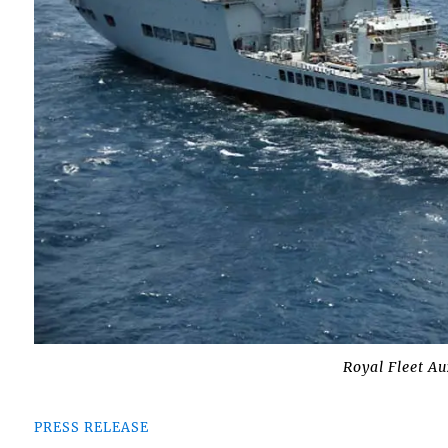
Royal Fleet A
PRESS RELEASE