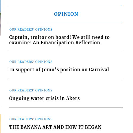
OPINION
OUR READERS' OPINIONS
Captain, traitor on board! We still need to
examine: An Emancipation Reflection
OUR READERS' OPINIONS
In support of Jomo’s position on Carnival
d
o
OUR READERS' OPINIONS
Ongoing water crisis in Akers
OUR READERS' OPINIONS
THE BANANA ART AND HOW IT BEGAN