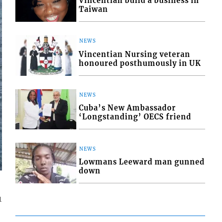
Vincentian build a business in
Taiwan
NEWS
Vincentian Nursing veteran
honoured posthumously in UK
NEWS
Cuba’s New Ambassador
‘Longstanding’ OECS friend
NEWS
Lowmans Leeward man gunned
down
1