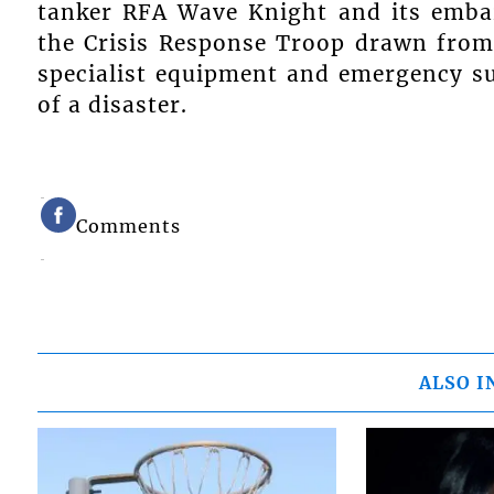
tanker RFA Wave Knight and its emba
the Crisis Response Troop drawn from
specialist equipment and emergency su
of a disaster.
Comments
ALSO I