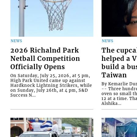
NEWS
NEWS
2026 Richalnd Park
The cupca
Netball Competition
helped a 
Officially Opens
build a bu
Taiwan
On Saturday, July 25, 2026, at 5 pm,
High Park United came up against
By Kemarlie Du
Hardknock Lightning Strikers, while
-- Three hundr
on Sunday, July 26th, at 4 pm, S&D
oven so small th
Success N...
12 at a time. Th
Alshika...