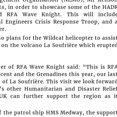
ts, in order to showcase some of the HAD
rd RFA Wave Knight. This will includ
l Engineers Crisis Response Troop, and 
er.
 plans for the Wildcat helicopter to assis
 on the volcano La Soufrière which erupte
cer of RFA Wave Knight said: “This is RF
cent and the Grenadines this year, our las
 of La Soufrière. This visit we look forwar
’s other Humanitarian and Disaster Relie
 UK can further support the region as i
f the patrol ship HMS Medway, the suppor