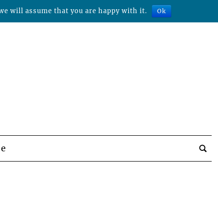
we will assume that you are happy with it.
Ok
be