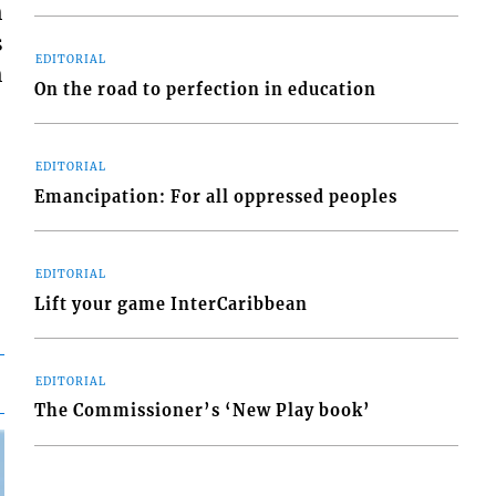
h
s
EDITORIAL
h
On the road to perfection in education
EDITORIAL
Emancipation: For all oppressed peoples
EDITORIAL
Lift your game InterCaribbean
EDITORIAL
The Commissioner’s ‘New Play book’