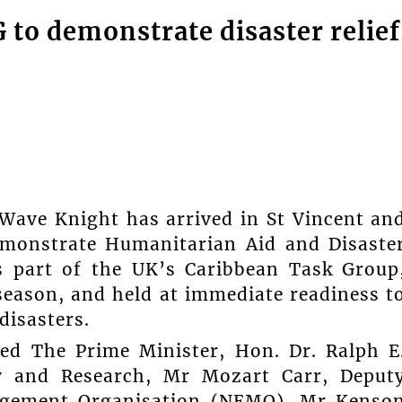
to demonstrate disaster relief
 Wave Knight has arrived in St Vincent an
demonstrate Humanitarian Aid and Disaste
is part of the UK’s Caribbean Task Group
season, and held at immediate readiness t
disasters.
ed The Prime Minister, Hon. Dr. Ralph E
cy and Research, Mr Mozart Carr, Deput
agement Organisation (NEMO), Mr Kenso