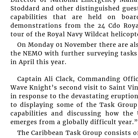
Stoddard and other distinguished gues
capabilities that are held on boa
demonstrations from the 24 Cdo Roya
tour of the Royal Navy Wildcat helicopt
On Monday 01 November there are also
the NEMO with further surveying tasks
in April this year.
Captain Ali Clack, Commanding Offi
Wave Knight’s second visit to Saint Vin
in response to the devastating eruption
to displaying some of the Task Group
capabilities and discussing how the
emerges from a globally difficult year.”
The Caribbean Task Group consists o