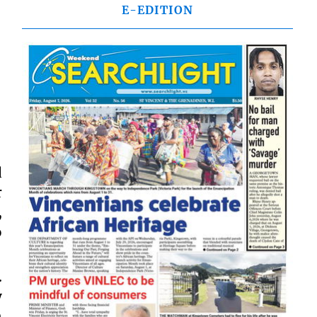
E-EDITION
d
r
,
o
.
y
n