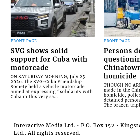
FRONT PAGE
FRONT PAGE
SVG shows solid
Persons d
support for Cuba with
questioni
motorcade
Chinatown
homicide
ON SATURDAY MORNING, July 25,
2026, the SVG-Cuba Friendship
THOUGH NO ARR
Society held a vehicle motorcade
made in the Chi
aimed at expressing “solidarity with
homicide, polic
Cuba in this very sa...
detained person
The brazen tripl
Interactive Media Ltd. • P.O. Box 152 • King
Ltd.. All rights reserved.