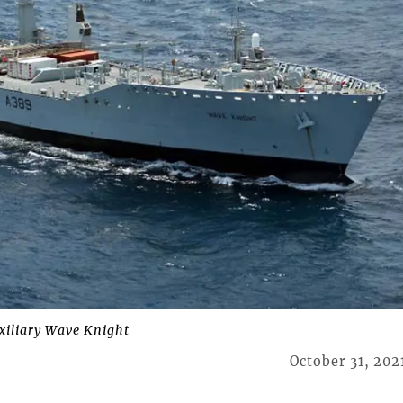
uxiliary Wave Knight
October 31, 202