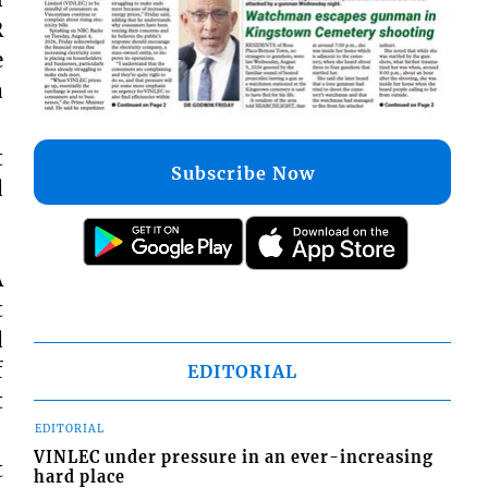
R
e
a
t
Subscribe Now
d
A
t
d
f
EDITORIAL
t
EDITORIAL
VINLEC under pressure in an ever-increasing
t
hard place