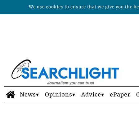
We use cookies to ensure that we give you the bes
News
Opinions
Advice
ePaper