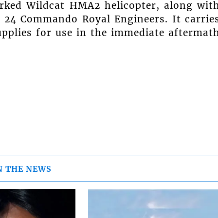
rked Wildcat HMA2 helicopter, along wit
 24 Commando Royal Engineers. It carrie
pplies for use in the immediate aftermat
N THE NEWS