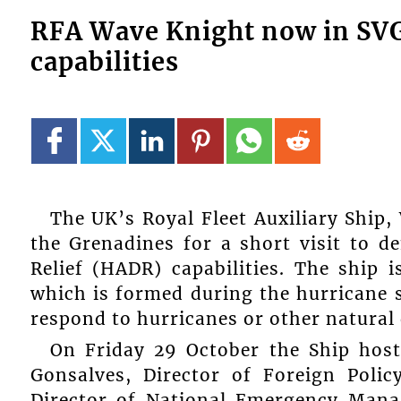
RFA Wave Knight now in SVG 
capabilities
The UK’s Royal Fleet Auxiliary Ship,
the Grenadines for a short visit to 
Relief (HADR) capabilities. The ship 
which is formed during the hurricane 
respond to hurricanes or other natural 
On Friday 29 October the Ship host
Gonsalves, Director of Foreign Poli
Director of National Emergency Man