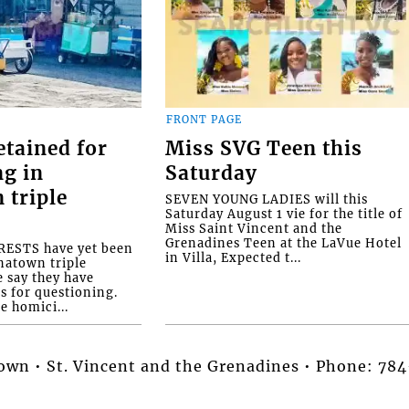
FRONT PAGE
etained for
Miss SVG Teen this
ng in
Saturday
 triple
SEVEN YOUNG LADIES will this
Saturday August 1 vie for the title of
Miss Saint Vincent and the
Grenadines Teen at the LaVue Hotel
ESTS have yet been
in Villa, Expected t...
natown triple
e say they have
s for questioning.
e homici...
stown • St. Vincent and the Grenadines • Phone: 7