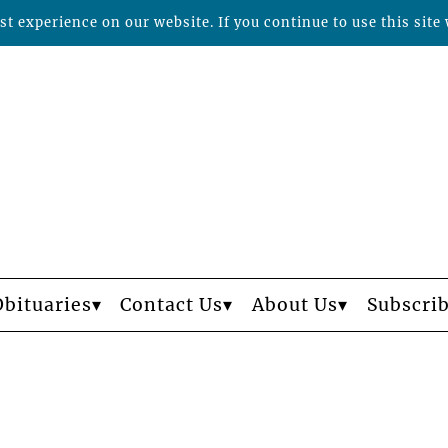
t experience on our website. If you continue to use this site 
Obituaries
Contact Us
About Us
Subscri