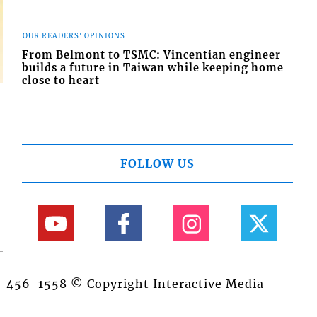
OUR READERS' OPINIONS
From Belmont to TSMC: Vincentian engineer
builds a future in Taiwan while keeping home
close to heart
FOLLOW US
84-456-1558 © Copyright Interactive Media