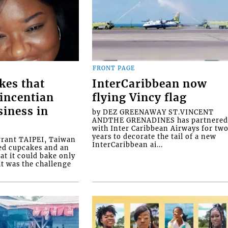
FRONT PAGE
kes that
InterCaribbean now
Vincentian
flying Vincy flag
siness in
by DEZ GREENAWAY ST.VINCENT
ANDTHE GRENADINES has partnere
with Inter Caribbean Airways for tw
years to decorate the tail of a new
rrant TAIPEI, Taiwan
InterCaribbean ai...
ed cupcakes and an
at it could bake only
at was the challenge