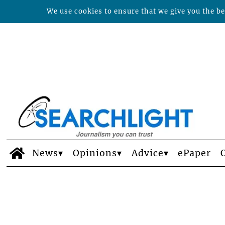
We use cookies to ensure that we give you the bes
News
Opinions
Advice
ePaper