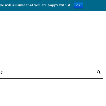
we will assume that you are happy with it.
Ok
be