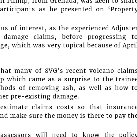
nt Phillip, from Grenada, was keen to shar
articipants as he presented on ‘Propert
us of interest, as the experienced Adjuste
 damage claims, before progressing t
e, which was very topical because of Apri
 that many of SVG’s recent volcano claim
p which came as a surprise to the traine
thods of removing ash, as well as how t
ther pre-existing damage.
estimate claims costs so that insuranc
nd make sure the money is there to pay th
 assessors will need to know the polic