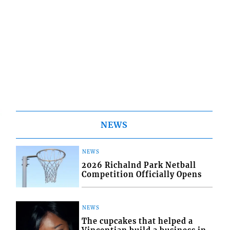
NEWS
NEWS
2026 Richalnd Park Netball
Competition Officially Opens
NEWS
The cupcakes that helped a