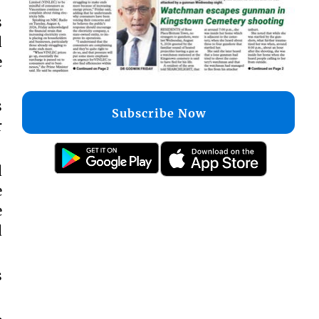
s
d
e
s
Subscribe Now
r
d
e
e
d
s