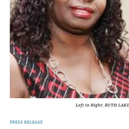
Left to Right: RUTH L
PRESS RELEASE