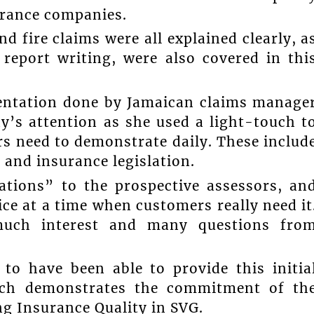
urance companies.
d fire claims were all explained clearly, a
 report writing, were also covered in thi
entation done by Jamaican claims manage
’s attention as she used a light-touch t
ors need to demonstrate daily. These includ
 and insurance legislation.
ations” to the prospective assessors, an
ce at a time when customers really need it
much interest and many questions fro
 to have been able to provide this initia
hich demonstrates the commitment of th
ng Insurance Quality in SVG.