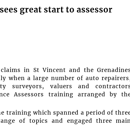
sees great start to assessor
claims in St Vincent and the Grenadine
tly when a large number of auto repairers
ity surveyors, valuers and contractor
ance Assessors training arranged by th
he training which spanned a period of thre
range of topics and engaged three mai