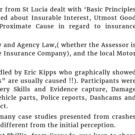
 from St Lucia dealt with ‘Basic Principle
ned about Insurable Interest, Utmost Goo
 Proximate Cause in regard to insuranc
w and Agency Law,( whether the Assessor i
he Insurance Company), and the local Moto
dled by Eric Kipps who graphically showe
” are usually caused !!). Participants wer
very Skills and Evidence capture, Damag
hicle parts, Police reports, Dashcams an
ct.
 many case studies presented from crashe
different from the initial perception.