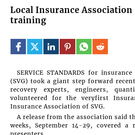
Local Insurance Association 
training
SERVICE STANDARDS for insurance 
(SVG) took a giant step forward recen
recovery experts, engineers, quant
volunteered for the veryfirst Insur
Insurance Association of SVG.
A release from the association said t
weeks, September 14-29, covered a 
presenters.