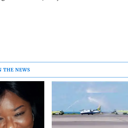
N THE NEWS