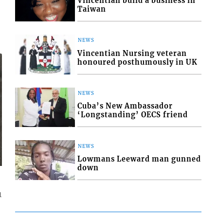
Vincentian build a business in
Taiwan
NEWS
Vincentian Nursing veteran
honoured posthumously in UK
NEWS
Cuba’s New Ambassador
‘Longstanding’ OECS friend
NEWS
Lowmans Leeward man gunned
down
1