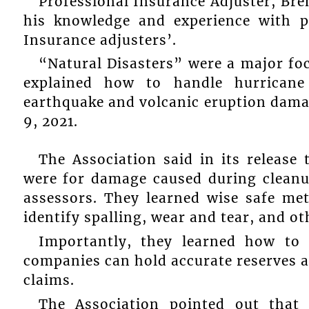
Professional Insurance Adjuster, Bre
his knowledge and experience with p
Insurance adjusters’.
“Natural Disasters” were a major foc
explained how to handle hurricane
earthquake and volcanic eruption damag
9, 2021.
The Association said in its release
were for damage caused during cleanu
assessors. They learned wise safe me
identify spalling, wear and tear, and o
Importantly, they learned how to 
companies can hold accurate reserves a
claims.
The Association pointed out that