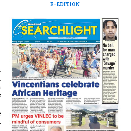
E-EDITION
s
,
s
e
e
n