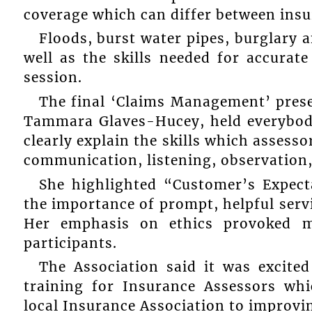
coverage which can differ between ins
Floods, burst water pipes, burglary an
well as the skills needed for accurate
session.
The final ‘Claims Management’ pres
Tammara Glaves-Hucey, held everybody
clearly explain the skills which assess
communication, listening, observation,
She highlighted “Customer’s Expect
the importance of prompt, helpful servi
Her emphasis on ethics provoked 
participants.
The Association said it was excited
training for Insurance Assessors w
local Insurance Association to improvi