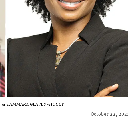
AKE & TAMMARA GLAVES-HUCEY
October 22, 202