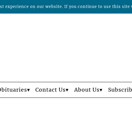
t experience on our website. If you continue to use this site 
Obituaries
Contact Us
About Us
Subscri