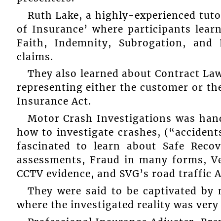
Ruth Lake, a highly-experienced tutor
of Insurance’ where participants lear
Faith, Indemnity, Subrogation, and
claims.
They also learned about Contract La
representing either the customer or t
Insurance Act.
Motor Crash Investigations was han
how to investigate crashes, (“accidents
fascinated to learn about Safe Reco
assessments, Fraud in many forms, Ve
CCTV evidence, and SVG’s road traffic A
They were said to be captivated by
where the investigated reality was very 