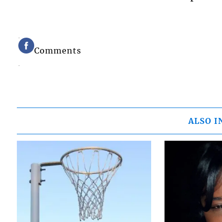
Comments
ALSO I