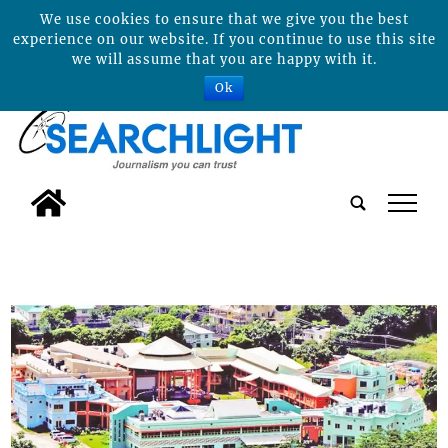
We use cookies to ensure that we give you the best
experience on our website. If you continue to use this site
we will assume that you are happy with it.
Ok
tap