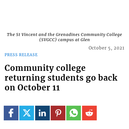
The St Vincent and the Grenadines Community College
(SVGCC) campus at Glen
October 5, 2021
PRESS RELEASE
Community college
returning students go back
on October 11