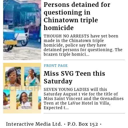
Persons detained for
questioning in
Chinatown triple
homicide
THOUGH NO ARRESTS have yet been
made in the Chinatown triple
homicide, police say they have
detained persons for questioning. The
brazen triple homici...
FRONT PAGE
Miss SVG Teen this
Saturday
SEVEN YOUNG LADIES will this
Saturday August 1 vie for the title of
Miss Saint Vincent and the Grenadines
Teen at the LaVue Hotel in Villa,
Expected t...
Interactive Media Ltd. • P.O. Box 152 •