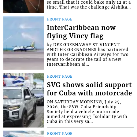
so small that it could bake only 12 at a
time. That was the challenge Alshika...
FRONT PAGE
InterCaribbean now
flying Vincy flag
by DEZ GREENAWAY ST.VINCENT
ANDTHE GRENADINES has partnered
with Inter Caribbean Airways for two
years to decorate the tail of a new
InterCaribbean ai...
FRONT PAGE
SVG shows solid support
for Cuba with motorcade
ON SATURDAY MORNING, July 25,
2026, the SVG-Cuba Friendship
Society held a vehicle motorcade
aimed at expressing “solidarity with
Cuba in this very sa...
FRONT PAGE