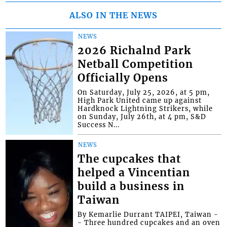
ALSO IN THE NEWS
NEWS
2026 Richalnd Park
Netball Competition
Officially Opens
On Saturday, July 25, 2026, at 5 pm,
High Park United came up against
Hardknock Lightning Strikers, while
on Sunday, July 26th, at 4 pm, S&D
Success N...
NEWS
The cupcakes that
helped a Vincentian
build a business in
Taiwan
By Kemarlie Durrant TAIPEI, Taiwan -
- Three hundred cupcakes and an oven