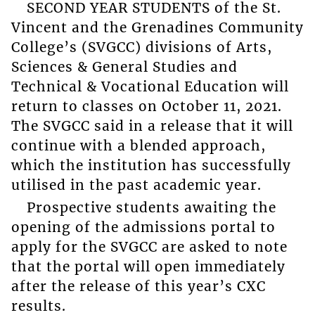
SECOND YEAR STUDENTS of the St.
Vincent and the Grenadines Community
College’s (SVGCC) divisions of Arts,
Sciences & General Studies and
Technical & Vocational Education will
return to classes on October 11, 2021.
The SVGCC said in a release that it will
continue with a blended approach,
which the institution has successfully
utilised in the past academic year.
Prospective students awaiting the
opening of the admissions portal to
apply for the SVGCC are asked to note
that the portal will open immediately
after the release of this year’s CXC
results.