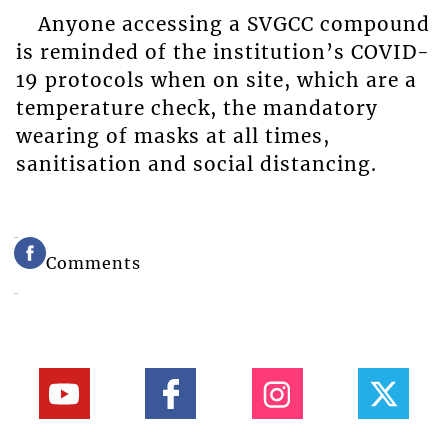
Anyone accessing a SVGCC compound
is reminded of the institution’s COVID-
19 protocols when on site, which are a
temperature check, the mandatory
wearing of masks at all times,
sanitisation and social distancing.
Comments