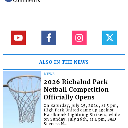
Comments
ALSO IN THE NEWS
NEWS
2026 Richalnd Park
Netball Competition
Officially Opens
On Saturday, July 25, 2026, at 5 pm,
High Park United came up against
Hardknock Lightning Strikers, while
on Sunday, July 26th, at 4 pm, S&D
Success N...