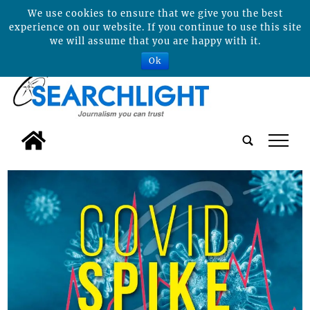
We use cookies to ensure that we give you the best
experience on our website. If you continue to use this site
we will assume that you are happy with it.
Ok
tap