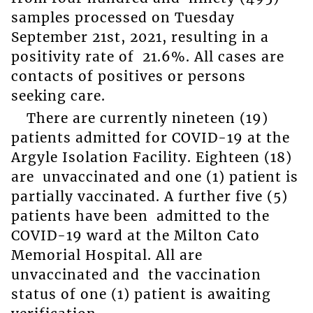
samples processed on Tuesday
September 21
st
, 2021, resulting in a
positivity rate of 21.6%. All cases are
contacts of positives or persons
seeking care.
There are currently nineteen (19)
patients admitted for COVID-19 at the
Argyle Isolation Facility. Eighteen (18)
are unvaccinated and one (1) patient is
partially vaccinated. A further five (5)
patients have been admitted to the
COVID-19 ward at the Milton Cato
Memorial Hospital. All are
unvaccinated and the vaccination
status of one (1) patient is awaiting