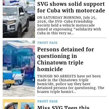
SVG shows solid support
for Cuba with motorcade
ON SATURDAY MORNING, July 25,
2026, the SVG-Cuba Friendship
Society held a vehicle motorcade
aimed at expressing “solidarity with
Cuba in this very sa...
FRONT PAGE
Persons detained for
questioning in
Chinatown triple
homicide
THOUGH NO ARRESTS have yet been
made in the Chinatown triple
homicide, police say they have
detained persons for questioning. The
brazen triple homici...
FRONT PAGE
Miss SVG Teen this