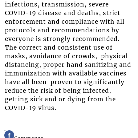
infections, transmission, severe
COVID-19 disease and deaths, strict
enforcement and compliance with all
protocols and recommendations by
everyone is strongly recommended.
The correct and consistent use of
masks, avoidance of crowds, physical
distancing, proper hand sanitizing and
immunization with available vaccines
have all been proven to significantly
reduce the risk of being infected,
getting sick and or dying from the
COVID-19 virus.