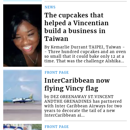
NEWS
The cupcakes that
helped a Vincentian
build a business in
Taiwan
By Kemarlie Durrant TAIPEI, Taiwan -
- Three hundred cupcakes and an oven
so small that it could bake only 12 at a
time. That was the challenge Alshika...
FRONT PAGE
InterCaribbean now
flying Vincy flag
by DEZ GREENAWAY ST.VINCENT
ANDTHE GRENADINES has partnered
with Inter Caribbean Airways for two
years to decorate the tail of a new
InterCaribbean ai...
FRONT PAGE