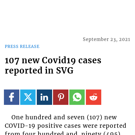
September 23, 2021
PRESS RELEASE
107 new Covid19 cases
reported in SVG
One hundred and seven (107) new
COVID-19 positive cases were reported
from four hundred and ninety (495)