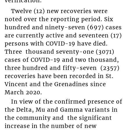
verification.
Twelve (12) new recoveries were
noted over the reporting period. Six
hundred and ninety-seven (697) cases
are currently active and seventeen (17)
persons with COVID-19 have died.
Three thousand seventy-one (3071)
cases of COVID-19 and two thousand,
three hundred and fifty-seven (2357)
recoveries have been recorded in St.
Vincent and the Grenadines since
March 2020.
In view of the confirmed presence of
the Delta, Mu and Gamma variants in
the community and the significant
increase in the number of new