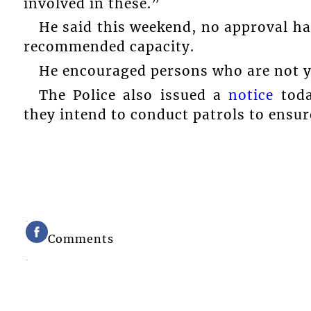
involved in these.”
He said this weekend, no approval ha
recommended capacity.
He encouraged persons who are not ye
The Police also issued a
notice
toda
they intend to conduct patrols to ensur
Comments