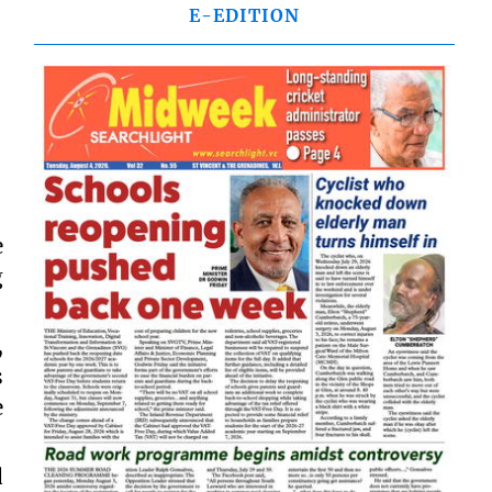
E-EDITION
e
g
,
s
e
d