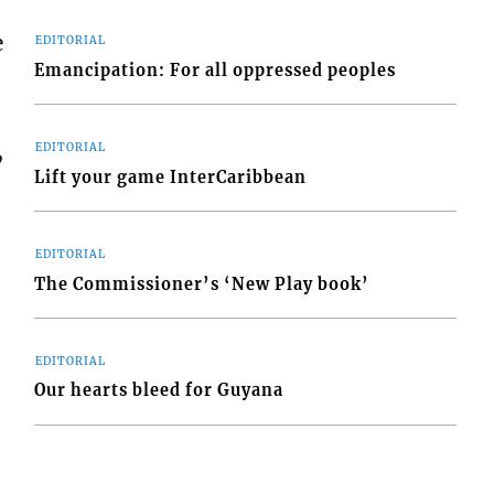
e
EDITORIAL
Emancipation: For all oppressed peoples
,
EDITORIAL
Lift your game InterCaribbean
EDITORIAL
The Commissioner’s ‘New Play book’
EDITORIAL
Our hearts bleed for Guyana