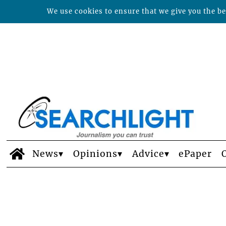
We use cookies to ensure that we give you the bes
News
Opinions
Advice
ePaper