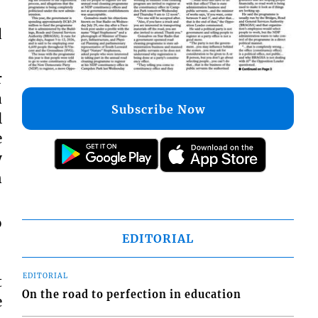
d
r
a
l
Subscribe Now
e
y
n
o
EDITORIAL
t
EDITORIAL
e
On the road to perfection in education