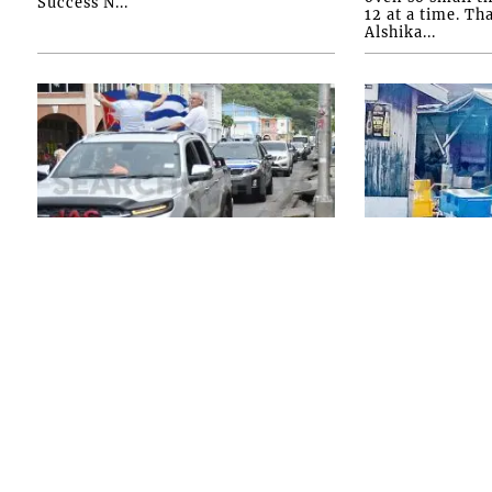
Success N...
12 at a time. Th
Alshika...
FRONT PAGE
FRONT PAGE
SVG shows solid
Persons d
support for Cuba with
questioni
motorcade
Chinatown
homicide
ON SATURDAY MORNING, July 25,
2026, the SVG-Cuba Friendship
THOUGH NO ARR
Society held a vehicle motorcade
made in the Chi
aimed at expressing “solidarity with
homicide, polic
Cuba in this very sa...