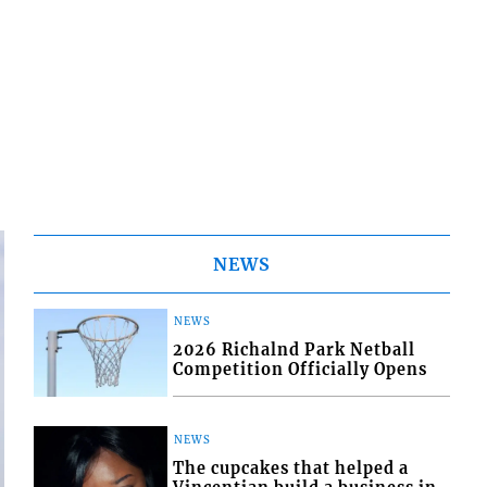
NEWS
NEWS
2026 Richalnd Park Netball
Competition Officially Opens
NEWS
The cupcakes that helped a