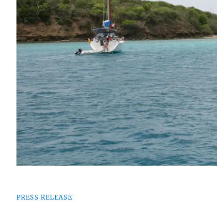
PRESS RELEASE