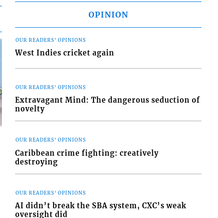
OPINION
OUR READERS' OPINIONS
West Indies cricket again
OUR READERS' OPINIONS
Extravagant Mind: The dangerous seduction of
novelty
OUR READERS' OPINIONS
Caribbean crime fighting: creatively
destroying
d
o
OUR READERS' OPINIONS
AI didn’t break the SBA system, CXC’s weak