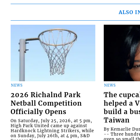
ALSO I
NEWS
NEWS
2026 Richalnd Park
The cupca
Netball Competition
helped a 
Officially Opens
build a bu
Taiwan
On Saturday, July 25, 2026, at 5 pm,
High Park United came up against
By Kemarlie Du
Hardknock Lightning Strikers, while
-- Three hundr
on Sunday, July 26th, at 4 pm, S&D
oven so small th