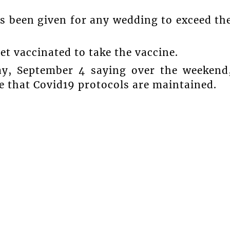
s been given for any wedding to exceed th
t vaccinated to take the vaccine.
y, September 4 saying over the weekend
e that Covid19 protocols are maintained.