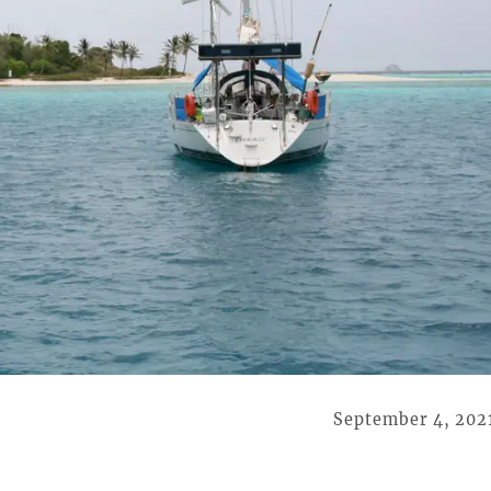
September 4, 202