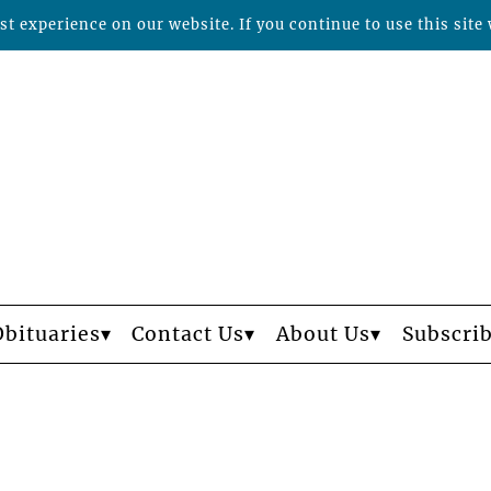
t experience on our website. If you continue to use this site 
Obituaries
Contact Us
About Us
Subscri