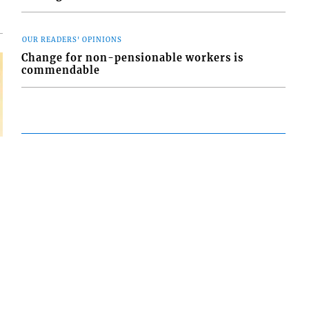
oversight did
OUR READERS' OPINIONS
Change for non-pensionable workers is
commendable
FOLLOW US