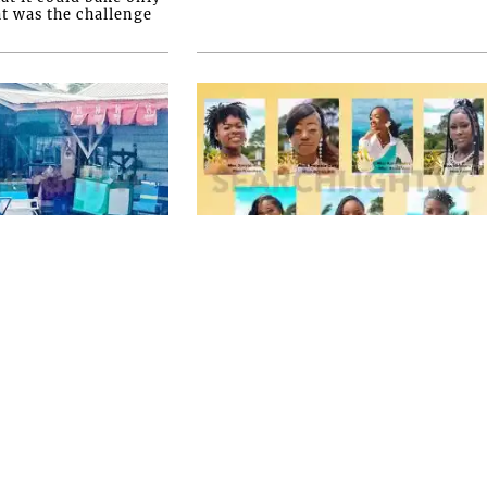
at was the challenge
FRONT PAGE
etained for
Miss SVG Teen this
ng in
Saturday
 triple
SEVEN YOUNG LADIES will this
Saturday August 1 vie for the title of
Miss Saint Vincent and the
Grenadines Teen at the LaVue Hotel
ESTS have yet been
in Villa, Expected t...
natown triple
e say they have