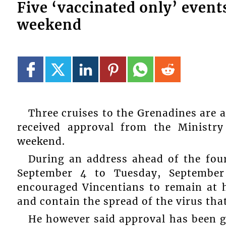
Five ‘vaccinated only’ event
weekend
Three cruises to the Grenadines are 
received approval from the Ministry
weekend.
During an address ahead of the fo
September 4 to Tuesday, September
encouraged Vincentians to remain at h
and contain the spread of the virus tha
He however said approval has been giv