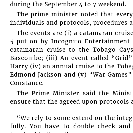
during the September 4 to 7 weekend.
The prime minister noted that every
individuals and protocols, procedures 
The events are (i) a catamaran crui
5 put on by Incognito Entertainment
catamaran cruise to the Tobago Cay
Bascombe; (iii) An event called “Gri
Harry (iv) an annual cruise to the To
Edmond Jackson and (v) “War Games”
Constance.
The Prime Minister said the Minis
ensure that the agreed upon protocols 
“We rely to some extend on the integr
fully. You have to double check and