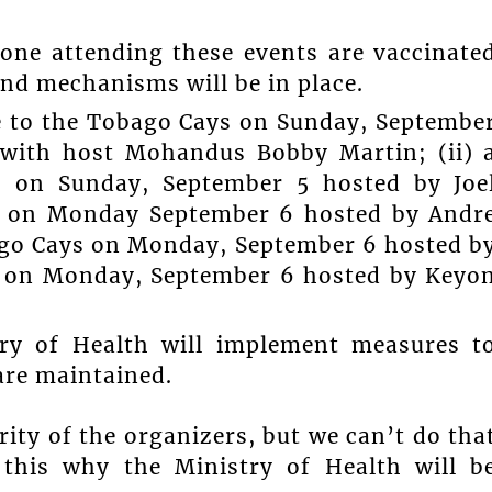
one attending these events are vaccinate
and mechanisms will be in place.
se to the Tobago Cays on Sunday, Septembe
 with host Mohandus Bobby Martin; (ii) 
s on Sunday, September 5 hosted by Joe
d” on Monday September 6 hosted by Andr
bago Cays on Monday, September 6 hosted b
 on Monday, September 6 hosted by Keyo
try of Health will implement measures t
are maintained.
ity of the organizers, but we can’t do tha
 this why the Ministry of Health will b