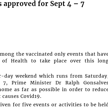
s approved for Sept 4 – 7
among the vaccinated only events that hav
 of Health to take place over this lon
ur-day weekend which runs from Saturday
 7, Prime Minister Dr Ralph Gonsalve
ome as far as possible in order to reduc
t causes Covid19.
en for five events or activities to be hel