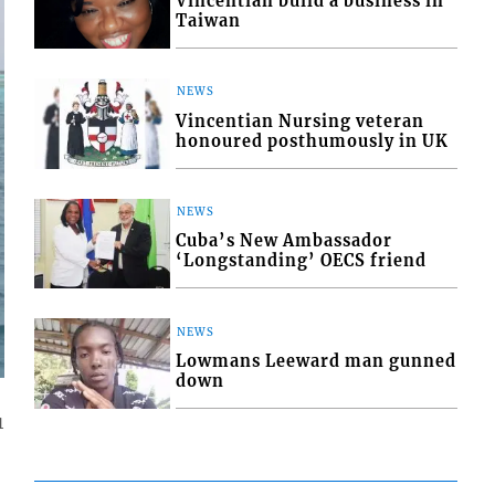
Vincentian build a business in
Taiwan
NEWS
Vincentian Nursing veteran
honoured posthumously in UK
NEWS
Cuba’s New Ambassador
‘Longstanding’ OECS friend
NEWS
Lowmans Leeward man gunned
down
1