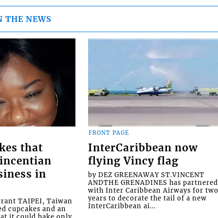
N THE NEWS
FRONT PAGE
kes that
InterCaribbean now
Vincentian
flying Vincy flag
siness in
by DEZ GREENAWAY ST.VINCENT
ANDTHE GRENADINES has partnere
with Inter Caribbean Airways for tw
years to decorate the tail of a new
rrant TAIPEI, Taiwan
InterCaribbean ai...
ed cupcakes and an
at it could bake only