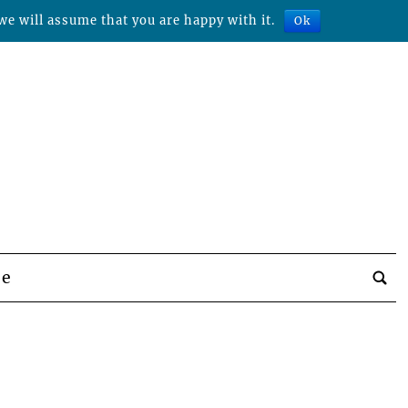
we will assume that you are happy with it.
Ok
be