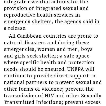
integrate essential actions for the
provision of integrated sexual and
reproductive health services in
emergency shelters, the agency said in
a release.
All Caribbean countries are prone to
natural disasters and during these
emergencies, women and men, boys
and girls seek shelter; a safe space
where specific health and protection
needs should be ensured. UNFPA will
continue to provide direct support to
national partners to prevent sexual and
other forms of violence; prevent the
transmission of HIV and other Sexually
Transmitted Infections; prevent excess