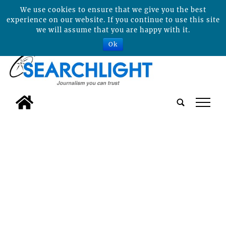
We use cookies to ensure that we give you the best
experience on our website. If you continue to use this site
we will assume that you are happy with it.
Ok
tap