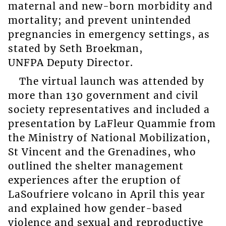
maternal and new-born morbidity and
mortality; and prevent unintended
pregnancies in emergency settings, as
stated by Seth Broekman,
UNFPA Deputy Director.
The virtual launch was attended by
more than 130 government and civil
society representatives and included a
presentation by LaFleur Quammie from
the Ministry of National Mobilization,
St Vincent and the Grenadines, who
outlined the shelter management
experiences after the eruption of
LaSoufriere volcano in April this year
and explained how gender-based
violence and sexual and reproductive