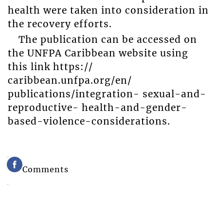
health were taken into consideration in
the recovery efforts.
The publication can be accessed on
the UNFPA Caribbean website using
this link https://
caribbean.unfpa.org/en/
publications/integration- sexual-and-
reproductive- health-and-gender-
based-violence-considerations.
Comments