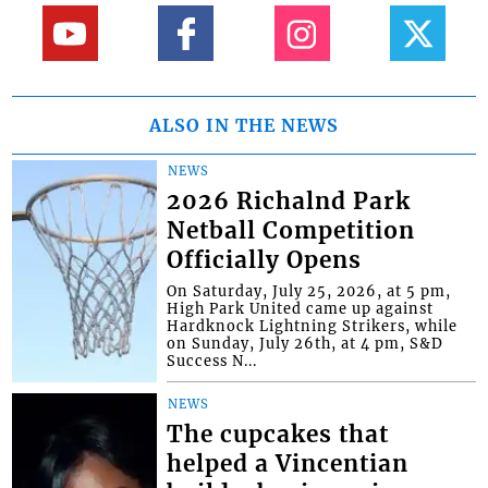
ALSO IN THE NEWS
NEWS
2026 Richalnd Park
Netball Competition
Officially Opens
On Saturday, July 25, 2026, at 5 pm,
High Park United came up against
Hardknock Lightning Strikers, while
on Sunday, July 26th, at 4 pm, S&D
Success N...
NEWS
The cupcakes that
helped a Vincentian