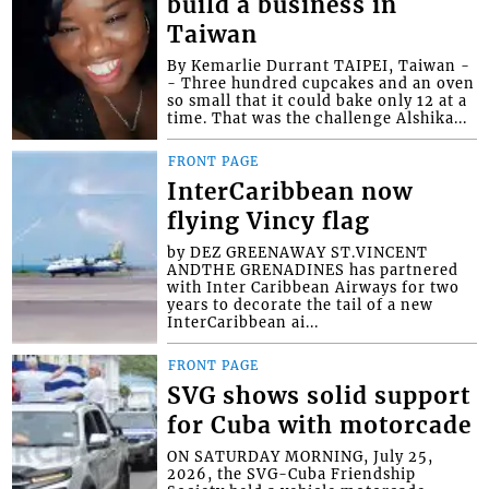
build a business in
Taiwan
By Kemarlie Durrant TAIPEI, Taiwan -
- Three hundred cupcakes and an oven
so small that it could bake only 12 at a
time. That was the challenge Alshika...
FRONT PAGE
InterCaribbean now
flying Vincy flag
by DEZ GREENAWAY ST.VINCENT
ANDTHE GRENADINES has partnered
with Inter Caribbean Airways for two
years to decorate the tail of a new
InterCaribbean ai...
FRONT PAGE
SVG shows solid support
for Cuba with motorcade
ON SATURDAY MORNING, July 25,
2026, the SVG-Cuba Friendship