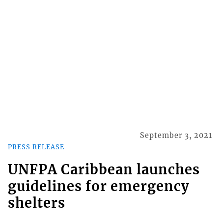
September 3, 2021
PRESS RELEASE
UNFPA Caribbean launches
guidelines for emergency
shelters