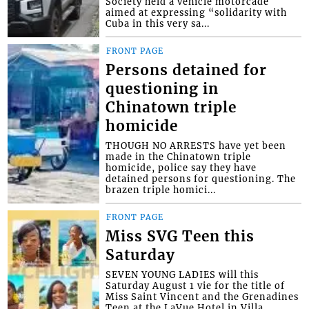
Society held a vehicle motorcade
aimed at expressing “solidarity with
Cuba in this very sa...
FRONT PAGE
Persons detained for
questioning in
Chinatown triple
homicide
THOUGH NO ARRESTS have yet been
made in the Chinatown triple
homicide, police say they have
detained persons for questioning. The
brazen triple homici...
FRONT PAGE
Miss SVG Teen this
Saturday
SEVEN YOUNG LADIES will this
Saturday August 1 vie for the title of
Miss Saint Vincent and the Grenadines
Teen at the LaVue Hotel in Villa,