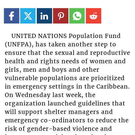
UNITED NATIONS Population Fund
(UNFPA), has taken another step to
ensure that the sexual and reproductive
health and rights needs of women and
girls, men and boys and other
vulnerable populations are prioritized
in emergency settings in the Caribbean.
On Wednesday last week, the
organization launched guidelines that
will support shelter managers and
emergency co-ordinators to reduce the
risk of gender-based violence and