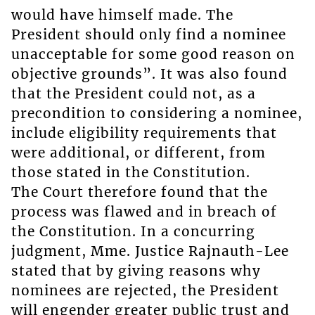
would have himself made. The
President should only find a nominee
unacceptable for some good reason on
objective grounds”. It was also found
that the President could not, as a
precondition to considering a nominee,
include eligibility requirements that
were additional, or different, from
those stated in the Constitution.
The Court therefore found that the
process was flawed and in breach of
the Constitution. In a concurring
judgment, Mme. Justice Rajnauth-Lee
stated that by giving reasons why
nominees are rejected, the President
will engender greater public trust and