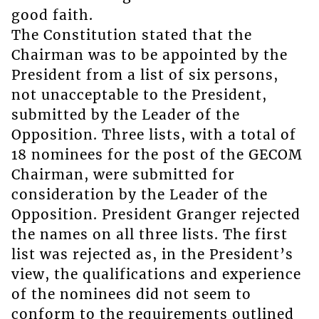
good faith.
The Constitution stated that the
Chairman was to be appointed by the
President from a list of six persons,
not unacceptable to the President,
submitted by the Leader of the
Opposition. Three lists, with a total of
18 nominees for the post of the GECOM
Chairman, were submitted for
consideration by the Leader of the
Opposition. President Granger rejected
the names on all three lists. The first
list was rejected as, in the President’s
view, the qualifications and experience
of the nominees did not seem to
conform to the requirements outlined