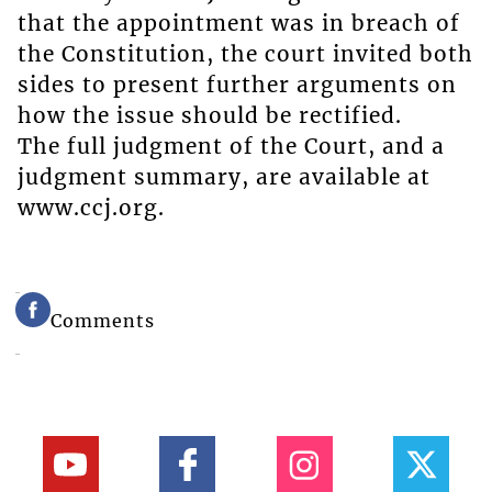
that the appointment was in breach of
the Constitution, the court invited both
sides to present further arguments on
how the issue should be rectified.
The full judgment of the Court, and a
judgment summary, are available at
www.ccj.org.
Comments