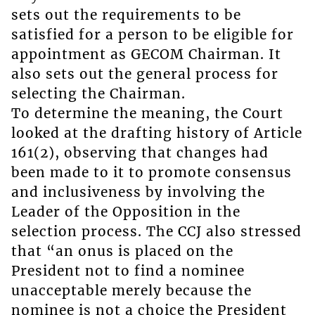
sets out the requirements to be
satisfied for a person to be eligible for
appointment as GECOM Chairman. It
also sets out the general process for
selecting the Chairman.
To determine the meaning, the Court
looked at the drafting history of Article
161(2), observing that changes had
been made to it to promote consensus
and inclusiveness by involving the
Leader of the Opposition in the
selection process. The CCJ also stressed
that “an onus is placed on the
President not to find a nominee
unacceptable merely because the
nominee is not a choice the President