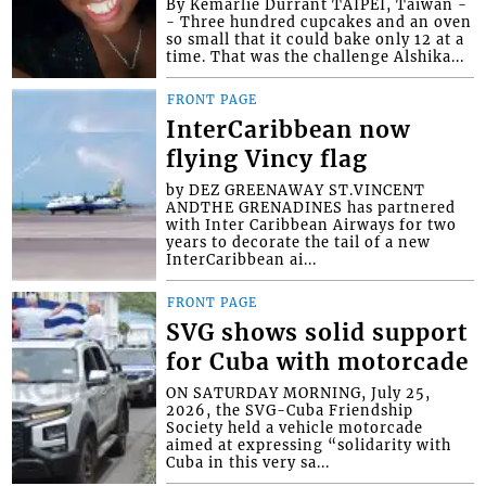
By Kemarlie Durrant TAIPEI, Taiwan -
- Three hundred cupcakes and an oven
so small that it could bake only 12 at a
time. That was the challenge Alshika...
FRONT PAGE
InterCaribbean now
flying Vincy flag
by DEZ GREENAWAY ST.VINCENT
ANDTHE GRENADINES has partnered
with Inter Caribbean Airways for two
years to decorate the tail of a new
InterCaribbean ai...
FRONT PAGE
SVG shows solid support
for Cuba with motorcade
ON SATURDAY MORNING, July 25,
2026, the SVG-Cuba Friendship
Society held a vehicle motorcade
aimed at expressing “solidarity with
Cuba in this very sa...