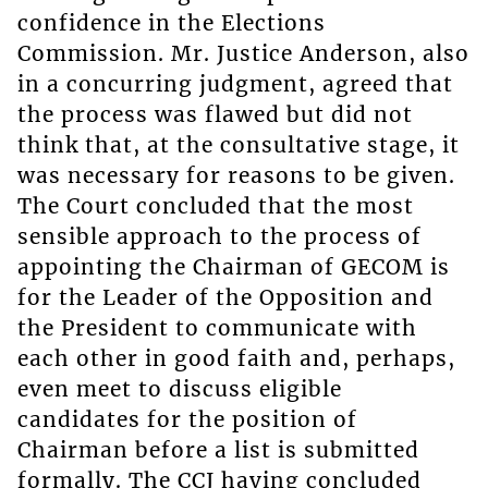
confidence in the Elections
Commission. Mr. Justice Anderson, also
in a concurring judgment, agreed that
the process was flawed but did not
think that, at the consultative stage, it
was necessary for reasons to be given.
The Court concluded that the most
sensible approach to the process of
appointing the Chairman of GECOM is
for the Leader of the Opposition and
the President to communicate with
each other in good faith and, perhaps,
even meet to discuss eligible
candidates for the position of
Chairman before a list is submitted
formally. The CCJ having concluded