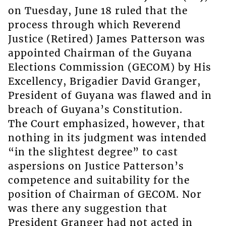
on Tuesday, June 18 ruled that the
process through which Reverend
Justice (Retired) James Patterson was
appointed Chairman of the Guyana
Elections Commission (GECOM) by His
Excellency, Brigadier David Granger,
President of Guyana was flawed and in
breach of Guyana’s Constitution.
The Court emphasized, however, that
nothing in its judgment was intended
“in the slightest degree” to cast
aspersions on Justice Patterson’s
competence and suitability for the
position of Chairman of GECOM. Nor
was there any suggestion that
President Granger had not acted in