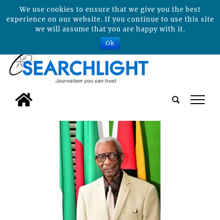
We use cookies to ensure that we give you the best
experience on our website. If you continue to use this site
we will assume that you are happy with it.
Ok
tap