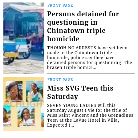
FRONT PAGE
Persons detained for
questioning in
Chinatown triple
homicide
THOUGH NO ARRESTS have yet been
made in the Chinatown triple
homicide, police say they have
detained persons for questioning. The
brazen triple homici...
FRONT PAGE
Miss SVG Teen this
Saturday
SEVEN YOUNG LADIES will this
Saturday August 1 vie for the title of
Miss Saint Vincent and the Grenadines
Teen at the LaVue Hotel in Villa,
Expected t...