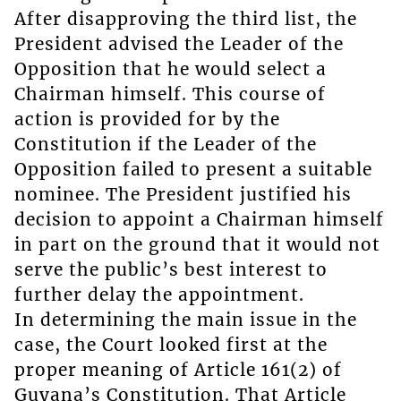
After disapproving the third list, the
President advised the Leader of the
Opposition that he would select a
Chairman himself. This course of
action is provided for by the
Constitution if the Leader of the
Opposition failed to present a suitable
nominee. The President justified his
decision to appoint a Chairman himself
in part on the ground that it would not
serve the public’s best interest to
further delay the appointment.
In determining the main issue in the
case, the Court looked first at the
proper meaning of Article 161(2) of
Guyana’s Constitution. That Article