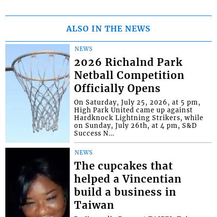
ALSO IN THE NEWS
NEWS
2026 Richalnd Park
Netball Competition
Officially Opens
On Saturday, July 25, 2026, at 5 pm,
High Park United came up against
Hardknock Lightning Strikers, while
on Sunday, July 26th, at 4 pm, S&D
Success N...
NEWS
The cupcakes that
helped a Vincentian
build a business in
Taiwan