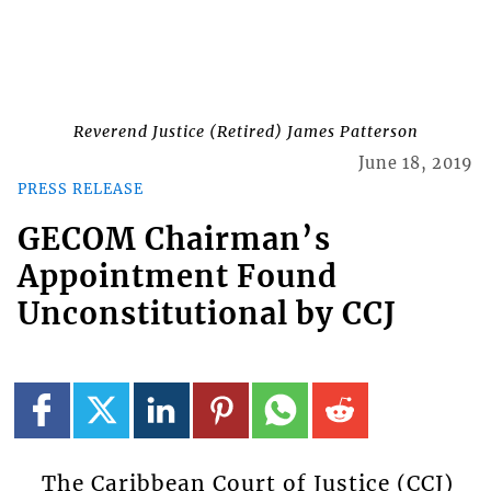
Reverend Justice (Retired) James Patterson
June 18, 2019
PRESS RELEASE
GECOM Chairman’s
Appointment Found
Unconstitutional by CCJ
The Caribbean Court of Justice (CCJ)