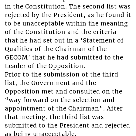
in the Constitution. The second list was
rejected by the President, as he found it
to be unacceptable within the meaning
of the Constitution and the criteria
that he had set out in a ‘Statement of
Qualities of the Chairman of the
GECOM’ that he had submitted to the
Leader of the Opposition.
Prior to the submission of the third
list, the Government and the
Opposition met and consulted on the
“way forward on the selection and
appointment of the Chairman”. After
that meeting, the third list was
submitted to the President and rejected
as being unacceptable.