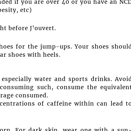
ed if you are over 40 or you have an NC
esity, etc)
ht before J’ouvert.
shoes for the jump-ups. Your shoes shoul
ar shoes with heels.
 especially water and sports drinks. Avoi
f consuming such, consume the equivalen
verage consumed.
centrations of caffeine within can lead t
orn. For dark skin, wear one with a sun