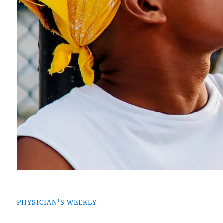
PHYSICIAN'S WEEKLY