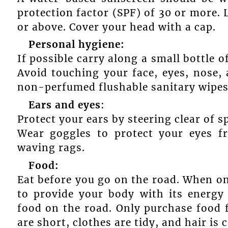
protection factor (SPF) of 30 or more. 
or above. Cover your head with a cap.
Personal hygiene:
If possible carry along a small bottle o
Avoid touching your face, eyes, nose,
non-perfumed flushable sanitary wipes
Ears and eyes
:
Protect your ears by steering clear of s
Wear goggles to protect your eyes fr
waving rags.
Food:
Eat before you go on the road. When on
to provide your body with its energy
food on the road. Only purchase food 
are short, clothes are tidy, and hair is