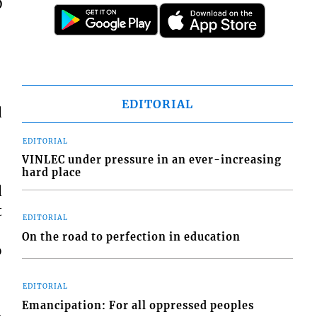
D
EDITORIAL
d
EDITORIAL
VINLEC under pressure in an ever-increasing
hard place
d
t
EDITORIAL
On the road to perfection in education
o
EDITORIAL
Emancipation: For all oppressed peoples
-