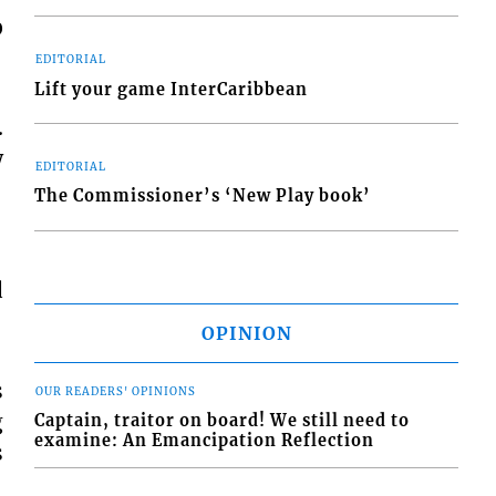
0
EDITORIAL
Lift your game InterCaribbean
.
w
EDITORIAL
The Commissioner’s ‘New Play book’
d
OPINION
s
OUR READERS' OPINIONS
g
Captain, traitor on board! We still need to
examine: An Emancipation Reflection
s