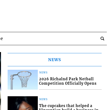
be
NEWS
NEWS
2026 Richalnd Park Netball
Competition Officially Opens
NEWS
The cupcakes that helped a