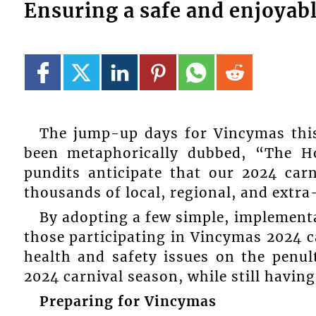
Ensuring a safe and enjoyab
The jump-up days for Vincymas this
been metaphorically dubbed, “The H
pundits anticipate that our 2024 carn
thousands of local, regional, and extra-
By adopting a few simple, implement
those participating in Vincymas 2024 
health and safety issues on the penult
2024 carnival season, while still having
Preparing for Vincymas