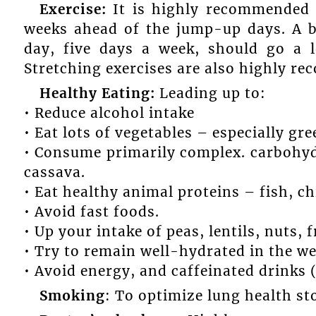
Exercise:
It is highly recommended t
weeks ahead of the jump-up days. A 
day, five days a week, should go a 
Stretching exercises are also highly r
Healthy Eating:
Leading up to:
• Reduce alcohol intake
• Eat lots of vegetables – especially gre
• Consume primarily complex. carbohyd
cassava.
• Eat healthy animal proteins – fish, c
• Avoid fast foods.
• Up your intake of peas, lentils, nuts, f
• Try to remain well-hydrated in the w
• Avoid energy, and caffeinated drinks (c
Smoking
: To optimize lung health s