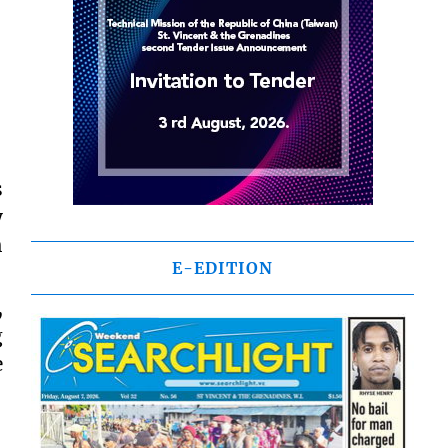
s
y
h
E-EDITION
,
g
e