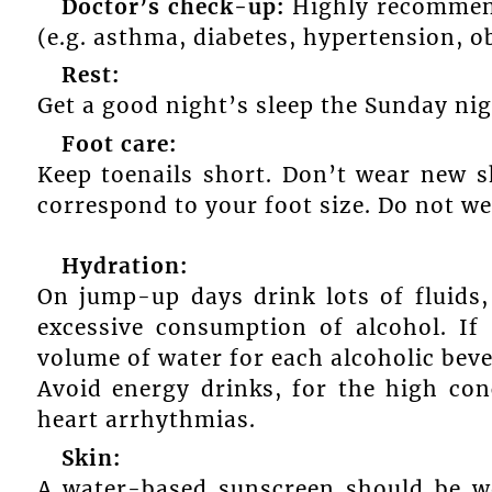
Doctor’s check-up:
Highly recommend
(e.g. asthma, diabetes, hypertension, ob
Rest:
Get a good night’s sleep the Sunday nig
Foot care:
Keep toenails short. Don’t wear new 
correspond to your foot size. Do not we
Hydration:
On jump-up days drink lots of fluids,
excessive consumption of alcohol. I
volume of water for each alcoholic be
Avoid energy drinks, for the high con
heart arrhythmias.
Skin:
A water-based sunscreen should be w