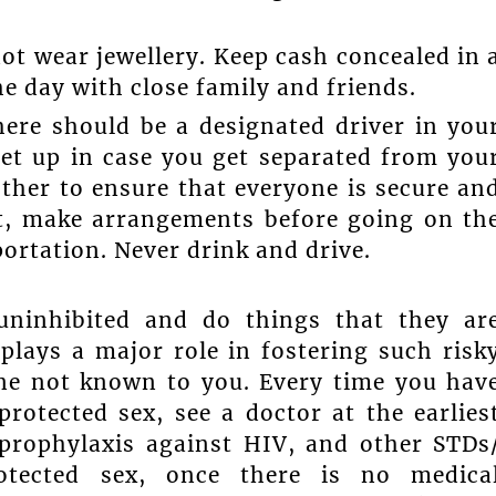
not wear jewellery. Keep cash concealed in 
e day with close family and friends.
There should be a designated driver in you
et up in case you get separated from you
other to ensure that everyone is secure an
sit, make arrangements before going on th
portation. Never drink and drive.
uninhibited and do things that they ar
 plays a major role in fostering such risk
ne not known to you. Every time you hav
rotected sex, see a doctor at the earlies
 prophylaxis against HIV, and other STDs
tected sex, once there is no medica