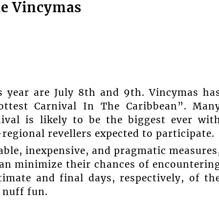
le Vincymas
 year are July 8th and 9th. Vincymas ha
ottest Carnival In The Caribbean”. Man
ival is likely to be the biggest ever wit
regional revellers expected to participate.
able, inexpensive, and pragmatic measures
can minimize their chances of encounterin
imate and final days, respectively, of th
 nuff fun.