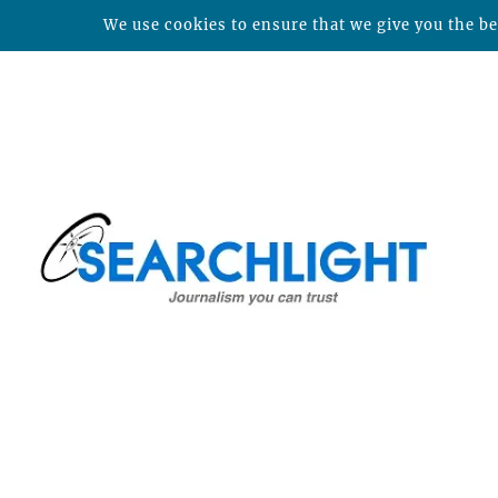
We use cookies to ensure that we give you the bes