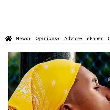
News
Opinions
Advice
ePaper