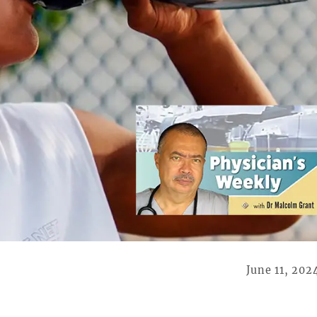
June 11, 202