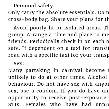
Personal safety:
Only carry the absolute essentials. Do 
cross-body bag. Share your plans for th
Avoid poorly lit or isolated areas. 
group. Arrange a time and place to me
friends. Periodically check in on each 
safe. If dependent on a taxi for tran
road with a specific taxi for your trans
Sex:
Many partaking in carnival become 
unlikely to do at other times. Alcohol
behaviour. Do not have sex with anyo
sex, use a condom. If you do have unp
opportunity to receive post-exposure
STIs. Females who have had unpro