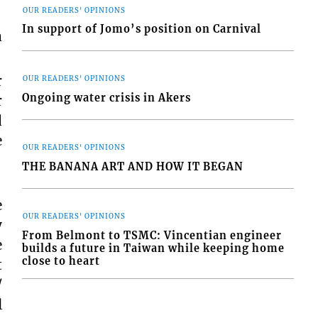
OUR READERS' OPINIONS
In support of Jomo’s position on Carnival
a
r
OUR READERS' OPINIONS
Ongoing water crisis in Akers
r
d
e
OUR READERS' OPINIONS
THE BANANA ART AND HOW IT BEGAN
e
OUR READERS' OPINIONS
y
From Belmont to TSMC: Vincentian engineer
e
builds a future in Taiwan while keeping home
close to heart
t
/
l