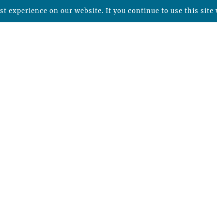
t experience on our website. If you continue to use this site 