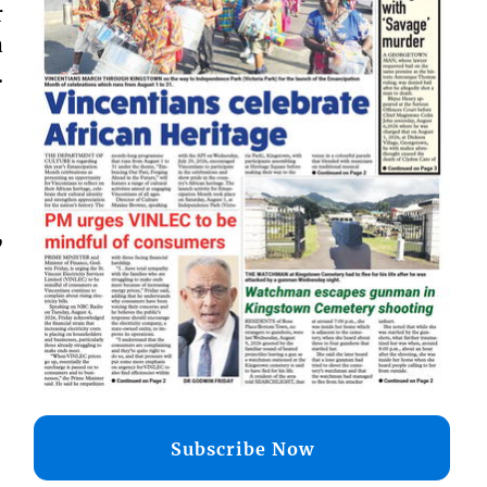
r
a
.
,
Subscribe Now