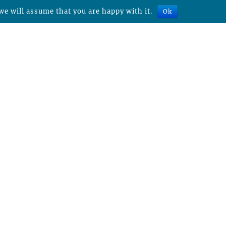
we will assume that you are happy with it.
Ok