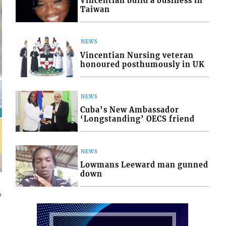
Vincentian build a business in
Taiwan
NEWS
Vincentian Nursing veteran
honoured posthumously in UK
NEWS
Cuba’s New Ambassador
‘Longstanding’ OECS friend
NEWS
Lowmans Leeward man gunned
down
4