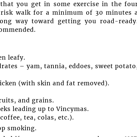
hat you get in some exercise in the fou
brisk walk for a minimum of 30 minutes 
long way toward getting you road-ready
ecommended.
en leafy.
rates – yam, tannia, eddoes, sweet potato
hicken (with skin and fat removed).
ruits, and grains.
eeks leading up to Vincymas.
offee, tea, colas, etc.).
top smoking.