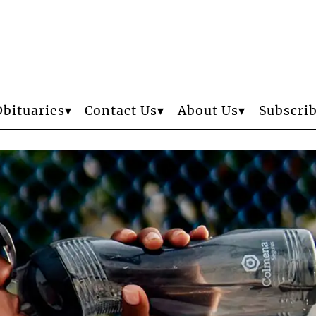
Obituaries
Contact Us
About Us
Subscri