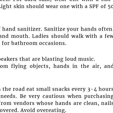
Light skin should wear one with a SPF of 5
f hand sanitizer. Sanitize your hands often
 and mouth. Ladies should walk with a fe
 for bathroom occasions.
peakers that are blasting loud music.
om flying objects, hands in the air, an
 the road eat small snacks every 3-4 hour
 needs. Be very cautious when purchasin
from vendors whose hands are clean, nail
 covered. Avoid overeating.