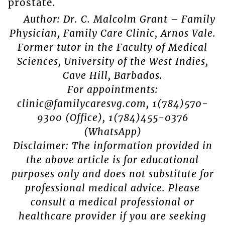
prostate.
Author: Dr. C. Malcolm Grant – Family
Physician, Family Care Clinic, Arnos Vale.
Former tutor in the Faculty of Medical
Sciences, University of the West Indies,
Cave Hill, Barbados.
For appointments:
clinic@familycaresvg.com, 1(784)570-
9300 (Office), 1(784)455-0376
(WhatsApp)
Disclaimer: The information provided in
the above article is for educational
purposes only and does not substitute for
professional medical advice. Please
consult a medical professional or
healthcare provider if you are seeking