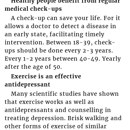
Healthy people benefit from regular
medical check-ups
A check-up can save your life. For it
allows a doctor to detect a disease in
an early state, facilitating timely
intervention. Between 18-39, check-
ups should be done every 2-3 years.
Every 1-2 years between 40-49. Yearly
after the age of 50.
Exercise is an effective
antidepressant
Many scientific studies have shown
that exercise works as well as
antidepressants and counselling in
treating depression. Brisk walking and
other forms of exercise of similar