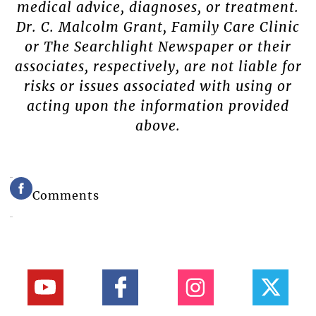
medical advice, diagnoses, or treatment.
Dr. C. Malcolm Grant, Family Care Clinic
or The Searchlight Newspaper or their
associates, respectively, are not liable for
risks or issues associated with using or
acting upon the information provided
above.
Comments