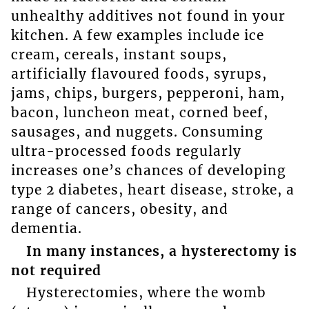
unhealthy additives not found in your
kitchen. A few examples include ice
cream, cereals, instant soups,
artificially flavoured foods, syrups,
jams, chips, burgers, pepperoni, ham,
bacon, luncheon meat, corned beef,
sausages, and nuggets. Consuming
ultra-processed foods regularly
increases one’s chances of developing
type 2 diabetes, heart disease, stroke, a
range of cancers, obesity, and
dementia.
In many instances, a hysterectomy is
not required
Hysterectomies, where the womb