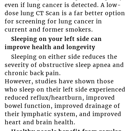
even if lung cancer is detected. A low-
dose lung CT Scan is a far better option
for screening for lung cancer in
current and former smokers.
Sleeping on your left side can
improve health and longevity
Sleeping on either side reduces the
severity of obstructive sleep apnea and
chronic back pain.
However, studies have shown those
who sleep on their left side experienced
reduced reflux/heartburn, improved
bowel function, improved drainage of
their lymphatic system, and improved
heart and brain health.