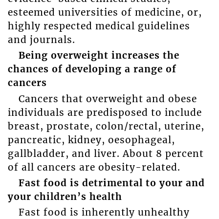
esteemed universities of medicine, or,
highly respected medical guidelines
and journals.
Being overweight increases the
chances of developing a range of
cancers
Cancers that overweight and obese
individuals are predisposed to include
breast, prostate, colon/rectal, uterine,
pancreatic, kidney, oesophageal,
gallbladder, and liver. About 8 percent
of all cancers are obesity-related.
Fast food is detrimental to your and
your children’s health
Fast food is inherently unhealthy