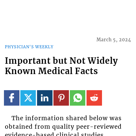
March 5, 2024
PHYSICIAN'S WEEKLY
Important but Not Widely
Known Medical Facts
The information shared below was
obtained from quality peer-reviewed
evidence-based clinical studies,