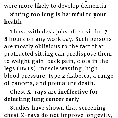
were more likely to develop dementia.
Sitting too long is harmful to your
health
Those with desk jobs often sit for 7-
8 hours on any work day. Such persons
are mostly oblivious to the fact that
protracted sitting can predispose them
to weight gain, back pain, clots in the
legs (DVTs), muscle wasting, high
blood pressure, type 2 diabetes, a range
of cancers, and premature death.
Chest X-rays are ineffective for
detecting lung cancer early
Studies have shown that screening
chest X-rays do not improve longevity,