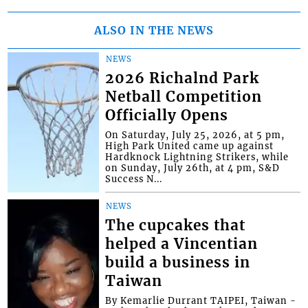
ALSO IN THE NEWS
NEWS
2026 Richalnd Park
Netball Competition
Officially Opens
On Saturday, July 25, 2026, at 5 pm,
High Park United came up against
Hardknock Lightning Strikers, while
on Sunday, July 26th, at 4 pm, S&D
Success N...
NEWS
The cupcakes that
helped a Vincentian
build a business in
Taiwan
By Kemarlie Durrant TAIPEI, Taiwan -