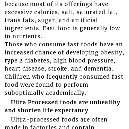
because most of its offerings have
excessive calories, salt, saturated fat,
trans fats, sugar, and artificial
ingredients. Fast food is generally low
in nutrients.
Those who consume fast foods have an
increased chance of developing obesity,
type 2 diabetes, high blood pressure,
heart disease, stroke, and dementia.
Children who frequently consumed fast
food were found to perform
suboptimally academically.
Ultra Processed foods are unhealthy
and shorten life expectancy
Ultra-processed foods are often
made in factories and contain