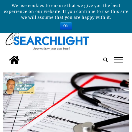
We use cookies to ensure that we give you the best
experience on our website. If you continue to use this site
we will assume that you are happy with it.
Ok
tap