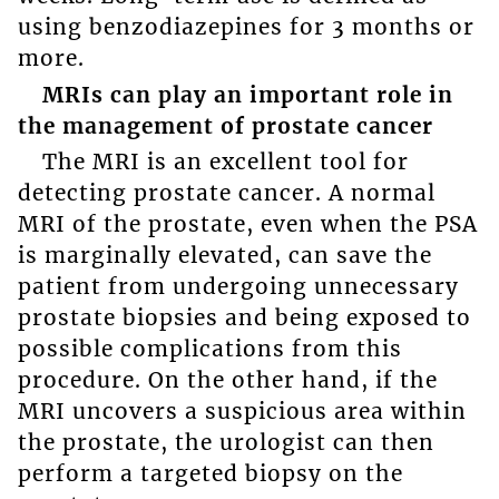
using benzodiazepines for 3 months or
more.
MRIs can play an important role in
the management of prostate cancer
The MRI is an excellent tool for
detecting prostate cancer. A normal
MRI of the prostate, even when the PSA
is marginally elevated, can save the
patient from undergoing unnecessary
prostate biopsies and being exposed to
possible complications from this
procedure. On the other hand, if the
MRI uncovers a suspicious area within
the prostate, the urologist can then
perform a targeted biopsy on the