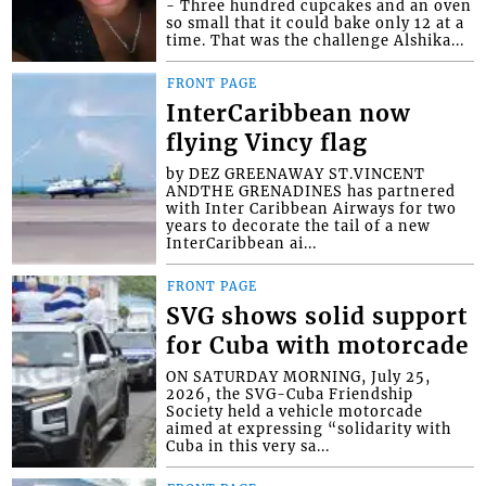
- Three hundred cupcakes and an oven
so small that it could bake only 12 at a
time. That was the challenge Alshika...
FRONT PAGE
InterCaribbean now
flying Vincy flag
by DEZ GREENAWAY ST.VINCENT
ANDTHE GRENADINES has partnered
with Inter Caribbean Airways for two
years to decorate the tail of a new
InterCaribbean ai...
FRONT PAGE
SVG shows solid support
for Cuba with motorcade
ON SATURDAY MORNING, July 25,
2026, the SVG-Cuba Friendship
Society held a vehicle motorcade
aimed at expressing “solidarity with
Cuba in this very sa...