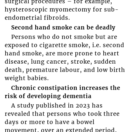
surgical procedures – for example,
hysteroscopic myomectomy for sub-
endometrial fibroids.
Second hand smoke can be deadly
Persons who do not smoke but are
exposed to cigarette smoke, i.e. second
hand smoke, are more prone to heart
disease, lung cancer, stroke, sudden
death, premature labour, and low birth
weight babies.
Chronic constipation increases the
risk of developing dementia
A study published in 2023 has
revealed that persons who took three
days or more to have a bowel
movement, over an extended period,