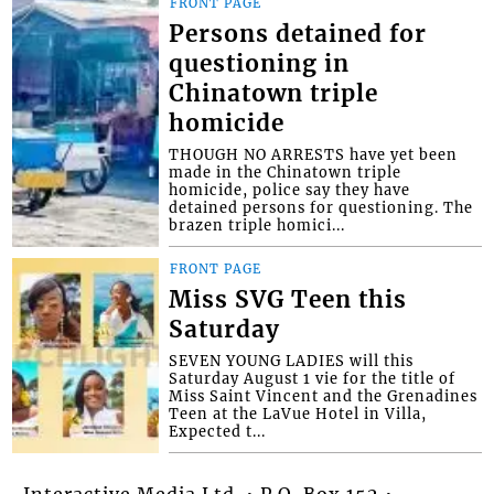
FRONT PAGE
Persons detained for
questioning in
Chinatown triple
homicide
THOUGH NO ARRESTS have yet been
made in the Chinatown triple
homicide, police say they have
detained persons for questioning. The
brazen triple homici...
FRONT PAGE
Miss SVG Teen this
Saturday
SEVEN YOUNG LADIES will this
Saturday August 1 vie for the title of
Miss Saint Vincent and the Grenadines
Teen at the LaVue Hotel in Villa,
Expected t...