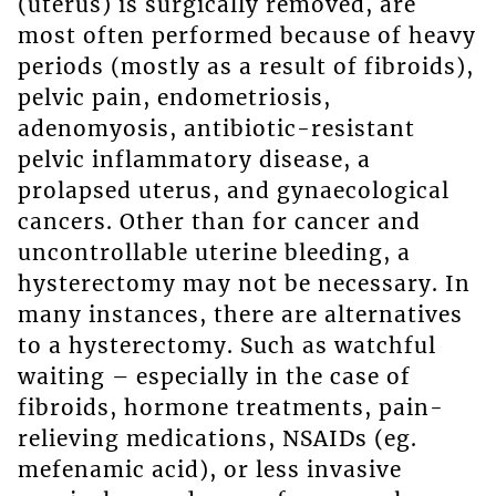
(uterus) is surgically removed, are
most often performed because of heavy
periods (mostly as a result of fibroids),
pelvic pain, endometriosis,
adenomyosis, antibiotic-resistant
pelvic inflammatory disease, a
prolapsed uterus, and gynaecological
cancers. Other than for cancer and
uncontrollable uterine bleeding, a
hysterectomy may not be necessary. In
many instances, there are alternatives
to a hysterectomy. Such as watchful
waiting – especially in the case of
fibroids, hormone treatments, pain-
relieving medications, NSAIDs (eg.
mefenamic acid), or less invasive