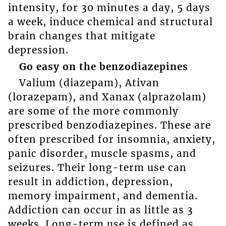
intensity, for 30 minutes a day, 5 days
a week, induce chemical and structural
brain changes that mitigate
depression.
Go easy on the benzodiazepines
Valium (diazepam), Ativan
(lorazepam), and Xanax (alprazolam)
are some of the more commonly
prescribed benzodiazepines. These are
often prescribed for insomnia, anxiety,
panic disorder, muscle spasms, and
seizures. Their long-term use can
result in addiction, depression,
memory impairment, and dementia.
Addiction can occur in as little as 3
weeks. Long-term use is defined as