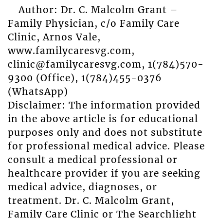
Author: Dr. C. Malcolm Grant –
Family Physician, c/o Family Care
Clinic, Arnos Vale,
www.familycaresvg.com,
clinic@familycaresvg.com, 1(784)570-
9300 (Office), 1(784)455-0376
(WhatsApp)
Disclaimer: The information provided
in the above article is for educational
purposes only and does not substitute
for professional medical advice. Please
consult a medical professional or
healthcare provider if you are seeking
medical advice, diagnoses, or
treatment. Dr. C. Malcolm Grant,
Family Care Clinic or The Searchlight