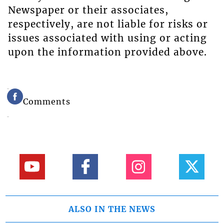
Newspaper or their associates,
respectively, are not liable for risks or
issues associated with using or acting
upon the information provided above.
Comments
ALSO IN THE NEWS