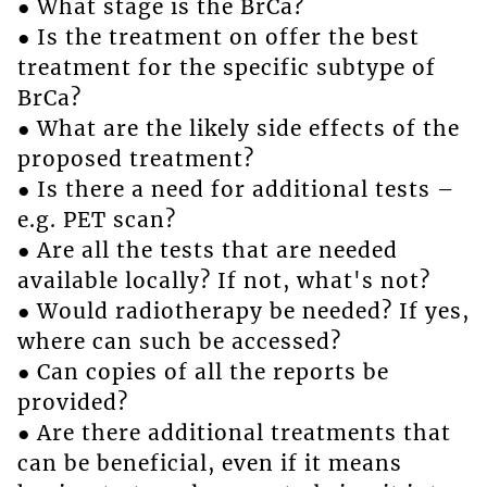
● What stage is the BrCa?
● Is the treatment on offer the best
treatment for the specific subtype of
BrCa?
● What are the likely side effects of the
proposed treatment?
● Is there a need for additional tests –
e.g. PET scan?
● Are all the tests that are needed
available locally? If not, what's not?
● Would radiotherapy be needed? If yes,
where can such be accessed?
● Can copies of all the reports be
provided?
● Are there additional treatments that
can be beneficial, even if it means