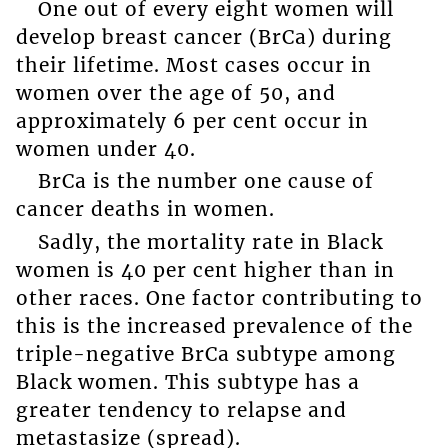
One out of every eight women will
develop breast cancer (BrCa) during
their lifetime. Most cases occur in
women over the age of 50, and
approximately 6 per cent occur in
women under 40.
BrCa is the number one cause of
cancer deaths in women.
Sadly, the mortality rate in Black
women is 40 per cent higher than in
other races. One factor contributing to
this is the increased prevalence of the
triple-negative BrCa subtype among
Black women. This subtype has a
greater tendency to relapse and
metastasize (spread).