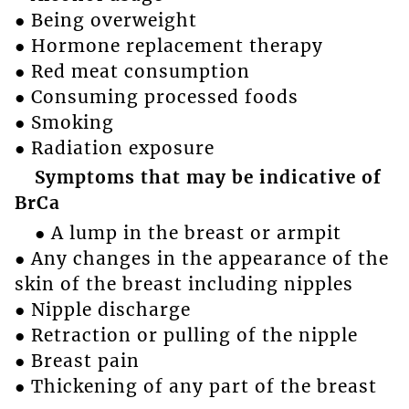
● Being overweight
● Hormone replacement therapy
● Red meat consumption
● Consuming processed foods
● Smoking
● Radiation exposure
Symptoms that may be indicative of
BrCa
● A lump in the breast or armpit
● Any changes in the appearance of the
skin of the breast including nipples
● Nipple discharge
● Retraction or pulling of the nipple
● Breast pain
● Thickening of any part of the breast