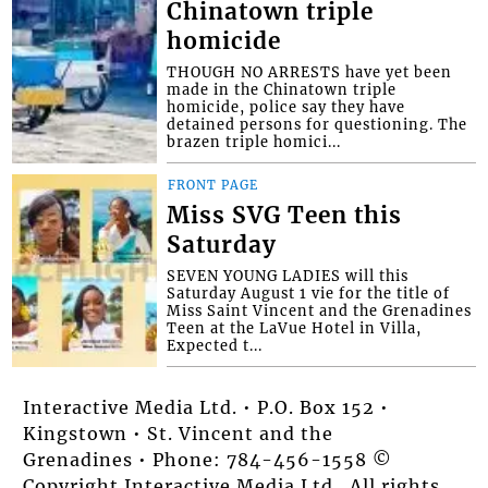
Chinatown triple
homicide
THOUGH NO ARRESTS have yet been
made in the Chinatown triple
homicide, police say they have
detained persons for questioning. The
brazen triple homici...
FRONT PAGE
Miss SVG Teen this
Saturday
SEVEN YOUNG LADIES will this
Saturday August 1 vie for the title of
Miss Saint Vincent and the Grenadines
Teen at the LaVue Hotel in Villa,
Expected t...
Interactive Media Ltd. • P.O. Box 152 •
Kingstown • St. Vincent and the
Grenadines • Phone: 784-456-1558 ©
Copyright Interactive Media Ltd.. All rights