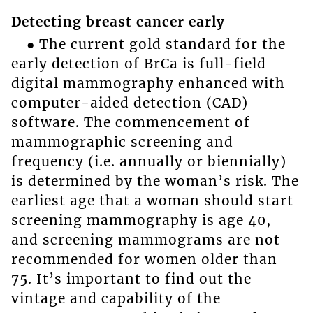
Detecting breast cancer early
● The current gold standard for the
early detection of BrCa is full-field
digital mammography enhanced with
computer-aided detection (CAD)
software. The commencement of
mammographic screening and
frequency (i.e. annually or biennially)
is determined by the woman’s risk. The
earliest age that a woman should start
screening mammography is age 40,
and screening mammograms are not
recommended for women older than
75. It’s important to find out the
vintage and capability of the