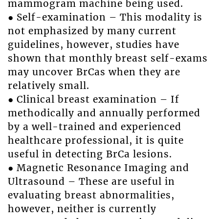
mammogram machine being used.
● Self-examination – This modality is
not emphasized by many current
guidelines, however, studies have
shown that monthly breast self-exams
may uncover BrCas when they are
relatively small.
● Clinical breast examination – If
methodically and annually performed
by a well-trained and experienced
healthcare professional, it is quite
useful in detecting BrCa lesions.
● Magnetic Resonance Imaging and
Ultrasound – These are useful in
evaluating breast abnormalities,
however, neither is currently