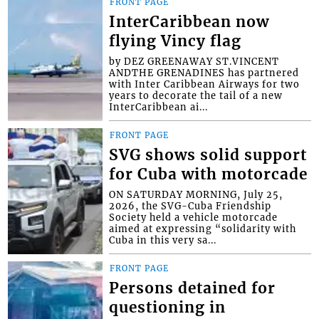
FRONT PAGE
InterCaribbean now
flying Vincy flag
by DEZ GREENAWAY ST.VINCENT
ANDTHE GRENADINES has partnered
with Inter Caribbean Airways for two
years to decorate the tail of a new
InterCaribbean ai...
FRONT PAGE
SVG shows solid support
for Cuba with motorcade
ON SATURDAY MORNING, July 25,
2026, the SVG-Cuba Friendship
Society held a vehicle motorcade
aimed at expressing “solidarity with
Cuba in this very sa...
FRONT PAGE
Persons detained for
questioning in