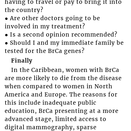
having to travel or pay to bring it into
the country?
● Are other doctors going to be
involved in my treatment?
● Is a second opinion recommended?
● Should I and my immediate family be
tested for the BrCa genes?
Finally
In the Caribbean, women with BrCa
are more likely to die from the disease
when compared to women in North
America and Europe. The reasons for
this include inadequate public
education, BrCa presenting at a more
advanced stage, limited access to
digital mammography, sparse