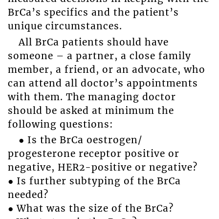
BrCa’s specifics and the patient’s
unique circumstances.
All BrCa patients should have
someone – a partner, a close family
member, a friend, or an advocate, who
can attend all doctor’s appointments
with them. The managing doctor
should be asked at minimum the
following questions:
● Is the BrCa oestrogen/
progesterone receptor positive or
negative, HER2-positive or negative?
● Is further subtyping of the BrCa
needed?
● What was the size of the BrCa?