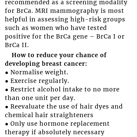
recommended as a screening modality
for BrCa. MRI mammography is most
helpful in assessing high-risk groups
such as women who have tested
positive for the BrCa gene – BrCa I or
BrCa II.
How to reduce your chance of
developing breast cancer:
● Normalise weight.
● Exercise regularly.
● Restrict alcohol intake to no more
than one unit per day.
● Reevaluate the use of hair dyes and
chemical hair straighteners
● Only use hormone replacement
therapy if absolutely necessary