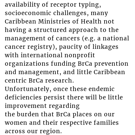
availability of receptor typing,
socioeconomic challenges, many
Caribbean Ministries of Health not
having a structured approach to the
management of cancers (e.g. a national
cancer registry), paucity of linkages
with international nonprofit
organizations funding BrCa prevention
and management, and little Caribbean
centric BrCa research.
Unfortunately, once these endemic
deficiencies persist there will be little
improvement regarding
the burden that BrCa places on our
women and their respective families
across our region.