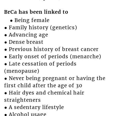
BrCa has been linked to
● Being female
● Family history (genetics)
● Advancing age
● Dense breast
● Previous history of breast cancer
● Early onset of periods (menarche)
● Late cessation of periods
(menopause)
● Never being pregnant or having the
first child after the age of 30
● Hair dyes and chemical hair
straighteners
● A sedentary lifestyle
● Alcohol usage