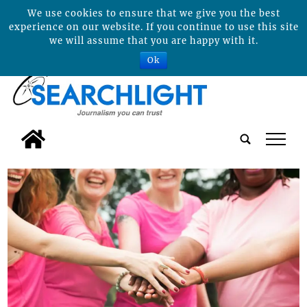
We use cookies to ensure that we give you the best
experience on our website. If you continue to use this site
we will assume that you are happy with it.
Ok
tap