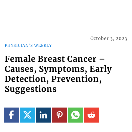
October 3, 2023
PHYSICIAN'S WEEKLY
Female Breast Cancer –
Causes, Symptoms, Early
Detection, Prevention,
Suggestions