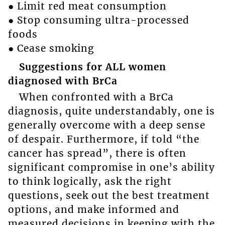
● Limit red meat consumption
● Stop consuming ultra-processed
foods
● Cease smoking
Suggestions for ALL women
diagnosed with BrCa
When confronted with a BrCa
diagnosis, quite understandably, one is
generally overcome with a deep sense
of despair. Furthermore, if told “the
cancer has spread”, there is often
significant compromise in one’s ability
to think logically, ask the right
questions, seek out the best treatment
options, and make informed and
measured decisions in keeping with the