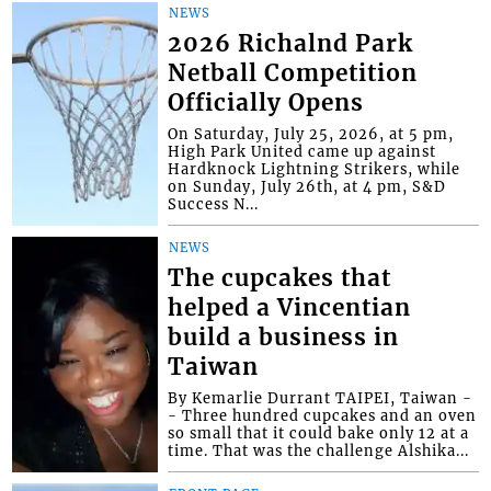
NEWS
2026 Richalnd Park
Netball Competition
Officially Opens
On Saturday, July 25, 2026, at 5 pm,
High Park United came up against
Hardknock Lightning Strikers, while
on Sunday, July 26th, at 4 pm, S&D
Success N...
NEWS
The cupcakes that
helped a Vincentian
build a business in
Taiwan
By Kemarlie Durrant TAIPEI, Taiwan -
- Three hundred cupcakes and an oven
so small that it could bake only 12 at a
time. That was the challenge Alshika...