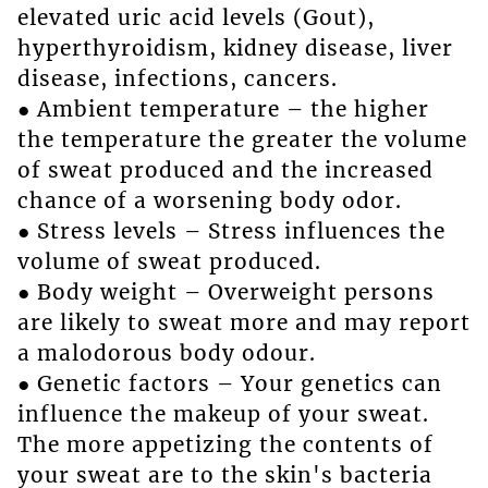
elevated uric acid levels (Gout),
hyperthyroidism, kidney disease, liver
disease, infections, cancers.
● Ambient temperature – the higher
the temperature the greater the volume
of sweat produced and the increased
chance of a worsening body odor.
● Stress levels – Stress influences the
volume of sweat produced.
● Body weight – Overweight persons
are likely to sweat more and may report
a malodorous body odour.
● Genetic factors – Your genetics can
influence the makeup of your sweat.
The more appetizing the contents of
your sweat are to the skin's bacteria