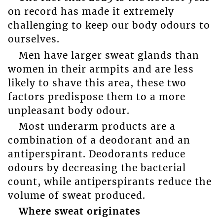
on record has made it extremely
challenging to keep our body odours to
ourselves.
Men have larger sweat glands than
women in their armpits and are less
likely to shave this area, these two
factors predispose them to a more
unpleasant body odour.
Most underarm products are a
combination of a deodorant and an
antiperspirant. Deodorants reduce
odours by decreasing the bacterial
count, while antiperspirants reduce the
volume of sweat produced.
Where sweat originates