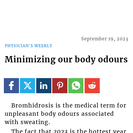
September 19, 2023
PHYSICIAN'S WEEKLY
Minimizing our body odours
Bromhidrosis is the medical term for
unpleasant body odours associated
with sweating.
The fact that 2023 is the hottest year