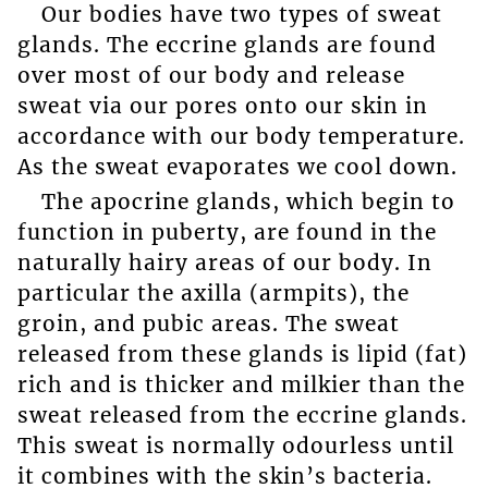
Our bodies have two types of sweat
glands. The eccrine glands are found
over most of our body and release
sweat via our pores onto our skin in
accordance with our body temperature.
As the sweat evaporates we cool down.
The apocrine glands, which begin to
function in puberty, are found in the
naturally hairy areas of our body. In
particular the axilla (armpits), the
groin, and pubic areas. The sweat
released from these glands is lipid (fat)
rich and is thicker and milkier than the
sweat released from the eccrine glands.
This sweat is normally odourless until
it combines with the skin’s bacteria.