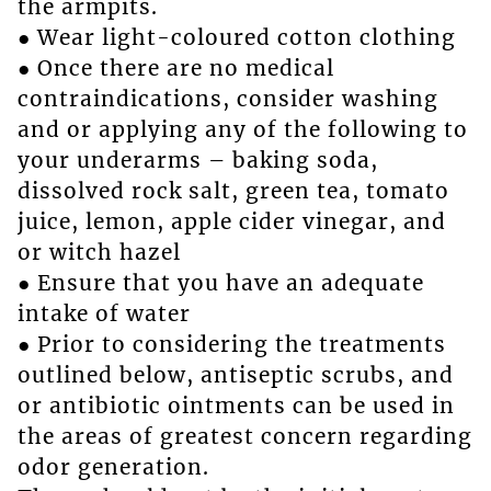
the armpits.
● Wear light-coloured cotton clothing
● Once there are no medical
contraindications, consider washing
and or applying any of the following to
your underarms – baking soda,
dissolved rock salt, green tea, tomato
juice, lemon, apple cider vinegar, and
or witch hazel
● Ensure that you have an adequate
intake of water
● Prior to considering the treatments
outlined below, antiseptic scrubs, and
or antibiotic ointments can be used in
the areas of greatest concern regarding
odor generation.