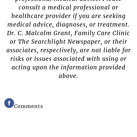
consult a medical professional or
healthcare provider if you are seeking
medical advice, diagnoses, or treatment.
Dr. C. Malcolm Grant, Family Care Clinic
or The Searchlight Newspaper, or their
associates, respectively, are not liable for
risks or issues associated with using or
acting upon the information provided
above.
Comments