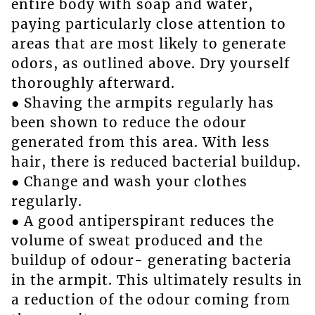
entire body with soap and water,
paying particularly close attention to
areas that are most likely to generate
odors, as outlined above. Dry yourself
thoroughly afterward.
● Shaving the armpits regularly has
been shown to reduce the odour
generated from this area. With less
hair, there is reduced bacterial buildup.
● Change and wash your clothes
regularly.
● A good antiperspirant reduces the
volume of sweat produced and the
buildup of odour- generating bacteria
in the armpit. This ultimately results in
a reduction of the odour coming from