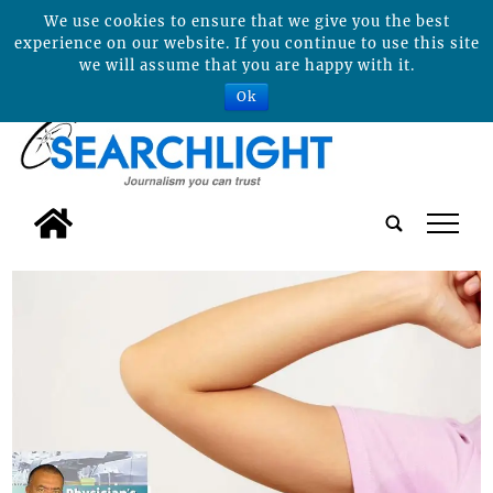
We use cookies to ensure that we give you the best
experience on our website. If you continue to use this site
we will assume that you are happy with it.
Ok
tap