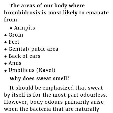
The areas of our body where
bromhidrosis is most likely to emanate
from:
● Armpits
● Groin
● Feet
● Genital/ pubic area
● Back of ears
● Anus
● Umbilicus (Navel)
Why does sweat smell?
It should be emphasized that sweat
by itself is for the most part odourless.
However, body odours primarily arise
when the bacteria that are naturally