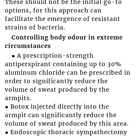
These should not be the initial go-to
options, for this approach can
facilitate the emergence of resistant
strains of bacteria.
Controlling body odour in extreme
circumstances
● A prescription-strength
antiperspirant containing up to 30%
aluminum chloride can be prescribed in
order to significantly reduce the
volume of sweat produced by the
armpits.
● Botox injected directly into the
armpit can significantly reduce the
volume of sweat produced by this area.
● Endoscopic thoracic sympathectomy