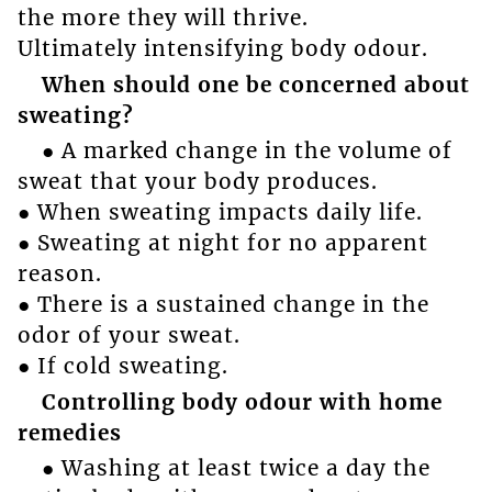
the more they will thrive.
Ultimately intensifying body odour.
When should one be concerned about
sweating?
● A marked change in the volume of
sweat that your body produces.
● When sweating impacts daily life.
● Sweating at night for no apparent
reason.
● There is a sustained change in the
odor of your sweat.
● If cold sweating.
Controlling body odour with home
remedies
● Washing at least twice a day the