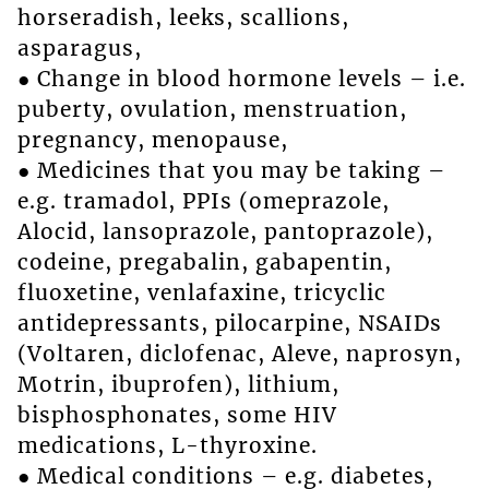
horseradish, leeks, scallions,
asparagus,
● Change in blood hormone levels – i.e.
puberty, ovulation, menstruation,
pregnancy, menopause,
● Medicines that you may be taking –
e.g. tramadol, PPIs (omeprazole,
Alocid, lansoprazole, pantoprazole),
codeine, pregabalin, gabapentin,
fluoxetine, venlafaxine, tricyclic
antidepressants, pilocarpine, NSAIDs
(Voltaren, diclofenac, Aleve, naprosyn,
Motrin, ibuprofen), lithium,
bisphosphonates, some HIV
medications, L-thyroxine.
● Medical conditions – e.g. diabetes,