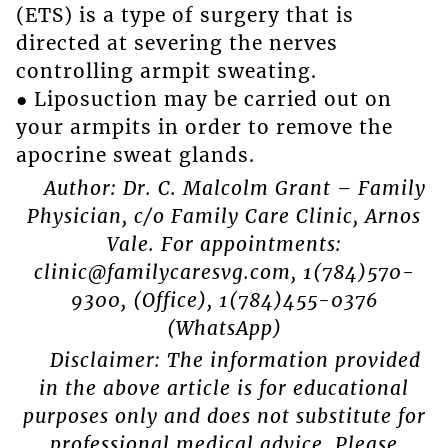
(ETS) is a type of surgery that is
directed at severing the nerves
controlling armpit sweating.
● Liposuction may be carried out on
your armpits in order to remove the
apocrine sweat glands.
Author: Dr. C. Malcolm Grant – Family
Physician, c/o Family Care Clinic, Arnos
Vale. For appointments:
clinic@familycaresvg.com, 1(784)570-
9300, (Office), 1(784)455-0376
(WhatsApp)
Disclaimer: The information provided
in the above article is for educational
purposes only and does not substitute for
professional medical advice. Please