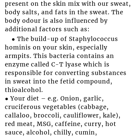
present on the skin mix with our sweat,
body salts, and fats in the sweat. The
body odour is also influenced by
additional factors such as:
● The build-up of Staphylococcus
hominis on your skin, especially
armpits. This bacteria contains an
enzyme called C-T lyase which is
responsible for converting substances
in sweat into the fetid compound,
thioalcohol.
● Your diet – e.g. Onion, garlic,
cruciferous vegetables (cabbage,
callaloo, broccoli, cauliflower, kale),
red meat, MSG, caffeine, curry, hot
sauce, alcohol, chilly, cumin,