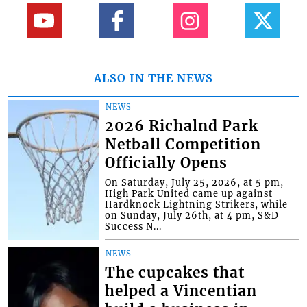
ALSO IN THE NEWS
NEWS
2026 Richalnd Park
Netball Competition
Officially Opens
On Saturday, July 25, 2026, at 5 pm,
High Park United came up against
Hardknock Lightning Strikers, while
on Sunday, July 26th, at 4 pm, S&D
Success N...
NEWS
The cupcakes that
helped a Vincentian