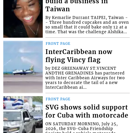
build a business in
Taiwan
By Kemarlie Durrant TAIPEI, Taiwan -
- Three hundred cupcakes and an oven
so small that it could bake only 12 at a
time. That was the challenge Alshika...
FRONT PAGE
InterCaribbean now
flying Vincy flag
by DEZ GREENAWAY ST.VINCENT
ANDTHE GRENADINES has partnered
with Inter Caribbean Airways for two
years to decorate the tail of a new
InterCaribbean ai...
FRONT PAGE
SVG shows solid support
for Cuba with motorcade
ON SATURDAY MORNING, July 25,
2026, the SVG-Cuba Friendship