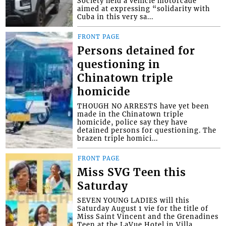
Society held a vehicle motorcade
aimed at expressing “solidarity with
Cuba in this very sa...
FRONT PAGE
Persons detained for
questioning in
Chinatown triple
homicide
THOUGH NO ARRESTS have yet been
made in the Chinatown triple
homicide, police say they have
detained persons for questioning. The
brazen triple homici...
FRONT PAGE
Miss SVG Teen this
Saturday
SEVEN YOUNG LADIES will this
Saturday August 1 vie for the title of
Miss Saint Vincent and the Grenadines
Teen at the LaVue Hotel in Villa,