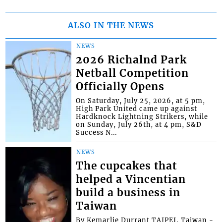
ALSO IN THE NEWS
NEWS
2026 Richalnd Park
Netball Competition
Officially Opens
On Saturday, July 25, 2026, at 5 pm,
High Park United came up against
Hardknock Lightning Strikers, while
on Sunday, July 26th, at 4 pm, S&D
Success N...
NEWS
The cupcakes that
helped a Vincentian
build a business in
Taiwan
By Kemarlie Durrant TAIPEI, Taiwan -