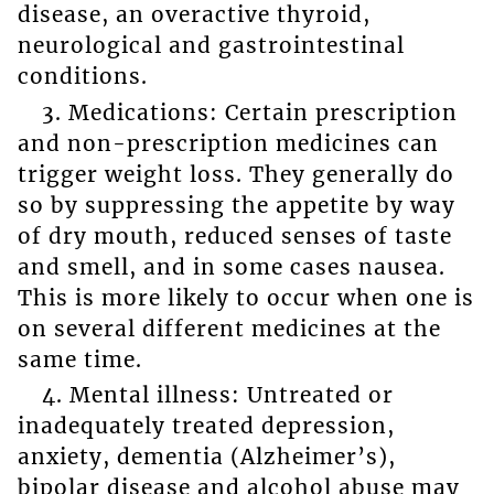
disease, an overactive thyroid,
neurological and gastrointestinal
conditions.
3. Medications: Certain prescription
and non-prescription medicines can
trigger weight loss. They generally do
so by suppressing the appetite by way
of dry mouth, reduced senses of taste
and smell, and in some cases nausea.
This is more likely to occur when one is
on several different medicines at the
same time.
4. Mental illness: Untreated or
inadequately treated depression,
anxiety, dementia (Alzheimer’s),
bipolar disease and alcohol abuse may