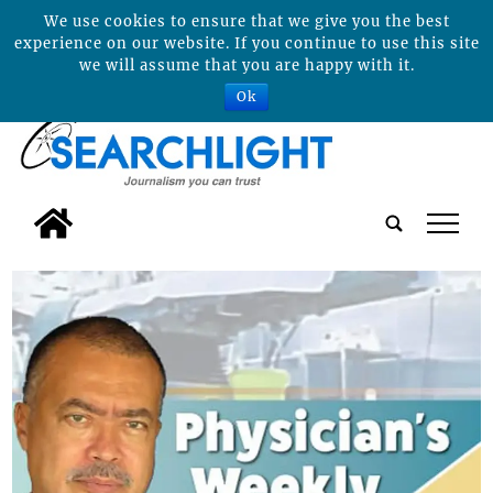
We use cookies to ensure that we give you the best
experience on our website. If you continue to use this site
we will assume that you are happy with it.
Ok
tap