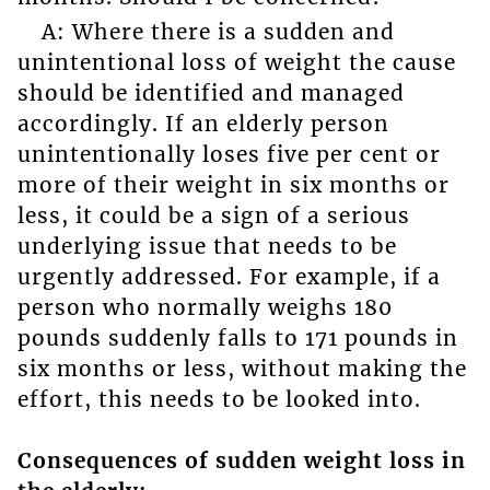
A: Where there is a sudden and
unintentional loss of weight the cause
should be identified and managed
accordingly. If an elderly person
unintentionally loses five per cent or
more of their weight in six months or
less, it could be a sign of a serious
underlying issue that needs to be
urgently addressed. For example, if a
person who normally weighs 180
pounds suddenly falls to 171 pounds in
six months or less, without making the
effort, this needs to be looked into.
Consequences of sudden weight loss in