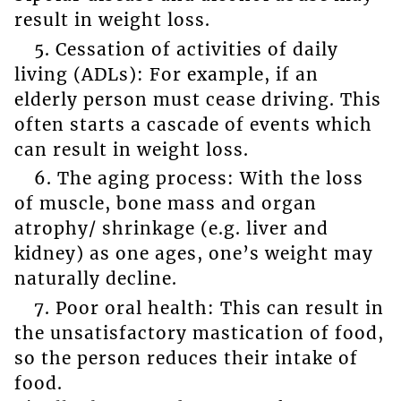
result in weight loss.
5. Cessation of activities of daily
living (ADLs): For example, if an
elderly person must cease driving. This
often starts a cascade of events which
can result in weight loss.
6. The aging process: With the loss
of muscle, bone mass and organ
atrophy/ shrinkage (e.g. liver and
kidney) as one ages, one’s weight may
naturally decline.
7. Poor oral health: This can result in
the unsatisfactory mastication of food,
so the person reduces their intake of
food.