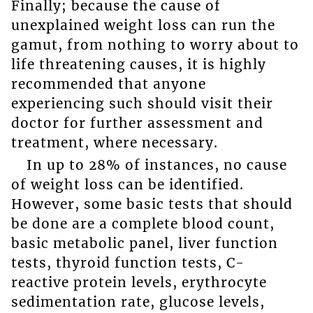
Finally; because the cause of
unexplained weight loss can run the
gamut, from nothing to worry about to
life threatening causes, it is highly
recommended that anyone
experiencing such should visit their
doctor for further assessment and
treatment, where necessary.
In up to 28% of instances, no cause
of weight loss can be identified.
However, some basic tests that should
be done are a complete blood count,
basic metabolic panel, liver function
tests, thyroid function tests, C-
reactive protein levels, erythrocyte
sedimentation rate, glucose levels,