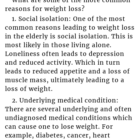
reasons for weight loss?
1. Social isolation: One of the most
common reasons leading to weight loss
in the elderly is social isolation. This is
most likely in those living alone.
Loneliness often leads to depression
and reduced activity. Which in turn
leads to reduced appetite and a loss of
muscle mass, ultimately leading to a
loss of weight.
2. Underlying medical condition:
There are several underlying and often
undiagnosed medical conditions which
can cause one to lose weight. For
example, diabetes, cancer, heart