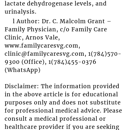
lactate dehydrogenase levels, and
urinalysis.
l Author: Dr. C. Malcolm Grant –
Family Physician, c/o Family Care
Clinic, Arnos Vale,
www.familycaresvg.com,
clinic@familycaresvg.com, 1(784)570-
9300 (Office), 1(784)455-0376
(WhatsApp)
Disclaimer: The information provided
in the above article is for educational
purposes only and does not substitute
for professional medical advice. Please
consult a medical professional or
healthcare provider if you are seeking