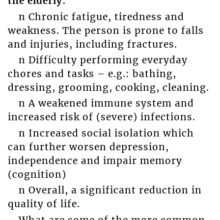
the elderly:
n Chronic fatigue, tiredness and
weakness. The person is prone to falls
and injuries, including fractures.
n Difficulty performing everyday
chores and tasks – e.g.: bathing,
dressing, grooming, cooking, cleaning.
n A weakened immune system and
increased risk of (severe) infections.
n Increased social isolation which
can further worsen depression,
independence and impair memory
(cognition)
n Overall, a significant reduction in
quality of life.
What are some of the more common