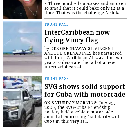
- Three hundred cupcakes and an oven
so small that it could bake only 12 at a
time. That was the challenge Alshika...
FRONT PAGE
InterCaribbean now
flying Vincy flag
by DEZ GREENAWAY ST.VINCENT
ANDTHE GRENADINES has partnered
with Inter Caribbean Airways for two
years to decorate the tail of a new
InterCaribbean ai...
FRONT PAGE
SVG shows solid support
for Cuba with motorcade
ON SATURDAY MORNING, July 25,
2026, the SVG-Cuba Friendship
Society held a vehicle motorcade
aimed at expressing “solidarity with
Cuba in this very sa...