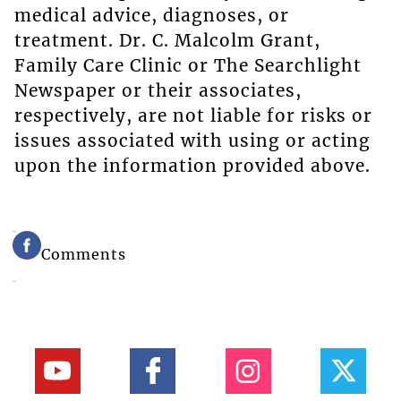
medical advice, diagnoses, or
treatment. Dr. C. Malcolm Grant,
Family Care Clinic or The Searchlight
Newspaper or their associates,
respectively, are not liable for risks or
issues associated with using or acting
upon the information provided above.
Comments