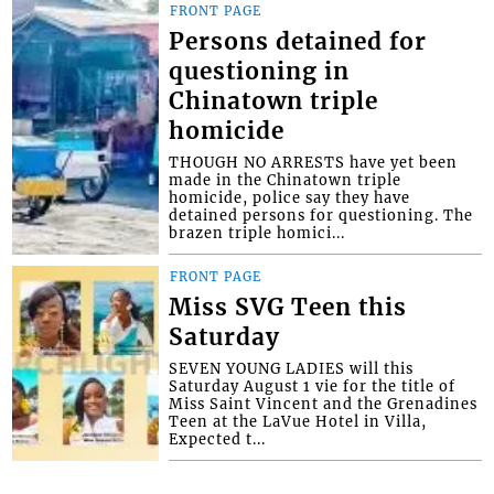
FRONT PAGE
Persons detained for
questioning in
Chinatown triple
homicide
THOUGH NO ARRESTS have yet been
made in the Chinatown triple
homicide, police say they have
detained persons for questioning. The
brazen triple homici...
FRONT PAGE
Miss SVG Teen this
Saturday
SEVEN YOUNG LADIES will this
Saturday August 1 vie for the title of
Miss Saint Vincent and the Grenadines
Teen at the LaVue Hotel in Villa,
Expected t...