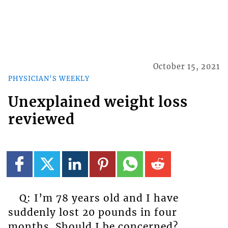
October 15, 2021
PHYSICIAN'S WEEKLY
Unexplained weight loss
reviewed
Q: I’m 78 years old and I have
suddenly lost 20 pounds in four
months. Should I be concerned?