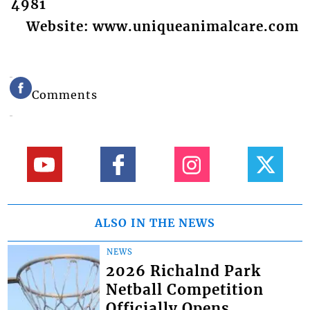
4981
Website: www.uniqueanimalcare.com
Comments
ALSO IN THE NEWS
NEWS
2026 Richalnd Park
Netball Competition
Officially Opens