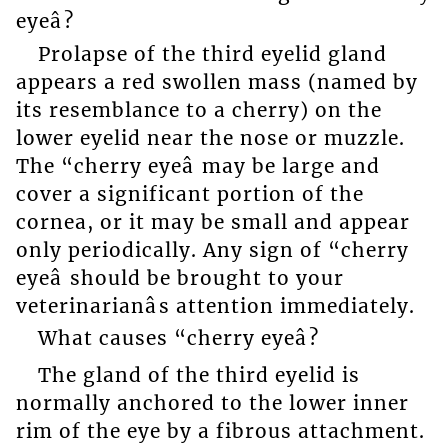
eyeâ?
Prolapse of the third eyelid gland
appears a red swollen mass (named by
its resemblance to a cherry) on the
lower eyelid near the nose or muzzle.
The “cherry eyeâ may be large and
cover a significant portion of the
cornea, or it may be small and appear
only periodically. Any sign of “cherry
eyeâ should be brought to your
veterinarianâs attention immediately.
What causes “cherry eyeâ?
The gland of the third eyelid is
normally anchored to the lower inner
rim of the eye by a fibrous attachment.