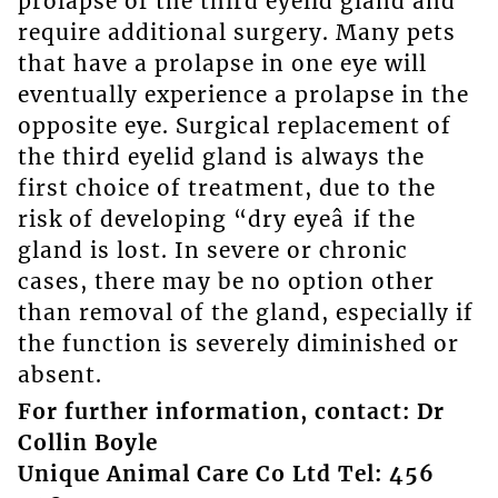
prolapse of the third eyelid gland and
require additional surgery. Many pets
that have a prolapse in one eye will
eventually experience a prolapse in the
opposite eye. Surgical replacement of
the third eyelid gland is always the
first choice of treatment, due to the
risk of developing “dry eyeâ if the
gland is lost. In severe or chronic
cases, there may be no option other
than removal of the gland, especially if
the function is severely diminished or
absent.
For further information, contact: Dr
Collin Boyle
Unique Animal Care Co Ltd Tel: 456