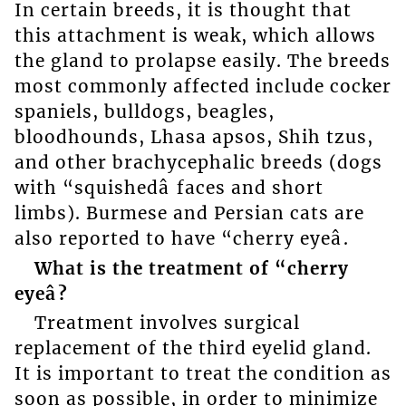
In certain breeds, it is thought that
this attachment is weak, which allows
the gland to prolapse easily. The breeds
most commonly affected include cocker
spaniels, bulldogs, beagles,
bloodhounds, Lhasa apsos, Shih tzus,
and other brachycephalic breeds (dogs
with “squishedâ faces and short
limbs). Burmese and Persian cats are
also reported to have “cherry eyeâ.
What is the treatment of “cherry
eyeâ?
Treatment involves surgical
replacement of the third eyelid gland.
It is important to treat the condition as
soon as possible, in order to minimize