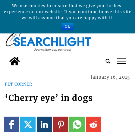
We use cookies to ensure that we give you the best
experience on our website. If you continue to use this site
we will assume that you are happy with it.
Ok
tap
January 16, 2015
PET CORNER
‘Cherry eye’ in dogs