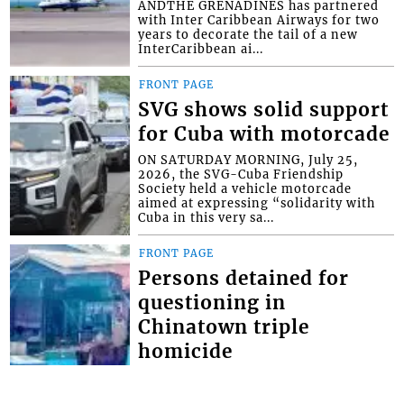
ANDTHE GRENADINES has partnered
with Inter Caribbean Airways for two
years to decorate the tail of a new
InterCaribbean ai...
FRONT PAGE
SVG shows solid support
for Cuba with motorcade
ON SATURDAY MORNING, July 25,
2026, the SVG-Cuba Friendship
Society held a vehicle motorcade
aimed at expressing “solidarity with
Cuba in this very sa...
FRONT PAGE
Persons detained for
questioning in
Chinatown triple
homicide
THOUGH NO ARRESTS have yet been
made in the Chinatown triple