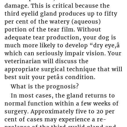
damage. This is critical because the
third eyelid gland produces up to fifty
per cent of the watery (aqueous)
portion of the tear film. Without
adequate tear production, your dog is
much more likely to develop “dry eye,â
which can seriously impair vision. Your
veterinarian will discuss the
appropriate surgical technique that will
best suit your petâs condition.
What is the prognosis?
In most cases, the gland returns to
normal function within a few weeks of
surgery. Approximately five to 20 per
cent of cases may experience a re-