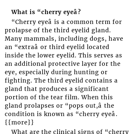
What is “cherry eyeâ?
“Cherry eyeâ is a common term for
prolapse of the third eyelid gland.
Many mammals, including dogs, have
an “extraâ or third eyelid located
inside the lower eyelid. This serves as
an additional protective layer for the
eye, especially during hunting or
fighting. The third eyelid contains a
gland that produces a significant
portion of the tear film. When this
gland prolapses or “pops out,â the
condition is known as “cherry eyeâ.
{{more}}
What are the clinical signs of “cherry