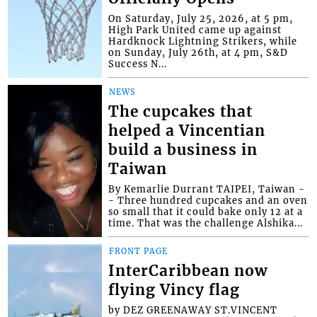
On Saturday, July 25, 2026, at 5 pm,
High Park United came up against
Hardknock Lightning Strikers, while
on Sunday, July 26th, at 4 pm, S&D
Success N...
NEWS
The cupcakes that
helped a Vincentian
build a business in
Taiwan
By Kemarlie Durrant TAIPEI, Taiwan -
- Three hundred cupcakes and an oven
so small that it could bake only 12 at a
time. That was the challenge Alshika...
FRONT PAGE
InterCaribbean now
flying Vincy flag
by DEZ GREENAWAY ST.VINCENT