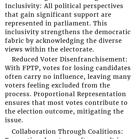
Inclusivity: All political perspectives
that gain significant support are
represented in parliament. This
inclusivity strengthens the democratic
fabric by acknowledging the diverse
views within the electorate.
Reduced Voter Disenfranchisement:
With FPTP, votes for losing candidates
often carry no influence, leaving many
voters feeling excluded from the
process. Proportional Representation
ensures that most votes contribute to
the election outcome, mitigating the
issue.
Collaboration Through Coalitions: