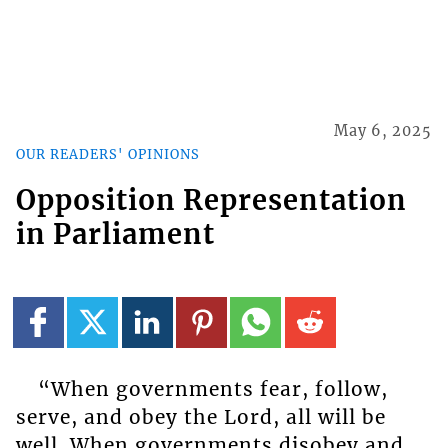
May 6, 2025
OUR READERS' OPINIONS
Opposition Representation
in Parliament
“When governments fear, follow,
serve, and obey the Lord, all will be
well. When governments disobey and