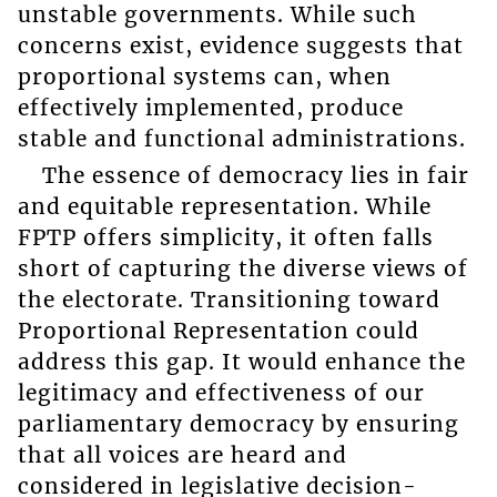
unstable governments. While such
concerns exist, evidence suggests that
proportional systems can, when
effectively implemented, produce
stable and functional administrations.
The essence of democracy lies in fair
and equitable representation. While
FPTP offers simplicity, it often falls
short of capturing the diverse views of
the electorate. Transitioning toward
Proportional Representation could
address this gap. It would enhance the
legitimacy and effectiveness of our
parliamentary democracy by ensuring
that all voices are heard and
considered in legislative decision-