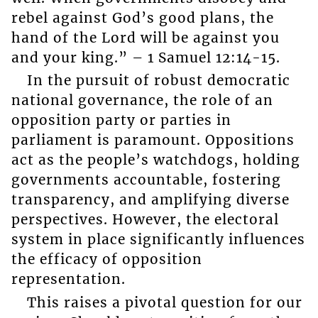
rebel against God’s good plans, the
hand of the Lord will be against you
and your king.” – 1 Samuel 12:14-15.
In the pursuit of robust democratic
national governance, the role of an
opposition party or parties in
parliament is paramount. Oppositions
act as the people’s watchdogs, holding
governments accountable, fostering
transparency, and amplifying diverse
perspectives. However, the electoral
system in place significantly influences
the efficacy of opposition
representation.
This raises a pivotal question for our