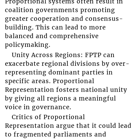
Proportional systems often result in
coalition governments promoting
greater cooperation and consensus-
building. This can lead to more
balanced and comprehensive
policymaking.
Unity Across Regions: FPTP can
exacerbate regional divisions by over-
representing dominant parties in
specific areas. Proportional
Representation fosters national unity
by giving all regions a meaningful
voice in governance.
Critics of Proportional
Representation argue that it could lead
to fragmented parliaments and