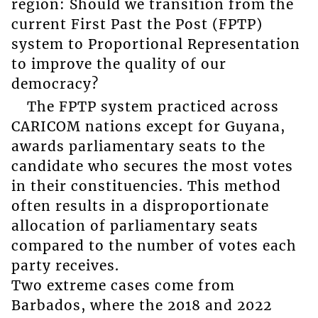
region: Should we transition from the
current First Past the Post (FPTP)
system to Proportional Representation
to improve the quality of our
democracy?
The FPTP system practiced across
CARICOM nations except for Guyana,
awards parliamentary seats to the
candidate who secures the most votes
in their constituencies. This method
often results in a disproportionate
allocation of parliamentary seats
compared to the number of votes each
party receives.
Two extreme cases come from
Barbados, where the 2018 and 2022