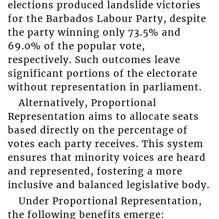
elections produced landslide victories
for the Barbados Labour Party, despite
the party winning only 73.5% and
69.0% of the popular vote,
respectively. Such outcomes leave
significant portions of the electorate
without representation in parliament.
Alternatively, Proportional
Representation aims to allocate seats
based directly on the percentage of
votes each party receives. This system
ensures that minority voices are heard
and represented, fostering a more
inclusive and balanced legislative body.
Under Proportional Representation,
the following benefits emerge: