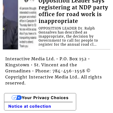
Opposition Leader says
registering at NDP party
office for road work is
inappropriate
OPPOSITION LEADER Dr. Ralph
Gonsalves has described as
inappropriate, the decision by
Government to call for people to
register for the annual road cl...
Interactive Media Ltd. • P.O. Box 152 •
Kingstown • St. Vincent and the
Grenadines • Phone: 784-456-1558 ©
Copyright Interactive Media Ltd.. All rights
reserved.
Your Privacy Choices
Notice at collection