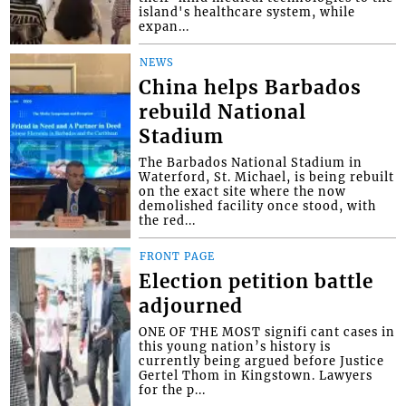
island's healthcare system, while
expan...
NEWS
China helps Barbados
rebuild National
Stadium
The Barbados National Stadium in
Waterford, St. Michael, is being rebuilt
on the exact site where the now
demolished facility once stood, with
the red...
FRONT PAGE
Election petition battle
adjourned
ONE OF THE MOST signifi cant cases in
this young nation’s history is
currently being argued before Justice
Gertel Thom in Kingstown. Lawyers
for the p...