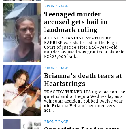
FRONT PAGE
Teenaged murder
accused gets bail in
landmark ruling
A LONG-STANDING STATUTORY
BARRIER was shattered in the High
Court of Justice after a 16-year-old
murder accused was granted a historic
EC$25,000 bail....
FRONT PAGE
Brianna’s death tears at
Heartstrings
TRAGEDY TURNED ITS ugly face on the
quiet island of Bequia Wednesday as a
vehicular accident robbed twelve year
old Brianna Veira of her once very
act...
FRONT PAGE