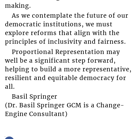
making.
As we contemplate the future of our
democratic institutions, we must
explore reforms that align with the
principles of inclusivity and fairness.
Proportional Representation may
well be a significant step forward,
helping to build a more representative,
resilient and equitable democracy for
all.
Basil Springer
(Dr. Basil Springer GCM is a Change-
Engine Consultant)