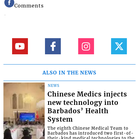
Comments
ALSO IN THE NEWS
NEWS
Chinese Medics injects
new technology into
Barbados’ Health
System
The eighth Chinese Medical Team to
Barbados has introduced two first-of-
their-kind medical technologies to the