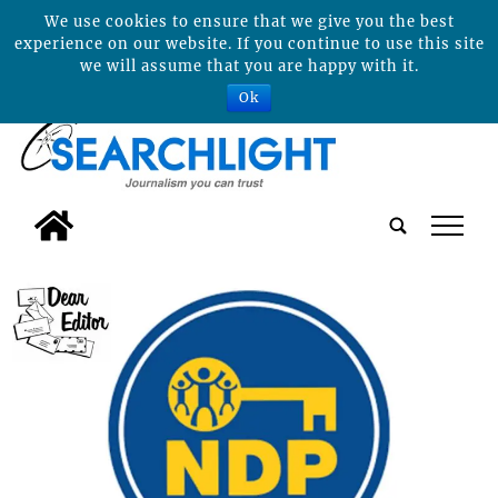
We use cookies to ensure that we give you the best
experience on our website. If you continue to use this site
we will assume that you are happy with it.
Ok
tap