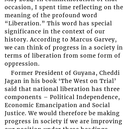
occasion, I spent time reflecting on the
meaning of the profound word
“Liberation.” This word has special
significance in the context of our
history. According to Marcus Garvey,
we can think of progress in a society in
terms of liberation from some form of
oppression.
Former President of Guyana, Cheddi
Jagan in his book ‘The West on Trial’
said that national liberation has three
components – Political Independence,
Economic Emancipation and Social
Justice. We would therefore be making
progress in society if we are improving