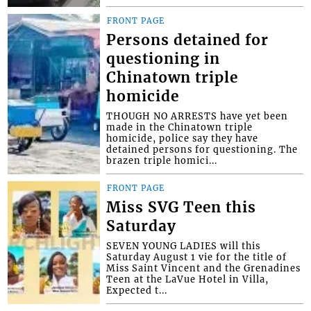
FRONT PAGE
Persons detained for
questioning in
Chinatown triple
homicide
THOUGH NO ARRESTS have yet been
made in the Chinatown triple
homicide, police say they have
detained persons for questioning. The
brazen triple homici...
FRONT PAGE
Miss SVG Teen this
Saturday
SEVEN YOUNG LADIES will this
Saturday August 1 vie for the title of
Miss Saint Vincent and the Grenadines
Teen at the LaVue Hotel in Villa,
Expected t...