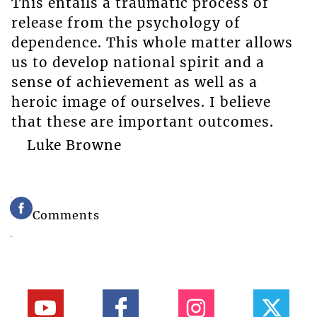
This entails a traumatic process of
release from the psychology of
dependence. This whole matter allows
us to develop national spirit and a
sense of achievement as well as a
heroic image of ourselves. I believe
that these are important outcomes.
Luke Browne
Comments