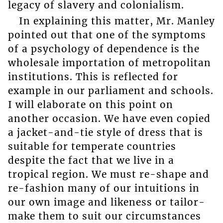
legacy of slavery and colonialism.
In explaining this matter, Mr. Manley
pointed out that one of the symptoms
of a psychology of dependence is the
wholesale importation of metropolitan
institutions. This is reflected for
example in our parliament and schools.
I will elaborate on this point on
another occasion. We have even copied
a jacket-and-tie style of dress that is
suitable for temperate countries
despite the fact that we live in a
tropical region. We must re-shape and
re-fashion many of our intuitions in
our own image and likeness or tailor-
make them to suit our circumstances