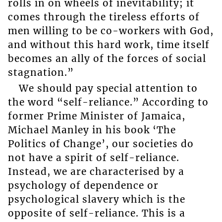
rolls in on wheels of inevitability; it
comes through the tireless efforts of
men willing to be co-workers with God,
and without this hard work, time itself
becomes an ally of the forces of social
stagnation.”
We should pay special attention to
the word “self-reliance.” According to
former Prime Minister of Jamaica,
Michael Manley in his book ‘The
Politics of Change’, our societies do
not have a spirit of self-reliance.
Instead, we are characterised by a
psychology of dependence or
psychological slavery which is the
opposite of self-reliance. This is a