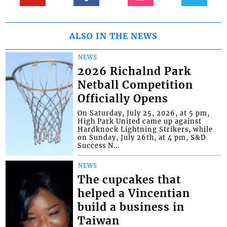
ALSO IN THE NEWS
NEWS
2026 Richalnd Park
Netball Competition
Officially Opens
On Saturday, July 25, 2026, at 5 pm,
High Park United came up against
Hardknock Lightning Strikers, while
on Sunday, July 26th, at 4 pm, S&D
Success N...
NEWS
The cupcakes that
helped a Vincentian
build a business in
Taiwan