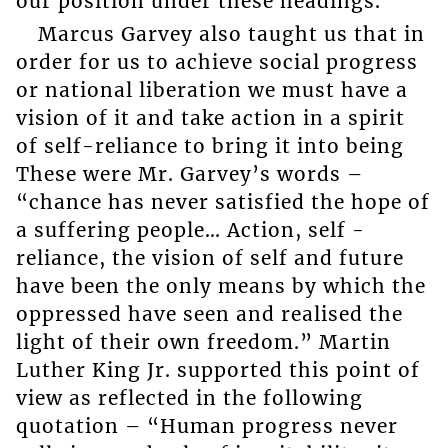
our position under these headings.
Marcus Garvey also taught us that in
order for us to achieve social progress
or national liberation we must have a
vision of it and take action in a spirit
of self-reliance to bring it into being
These were Mr. Garvey’s words –
“chance has never satisfied the hope of
a suffering people… Action, self -
reliance, the vision of self and future
have been the only means by which the
oppressed have seen and realised the
light of their own freedom.” Martin
Luther King Jr. supported this point of
view as reflected in the following
quotation – “Human progress never