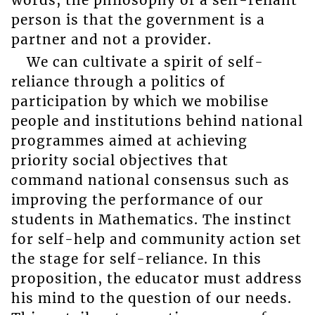
person is that the government is a
partner and not a provider.
We can cultivate a spirit of self-
reliance through a politics of
participation by which we mobilise
people and institutions behind national
programmes aimed at achieving
priority social objectives that
command national consensus such as
improving the performance of our
students in Mathematics. The instinct
for self-help and community action set
the stage for self-reliance. In this
proposition, the educator must address
his mind to the question of our needs.