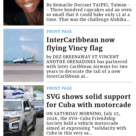
By Kemarlie Durrant TAIPEI, Taiwan -
- Three hundred cupcakes and an oven
so small that it could bake only 12 at a
time. That was the challenge Alshika...
FRONT PAGE
InterCaribbean now
flying Vincy flag
by DEZ GREENAWAY ST.VINCENT
ANDTHE GRENADINES has partnered
with Inter Caribbean Airways for two
years to decorate the tail of a new
InterCaribbean ai...
FRONT PAGE
SVG shows solid support
for Cuba with motorcade
ON SATURDAY MORNING, July 25,
2026, the SVG-Cuba Friendship
Society held a vehicle motorcade
aimed at expressing “solidarity with
Cuba in this very sa...