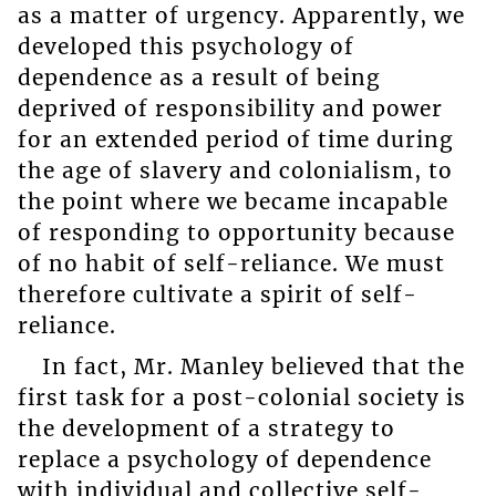
as a matter of urgency. Apparently, we
developed this psychology of
dependence as a result of being
deprived of responsibility and power
for an extended period of time during
the age of slavery and colonialism, to
the point where we became incapable
of responding to opportunity because
of no habit of self-reliance. We must
therefore cultivate a spirit of self-
reliance.
In fact, Mr. Manley believed that the
first task for a post-colonial society is
the development of a strategy to
replace a psychology of dependence
with individual and collective self-