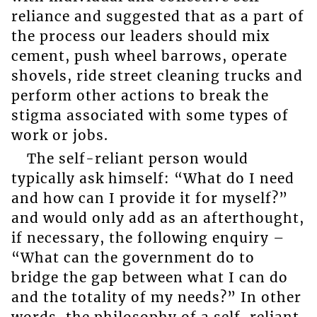
reliance and suggested that as a part of
the process our leaders should mix
cement, push wheel barrows, operate
shovels, ride street cleaning trucks and
perform other actions to break the
stigma associated with some types of
work or jobs.
The self-reliant person would
typically ask himself: “What do I need
and how can I provide it for myself?”
and would only add as an afterthought,
if necessary, the following enquiry –
“What can the government do to
bridge the gap between what I can do
and the totality of my needs?” In other
words, the philosophy of a self-reliant