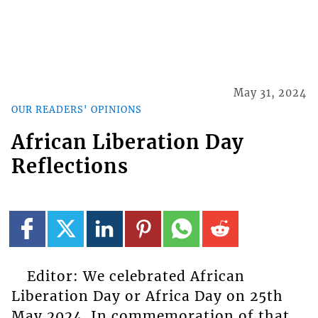
May 31, 2024
OUR READERS' OPINIONS
African Liberation Day
Reflections
Editor: We celebrated African
Liberation Day or Africa Day on 25th
May 2024. In commemoration of that