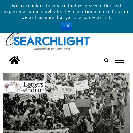
We use cookies to ensure that we give you the best
experience on our website. If you continue to use this site
we will assume that you are happy with it.
Ok
tap