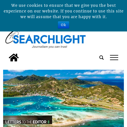
We use cookies to ensure that we give you the best
experience on our website. If you continue to use this site
we will assume that you are happy with it.
Ok
tap