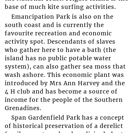
base of much kite surfing activities.
Emancipation Park is also on the
south coast and is currently the
favourite recreation and economic
activity spot. Descendants of slaves
who gather here to have a bath (the
island has no public potable water
system), can also gather sea moss that
wash ashore. This economic plant was
introduced by Mrs Ann Harvey and the
4 H club and has become a source of
income for the people of the Southern
Grenadines.
Span Gardenfield Park has a concept
of historical preservation of a derelict