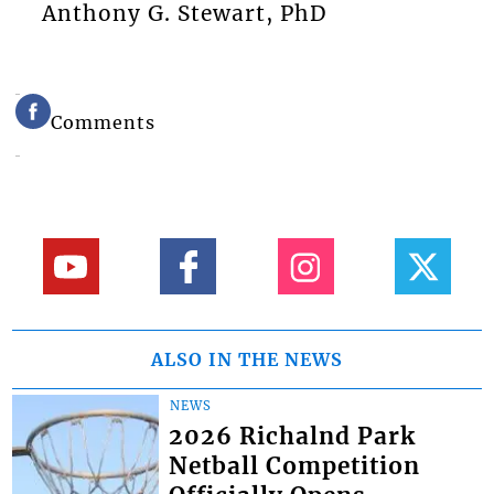
Anthony G. Stewart, PhD
Comments
ALSO IN THE NEWS
NEWS
2026 Richalnd Park
Netball Competition