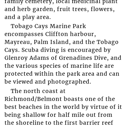
family cemetery, local medicinal plant
and herb garden, fruit trees, flowers,
and a play area.
Tobago Cays Marine Park
encompasses Cliffton harbour,
Mayreau, Palm Island, and the Tobago
Cays. Scuba diving is encouraged by
Glenroy Adams of Grenadines Dive, and
the various species of marine life are
protected within the park area and can
be viewed and photographed.
The north coast at
Richmond/Belmont boasts one of the
best beaches in the world by virtue of it
being shallow for half mile out from
the shoreline to the first barrier reef