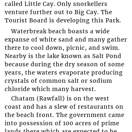
called Little Cay. Only snorkellers
venture further out to Big Cay. The
Tourist Board is developing this Park.
Waterbreak beach boasts a wide
expanse of white sand and many gather
there to cool down, picnic, and swim.
Nearby is the lake known as Salt Pond
because during the dry season of some
years, the waters evaporate producing
crystals of common salt or sodium
chloride which many harvest.
Chatam (Rawfall) is on the west
coast and has a slew of restaurants on
the beach front. The government came
into possession of 100 acres of prime
lands there which are expected to be