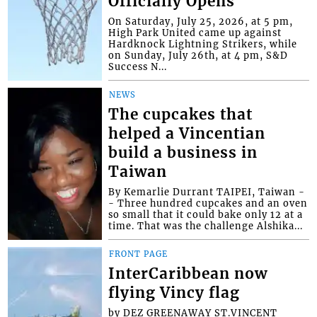
Officially Opens
On Saturday, July 25, 2026, at 5 pm,
High Park United came up against
Hardknock Lightning Strikers, while
on Sunday, July 26th, at 4 pm, S&D
Success N...
NEWS
The cupcakes that
helped a Vincentian
build a business in
Taiwan
By Kemarlie Durrant TAIPEI, Taiwan -
- Three hundred cupcakes and an oven
so small that it could bake only 12 at a
time. That was the challenge Alshika...
FRONT PAGE
InterCaribbean now
flying Vincy flag
by DEZ GREENAWAY ST.VINCENT