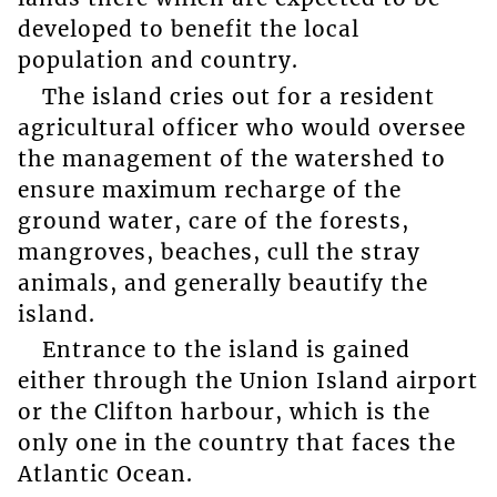
developed to benefit the local
population and country.
The island cries out for a resident
agricultural officer who would oversee
the management of the watershed to
ensure maximum recharge of the
ground water, care of the forests,
mangroves, beaches, cull the stray
animals, and generally beautify the
island.
Entrance to the island is gained
either through the Union Island airport
or the Clifton harbour, which is the
only one in the country that faces the
Atlantic Ocean.