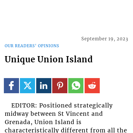
September 19, 2023
OUR READERS' OPINIONS
Unique Union Island
EDITOR: Positioned strategically
midway between St Vincent and
Grenada, Union Island is
characteristically different from all the