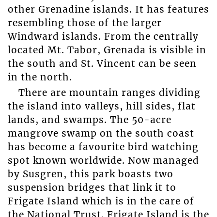
other Grenadine islands. It has features
resembling those of the larger
Windward islands. From the centrally
located Mt. Tabor, Grenada is visible in
the south and St. Vincent can be seen
in the north.
There are mountain ranges dividing
the island into valleys, hill sides, flat
lands, and swamps. The 50-acre
mangrove swamp on the south coast
has become a favourite bird watching
spot known worldwide. Now managed
by Susgren, this park boasts two
suspension bridges that link it to
Frigate Island which is in the care of
the National Trust. Frigate Island is the