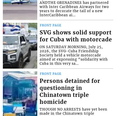
ANDTHE GRENADINES has partnered
with Inter Caribbean Airways for two
years to decorate the tail of a new
InterCaribbean ai...
FRONT PAGE
SVG shows solid support
for Cuba with motorcade
ON SATURDAY MORNING, July 25,
2026, the SVG-Cuba Friendship
Society held a vehicle motorcade
aimed at expressing “solidarity with
Cuba in this very sa...
FRONT PAGE
Persons detained for
questioning in
Chinatown triple
homicide
THOUGH NO ARRESTS have yet been
made in the Chinatown triple