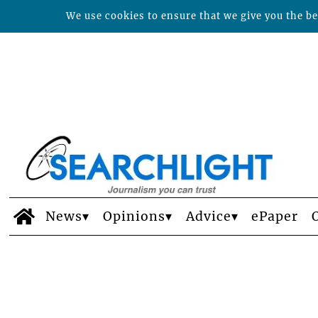
We use cookies to ensure that we give you the bes
News
Opinions
Advice
ePaper