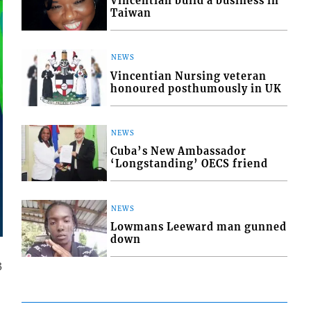
Vincentian build a business in
Taiwan
NEWS
Vincentian Nursing veteran
honoured posthumously in UK
NEWS
Cuba’s New Ambassador
‘Longstanding’ OECS friend
NEWS
Lowmans Leeward man gunned
down
3