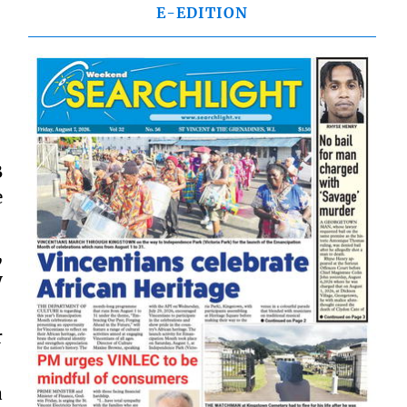
E-EDITION
B
e
,
y
r
a