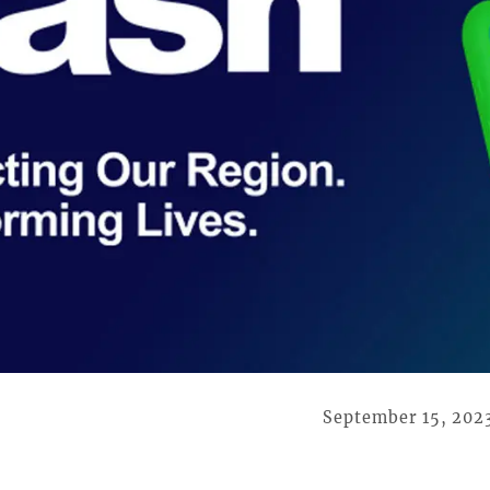
September 15, 202