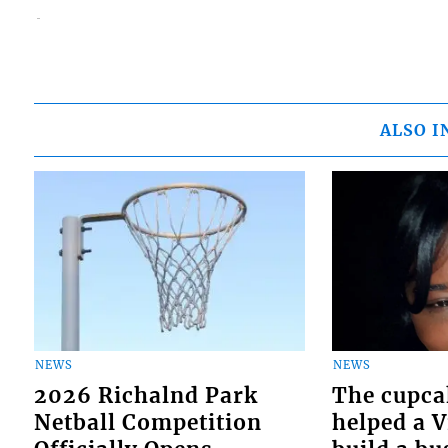
ALSO I
NEWS
NEWS
2026 Richalnd Park
The cupca
Netball Competition
helped a 