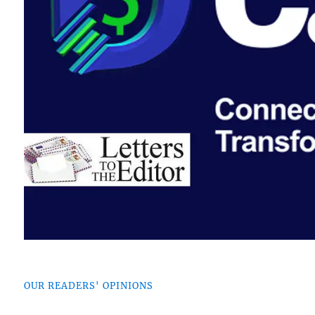
OUR READERS' OPINIONS