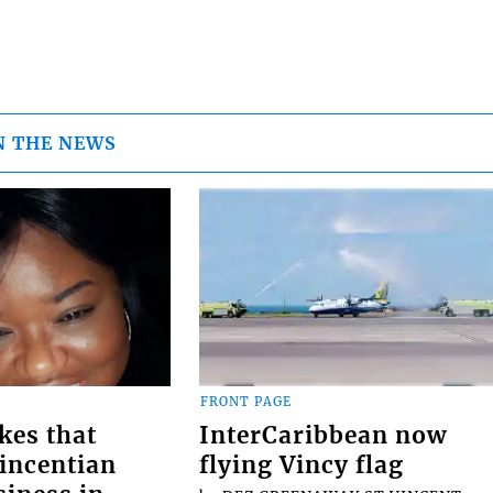
N THE NEWS
FRONT PAGE
kes that
InterCaribbean now
Vincentian
flying Vincy flag