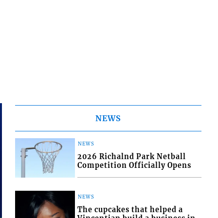
NEWS
NEWS
2026 Richalnd Park Netball
Competition Officially Opens
NEWS
The cupcakes that helped a