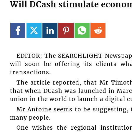
Will DCash stimulate econom
EDITOR: The SEARCHLIGHT Newspaper
will soon be offering its clients w
transactions.
The article reported, that Mr Timot
that when DCash was launched in March
union in the world to launch a digital c
Mr Antoine seems to be suggesting, th
many people.
One wishes the regional instituti