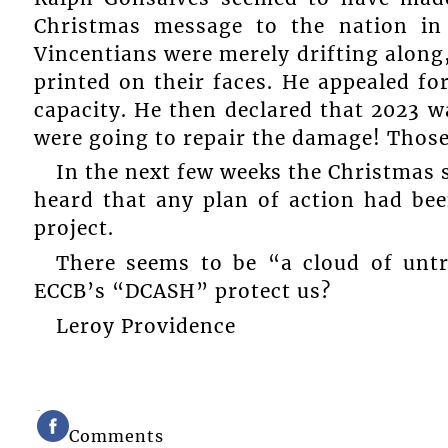
Christmas message to the nation in
Vincentians were merely drifting along
printed on their faces. He appealed f
capacity. He then declared that 2023 
were going to repair the damage! Thos
In the next few weeks the Christmas s
heard that any plan of action had be
project.
There seems to be “a cloud of untr
ECCB’s “DCASH” protect us?
Leroy Providence
Comments