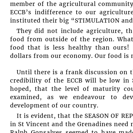
member of the agricultural community
ECCB’s indifference to our agricultu
instituted their big “STIMULATION an
They did not include agriculture, t
food from outside of the region. What
food that is less healthy than ours!
dollars from our economy. Our food is 
Until there is a frank discussion on 
credibility of the ECCB will be low in
hoped, that the level of maturity c
examined, as we endeavour to dev
development of our country.
It is evident, that the SEASON OF RE
in St Vincent and the Grenadines need 
Ralph Gonsalves seemed to have made