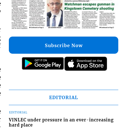
e
y
r
g
f
Subscribe Now
e
e
e
e
EDITORIAL
e
EDITORIAL
r
VINLEC under pressure in an ever-increasing
hard place
s