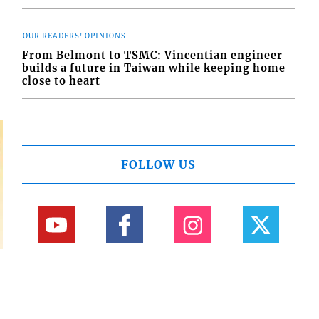
d
o
OUR READERS' OPINIONS
From Belmont to TSMC: Vincentian engineer
builds a future in Taiwan while keeping home
close to heart
FOLLOW US