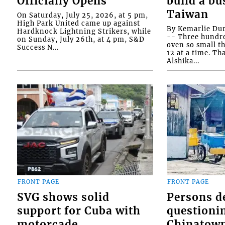
Officially Opens
build a bu
Taiwan
On Saturday, July 25, 2026, at 5 pm,
High Park United came up against
By Kemarlie Du
Hardknock Lightning Strikers, while
-- Three hundr
on Sunday, July 26th, at 4 pm, S&D
oven so small th
Success N...
12 at a time. Th
Alshika...
FRONT PAGE
FRONT PAGE
SVG shows solid
Persons d
support for Cuba with
questioni
motorcade
Chinatown