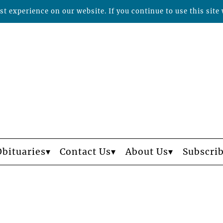
t experience on our website. If you continue to use this site 
Obituaries
Contact Us
About Us
Subscri