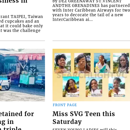
siness in
by DEZ GREENAWAY ST.VINCENT
ANDTHE GRENADINES has partnere
with Inter Caribbean Airways for tw
years to decorate the tail of a new
rrant TAIPEI, Taiwan
InterCaribbean ai...
ed cupcakes and an
at it could bake only
at was the challenge
FRONT PAGE
etained for
Miss SVG Teen this
ng in
Saturday
 triple