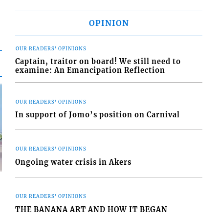
OPINION
OUR READERS' OPINIONS
Captain, traitor on board! We still need to
examine: An Emancipation Reflection
OUR READERS' OPINIONS
In support of Jomo’s position on Carnival
OUR READERS' OPINIONS
Ongoing water crisis in Akers
OUR READERS' OPINIONS
THE BANANA ART AND HOW IT BEGAN