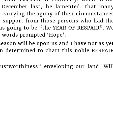
 December last, he lamented, that man
, carrying the agony of their circumstance
or support from those persons who had th
was going to be “the YEAR OF RESPAIR”. W
e words prompted ‘Hope’.
eason will be upon us and I have not as ye
en determined to chart this noble RESPAI
ustworthiness“ enveloping our land! Wil