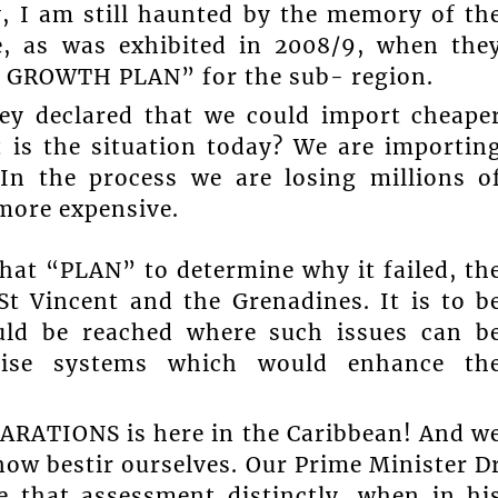
, I am still haunted by the memory of th
re, as was exhibited in 2008/9, when the
d GROWTH PLAN” for the sub- region.
hey declared that we could import cheape
 is the situation today? We are importin
 In the process we are losing millions o
more expensive.
that “PLAN” to determine why it failed, th
 St Vincent and the Grenadines. It is to b
ould be reached where such issues can b
ise systems which would enhance th
PARATIONS is here in the Caribbean! And w
now bestir ourselves. Our Prime Minister D
 that assessment distinctly, when in hi