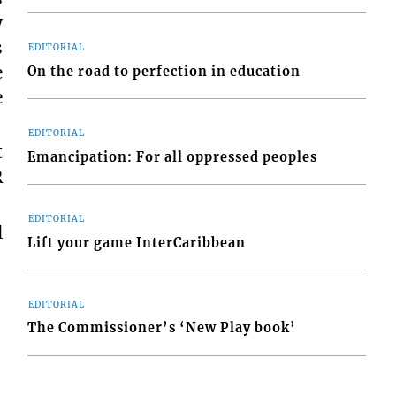
y
s
EDITORIAL
e
On the road to perfection in education
e
EDITORIAL
t
Emancipation: For all oppressed peoples
R
EDITORIAL
l
Lift your game InterCaribbean
EDITORIAL
The Commissioner’s ‘New Play book’