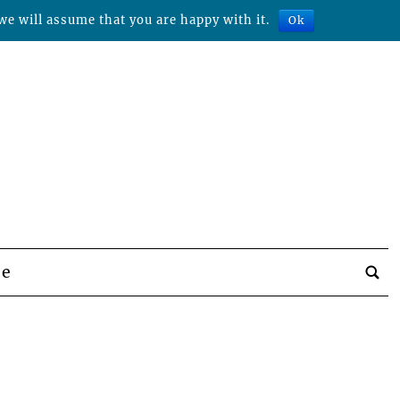
we will assume that you are happy with it.
Ok
be