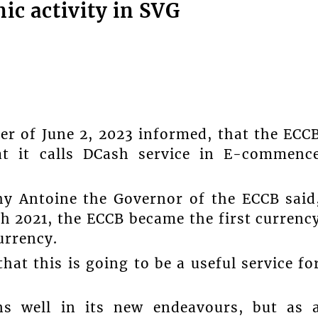
ic activity in SVG
 of June 2, 2023 informed, that the ECC
hat it calls DCash service in E-commenc
hy Antoine the Governor of the ECCB said
 2021, the ECCB became the first currenc
urrency.
at this is going to be a useful service fo
ons well in its new endeavours, but as 