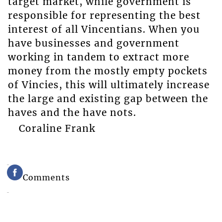
target market, while government is
responsible for representing the best
interest of all Vincentians. When you
have businesses and government
working in tandem to extract more
money from the mostly empty pockets
of Vincies, this will ultimately increase
the large and existing gap between the
haves and the have nots.
Coraline Frank
Comments