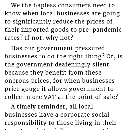
We the hapless consumers need to
know when local businesses are going
to significantly reduce the prices of
their imported goods to pre-pandemic
rates? If not, why not?
Has our government pressured
businesses to do the right thing? Or, is
the government deafeningly silent
because they benefit from these
onerous prices, for when businesses
price gouge it allows government to
collect more VAT at the point of sale?
A timely reminder, all local
businesses have a corporate social
responsibility to those living in their