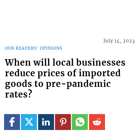
July 14, 2023
OUR READERS' OPINIONS
When will local businesses
reduce prices of imported
goods to pre-pandemic
rates?