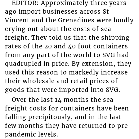
EDITOR: Approximately three years
ago import businesses across St
Vincent and the Grenadines were loudly
crying out about the costs of sea
freight. They told us that the shipping
rates of the 20 and 40 foot containers
from any part of the world to SVG had
quadrupled in price. By extension, they
used this reason to markedly increase
their wholesale and retail prices of
goods that were imported into SVG.
Over the last 14 months the sea
freight costs for containers have been
falling precipitously, and in the last
few months they have returned to pre-
pandemic levels.