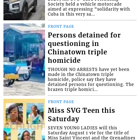
Society held a vehicle motorcade
aimed at expressing “solidarity with
Cuba in this very sa...
FRONT PAGE
Persons detained for
questioning in
Chinatown triple
homicide
THOUGH NO ARRESTS have yet been
made in the Chinatown triple
homicide, police say they have
detained persons for questioning. The
brazen triple homici...
FRONT PAGE
Miss SVG Teen this
Saturday
SEVEN YOUNG LADIES will this
Saturday August 1 vie for the title of
Miss Saint Vincent and the Grenadines