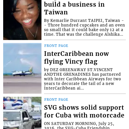
build a business in
Taiwan
By Kemarlie Durrant TAIPEI, Taiwan -
- Three hundred cupcakes and an oven
so small that it could bake only 12 at a
time. That was the challenge Alshika...
FRONT PAGE
InterCaribbean now
flying Vincy flag
by DEZ GREENAWAY ST.VINCENT
ANDTHE GRENADINES has partnered
with Inter Caribbean Airways for two
years to decorate the tail of a new
InterCaribbean ai...
FRONT PAGE
SVG shows solid support
for Cuba with motorcade
ON SATURDAY MORNING, July 25,
2026, the SVG-Cuba Friendship