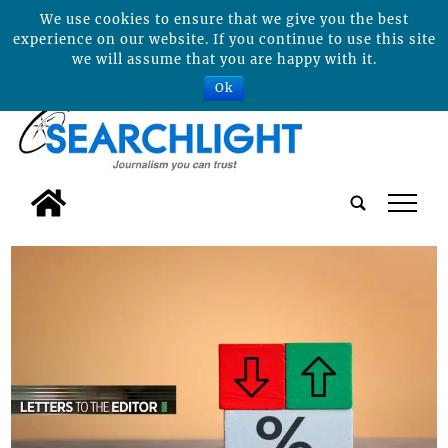
We use cookies to ensure that we give you the best
experience on our website. If you continue to use this site
we will assume that you are happy with it.
Ok
tap