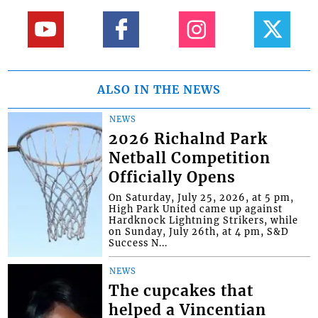
ALSO IN THE NEWS
NEWS
2026 Richalnd Park
Netball Competition
Officially Opens
On Saturday, July 25, 2026, at 5 pm,
High Park United came up against
Hardknock Lightning Strikers, while
on Sunday, July 26th, at 4 pm, S&D
Success N...
NEWS
The cupcakes that
helped a Vincentian