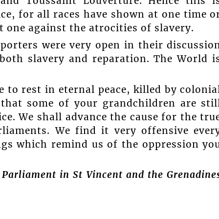
and Toussaint Louverture. Hence this i
ice, for all races have shown at one time o
t one against the atrocities of slavery.
eporters were very open in their discussio
both slavery and reparation. The World i
to rest in eternal peace, killed by colonia
hat some of your grandchildren are stil
tice. We shall advance the cause for the tru
rliaments. We find it very offensive ever
ngs which remind us of the oppression yo
 Parliament in St Vincent and the Grenadine