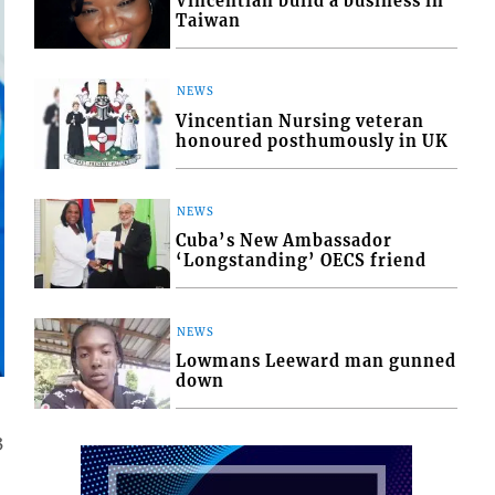
Vincentian build a business in
Taiwan
NEWS
Vincentian Nursing veteran
honoured posthumously in UK
NEWS
Cuba’s New Ambassador
‘Longstanding’ OECS friend
NEWS
Lowmans Leeward man gunned
down
3