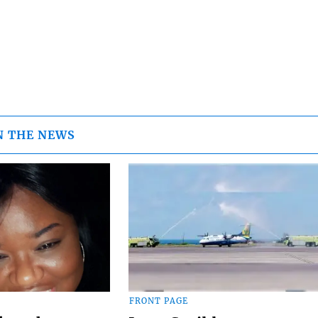
N THE NEWS
FRONT PAGE