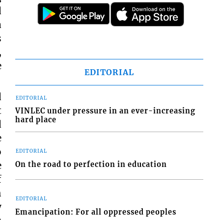
d
a
s
,
e
EDITORIAL
d
EDITORIAL
t
VINLEC under pressure in an ever-increasing
hard place
d
e
o
EDITORIAL
e
On the road to perfection in education
f
h
EDITORIAL
y
Emancipation: For all oppressed peoples