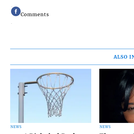
Comments
ALSO I
NEWS
NEWS