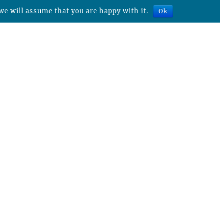
we will assume that you are happy with it.
Ok