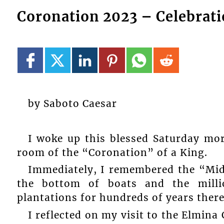
Coronation 2023 – Celebrati
by Saboto Caesar
I woke up this blessed Saturday mor
room of the “Coronation” of a King.
Immediately, I remembered the “Mi
the bottom of boats and the mill
plantations for hundreds of years there
I reflected on my visit to the Elmina