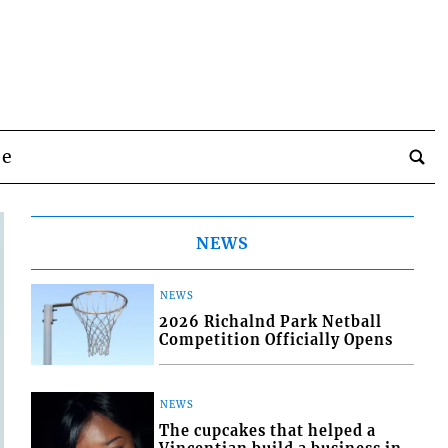
be
NEWS
NEWS
2026 Richalnd Park Netball
Competition Officially Opens
NEWS
The cupcakes that helped a