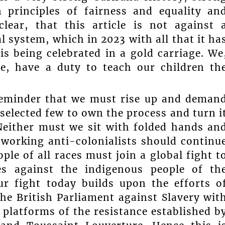
n principles of fairness and equality an
clear, that this article is not against 
l system, which in 2023 with all that it ha
is being celebrated in a gold carriage. We
e, have a duty to teach our children th
 reminder that we must rise up and deman
 selected few to own the process and turn i
 Neither must we sit with folded hands an
 working anti-colonialists should continu
ple of all races must join a global fight t
es against the indigenous people of th
r fight today builds upon the efforts o
he British Parliament against Slavery wit
e platforms of the resistance established b