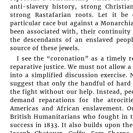
anti-slavery history, strong Christia
strong Rastafarian roots. Let it be 
particular race but against a Monarchia
been associated with, their continuity 
the descendants of an enslaved peopl
source of these jewels.
I see the “coronation” as a timely
reparative justice. We must not allow a
into a simplified discussion exercise.
suggest that only the handful of hard
the fight without our help. Instead, peo
demand reparations for the atrociti
Americas and African enslavement. Ou
British Humanitarians who fought in t
success in 1833. It also builds upon th