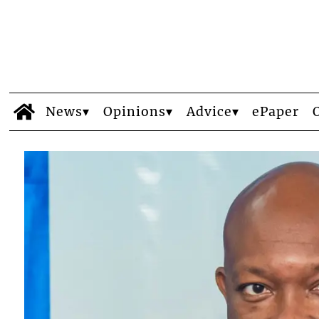
News
Opinions
Advice
ePaper