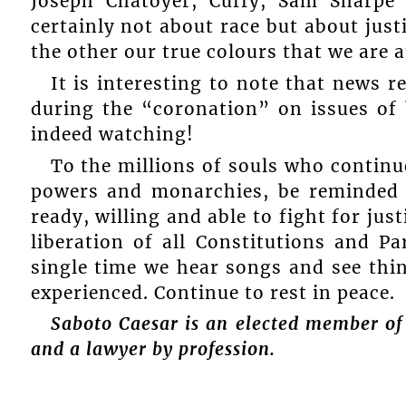
Joseph Chatoyer, Cuffy, Sam Sharpe 
certainly not about race but about just
the other our true colours that we are a
It is interesting to note that news r
during the “coronation” on issues of 
indeed watching!
To the millions of souls who continue 
powers and monarchies, be reminded t
ready, willing and able to fight for jus
liberation of all Constitutions and Pa
single time we hear songs and see thi
experienced. Continue to rest in peace.
Saboto Caesar is an elected member of
and a lawyer by profession.