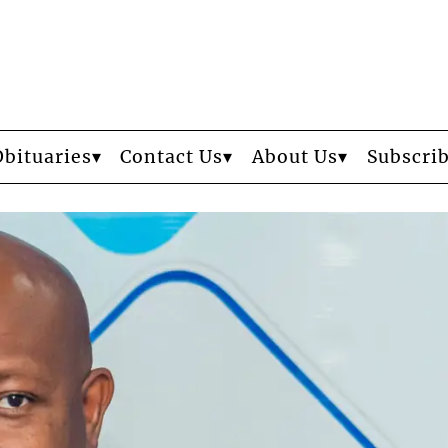
Obituaries
Contact Us
About Us
Subscri