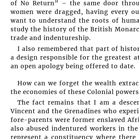
of No Return” – the same door thro
women were dragged, having every ou
want to understand the roots of human
study the history of the British Monarc
trade and indentureship.
I also remembered that part of hist
a design responsible for the greatest 
an open apology being offered to date.
How can we forget the wealth extrac
the economies of these Colonial powers
The fact remains that I am a desce
Vincent and the Grenadines who experi
fore-parents were former enslaved Afr
also abused indentured workers in the
represent a constituency where there 