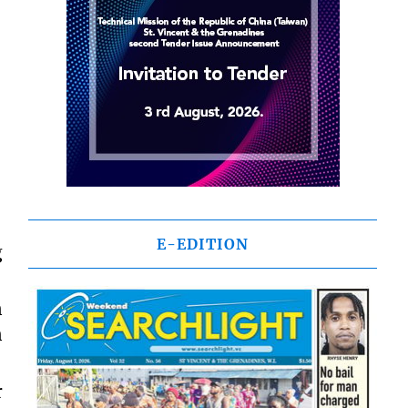
E-EDITION
g
n
n
r