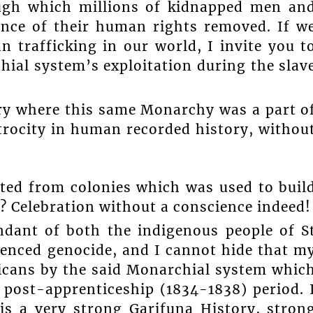
ugh which millions of kidnapped men an
nce of their human rights removed. If w
 trafficking in our world, I invite you t
hial system’s exploitation during the slav
ory where this same Monarchy was a part o
atrocity in human recorded history, withou
ted from colonies which was used to buil
? Celebration without a conscience indeed!
ndant of both the indigenous people of S
enced genocide, and I cannot hide that m
icans by the said Monarchial system whic
 post-apprenticeship (1834-1838) period. 
is a very strong Garifuna History, stron