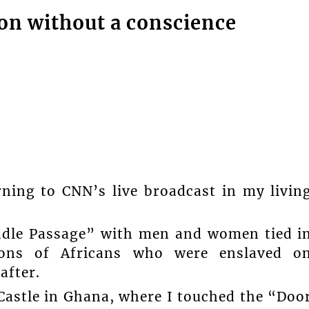
on without a conscience
ning to CNN’s live broadcast in my livin
ddle Passage” with men and women tied i
ions of Africans who were enslaved o
after.
 Castle in Ghana, where I touched the “Doo