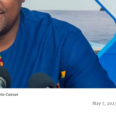
to Caesar
May 7, 202