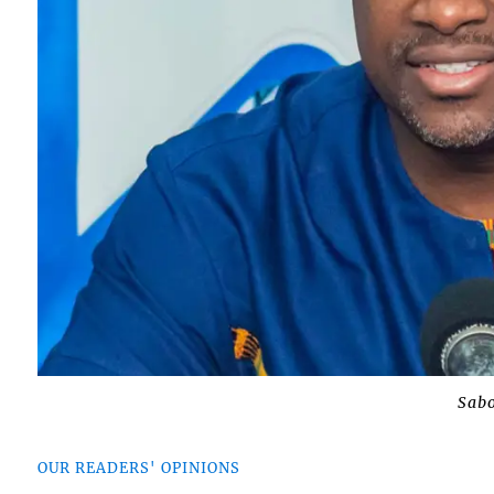
Sabo
OUR READERS' OPINIONS