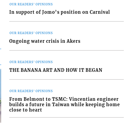
OUR READERS' OPINIONS
In support of Jomo’s position on Carnival
OUR READERS' OPINIONS
Ongoing water crisis in Akers
OUR READERS' OPINIONS
THE BANANA ART AND HOW IT BEGAN
OUR READERS' OPINIONS
From Belmont to TSMC: Vincentian engineer
builds a future in Taiwan while keeping home
close to heart