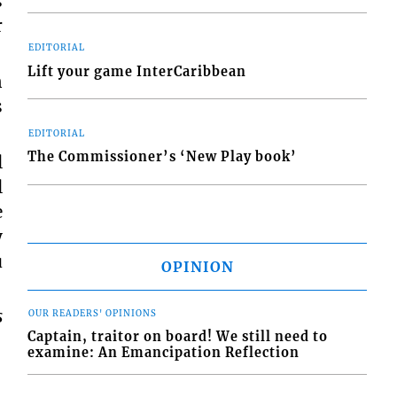
s
r
EDITORIAL
Lift your game InterCaribbean
n
s
EDITORIAL
The Commissioner’s ‘New Play book’
l
l
e
y
u
OPINION
s
OUR READERS' OPINIONS
Captain, traitor on board! We still need to
examine: An Emancipation Reflection