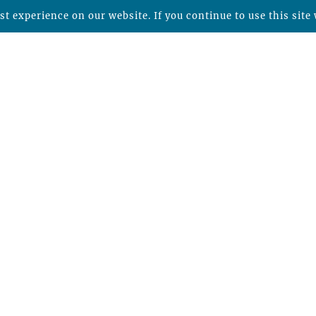
t experience on our website. If you continue to use this site 