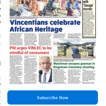
d
e
o
e
f
t
d
t
y
h
I
Subscribe Now
g