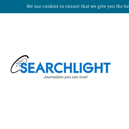
We use cookies to ensure that we give you the bes