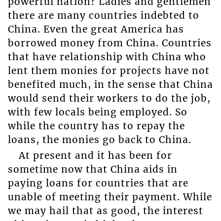
powerful nation? Ladies and gentlemen
there are many countries indebted to
China. Even the great America has
borrowed money from China. Countries
that have relationship with China who
lent them monies for projects have not
benefited much, in the sense that China
would send their workers to do the job,
with few locals being employed. So
while the country has to repay the
loans, the monies go back to China.
At present and it has been for
sometime now that China aids in
paying loans for countries that are
unable of meeting their payment. While
we may hail that as good, the interest