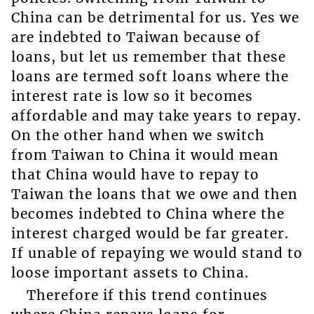
China can be detrimental for us. Yes we
are indebted to Taiwan because of
loans, but let us remember that these
loans are termed soft loans where the
interest rate is low so it becomes
affordable and may take years to repay.
On the other hand when we switch
from Taiwan to China it would mean
that China would have to repay to
Taiwan the loans that we owe and then
becomes indebted to China where the
interest charged would be far greater.
If unable of repaying we would stand to
loose important assets to China.
Therefore if this trend continues