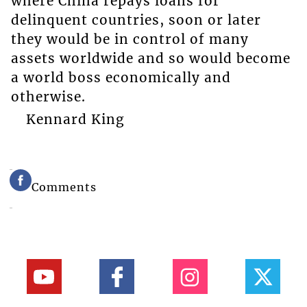
where China repays loans for
delinquent countries, soon or later
they would be in control of many
assets worldwide and so would become
a world boss economically and
otherwise.
Kennard King
Comments