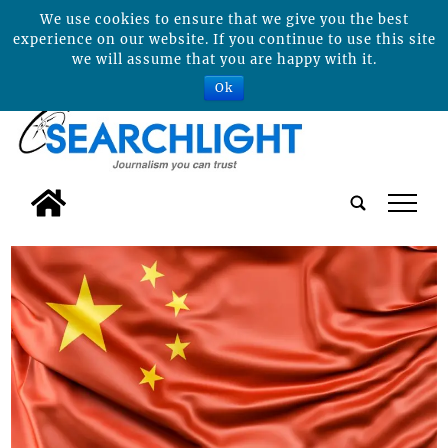
We use cookies to ensure that we give you the best
experience on our website. If you continue to use this site
we will assume that you are happy with it.
Ok
tap