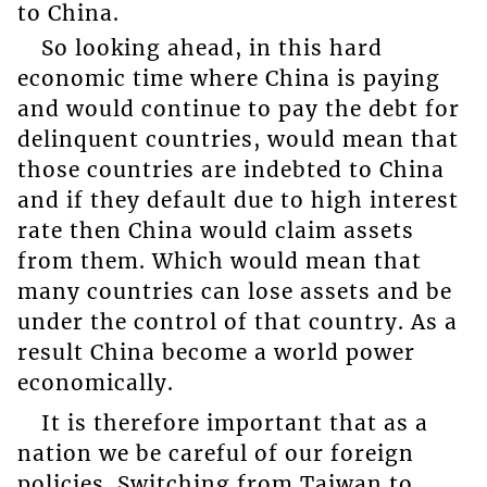
to China.
So looking ahead, in this hard
economic time where China is paying
and would continue to pay the debt for
delinquent countries, would mean that
those countries are indebted to China
and if they default due to high interest
rate then China would claim assets
from them. Which would mean that
many countries can lose assets and be
under the control of that country. As a
result China become a world power
economically.
It is therefore important that as a
nation we be careful of our foreign
policies. Switching from Taiwan to