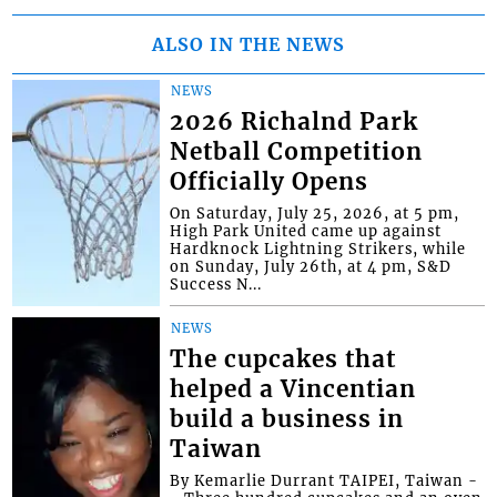
ALSO IN THE NEWS
NEWS
2026 Richalnd Park
Netball Competition
Officially Opens
On Saturday, July 25, 2026, at 5 pm,
High Park United came up against
Hardknock Lightning Strikers, while
on Sunday, July 26th, at 4 pm, S&D
Success N...
NEWS
The cupcakes that
helped a Vincentian
build a business in
Taiwan
By Kemarlie Durrant TAIPEI, Taiwan -