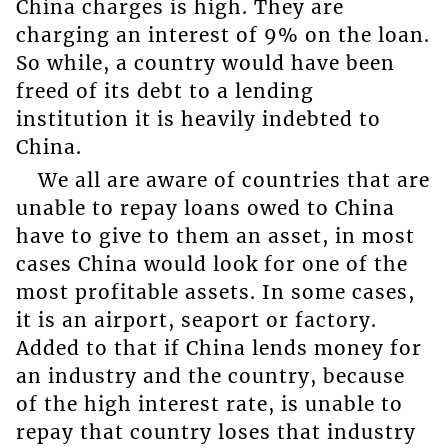
China charges is high. They are
charging an interest of 9% on the loan.
So while, a country would have been
freed of its debt to a lending
institution it is heavily indebted to
China.
We all are aware of countries that are
unable to repay loans owed to China
have to give to them an asset, in most
cases China would look for one of the
most profitable assets. In some cases,
it is an airport, seaport or factory.
Added to that if China lends money for
an industry and the country, because
of the high interest rate, is unable to
repay that country loses that industry