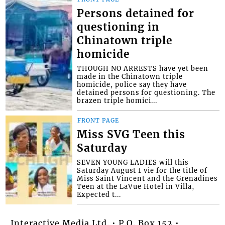
Persons detained for
questioning in
Chinatown triple
homicide
THOUGH NO ARRESTS have yet been
made in the Chinatown triple
homicide, police say they have
detained persons for questioning. The
brazen triple homici...
FRONT PAGE
Miss SVG Teen this
Saturday
SEVEN YOUNG LADIES will this
Saturday August 1 vie for the title of
Miss Saint Vincent and the Grenadines
Teen at the LaVue Hotel in Villa,
Expected t...
Interactive Media Ltd. • P.O. Box 152 •