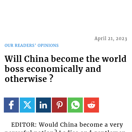
April 21, 2023
OUR READERS' OPINIONS
Will China become the world
boss economically and
otherwise ?
EDITOR: Would China become a very