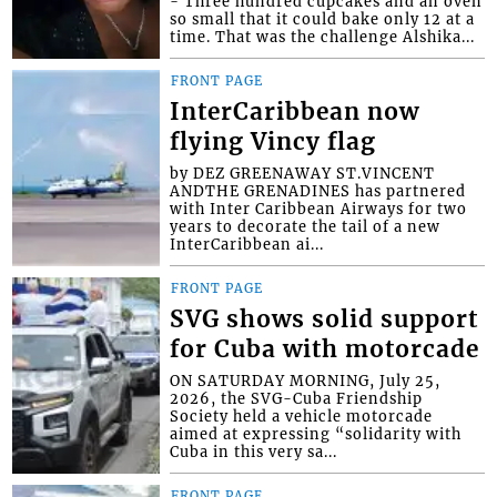
- Three hundred cupcakes and an oven
so small that it could bake only 12 at a
time. That was the challenge Alshika...
FRONT PAGE
InterCaribbean now
flying Vincy flag
by DEZ GREENAWAY ST.VINCENT
ANDTHE GRENADINES has partnered
with Inter Caribbean Airways for two
years to decorate the tail of a new
InterCaribbean ai...
FRONT PAGE
SVG shows solid support
for Cuba with motorcade
ON SATURDAY MORNING, July 25,
2026, the SVG-Cuba Friendship
Society held a vehicle motorcade
aimed at expressing “solidarity with
Cuba in this very sa...
FRONT PAGE