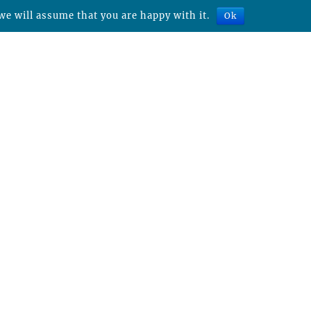
we will assume that you are happy with it.
Ok