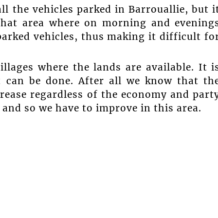
the vehicles parked in Barrouallie, but i
n that area where on morning and evening
arked vehicles, thus making it difficult fo
llages where the lands are available. It i
t can be done. After all we know that th
crease regardless of the economy and part
 and so we have to improve in this area.