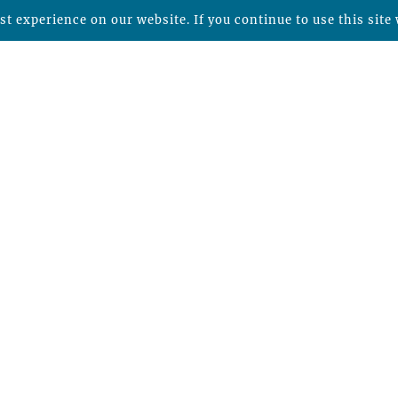
t experience on our website. If you continue to use this site 