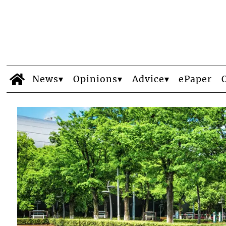
News
Opinions
Advice
ePaper