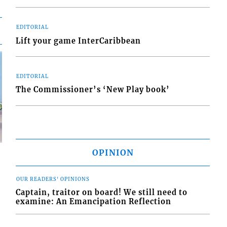
EDITORIAL
Lift your game InterCaribbean
EDITORIAL
The Commissioner’s ‘New Play book’
OPINION
OUR READERS' OPINIONS
Captain, traitor on board! We still need to
examine: An Emancipation Reflection
d
o