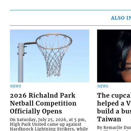
ALSO I
NEWS
NEWS
2026 Richalnd Park
The cupca
Netball Competition
helped a 
Officially Opens
build a bu
Taiwan
On Saturday, July 25, 2026, at 5 pm,
High Park United came up against
By Kemarlie Du
Hardknock Lightning Strikers, while