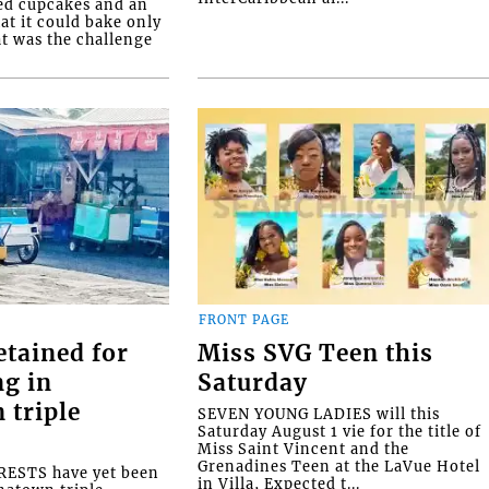
ed cupcakes and an
at it could bake only
at was the challenge
FRONT PAGE
etained for
Miss SVG Teen this
ng in
Saturday
 triple
SEVEN YOUNG LADIES will this
Saturday August 1 vie for the title of
Miss Saint Vincent and the
Grenadines Teen at the LaVue Hotel
ESTS have yet been
in Villa, Expected t...