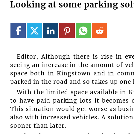
Looking at some parking sol
Editor, Although there is rise in e
seeing an increase in the amount of ve
space both in Kingstown and in comm
parked in the road and so takes up one 
With the limited space available in 
to have paid parking lots it becomes d
This situation would get worse as busi
also with increased vehicles. A solutio
sooner than later.