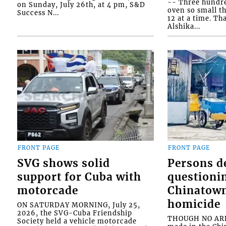
-- Three hundr
on Sunday, July 26th, at 4 pm, S&D
oven so small th
Success N...
12 at a time. Th
Alshika...
FRONT PAGE
FRONT PAGE
SVG shows solid
Persons d
support for Cuba with
questioni
motorcade
Chinatown
homicide
ON SATURDAY MORNING, July 25,
2026, the SVG-Cuba Friendship
THOUGH NO ARR
Society held a vehicle motorcade