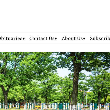
Obituaries
Contact Us
About Us
Subscri