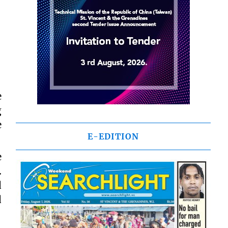
e
g
e
E-EDITION
e
.
d
d