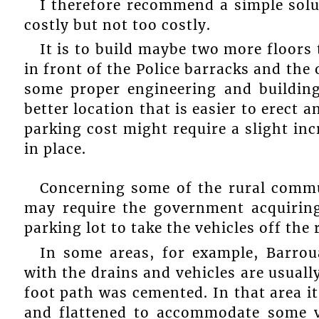
I therefore recommend a simple solut
costly but not too costly.
It is to build maybe two more floors 
in front of the Police barracks and the
some proper engineering and building
better location that is easier to erect a
parking cost might require a slight i
in place.
Concerning some of the rural commun
may require the government acquiring
parking lot to take the vehicles off the 
In some areas, for example, Barroua
with the drains and vehicles are usually
foot path was cemented. In that area it
and flattened to accommodate some ve