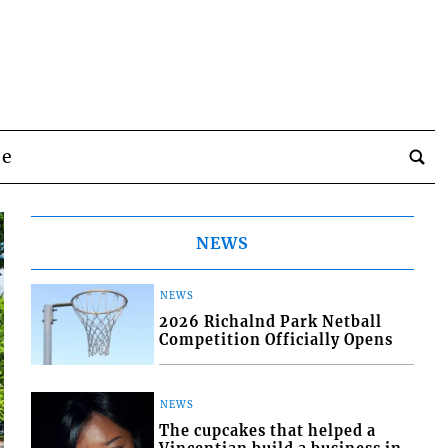
be
NEWS
NEWS
2026 Richalnd Park Netball
Competition Officially Opens
NEWS
The cupcakes that helped a