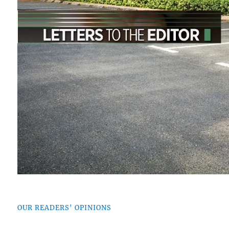
OUR READERS' OPINIONS