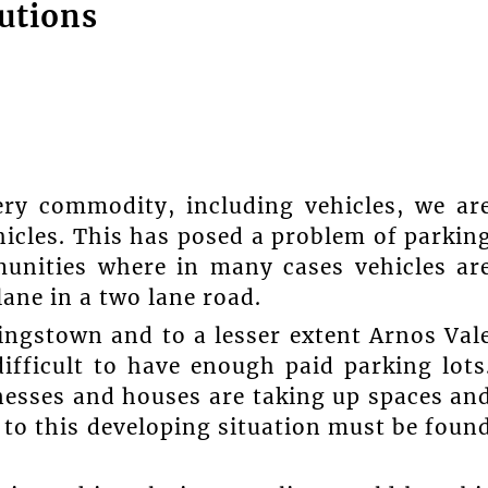
utions
very commodity, including vehicles, we ar
hicles. This has posed a problem of parkin
unities where in many cases vehicles ar
lane in a two lane road.
Kingstown and to a lesser extent Arnos Val
ifficult to have enough paid parking lots
nesses and houses are taking up spaces an
n to this developing situation must be foun