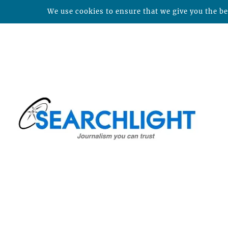
We use cookies to ensure that we give you the bes