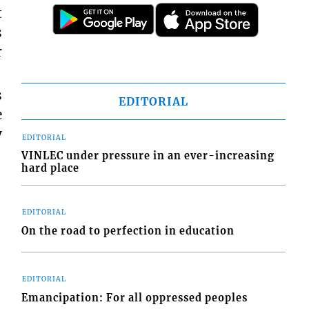
t
s
r
s
EDITORIAL
e
y
EDITORIAL
VINLEC under pressure in an ever-increasing
hard place
EDITORIAL
On the road to perfection in education
EDITORIAL
Emancipation: For all oppressed peoples