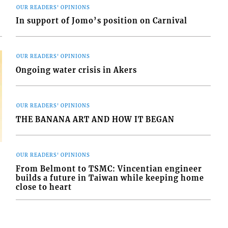
OUR READERS' OPINIONS
In support of Jomo’s position on Carnival
OUR READERS' OPINIONS
Ongoing water crisis in Akers
OUR READERS' OPINIONS
THE BANANA ART AND HOW IT BEGAN
OUR READERS' OPINIONS
From Belmont to TSMC: Vincentian engineer
builds a future in Taiwan while keeping home
close to heart