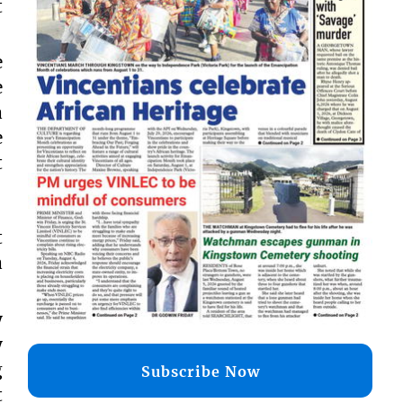
t
e
e
a
e
t
t
a
y
y
g
Subscribe Now
t