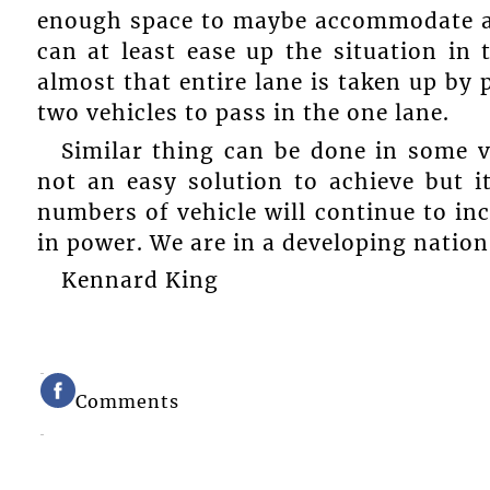
enough space to maybe accommodate all 
can at least ease up the situation i
almost that entire lane is taken up by p
two vehicles to pass in the one lane.
Similar thing can be done in some vi
not an easy solution to achieve but i
numbers of vehicle will continue to in
in power. We are in a developing nation
Kennard King
Comments