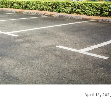
April 14, 202