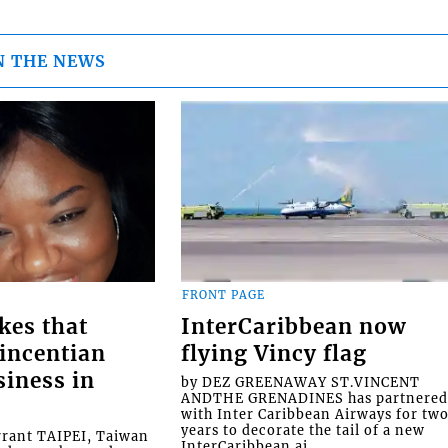
N THE NEWS
FRONT PAGE
kes that
InterCaribbean now
Vincentian
flying Vincy flag
siness in
by DEZ GREENAWAY ST.VINCENT
ANDTHE GRENADINES has partnere
with Inter Caribbean Airways for tw
years to decorate the tail of a new
rrant TAIPEI, Taiwan
InterCaribbean ai...