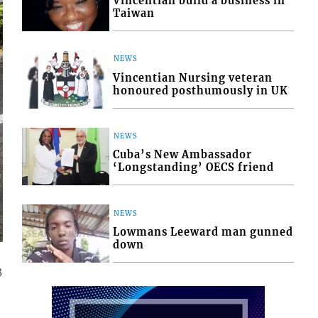
Vincentian build a business in
Taiwan
NEWS
Vincentian Nursing veteran
honoured posthumously in UK
NEWS
Cuba’s New Ambassador
‘Longstanding’ OECS friend
NEWS
Lowmans Leeward man gunned
down
3