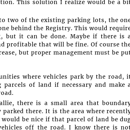
ion. This solution I realize would be a bi
to two of the existing parking lots, the on
 one behind the Registry. This would requir
, but it can be done. Maybe if there is 
nd profitable that will be fine. Of course th
ncrease, but proper management must be pu
ities where vehicles park by the road, i
 parcels of land if necessary and make 
road.
llie, there is a small area that boundar
 parked there. It is the area where recentl
 would be nice if that parcel of land be du
hicles off the road. I know there is no