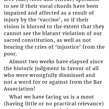
to see if their vocal chords have been
impaired and affected as a result of
injury by the ‘vaccine’, or if their
vision is blurred to the extent that they
cannot see the blatant violation of our
sacred constitution, as well as not
hearing the cries of ‘injustice’ from the
poor.
Almost two weeks have elapsed since
the historic judgment in favour of all
who were wrongfully dismissed and
not a word for or against from the Bar
Association!
What we have facing us is a moot
(having little or no practical relevance)