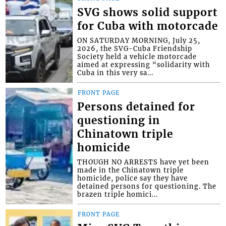
SVG shows solid support
for Cuba with motorcade
ON SATURDAY MORNING, July 25,
2026, the SVG-Cuba Friendship
Society held a vehicle motorcade
aimed at expressing “solidarity with
Cuba in this very sa...
FRONT PAGE
Persons detained for
questioning in
Chinatown triple
homicide
THOUGH NO ARRESTS have yet been
made in the Chinatown triple
homicide, police say they have
detained persons for questioning. The
brazen triple homici...
FRONT PAGE