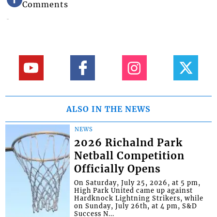
Comments
ALSO IN THE NEWS
NEWS
2026 Richalnd Park
Netball Competition
Officially Opens
On Saturday, July 25, 2026, at 5 pm,
High Park United came up against
Hardknock Lightning Strikers, while
on Sunday, July 26th, at 4 pm, S&D
Success N...