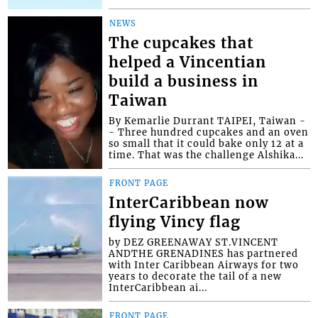
NEWS
The cupcakes that
helped a Vincentian
build a business in
Taiwan
By Kemarlie Durrant TAIPEI, Taiwan -
- Three hundred cupcakes and an oven
so small that it could bake only 12 at a
time. That was the challenge Alshika...
FRONT PAGE
InterCaribbean now
flying Vincy flag
by DEZ GREENAWAY ST.VINCENT
ANDTHE GRENADINES has partnered
with Inter Caribbean Airways for two
years to decorate the tail of a new
InterCaribbean ai...
FRONT PAGE