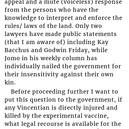
appeal and a mute (voiceless) response
from the persons who have the
knowledge to interpret and enforce the
rules/ laws of the land. Only two
lawyers have made public statements
(that I am aware of) including Kay
Bacchus and Godwin Friday, while
Jomo in his weekly column has
individually nailed the government for
their insensitivity against their own
kin.
Before proceeding further I want to
put this question to the government, if
any Vincentian is directly injured and
killed by the experimental vaccine,
what legal recourse is available for the