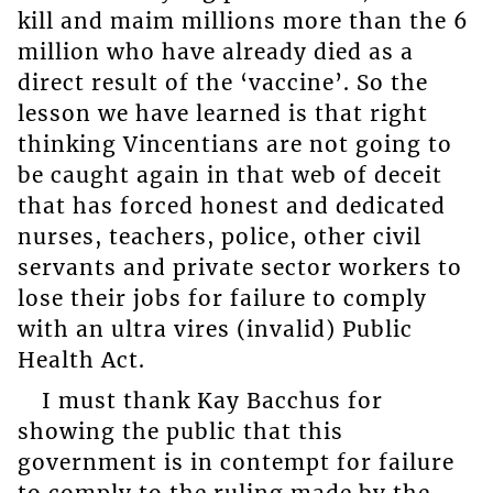
kill and maim millions more than the 6
million who have already died as a
direct result of the ‘vaccine’. So the
lesson we have learned is that right
thinking Vincentians are not going to
be caught again in that web of deceit
that has forced honest and dedicated
nurses, teachers, police, other civil
servants and private sector workers to
lose their jobs for failure to comply
with an ultra vires (invalid) Public
Health Act.
I must thank Kay Bacchus for
showing the public that this
government is in contempt for failure
to comply to the ruling made by the