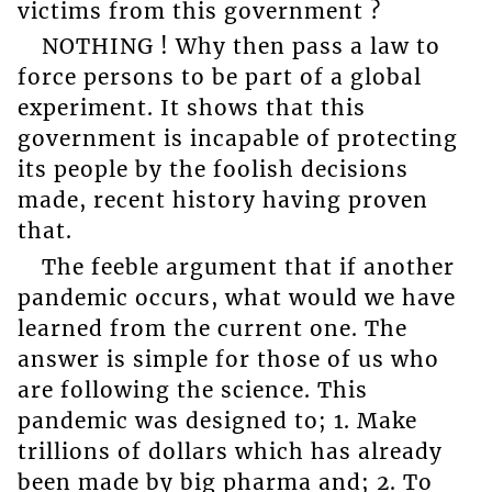
victims from this government ?
NOTHING ! Why then pass a law to
force persons to be part of a global
experiment. It shows that this
government is incapable of protecting
its people by the foolish decisions
made, recent history having proven
that.
The feeble argument that if another
pandemic occurs, what would we have
learned from the current one. The
answer is simple for those of us who
are following the science. This
pandemic was designed to; 1. Make
trillions of dollars which has already
been made by big pharma and; 2. To