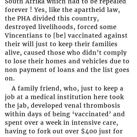
South Afrika which had to be repealed
forever ! Yes, like the apartheid law,
the PHA divided this country,
destroyed livelihoods, forced some
Vincentians to [be] vaccinated against
their will just to keep their families
alive, caused those who didn’t comply
to lose their homes and vehicles due to
non payment of loans and the list goes
on.
A family friend, who, just to keep a
job at a medical institution here took
the jab, developed venal thrombosis
within days of being ‘vaccinated’ and
spent over a week in intensive care,
having to fork out over $400 just for