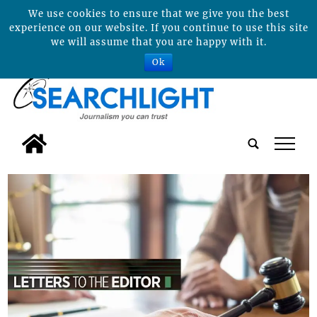
We use cookies to ensure that we give you the best
experience on our website. If you continue to use this site
we will assume that you are happy with it.
Ok
tap