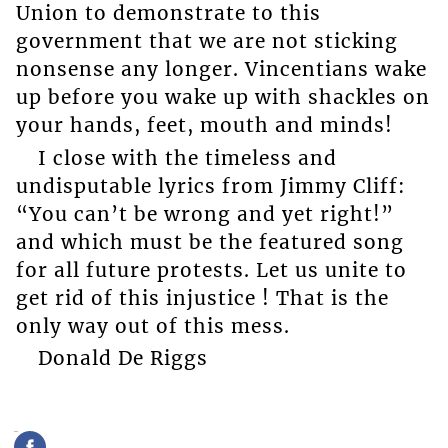
Union to demonstrate to this
government that we are not sticking
nonsense any longer. Vincentians wake
up before you wake up with shackles on
your hands, feet, mouth and minds!
I close with the timeless and
undisputable lyrics from Jimmy Cliff:
“You can’t be wrong and yet right!”
and which must be the featured song
for all future protests. Let us unite to
get rid of this injustice ! That is the
only way out of this mess.
Donald De Riggs