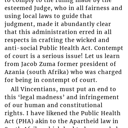
esteemed Judge, who in all fairness and
using local laws to guide that
judgment, made it abundantly clear
that this administration erred in all
respects in crafting the wicked and
anti-social Public Health Act. Contempt
of court is a serious issue! Let us learn
from Jacob Zuma former president of
Azania (south Afrika) who was charged
for being in contempt of court.
All Vincentians, must put an end to
this ‘legal madness’ and infringement
of our human and constitutional
rights. I have likened the Public Health
Act (PHA) akin to the Apartheid law in