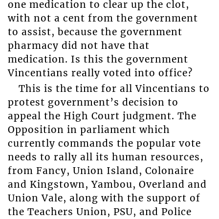
one medication to clear up the clot,
with not a cent from the government
to assist, because the government
pharmacy did not have that
medication. Is this the government
Vincentians really voted into office?
This is the time for all Vincentians to
protest government’s decision to
appeal the High Court judgment. The
Opposition in parliament which
currently commands the popular vote
needs to rally all its human resources,
from Fancy, Union Island, Colonaire
and Kingstown, Yambou, Overland and
Union Vale, along with the support of
the Teachers Union, PSU, and Police