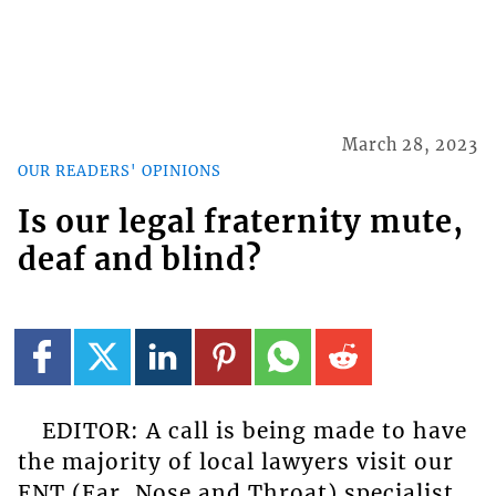
March 28, 2023
OUR READERS' OPINIONS
Is our legal fraternity mute,
deaf and blind?
EDITOR: A call is being made to have
the majority of local lawyers visit our
ENT (Ear, Nose and Throat) specialist