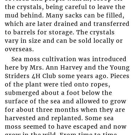
the crystals, being careful to leave the
mud behind. Many sacks can be filled,
which are later drained and transferred
to barrels for storage. The crystals
vary in size and can be sold locally or
overseas.
Sea moss cultivation was introduced
here by Mrs. Ann Harvey and the Young
Striders 4H Club some years ago. Pieces
of the plant were tied onto ropes,
submerged about a foot below the
surface of the sea and allowed to grow
for about three months when they are
harvested and replanted. Some sea
moss seemed to have escaped and now
grow in the wild. From time to time,