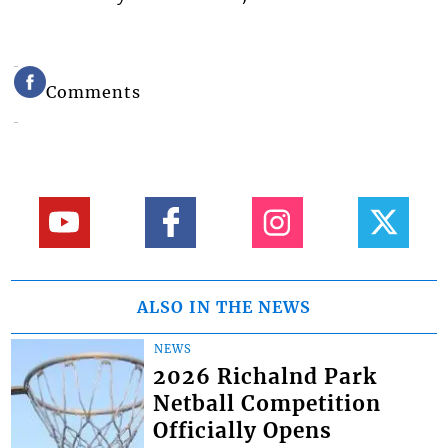
Comments
ALSO IN THE NEWS
NEWS
2026 Richalnd Park
Netball Competition
Officially Opens