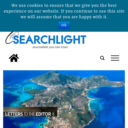
We use cookies to ensure that we give you the best
experience on our website. If you continue to use this site
we will assume that you are happy with it.
Ok
tap