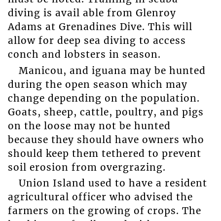
diving is avail able from Glenroy
Adams at Grenadines Dive. This will
allow for deep sea diving to access
conch and lobsters in season.
Manicou, and iguana may be hunted
during the open season which may
change depending on the population.
Goats, sheep, cattle, poultry, and pigs
on the loose may not be hunted
because they should have owners who
should keep them tethered to prevent
soil erosion from overgrazing.
Union Island used to have a resident
agricultural officer who advised the
farmers on the growing of crops. The