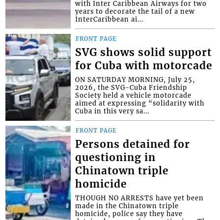
with Inter Caribbean Airways for two
years to decorate the tail of a new
InterCaribbean ai...
FRONT PAGE
SVG shows solid support
for Cuba with motorcade
ON SATURDAY MORNING, July 25,
2026, the SVG-Cuba Friendship
Society held a vehicle motorcade
aimed at expressing “solidarity with
Cuba in this very sa...
FRONT PAGE
Persons detained for
questioning in
Chinatown triple
homicide
THOUGH NO ARRESTS have yet been
made in the Chinatown triple
homicide, police say they have