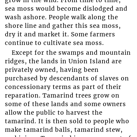
sea moss would become dislodged and
wash ashore. People walk along the
shore line and gather this sea moss,
dry it and market it. Some farmers
continue to cultivate sea moss.
Except for the swamps and mountain
ridges, the lands in Union Island are
privately owned, having been
purchased by descendants of slaves on
concessionary terms as part of their
reparation. Tamarind trees grow on
some of these lands and some owners
allow the public to harvest the
tamarind. It is then sold to people who
make tamarind balls, tamarind stew,