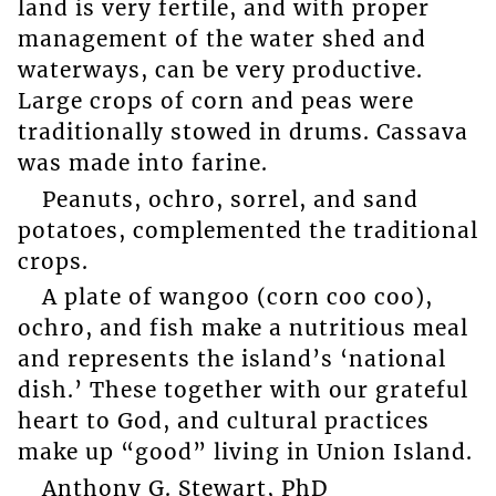
land is very fertile, and with proper
management of the water shed and
waterways, can be very productive.
Large crops of corn and peas were
traditionally stowed in drums. Cassava
was made into farine.
Peanuts, ochro, sorrel, and sand
potatoes, complemented the traditional
crops.
A plate of wangoo (corn coo coo),
ochro, and fish make a nutritious meal
and represents the island’s ‘national
dish.’ These together with our grateful
heart to God, and cultural practices
make up “good” living in Union Island.
Anthony G. Stewart, PhD