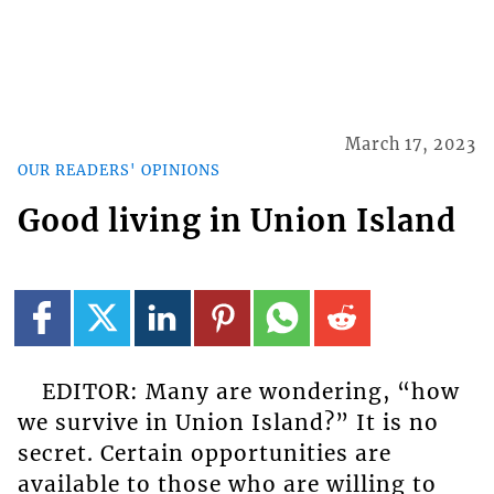
March 17, 2023
OUR READERS' OPINIONS
Good living in Union Island
EDITOR: Many are wondering, “how
we survive in Union Island?” It is no
secret. Certain opportunities are
available to those who are willing to