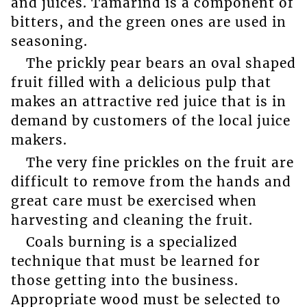
and juices. Tamarind is a component of
bitters, and the green ones are used in
seasoning.
The prickly pear bears an oval shaped
fruit filled with a delicious pulp that
makes an attractive red juice that is in
demand by customers of the local juice
makers.
The very fine prickles on the fruit are
difficult to remove from the hands and
great care must be exercised when
harvesting and cleaning the fruit.
Coals burning is a specialized
technique that must be learned for
those getting into the business.
Appropriate wood must be selected to