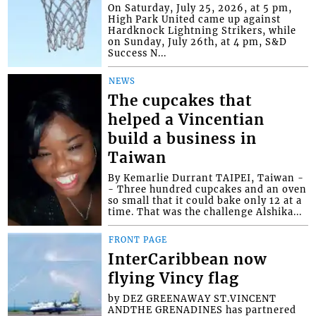
On Saturday, July 25, 2026, at 5 pm,
High Park United came up against
Hardknock Lightning Strikers, while
on Sunday, July 26th, at 4 pm, S&D
Success N...
NEWS
The cupcakes that
helped a Vincentian
build a business in
Taiwan
By Kemarlie Durrant TAIPEI, Taiwan -
- Three hundred cupcakes and an oven
so small that it could bake only 12 at a
time. That was the challenge Alshika...
FRONT PAGE
InterCaribbean now
flying Vincy flag
by DEZ GREENAWAY ST.VINCENT
ANDTHE GRENADINES has partnered