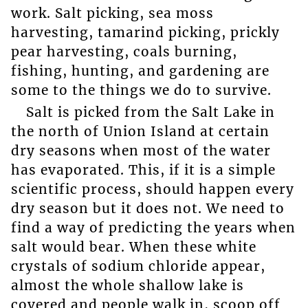
work. Salt picking, sea moss
harvesting, tamarind picking, prickly
pear harvesting, coals burning,
fishing, hunting, and gardening are
some to the things we do to survive.
Salt is picked from the Salt Lake in
the north of Union Island at certain
dry seasons when most of the water
has evaporated. This, if it is a simple
scientific process, should happen every
dry season but it does not. We need to
find a way of predicting the years when
salt would bear. When these white
crystals of sodium chloride appear,
almost the whole shallow lake is
covered and people walk in, scoop off