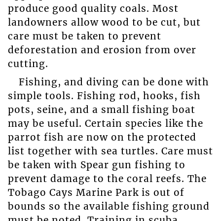
produce good quality coals. Most
landowners allow wood to be cut, but
care must be taken to prevent
deforestation and erosion from over
cutting.
Fishing, and diving can be done with
simple tools. Fishing rod, hooks, fish
pots, seine, and a small fishing boat
may be useful. Certain species like the
parrot fish are now on the protected
list together with sea turtles. Care must
be taken with Spear gun fishing to
prevent damage to the coral reefs. The
Tobago Cays Marine Park is out of
bounds so the available fishing ground
must be noted. Training in scuba