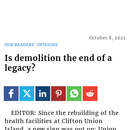
October 8, 2021
OUR READERS' OPINIONS
Is demolition the end of a
legacy?
EDITOR: Since the rebuilding of the
health facilities at Clifton Union
Island, a new sign was put up: Union