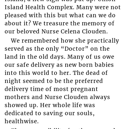
Island Health Complex. Many were not
pleased with this but what can we do
about it? We treasure the memory of
our beloved Nurse Celena Clouden.
We remembered how she practically
served as the only “Doctor” on the
land in the old days. Many of us owe
our safe delivery as new born babies
into this world to her. The dead of
night seemed to be the preferred
delivery time of most pregnant
mothers and Nurse Clouden always
showed up. Her whole life was
dedicated to saving our souls,
healthwise.