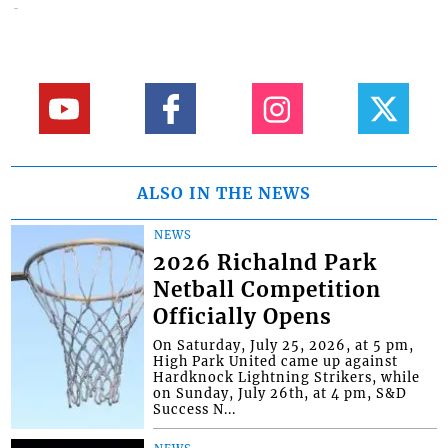
ALSO IN THE NEWS
NEWS
2026 Richalnd Park
Netball Competition
Officially Opens
On Saturday, July 25, 2026, at 5 pm,
High Park United came up against
Hardknock Lightning Strikers, while
on Sunday, July 26th, at 4 pm, S&D
Success N...