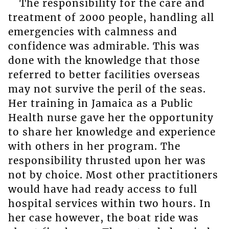
The responsibility for the care and
treatment of 2000 people, handling all
emergencies with calmness and
confidence was admirable. This was
done with the knowledge that those
referred to better facilities overseas
may not survive the peril of the seas.
Her training in Jamaica as a Public
Health nurse gave her the opportunity
to share her knowledge and experience
with others in her program. The
responsibility thrusted upon her was
not by choice. Most other practitioners
would have had ready access to full
hospital services within two hours. In
her case however, the boat ride was