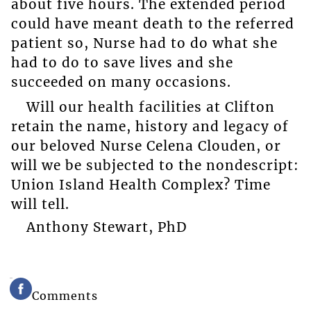
about five hours. The extended period
could have meant death to the referred
patient so, Nurse had to do what she
had to do to save lives and she
succeeded on many occasions.
Will our health facilities at Clifton
retain the name, history and legacy of
our beloved Nurse Celena Clouden, or
will we be subjected to the nondescript:
Union Island Health Complex? Time
will tell.
Anthony Stewart, PhD
Comments