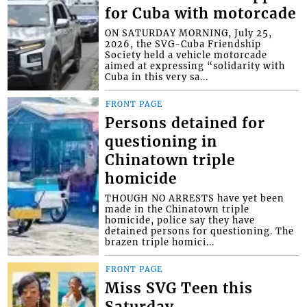
for Cuba with motorcade
ON SATURDAY MORNING, July 25,
2026, the SVG-Cuba Friendship
Society held a vehicle motorcade
aimed at expressing “solidarity with
Cuba in this very sa...
FRONT PAGE
Persons detained for
questioning in
Chinatown triple
homicide
THOUGH NO ARRESTS have yet been
made in the Chinatown triple
homicide, police say they have
detained persons for questioning. The
brazen triple homici...
FRONT PAGE
Miss SVG Teen this