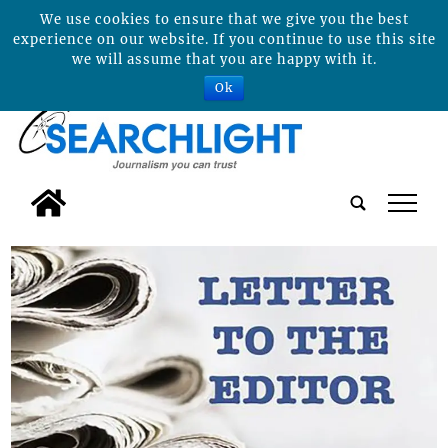
We use cookies to ensure that we give you the best
experience on our website. If you continue to use this site
we will assume that you are happy with it.
Ok
tap