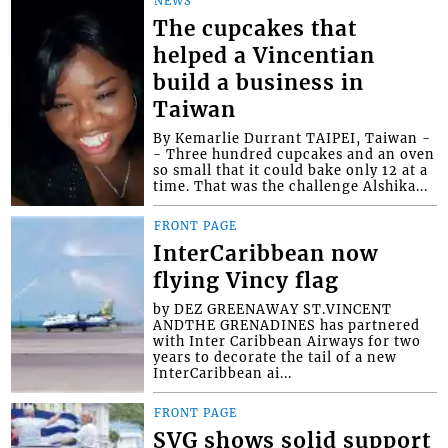
NEWS
The cupcakes that
helped a Vincentian
build a business in
Taiwan
By Kemarlie Durrant TAIPEI, Taiwan -
- Three hundred cupcakes and an oven
so small that it could bake only 12 at a
time. That was the challenge Alshika...
FRONT PAGE
InterCaribbean now
flying Vincy flag
by DEZ GREENAWAY ST.VINCENT
ANDTHE GRENADINES has partnered
with Inter Caribbean Airways for two
years to decorate the tail of a new
InterCaribbean ai...
FRONT PAGE
SVG shows solid support