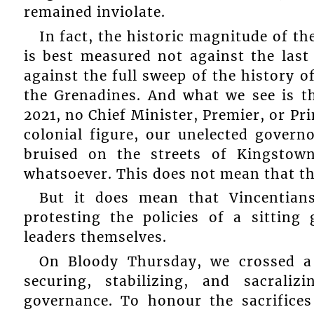
remained inviolate.
In fact, the historic magnitude of th
is best measured not against the last
against the full sweep of the history o
the Grenadines. And what we see is th
2021, no Chief Minister, Premier, or Pr
colonial figure, our unelected gover
bruised on the streets of Kingstown
whatsoever. This does not mean that the
But it does mean that Vincentian
protesting the policies of a sitting
leaders themselves.
On Bloody Thursday, we crossed a
securing, stabilizing, and sacrali
governance. To honour the sacrifice