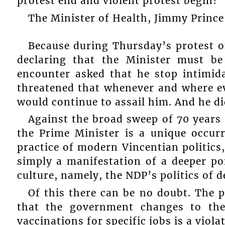
protest end and violent protest begin?
The Minister of Health, Jimmy Prince
Because during Thursday’s protest o
declaring that the Minister must be
encounter asked that he stop intimida
threatened that whenever and where ev
would continue to assail him. And he di
Against the broad sweep of 70 years 
the Prime Minister is a unique occurr
practice of modern Vincentian politics,
simply a manifestation of a deeper poi
culture, namely, the NDP’s politics of d
Of this there can be no doubt. The p
that the government changes to the
vaccinations for specific jobs is a viol