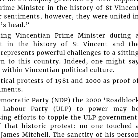
rime Minister in the history of St Vincen
r sentiments, however, they were united i
’s head.”
tting Vincentian Prime Minister during 
ent in the history of St Vincent and th
t represents powerful challenges to a sittin
n to this country. Indeed, one might sa
within Vincentian political culture.
tical protests of 1981 and 2000 as proof o
rnments.
emocratic Party (NDP) the 2000 ‘Roadbloc
ty Labour Party (ULP) to power may b
sing efforts to topple the ULP government
 that historic protest: no one touched 
 James Mitchell. The sanctity of his perso