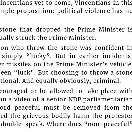
incentians yet to come, Vincentians in thi
ple proposition: political violence has n
 stone that dropped the Prime Minister i
ually struck the Prime Minister.
rson who threw the stone was confident i
simply “lucky”. But in earlier incidents
r missiles on the Prime Minister’s vehicle
been “luck”. But choosing to throw a ston
tional. And equally obviously, criminal.
couraged or be allowed to take place wit
on a video of a senior NDP parliamentaria
 word peaceful must be removed from th
ed the grievous bodily harm the proteste
is double-speak. Where does “non-peaceful