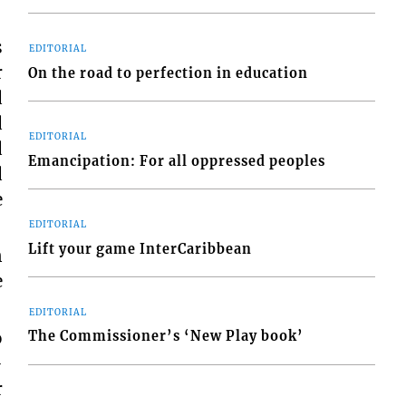
s
EDITORIAL
r
On the road to perfection in education
d
d
EDITORIAL
d
Emancipation: For all oppressed peoples
d
e
EDITORIAL
Lift your game InterCaribbean
n
e
EDITORIAL
o
The Commissioner’s ‘New Play book’
-
r