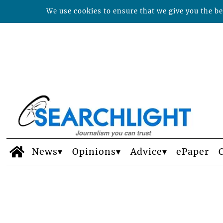
We use cookies to ensure that we give you the bes
News
Opinions
Advice
ePaper