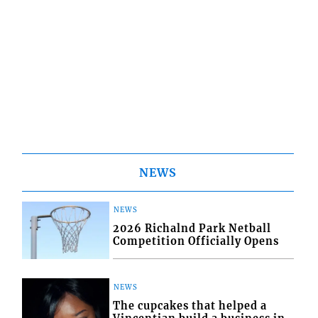
NEWS
NEWS
2026 Richalnd Park Netball
Competition Officially Opens
NEWS
The cupcakes that helped a