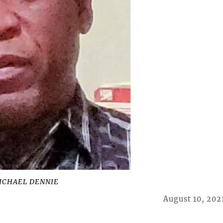
ICHAEL DENNIE
August 10, 202