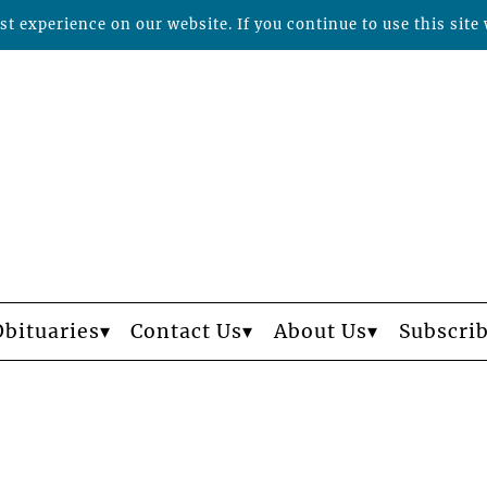
t experience on our website. If you continue to use this site 
Obituaries
Contact Us
About Us
Subscri