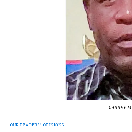
GARREY M
OUR READERS' OPINIONS