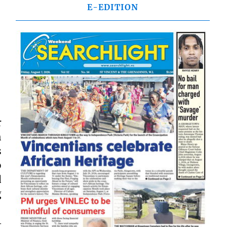
E-EDITION
r
h
s
o
d
g
t