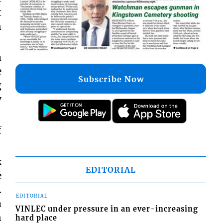
t
n
a
e
Subscribe Now
g
y
f
k
EDITORIAL
e
.
EDITORIAL
a
VINLEC under pressure in an ever-increasing
n
hard place