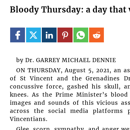
Bloody Thursday: a day that 
by Dr. GARREY MICHAEL DENNIE
ON THURSDAY, August 5, 2021, an ass
of St Vincent and the Grenadines D
concussive force, gashed his skull, a
knees. As the Prime Minister’s blood 
images and sounds of this vicious as
across the social media platforms
Vincentians.
Glee, scorn, sympathy, and anger wer