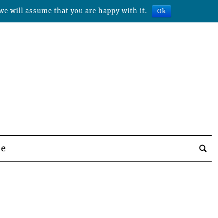
we will assume that you are happy with it.
Ok
be