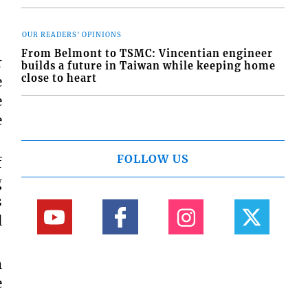
OUR READERS' OPINIONS
From Belmont to TSMC: Vincentian engineer
r
builds a future in Taiwan while keeping home
close to heart
e
e
e
FOLLOW US
f
g
s
l
m
e