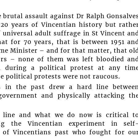
e brutal assault against Dr Ralph Gonsalve
 20 years of Vincentian history but rathe
f universal adult suffrage in St Vincent an
at for 70 years, that is between 1951 an
ime Minister – and for that matter, that ol
nors – none of them was left bloodied an
 during a political protest at any tim
 political protests were not raucous.
s in the past drew a hard line betwee
 government and physically attacking th
 line and what we do now is critical t
zing the Vincentian experiment in self
s of Vincentians past who fought for ou