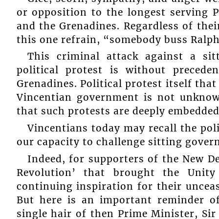
or opposition to the longest serving P
and the Grenadines. Regardless of thei
this one refrain, “somebody buss Ralph
This criminal attack against a si
political protest is without preced
Grenadines. Political protest itself tha
Vincentian government is not unknow
that such protests are deeply embedded 
Vincentians today may recall the poli
our capacity to challenge sitting gove
Indeed, for supporters of the New D
Revolution’ that brought the Uni
continuing inspiration for their uncea
But here is an important reminder of
single hair of then Prime Minister, Sir