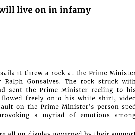
will live on in infamy
ailant threw a rock at the Prime Ministe
r Ralph Gonsalves. The rock struck wit
nd sent the Prime Minister reeling to hi
flowed freely onto his white shirt, vide
sault on the Prime Minister’s person spe
 provoking a myriad of emotions amon
e all on display governed by their suppor