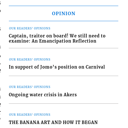
s
o
OPINION
s
OUR READERS' OPINIONS
Captain, traitor on board! We still need to
examine: An Emancipation Reflection
n
,
OUR READERS' OPINIONS
.
In support of Jomo’s position on Carnival
e
h
OUR READERS' OPINIONS
Ongoing water crisis in Akers
n
e
r
OUR READERS' OPINIONS
”
THE BANANA ART AND HOW IT BEGAN