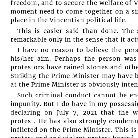
freedom, and to secure the welfare of V
moment need to come together on a sim
place in the Vincentian political life.
This is easier said than done. The
remarkable only in the sense that it act
I have no reason to believe the pe
his/her aim. Perhaps the person was 
protestors have rained stones and othe
Striking the Prime Minister may have 
at the Prime Minister is obviously inten
Such criminal conduct cannot be en
impunity. But I do have in my possessi
declaring on July 7, 2021 that the
protest. He has also strongly condemn
inflicted on the Prime Minister. This 