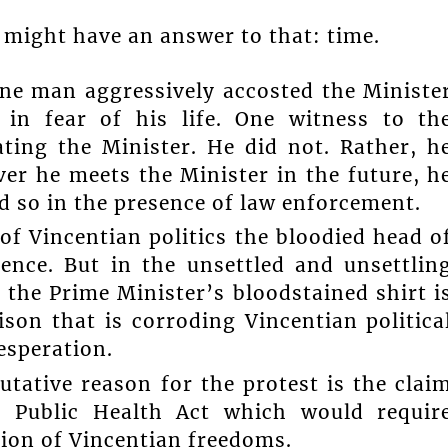
 might have an answer to that: time.
ne man aggressively accosted the Ministe
 in fear of his life. One witness to th
ting the Minister. He did not. Rather, h
er he meets the Minister in the future, h
d so in the presence of law enforcement.
of Vincentian politics the bloodied head o
ence. But in the unsettled and unsettlin
 the Prime Minister’s bloodstained shirt i
son that is corroding Vincentian politica
esperation.
utative reason for the protest is the clai
 Public Health Act which would requir
ation of Vincentian freedoms.