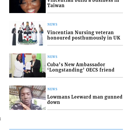
Vincentian build a business in
Taiwan
NEWS
Vincentian Nursing veteran
honoured posthumously in UK
NEWS
Cuba’s New Ambassador
‘Longstanding’ OECS friend
NEWS
Lowmans Leeward man gunned
down
1