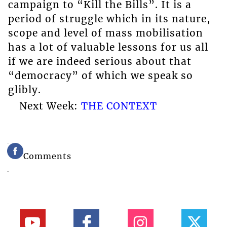
campaign to “Kill the Bills”. It is a
period of struggle which in its nature,
scope and level of mass mobilisation
has a lot of valuable lessons for us all
if we are indeed serious about that
“democracy” of which we speak so
glibly.
Next Week:
THE CONTEXT
Comments