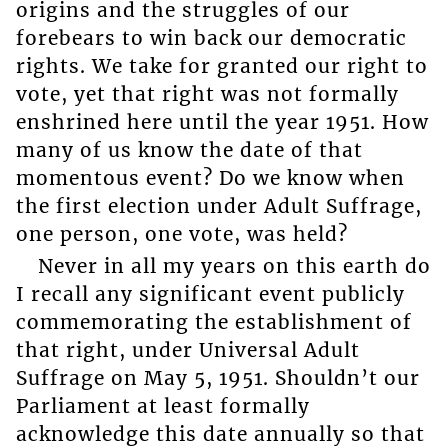
origins and the struggles of our
forebears to win back our democratic
rights. We take for granted our right to
vote, yet that right was not formally
enshrined here until the year 1951. How
many of us know the date of that
momentous event? Do we know when
the first election under Adult Suffrage,
one person, one vote, was held?
Never in all my years on this earth do
I recall any significant event publicly
commemorating the establishment of
that right, under Universal Adult
Suffrage on May 5, 1951. Shouldn’t our
Parliament at least formally
acknowledge this date annually so that