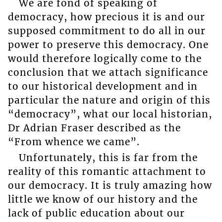
We are fond of speaking of
democracy, how precious it is and our
supposed commitment to do all in our
power to preserve this democracy. One
would therefore logically come to the
conclusion that we attach significance
to our historical development and in
particular the nature and origin of this
“democracy”, what our local historian,
Dr Adrian Fraser described as the
“From whence we came”.
Unfortunately, this is far from the
reality of this romantic attachment to
our democracy. It is truly amazing how
little we know of our history and the
lack of public education about our