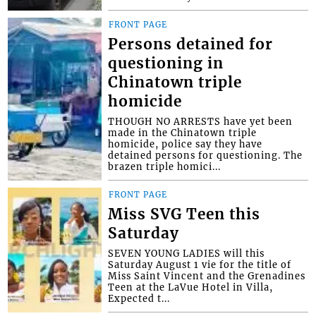
FRONT PAGE
Persons detained for
questioning in
Chinatown triple
homicide
THOUGH NO ARRESTS have yet been
made in the Chinatown triple
homicide, police say they have
detained persons for questioning. The
brazen triple homici...
FRONT PAGE
Miss SVG Teen this
Saturday
SEVEN YOUNG LADIES will this
Saturday August 1 vie for the title of
Miss Saint Vincent and the Grenadines
Teen at the LaVue Hotel in Villa,
Expected t...