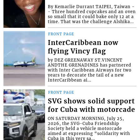
By Kemarlie Durrant TAIPEI, Taiwan -
- Three hundred cupcakes and an oven
so small that it could bake only 12 at a
time. That was the challenge Alshika...
FRONT PAGE
InterCaribbean now
flying Vincy flag
by DEZ GREENAWAY ST.VINCENT
ANDTHE GRENADINES has partnered
with Inter Caribbean Airways for two
years to decorate the tail of a new
InterCaribbean ai...
FRONT PAGE
SVG shows solid support
for Cuba with motorcade
ON SATURDAY MORNING, July 25,
2026, the SVG-Cuba Friendship
Society held a vehicle motorcade
aimed at expressing “solidarity with
Cuba in this very sa...