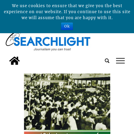
We use cookies to ensure that we give you the best
experience on our website. If you continue to use this site
we will assume that you are happy with it.
Ok
tap