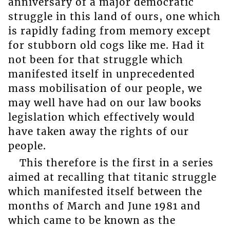
anniversary of a major democratic
struggle in this land of ours, one which
is rapidly fading from memory except
for stubborn old cogs like me. Had it
not been for that struggle which
manifested itself in unprecedented
mass mobilisation of our people, we
may well have had on our law books
legislation which effectively would
have taken away the rights of our
people.
This therefore is the first in a series
aimed at recalling that titanic struggle
which manifested itself between the
months of March and June 1981 and
which came to be known as the