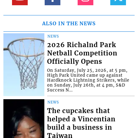
ALSO IN THE NEWS
NEWS
2026 Richalnd Park
Netball Competition
Officially Opens
On Saturday, July 25, 2026, at 5 pm,
High Park United came up against
Hardknock Lightning Strikers, while
on Sunday, July 26th, at 4 pm, S&D
Success N...
NEWS
The cupcakes that
helped a Vincentian
build a business in
Taiwan