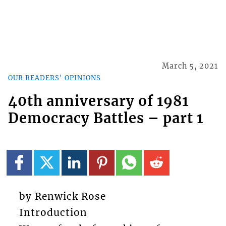
March 5, 2021
OUR READERS' OPINIONS
40th anniversary of 1981
Democracy Battles – part 1
by Renwick Rose
Introduction