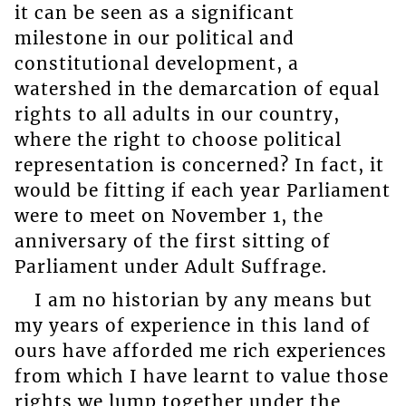
it can be seen as a significant
milestone in our political and
constitutional development, a
watershed in the demarcation of equal
rights to all adults in our country,
where the right to choose political
representation is concerned? In fact, it
would be fitting if each year Parliament
were to meet on November 1, the
anniversary of the first sitting of
Parliament under Adult Suffrage.
I am no historian by any means but
my years of experience in this land of
ours have afforded me rich experiences
from which I have learnt to value those
rights we lump together under the