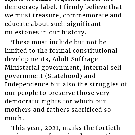
democracy label. I firmly believe that
we must treasure, commemorate and
educate about such significant
milestones in our history.
These must include but not be
limited to the formal constitutional
developments, Adult Suffrage,
Ministerial government, internal self-
government (Statehood) and
Independence but also the struggles of
our people to preserve those very
democratic rights for which our
mothers and fathers sacrificed so
much.
This year, 2021, marks the fortieth