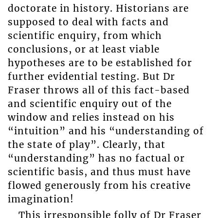
doctorate in history. Historians are
supposed to deal with facts and
scientific enquiry, from which
conclusions, or at least viable
hypotheses are to be established for
further evidential testing. But Dr
Fraser throws all of this fact-based
and scientific enquiry out of the
window and relies instead on his
“intuition” and his “understanding of
the state of play”. Clearly, that
“understanding” has no factual or
scientific basis, and thus must have
flowed generously from his creative
imagination!
This irresponsible folly of Dr Fraser