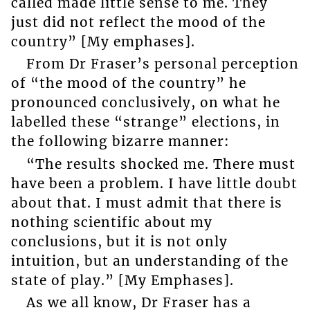
called made little sense to me. They
just did not reflect the mood of the
country” [My emphases].
From Dr Fraser’s personal perception
of “the mood of the country” he
pronounced conclusively, on what he
labelled these “strange” elections, in
the following bizarre manner:
“The results shocked me. There must
have been a problem. I have little doubt
about that. I must admit that there is
nothing scientific about my
conclusions, but it is not only
intuition, but an understanding of the
state of play.” [My Emphases].
As we all know, Dr Fraser has a