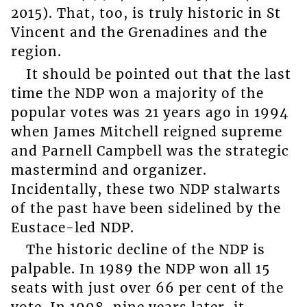
2015). That, too, is truly historic in St
Vincent and the Grenadines and the
region.
It should be pointed out that the last
time the NDP won a majority of the
popular votes was 21 years ago in 1994
when James Mitchell reigned supreme
and Parnell Campbell was the strategic
mastermind and organizer.
Incidentally, these two NDP stalwarts
of the past have been sidelined by the
Eustace-led NDP.
The historic decline of the NDP is
palpable. In 1989 the NDP won all 15
seats with just over 66 per cent of the