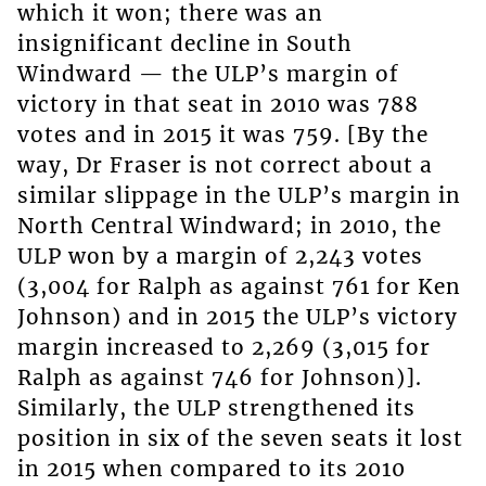
which it won; there was an
insignificant decline in South
Windward — the ULP’s margin of
victory in that seat in 2010 was 788
votes and in 2015 it was 759. [By the
way, Dr Fraser is not correct about a
similar slippage in the ULP’s margin in
North Central Windward; in 2010, the
ULP won by a margin of 2,243 votes
(3,004 for Ralph as against 761 for Ken
Johnson) and in 2015 the ULP’s victory
margin increased to 2,269 (3,015 for
Ralph as against 746 for Johnson)].
Similarly, the ULP strengthened its
position in six of the seven seats it lost
in 2015 when compared to its 2010