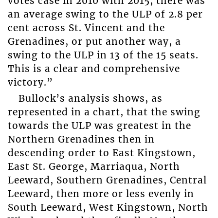
votes case in 2010 with 2015, there was
an average swing to the ULP of 2.8 per
cent across St. Vincent and the
Grenadines, or put another way, a
swing to the ULP in 13 of the 15 seats.
This is a clear and comprehensive
victory.”
Bullock’s analysis shows, as
represented in a chart, that the swing
towards the ULP was greatest in the
Northern Grenadines then in
descending order to East Kingstown,
East St. George, Marriaqua, North
Leeward, Southern Grenadines, Central
Leeward, then more or less evenly in
South Leeward, West Kingstown, North