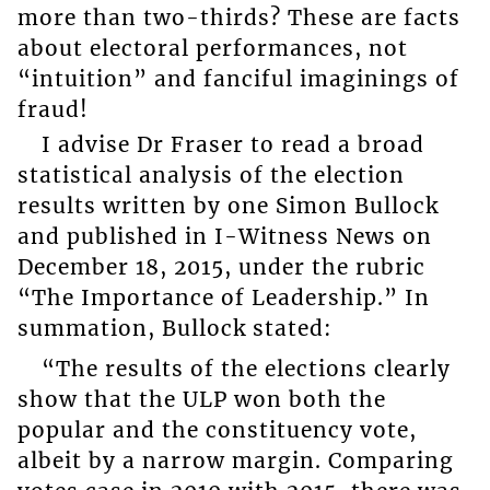
more than two-thirds? These are facts
about electoral performances, not
“intuition” and fanciful imaginings of
fraud!
I advise Dr Fraser to read a broad
statistical analysis of the election
results written by one Simon Bullock
and published in I-Witness News on
December 18, 2015, under the rubric
“The Importance of Leadership.” In
summation, Bullock stated:
“The results of the elections clearly
show that the ULP won both the
popular and the constituency vote,
albeit by a narrow margin. Comparing