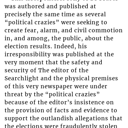
was authored and published at
precisely the same time as several
“political crazies” were seeking to
create fear, alarm, and civil commotion
in, and among, the public, about the
election results. Indeed, his
irresponsibility was published at the
very moment that the safety and
security of The editor of the
Searchlight and the physical premises
of this very newspaper were under
threat by the “political crazies”
because of the editor’s insistence on
the provision of facts and evidence to
support the outlandish allegations that
the elections were fraudulently stolen