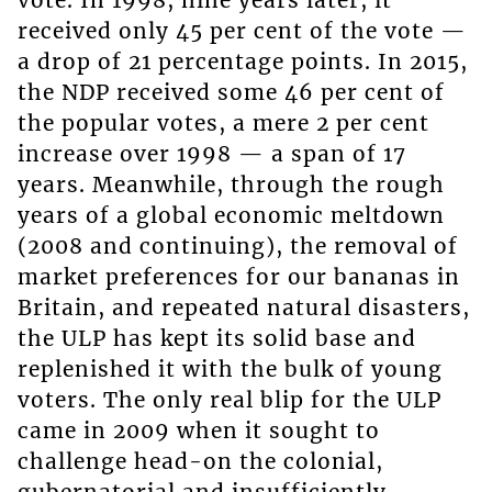
vote. In 1998, nine years later, it
received only 45 per cent of the vote —
a drop of 21 percentage points. In 2015,
the NDP received some 46 per cent of
the popular votes, a mere 2 per cent
increase over 1998 — a span of 17
years. Meanwhile, through the rough
years of a global economic meltdown
(2008 and continuing), the removal of
market preferences for our bananas in
Britain, and repeated natural disasters,
the ULP has kept its solid base and
replenished it with the bulk of young
voters. The only real blip for the ULP
came in 2009 when it sought to
challenge head-on the colonial,