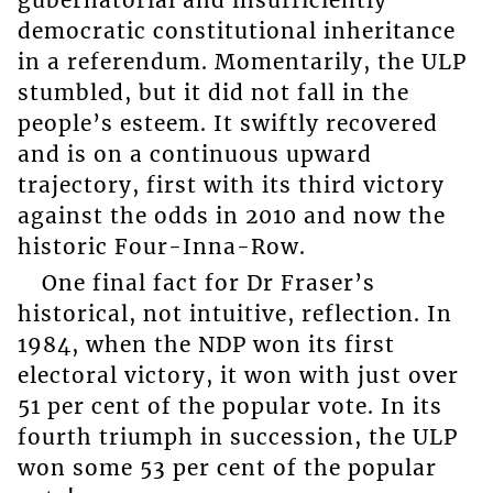
gubernatorial and insufficiently
democratic constitutional inheritance
in a referendum. Momentarily, the ULP
stumbled, but it did not fall in the
people’s esteem. It swiftly recovered
and is on a continuous upward
trajectory, first with its third victory
against the odds in 2010 and now the
historic Four-Inna-Row.
One final fact for Dr Fraser’s
historical, not intuitive, reflection. In
1984, when the NDP won its first
electoral victory, it won with just over
51 per cent of the popular vote. In its
fourth triumph in succession, the ULP
won some 53 per cent of the popular