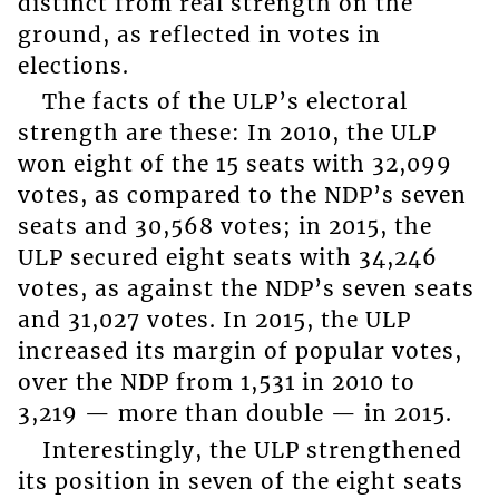
distinct from real strength on the
ground, as reflected in votes in
elections.
The facts of the ULP’s electoral
strength are these: In 2010, the ULP
won eight of the 15 seats with 32,099
votes, as compared to the NDP’s seven
seats and 30,568 votes; in 2015, the
ULP secured eight seats with 34,246
votes, as against the NDP’s seven seats
and 31,027 votes. In 2015, the ULP
increased its margin of popular votes,
over the NDP from 1,531 in 2010 to
3,219 — more than double — in 2015.
Interestingly, the ULP strengthened
its position in seven of the eight seats