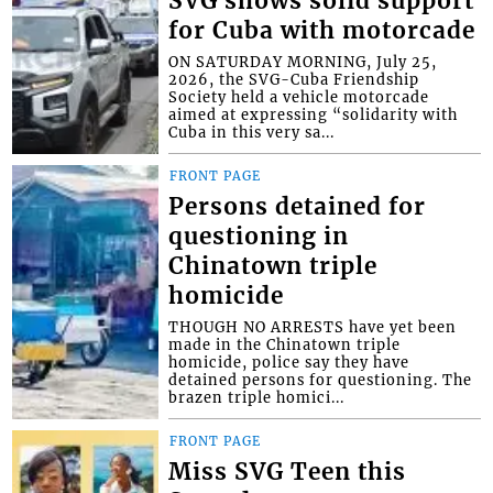
SVG shows solid support
for Cuba with motorcade
ON SATURDAY MORNING, July 25,
2026, the SVG-Cuba Friendship
Society held a vehicle motorcade
aimed at expressing “solidarity with
Cuba in this very sa...
FRONT PAGE
Persons detained for
questioning in
Chinatown triple
homicide
THOUGH NO ARRESTS have yet been
made in the Chinatown triple
homicide, police say they have
detained persons for questioning. The
brazen triple homici...
FRONT PAGE
Miss SVG Teen this