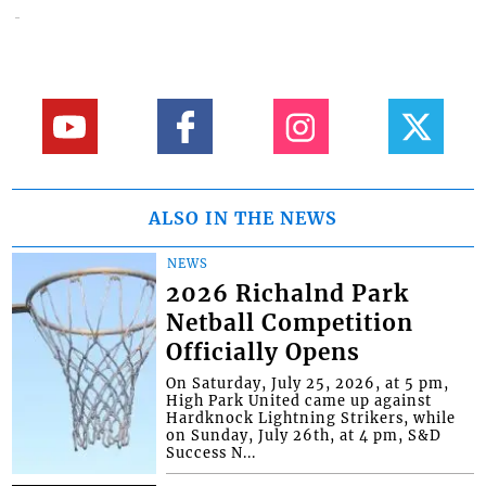
ALSO IN THE NEWS
NEWS
2026 Richalnd Park
Netball Competition
Officially Opens
On Saturday, July 25, 2026, at 5 pm,
High Park United came up against
Hardknock Lightning Strikers, while
on Sunday, July 26th, at 4 pm, S&D
Success N...