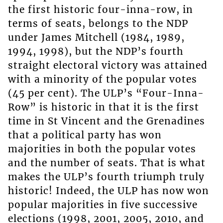
the first historic four-inna-row, in
terms of seats, belongs to the NDP
under James Mitchell (1984, 1989,
1994, 1998), but the NDP’s fourth
straight electoral victory was attained
with a minority of the popular votes
(45 per cent). The ULP’s “Four-Inna-
Row” is historic in that it is the first
time in St Vincent and the Grenadines
that a political party has won
majorities in both the popular votes
and the number of seats. That is what
makes the ULP’s fourth triumph truly
historic! Indeed, the ULP has now won
popular majorities in five successive
elections (1998, 2001, 2005, 2010, and