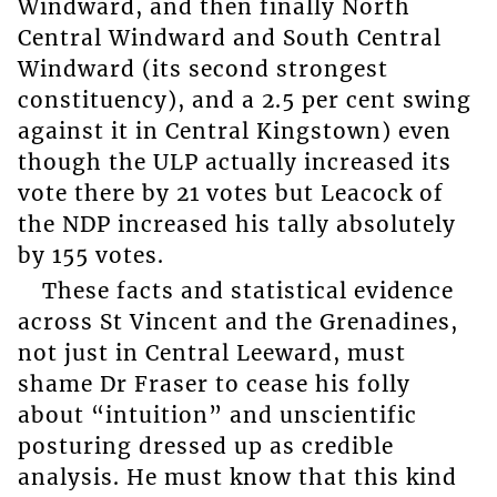
Windward, and then finally North
Central Windward and South Central
Windward (its second strongest
constituency), and a 2.5 per cent swing
against it in Central Kingstown) even
though the ULP actually increased its
vote there by 21 votes but Leacock of
the NDP increased his tally absolutely
by 155 votes.
These facts and statistical evidence
across St Vincent and the Grenadines,
not just in Central Leeward, must
shame Dr Fraser to cease his folly
about “intuition” and unscientific
posturing dressed up as credible
analysis. He must know that this kind