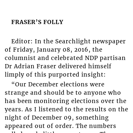
FRASER’S FOLLY
Editor: In the Searchlight newspaper
of Friday, January 08, 2016, the
columnist and celebrated NDP partisan
Dr Adrian Fraser delivered himself
limply of this purported insight:
“Our December elections were
strange and should be to anyone who
has been monitoring elections over the
years. As I listened to the results on the
night of December 09, something
appeared out of order. The numbers