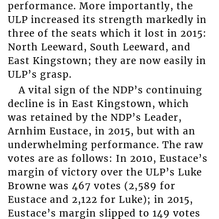
performance. More importantly, the
ULP increased its strength markedly in
three of the seats which it lost in 2015:
North Leeward, South Leeward, and
East Kingstown; they are now easily in
ULP’s grasp.
A vital sign of the NDP’s continuing
decline is in East Kingstown, which
was retained by the NDP’s Leader,
Arnhim Eustace, in 2015, but with an
underwhelming performance. The raw
votes are as follows: In 2010, Eustace’s
margin of victory over the ULP’s Luke
Browne was 467 votes (2,589 for
Eustace and 2,122 for Luke); in 2015,
Eustace’s margin slipped to 149 votes