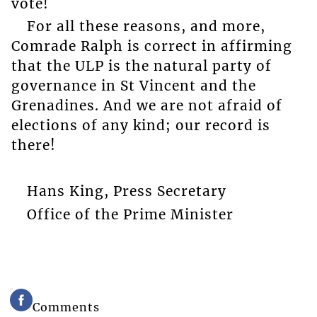
vote!
For all these reasons, and more,
Comrade Ralph is correct in affirming
that the ULP is the natural party of
governance in St Vincent and the
Grenadines. And we are not afraid of
elections of any kind; our record is
there!
Hans King, Press Secretary
Office of the Prime Minister
Comments