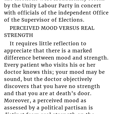
by the Unity Labour Party in concert
with officials of the independent Office
of the Supervisor of Elections.
PERCEIVED MOOD VERSUS REAL
STRENGTH
It requires little reflection to
appreciate that there is a marked
difference between mood and strength.
Every patient who visits his or her
doctor knows this; your mood may be
sound, but the doctor objectively
discovers that you have no strength
and that you are at death’s door.
Moreover, a perceived mood as
assessed by a political partisan is