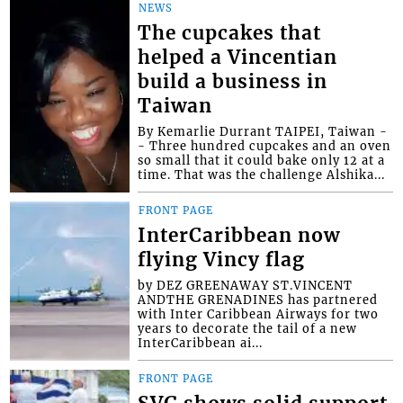
NEWS
The cupcakes that
helped a Vincentian
build a business in
Taiwan
By Kemarlie Durrant TAIPEI, Taiwan -
- Three hundred cupcakes and an oven
so small that it could bake only 12 at a
time. That was the challenge Alshika...
FRONT PAGE
InterCaribbean now
flying Vincy flag
by DEZ GREENAWAY ST.VINCENT
ANDTHE GRENADINES has partnered
with Inter Caribbean Airways for two
years to decorate the tail of a new
InterCaribbean ai...
FRONT PAGE