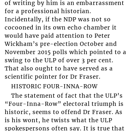
of writing by him is an embarrassment
for a professional historian.
Incidentally, if the NDP was not so
cocooned in its own echo chamber it
would have paid attention to Peter
Wickham’s pre-election October and
November 2015 polls which pointed to a
swing to the ULP of over 3 per cent.
That also ought to have served as a
scientific pointer for Dr Fraser.
HISTORIC FOUR-INNA-ROW
The statement of fact that the ULP’s
“Four-Inna-Row” electoral triumph is
historic, seems to offend Dr Fraser. As
is his wont, he twists what the ULP
spokespersons often say. It is true that