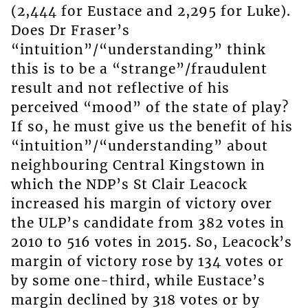
(2,444 for Eustace and 2,295 for Luke).
Does Dr Fraser’s
“intuition”/“understanding” think
this is to be a “strange”/fraudulent
result and not reflective of his
perceived “mood” of the state of play?
If so, he must give us the benefit of his
“intuition”/“understanding” about
neighbouring Central Kingstown in
which the NDP’s St Clair Leacock
increased his margin of victory over
the ULP’s candidate from 382 votes in
2010 to 516 votes in 2015. So, Leacock’s
margin of victory rose by 134 votes or
by some one-third, while Eustace’s
margin declined by 318 votes or by