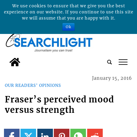
We use cookies to ensure that we give you the best
experience on our website. If you continue to use this site
we will assume that you are happy with it.
Ok
tap
January 15, 2016
OUR READERS' OPINIONS
Fraser’s perceived mood
versus strength