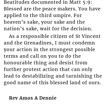
Beatitudes documented in Matt 5:9:
Blessed are the peace makers. You have
applied to the third umpire. For
heaven’s sake, your sake and the
nation’s sake, wait for the decision.
As a responsible citizen of St Vincent
and the Grenadines, I must condemn
your action in the strongest possible
terms and call on you to do the
honourable thing and desist from
further protest action that can only
lead to destabilizing and tarnishing the
good name of this blessed land of ours.
Rev Amos A Dennie