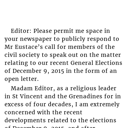
Editor: Please permit me space in
your newspaper to publicly respond to
Mr Eustace’s call for members of the
civil society to speak out on the matter
relating to our recent General Elections
of December 9, 2015 in the form of an
open letter.
Madam Editor, as a religious leader
in St Vincent and the Grenadines for in
excess of four decades, I am extremely
concerned with the recent
developments related to the elections