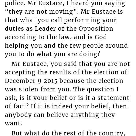
police. Mr Eustace, I heard you saying
“they are not moving”. Mr Eustace is
that what you call performing your
duties as Leader of the Opposition
according to the law, and is God
helping you and the few people around
you to do what you are doing?
Mr Eustace, you said that you are not
accepting the results of the election of
December 9 2015 because the election
was stolen from you. The question I
ask, is it your belief or is it a statement
of fact? If it is indeed your belief, then
anybody can believe anything they
want.
But what do the rest of the country,