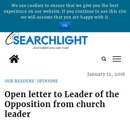
We use cookies to ensure that we give you the best
experience on our website. If you continue to use this site
we will assume that you are happy with it.
Ok
tap
January 12, 2016
OUR READERS' OPINIONS
Open letter to Leader of the
Opposition from church
leader