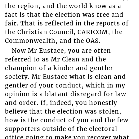
the region, and the world know as a
fact is that the election was free and
fair. That is reflected in the reports of
the Christian Council, CARICOM, the
Commonwealth, and the OAS.
Now Mr Eustace, you are often
referred to as Mr Clean and the
champion of a kinder and gentler
society. Mr Eustace what is clean and
gentler of your conduct, which in my
opinion is a blatant disregard for law
and order. If, indeed, you honestly
believe that the election was stolen,
how is the conduct of you and the few
supporters outside of the electoral
office going to make you recover what