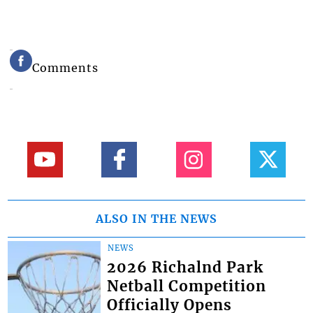
Comments
ALSO IN THE NEWS
NEWS
2026 Richalnd Park
Netball Competition
Officially Opens