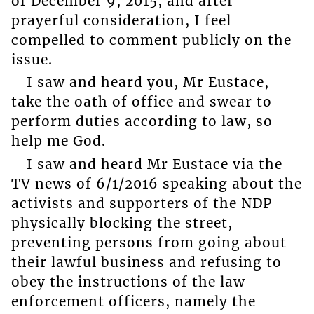
of December 9, 2015, and after
prayerful consideration, I feel
compelled to comment publicly on the
issue.
I saw and heard you, Mr Eustace,
take the oath of office and swear to
perform duties according to law, so
help me God.
I saw and heard Mr Eustace via the
TV news of 6/1/2016 speaking about the
activists and supporters of the NDP
physically blocking the street,
preventing persons from going about
their lawful business and refusing to
obey the instructions of the law
enforcement officers, namely the