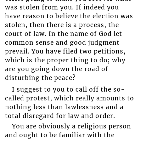
was stolen from you. If indeed you
have reason to believe the election was
stolen, then there is a process, the
court of law. In the name of God let
common sense and good judgment
prevail. You have filed two petitions,
which is the proper thing to do; why
are you going down the road of
disturbing the peace?
I suggest to you to call off the so-
called protest, which really amounts to
nothing less than lawlessness and a
total disregard for law and order.
You are obviously a religious person
and ought to be familiar with the