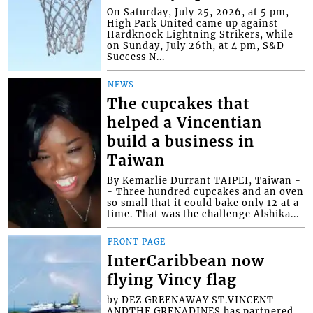
On Saturday, July 25, 2026, at 5 pm,
High Park United came up against
Hardknock Lightning Strikers, while
on Sunday, July 26th, at 4 pm, S&D
Success N...
NEWS
The cupcakes that
helped a Vincentian
build a business in
Taiwan
By Kemarlie Durrant TAIPEI, Taiwan -
- Three hundred cupcakes and an oven
so small that it could bake only 12 at a
time. That was the challenge Alshika...
FRONT PAGE
InterCaribbean now
flying Vincy flag
by DEZ GREENAWAY ST.VINCENT
ANDTHE GRENADINES has partnered