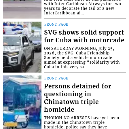
with Inter Caribbean Airways for two
years to decorate the tail of a new
InterCaribbean ai...
FRONT PAGE
SVG shows solid support
for Cuba with motorcade
ON SATURDAY MORNING, July 25,
2026, the SVG-Cuba Friendship
Society held a vehicle motorcade
aimed at expressing “solidarity with
Cuba in this very sa...
FRONT PAGE
Persons detained for
questioning in
Chinatown triple
homicide
THOUGH NO ARRESTS have yet been
made in the Chinatown triple
homicide, police say they have