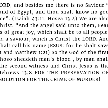
LORD, and besides me there is no Saviour.
and of Egypt, and thou shalt know no go
me”. (Isaiah 43:11, Hosea 13:4) We are als
hrist. “And the angel said unto them, Fea
 of great joy, which shalt be to all people
id a saviour, which is Christ the LORD. An
halt call his name JESUS: for he shalt sav
11 and Matthew 1:21) So the God of the firs
hoso sheddeth man’s blood , by man shal
the second witness and Christ Jesus is th
. Hebrews 13;8 FOR THE PRESERVATION O
 SOLUTION FOR THE CRIME OF MURDER!