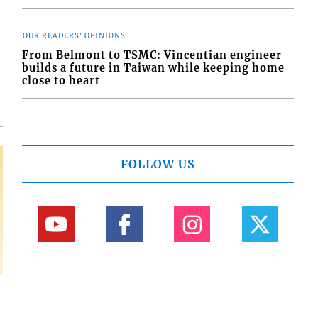
OUR READERS' OPINIONS
d
o
From Belmont to TSMC: Vincentian engineer
builds a future in Taiwan while keeping home
close to heart
FOLLOW US