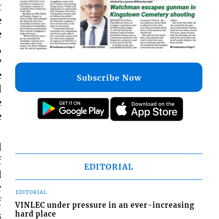
t
e
e
,
y
e
Subscribe Now
d
e
e
d
f
EDITORIAL
d
r
EDITORIAL
f
VINLEC under pressure in an ever-increasing
s
hard place