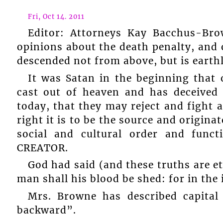
Fri, Oct 14. 2011
Editor: Attorneys Kay Bacchus-Br
opinions about the death penalty, and 
descended not from above, but is earthly
It was Satan in the beginning that
cast out of heaven and has deceived
today, that they may reject and fight 
right it is to be the source and origina
social and cultural order and funct
CREATOR.
God had said (and these truths are 
man shall his blood be shed: for in the
Mrs. Browne has described capita
backward”.