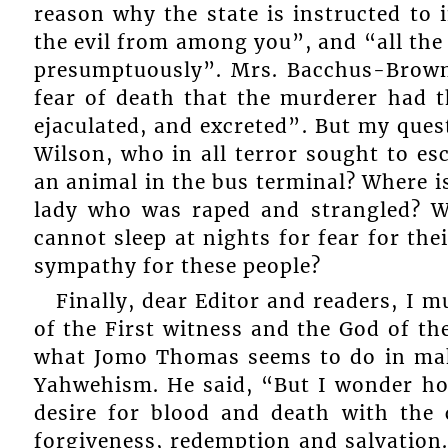
reason why the state is instructed to 
the evil from among you”, and “all the
presumptuously”. Mrs. Bacchus-Browne 
fear of death that the murderer had t
ejaculated, and excreted”. But my ques
Wilson, who in all terror sought to esc
an animal in the bus terminal? Where i
lady who was raped and strangled? 
cannot sleep at nights for fear for the
sympathy for these people?
Finally, dear Editor and readers, I 
of the First witness and the God of the
what Jomo Thomas seems to do in maki
Yahwehism. He said, “But I wonder how
desire for blood and death with the 
forgiveness, redemption and salvation.