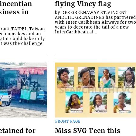
Vincentian
flying Vincy flag
siness in
by DEZ GREENAWAY ST.VINCENT
ANDTHE GRENADINES has partnere
with Inter Caribbean Airways for tw
years to decorate the tail of a new
rrant TAIPEI, Taiwan
InterCaribbean ai...
ed cupcakes and an
at it could bake only
at was the challenge
FRONT PAGE
etained for
Miss SVG Teen this