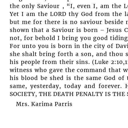
the only Saviour , “I, even I, am the 
Yet I am the LORD thy God from the l
but me for there is no saviour beside 
shown that a Saviour is born – Jesus C
not, for behold I bring you good tidings
For unto you is born in the city of Dav
she shalt bring forth a son, and thou s
his people from their sins. (Luke 2:10,
witness who gave the command that w
his blood be shed is the same God of 
same, yesterday, today and forever
SOCIETY, THE DEATH PENALTY IS THE
Mrs. Karima Parris