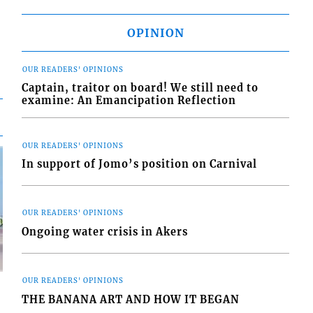
OPINION
OUR READERS' OPINIONS
Captain, traitor on board! We still need to
examine: An Emancipation Reflection
OUR READERS' OPINIONS
In support of Jomo’s position on Carnival
OUR READERS' OPINIONS
Ongoing water crisis in Akers
OUR READERS' OPINIONS
THE BANANA ART AND HOW IT BEGAN