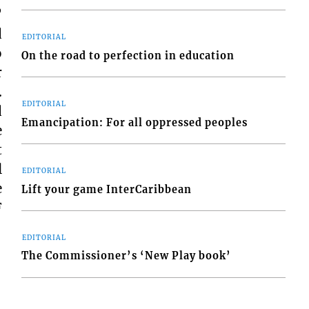
”
d
EDITORIAL
o
On the road to perfection in education
r
.
EDITORIAL
d
Emancipation: For all oppressed peoples
e
t
l
EDITORIAL
e
Lift your game InterCaribbean
F
EDITORIAL
The Commissioner’s ‘New Play book’