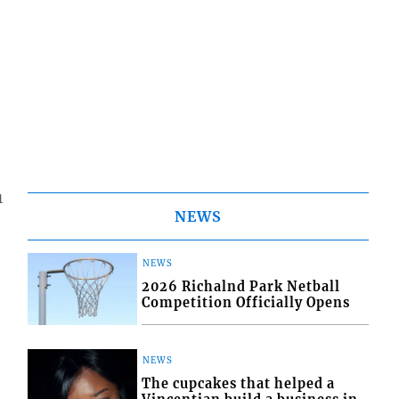
1
NEWS
NEWS
2026 Richalnd Park Netball
Competition Officially Opens
NEWS
The cupcakes that helped a