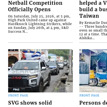
Netball Competition
helped a 
Officially Opens
build a bu
Taiwan
On Saturday, July 25, 2026, at 5 pm,
High Park United came up against
By Kemarlie Du
Hardknock Lightning Strikers, while
-- Three hundr
on Sunday, July 26th, at 4 pm, S&D
oven so small th
Success N...
12 at a time. Th
Alshika...
FRONT PAGE
FRONT PAGE
SVG shows solid
Persons d