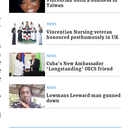
Vincentian build a business in
Taiwan
r
NEWS
”
Vincentian Nursing veteran
honoured posthumously in UK
s
n
NEWS
e
Cuba’s New Ambassador
‘Longstanding’ OECS friend
e
e
NEWS
Lowmans Leeward man gunned
y
down
d