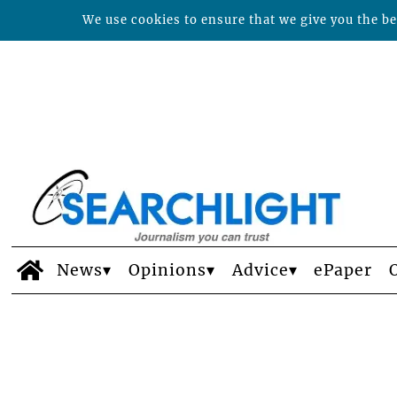
We use cookies to ensure that we give you the bes
News
Opinions
Advice
ePaper