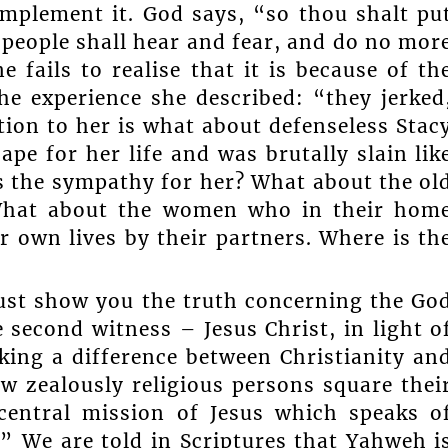
implement it. God says, “so thou shalt pu
 people shall hear and fear, and do no mor
fails to realise that it is because of th
he experience she described: “they jerked
tion to her is what about defenseless Stac
ape for her life and was brutally slain lik
s the sympathy for her? What about the ol
What about the women who in their hom
ir own lives by their partners. Where is th
must show you the truth concerning the Go
 second witness – Jesus Christ, in light o
ng a difference between Christianity an
 zealously religious persons square thei
central mission of Jesus which speaks o
” We are told in Scriptures that Yahweh i