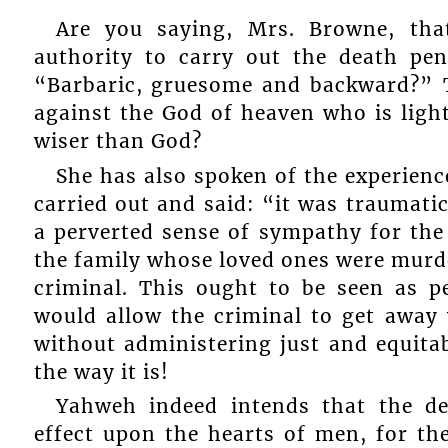
Are you saying, Mrs. Browne, tha
authority to carry out the death p
“Barbaric, gruesome and backward?” T
against the God of heaven who is light
wiser than God?
She has also spoken of the experienc
carried out and said: “it was traumatic”
a perverted sense of sympathy for the
the family whose loved ones were murd
criminal. This ought to be seen as 
would allow the criminal to get away
without administering just and equita
the way it is!
Yahweh indeed intends that the de
effect upon the hearts of men, for the