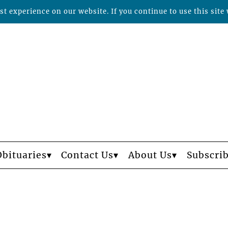
t experience on our website. If you continue to use this site 
Obituaries
Contact Us
About Us
Subscri