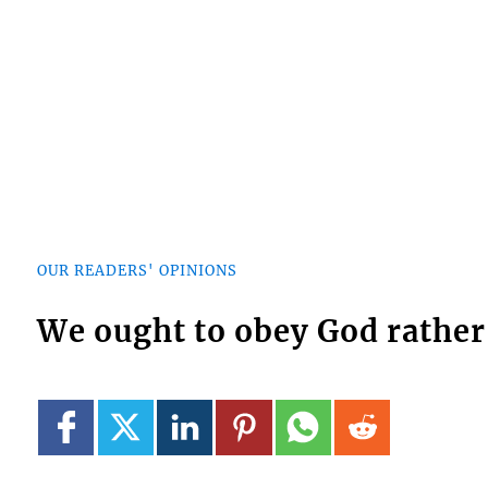
OUR READERS' OPINIONS
We ought to obey God rathe