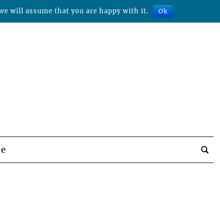
we will assume that you are happy with it.
Ok
be