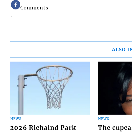
Comments
ALSO I
NEWS
NEWS
2026 Richalnd Park
The cupca