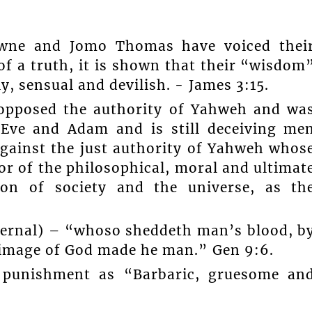
owne and Jomo Thomas have voiced thei
of a truth, it is shown that their “wisdom
, sensual and devilish. - James 3:15.
 opposed the authority of Yahweh and wa
 Eve and Adam and is still deceiving me
against the just authority of Yahweh whos
tor of the philosophical, moral and ultimat
ion of society and the universe, as th
eternal) – “whoso sheddeth man’s blood, b
 image of God made he man.” Gen 9:6.
l punishment as “Barbaric, gruesome an