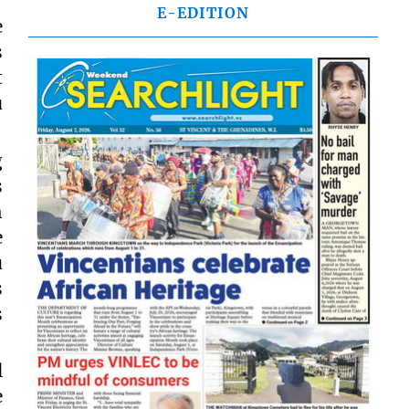
E-EDITION
e
s
t
u
g
s
h
e
u
s
s
l
e