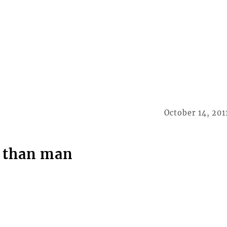
October 14, 201
r than man