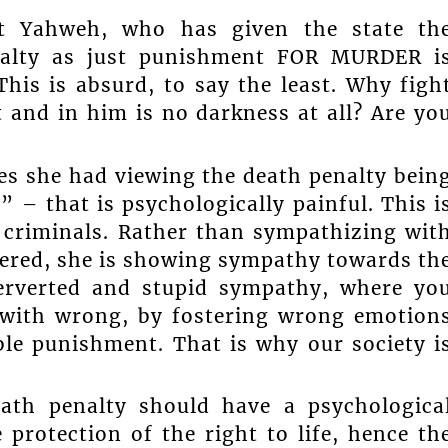
t Yahweh, who has given the state th
enalty as just punishment FOR MURDER i
his is absurd, to say the least. Why figh
 and in him is no darkness at all? Are yo
es she had viewing the death penalty bein
 – that is psychologically painful. This i
 criminals. Rather than sympathizing wit
ered, she is showing sympathy towards th
perverted and stupid sympathy, where yo
 with wrong, by fostering wrong emotion
ble punishment. That is why our society i
ath penalty should have a psychologica
 protection of the right to life, hence th