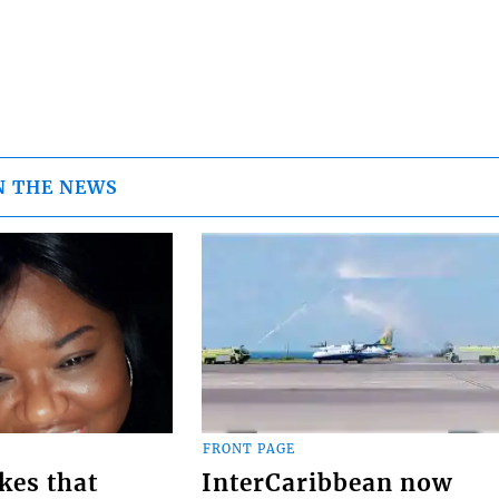
N THE NEWS
FRONT PAGE
kes that
InterCaribbean now