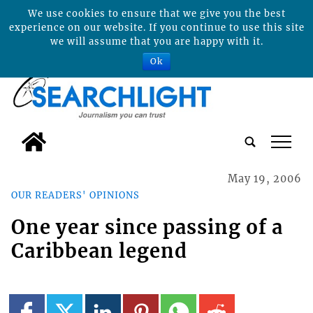
We use cookies to ensure that we give you the best
experience on our website. If you continue to use this site
we will assume that you are happy with it.
Ok
tap
May 19, 2006
OUR READERS' OPINIONS
One year since passing of a
Caribbean legend