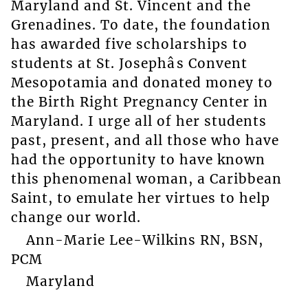
Maryland and St. Vincent and the
Grenadines. To date, the foundation
has awarded five scholarships to
students at St. Josephâs Convent
Mesopotamia and donated money to
the Birth Right Pregnancy Center in
Maryland. I urge all of her students
past, present, and all those who have
had the opportunity to have known
this phenomenal woman, a Caribbean
Saint, to emulate her virtues to help
change our world.
Ann-Marie Lee-Wilkins RN, BSN,
PCM
Maryland