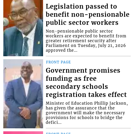
Legislation passed to
benefit non-pensionable
public sector workers
Non-pensionable public sector
workers are expected to benefit from
greater retirement security after
Parliament on Tuesday, July 21, 2026
approved the...
FRONT PAGE
Government promises
funding as free
secondary schools
registration takes effect
Minister of Education Phillip Jackson,
has given the assurance that the
government will make the necessary
provisions for schools to bridge the
defici...