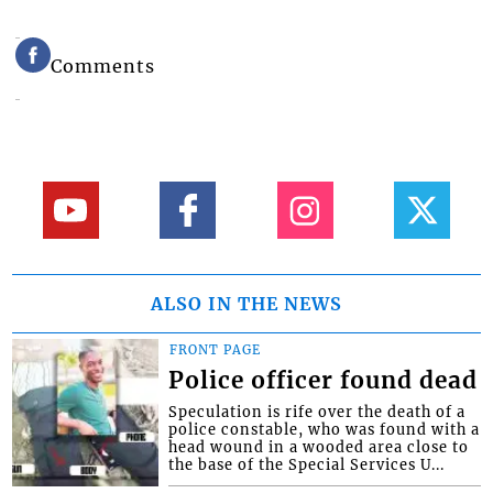
Comments
ALSO IN THE NEWS
FRONT PAGE
Police officer found dead
Speculation is rife over the death of a
police constable, who was found with a
head wound in a wooded area close to
the base of the Special Services U...