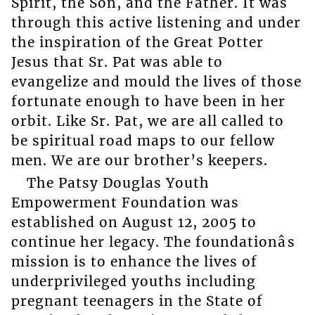
Spirit, the Son, and the Father. It was
through this active listening and under
the inspiration of the Great Potter
Jesus that Sr. Pat was able to
evangelize and mould the lives of those
fortunate enough to have been in her
orbit. Like Sr. Pat, we are all called to
be spiritual road maps to our fellow
men. We are our brother’s keepers.
The Patsy Douglas Youth
Empowerment Foundation was
established on August 12, 2005 to
continue her legacy. The foundationâs
mission is to enhance the lives of
underprivileged youths including
pregnant teenagers in the State of