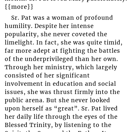
{{more}}
Sr. Pat was a woman of profound
humility. Despite her intense
popularity, she never coveted the
limelight. In fact, she was quite timid,
far more adept at fighting the battles
of the underprivileged than her own.
Through her ministry, which largely
consisted of her significant
involvement in education and social
issues, she was thrust firmly into the
public arena. But she never looked
upon herself as “great”. Sr. Pat lived
her daily life through the eyes of the
Blessed Trinity, by listening to the