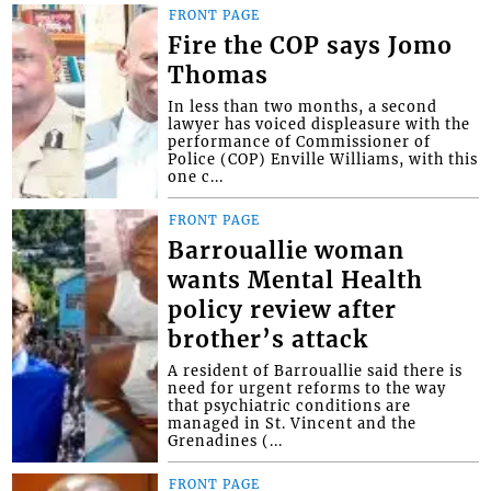
FRONT PAGE
Fire the COP says Jomo
Thomas
In less than two months, a second
lawyer has voiced displeasure with the
performance of Commissioner of
Police (COP) Enville Williams, with this
one c...
FRONT PAGE
Barrouallie woman
wants Mental Health
policy review after
brother’s attack
A resident of Barrouallie said there is
need for urgent reforms to the way
that psychiatric conditions are
managed in St. Vincent and the
Grenadines (...
FRONT PAGE