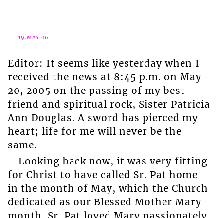
19.MAY.06
Editor: It seems like yesterday when I
received the news at 8:45 p.m. on May
20, 2005 on the passing of my best
friend and spiritual rock, Sister Patricia
Ann Douglas. A sword has pierced my
heart; life for me will never be the
same.
Looking back now, it was very fitting
for Christ to have called Sr. Pat home
in the month of May, which the Church
dedicated as our Blessed Mother Mary
month. Sr. Pat loved Mary passionately.