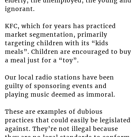
elderly, the unemployed, the young and
ignorant.
KFC, which for years has practiced
market segmentation, primarily
targeting children with its “kids
meals”. Children are encouraged to buy
a meal just for a “toy”.
Our local radio stations have been
guilty of sponsoring events and
playing music deemed as immoral.
These are examples of dubious
practices that could easily be legislated
against. They’re not illegal because