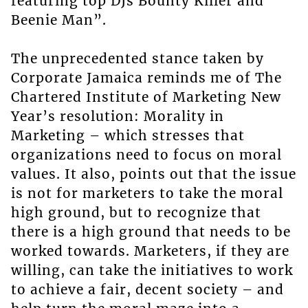
featuring top DJs Bounty Killer and
Beenie Man”.
The unprecedented stance taken by
Corporate Jamaica reminds me of The
Chartered Institute of Marketing New
Year’s resolution: Morality in
Marketing – which stresses that
organizations need to focus on moral
values. It also, points out that the issue
is not for marketers to take the moral
high ground, but to recognize that
there is a high ground that needs to be
worked towards. Marketers, if they are
willing, can take the initiatives to work
to achieve a fair, decent society – and