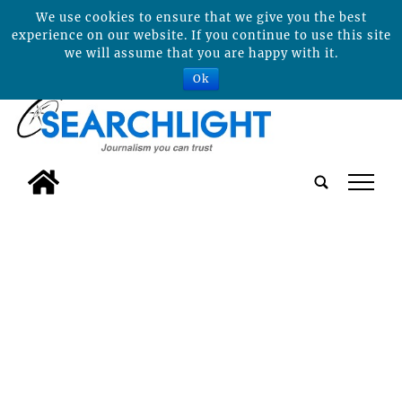
We use cookies to ensure that we give you the best
experience on our website. If you continue to use this site
we will assume that you are happy with it.
Ok
tap