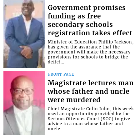
Government promises
funding as free
secondary schools
registration takes effect
Minister of Education Phillip Jackson,
has given the assurance that the
government will make the necessary
provisions for schools to bridge the
defici...
FRONT PAGE
Magistrate lectures man
whose father and uncle
were murdered
Chief Magistrate Colin John, this week
used an opportunity provided by the
Serious Offences Court (SOC) to give
advice to a man whose father and
uncle...