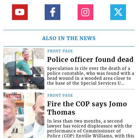
ALSO IN THE NEWS
FRONT PAGE
Police officer found dead
Speculation is rife over the death of a
police constable, who was found with a
head wound in a wooded area close to
the base of the Special Services U...
FRONT PAGE
Fire the COP says Jomo
Thomas
In less than two months, a second
lawyer has voiced displeasure with the
performance of Commissioner of
Police (COP) Enville Williams, with this