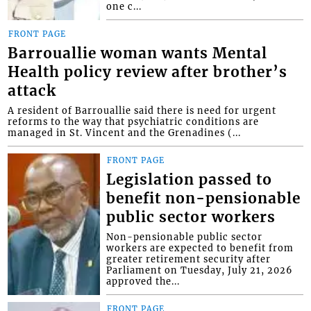
one c...
FRONT PAGE
Barrouallie woman wants Mental
Health policy review after brother’s
attack
A resident of Barrouallie said there is need for urgent
reforms to the way that psychiatric conditions are
managed in St. Vincent and the Grenadines (...
FRONT PAGE
Legislation passed to
benefit non-pensionable
public sector workers
Non-pensionable public sector
workers are expected to benefit from
greater retirement security after
Parliament on Tuesday, July 21, 2026
approved the...
FRONT PAGE