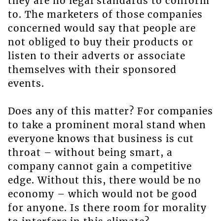
they are no legal standards to conform
to. The marketers of those companies
concerned would say that people are
not obliged to buy their products or
listen to their adverts or associate
themselves with their sponsored
events.
Does any of this matter? For companies
to take a prominent moral stand when
everyone knows that business is cut
throat – without being smart, a
company cannot gain a competitive
edge. Without this, there would be no
economy – which would not be good
for anyone. Is there room for morality