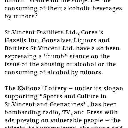
mouth” stance on the subject – the
consuming of their alcoholic beverages
by minors?
St.Vincent Distillers Ltd., Corea’s
Hazells Inc, Gonsalves Liquors and
Bottlers St.Vincent Ltd. have also been
expressing a “dumb” stance on the
issue of the abusing of alcohol or the
consuming of alcohol by minors.
The National Lottery – under its slogan
supporting “Sports and Culture in
St.Vincent and Grenadines”, has been
bombarding radio, TV, and Press with
ads preying on vulnerable people – the