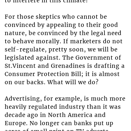
to interfere in this climate?
For those skeptics who cannot be
convinced by appealing to their good
nature, be convinced by the legal need
to behave morally. If marketers do not
self-regulate, pretty soon, we will be
legislated against. The Government of
St.Vincent and Grenadines is drafting a
Consumer Protection Bill; it is almost
on our backs. What will we do?
Advertising, for example, is much more
heavily regulated industry than it was
decade ago in North America and
Europe. No longer can banks put up