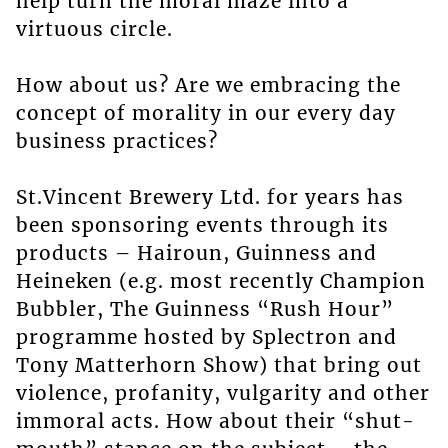
help turn the moral maze into a
virtuous circle.
How about us? Are we embracing the
concept of morality in our every day
business practices?
St.Vincent Brewery Ltd. for years has
been sponsoring events through its
products – Hairoun, Guinness and
Heineken (e.g. most recently Champion
Bubbler, The Guinness “Rush Hour”
programme hosted by Splectron and
Tony Matterhorn Show) that bring out
violence, profanity, vulgarity and other
immoral acts. How about their “shut-