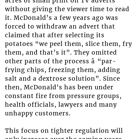
acres of small print on TV adverts
without giving the viewer time to read
it. McDonald’s a few years ago was
forced to withdraw an advert that
claimed that after selecting its
potatoes “we peel them, slice them, fry
them, and that’s it”. They omitted
other parts of the process â “par-
frying chips, freezing them, adding
salt and a dextrose solution”. Since
then, McDonald’s has been under
constant fire from pressure groups,
health officials, lawyers and many
unhappy customers.
This focus on tighter regulation will