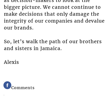
as decision-makers to look at the
bigger picture. We cannot continue to
make decisions that only damage the
integrity of our companies and devalue
our brands.
So, let’s walk the path of our brothers
and sisters in Jamaica.
Alexis
Comments