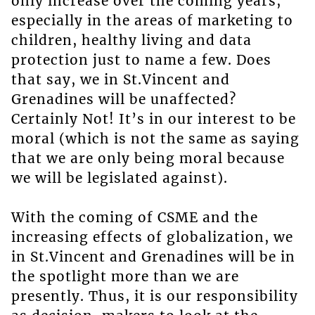
only increase over the coming years,
especially in the areas of marketing to
children, healthy living and data
protection just to name a few. Does
that say, we in St.Vincent and
Grenadines will be unaffected?
Certainly Not! It’s in our interest to be
moral (which is not the same as saying
that we are only being moral because
we will be legislated against).
With the coming of CSME and the
increasing effects of globalization, we
in St.Vincent and Grenadines will be in
the spotlight more than we are
presently. Thus, it is our responsibility