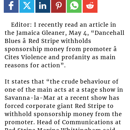
Editor: I recently read an article in
the Jamaica Gleaner, May 4, “Dancehall
Blues â Red Stripe withholds
sponsorship money from promoter â
Cites Violence and profanity as main
reasons for action”.
It states that “the crude behaviour of
one of the main acts at a stage show in
Savanna-la-Mar at a recent show has
forced corporate giant Red Stripe to
withhold sponsorship money from the
promoter. Head of Communications at