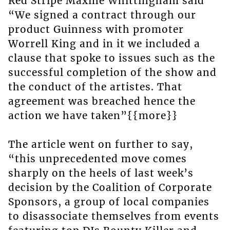
Red Stripe Maxine Whittingham said
“We signed a contract through our
product Guinness with promoter
Worrell King and in it we included a
clause that spoke to issues such as the
successful completion of the show and
the conduct of the artistes. That
agreement was breached hence the
action we have taken”{{more}}
The article went on further to say,
“this unprecedented move comes
sharply on the heels of last week’s
decision by the Coalition of Corporate
Sponsors, a group of local companies
to disassociate themselves from events