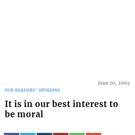
June 10, 2005
OUR READERS' OPINIONS
It is in our best interest to
be moral