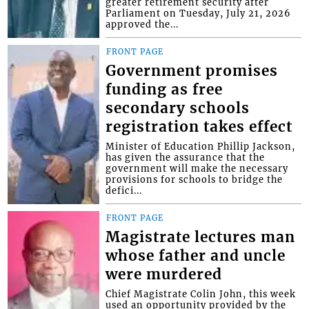
greater retirement security after
Parliament on Tuesday, July 21, 2026
approved the...
FRONT PAGE
Government promises
funding as free
secondary schools
registration takes effect
Minister of Education Phillip Jackson,
has given the assurance that the
government will make the necessary
provisions for schools to bridge the
defici...
FRONT PAGE
Magistrate lectures man
whose father and uncle
were murdered
Chief Magistrate Colin John, this week
used an opportunity provided by the