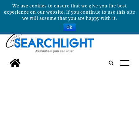
We use cookies to ensure that we give you the best
experience on our website. If you continue to use this site
we will assume that you are happy with it.
Ok
tap