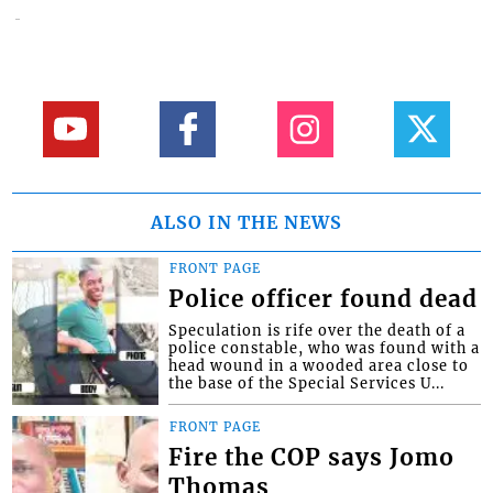
ALSO IN THE NEWS
FRONT PAGE
Police officer found dead
Speculation is rife over the death of a
police constable, who was found with a
head wound in a wooded area close to
the base of the Special Services U...
FRONT PAGE
Fire the COP says Jomo
Thomas