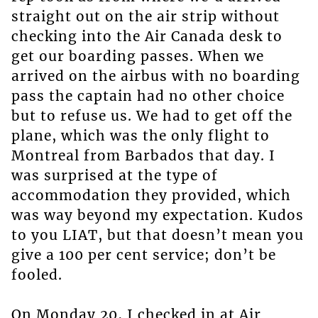
straight out on the air strip without
checking into the Air Canada desk to
get our boarding passes. When we
arrived on the airbus with no boarding
pass the captain had no other choice
but to refuse us. We had to get off the
plane, which was the only flight to
Montreal from Barbados that day. I
was surprised at the type of
accommodation they provided, which
was way beyond my expectation. Kudos
to you LIAT, but that doesn’t mean you
give a 100 per cent service; don’t be
fooled.
On Monday 20, I checked in at Air