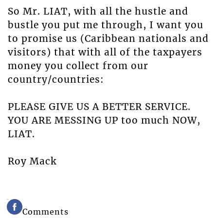
So Mr. LIAT, with all the hustle and
bustle you put me through, I want you
to promise us (Caribbean nationals and
visitors) that with all of the taxpayers
money you collect from our
country/countries:
PLEASE GIVE US A BETTER SERVICE.
YOU ARE MESSING UP too much NOW,
LIAT.
Roy Mack
Comments