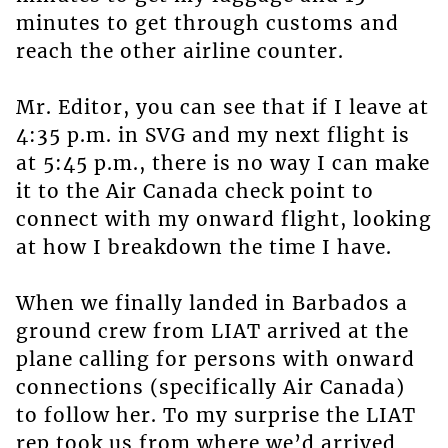
minutes to get through customs and
reach the other airline counter.
Mr. Editor, you can see that if I leave at
4:35 p.m. in SVG and my next flight is
at 5:45 p.m., there is no way I can make
it to the Air Canada check point to
connect with my onward flight, looking
at how I breakdown the time I have.
When we finally landed in Barbados a
ground crew from LIAT arrived at the
plane calling for persons with onward
connections (specifically Air Canada)
to follow her. To my surprise the LIAT
rep took us from where we’d arrived