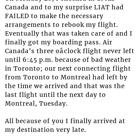
Canada and to my surprise LIAT had
FAILED to make the necessary
arrangements to rebook my flight.
Eventually that was taken care of and I
finally got my boarding pass. Air
Canada’s three oâclock flight never left
until 6:45 p.m. because of bad weather
in Toronto; our next connecting flight
from Toronto to Montreal had left by
the time we arrived and that was the
last flight until the next day to
Montreal, Tuesday.
All because of you I finally arrived at
my destination very late.