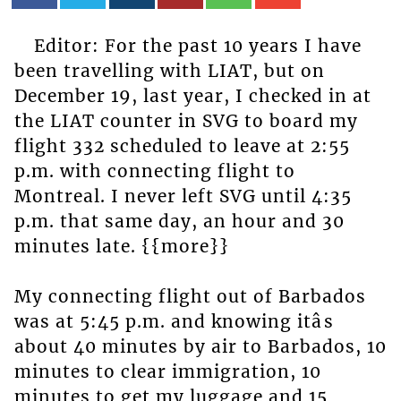
Editor: For the past 10 years I have
been travelling with LIAT, but on
December 19, last year, I checked in at
the LIAT counter in SVG to board my
flight 332 scheduled to leave at 2:55
p.m. with connecting flight to
Montreal. I never left SVG until 4:35
p.m. that same day, an hour and 30
minutes late. {{more}}
My connecting flight out of Barbados
was at 5:45 p.m. and knowing itâs
about 40 minutes by air to Barbados, 10
minutes to clear immigration, 10
minutes to get my luggage and 15