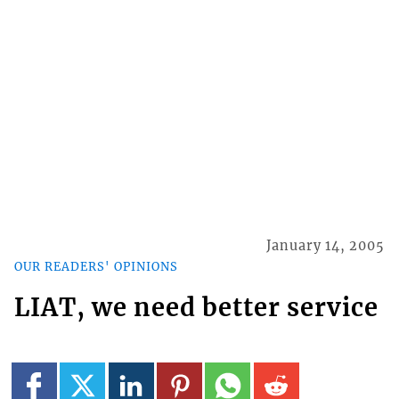
January 14, 2005
OUR READERS' OPINIONS
LIAT, we need better service