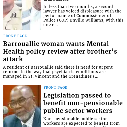
In less than two months, a second
lawyer has voiced displeasure with the
performance of Commissioner of
Police (COP) Enville Williams, with this
one c...
FRONT PAGE
Barrouallie woman wants Mental
Health policy review after brother’s
attack
A resident of Barrouallie said there is need for urgent
reforms to the way that psychiatric conditions are
managed in St. Vincent and the Grenadines (...
FRONT PAGE
Legislation passed to
benefit non-pensionable
public sector workers
Non-pensionable public sector
workers are expected to benefit from