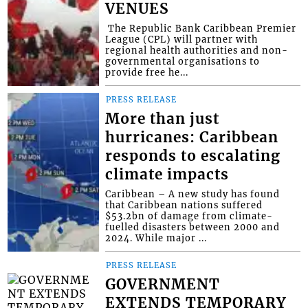
VENUES
​ The Republic Bank Caribbean Premier
League (CPL) will partner with
regional health authorities and non-
governmental organisations to
provide free he...
PRESS RELEASE
More than just
hurricanes: Caribbean
responds to escalating
climate impacts
Caribbean – A new study has found
that Caribbean nations suffered
$53.2bn of damage from climate-
fuelled disasters between 2000 and
2024. While major ...
PRESS RELEASE
GOVERNMENT
EXTENDS TEMPORARY