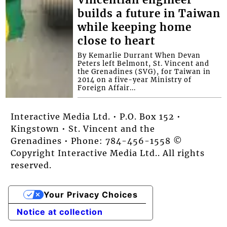
builds a future in Taiwan
while keeping home
close to heart
By Kemarlie Durrant When Devan
Peters left Belmont, St. Vincent and
the Grenadines (SVG), for Taiwan in
2014 on a five-year Ministry of
Foreign Affair...
Interactive Media Ltd. • P.O. Box 152 •
Kingstown • St. Vincent and the
Grenadines • Phone: 784-456-1558 ©
Copyright Interactive Media Ltd.. All rights
reserved.
Your Privacy Choices
Notice at collection