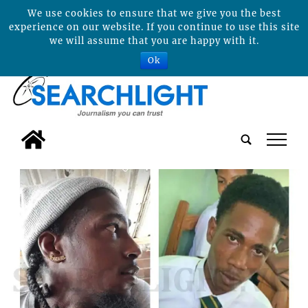
We use cookies to ensure that we give you the best
experience on our website. If you continue to use this site
we will assume that you are happy with it.
Ok
tap