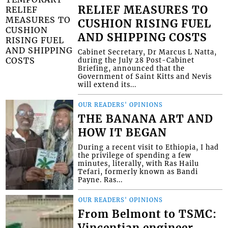
RELIEF MEASURES TO
CUSHION RISING FUEL
AND SHIPPING COSTS
Cabinet Secretary, Dr Marcus L Natta,
during the July 28 Post-Cabinet
Briefing, announced that the
Government of Saint Kitts and Nevis
will extend its...
OUR READERS' OPINIONS
THE BANANA ART AND
HOW IT BEGAN
During a recent visit to Ethiopia, I had
the privilege of spending a few
minutes, literally, with Ras Hailu
Tefari, formerly known as Bandi
Payne. Ras...
OUR READERS' OPINIONS
From Belmont to TSMC:
Vincentian engineer