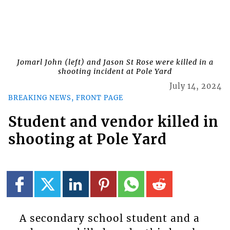
Jomarl John (left) and Jason St Rose were killed in a
shooting incident at Pole Yard
July 14, 2024
BREAKING NEWS, FRONT PAGE
Student and vendor killed in
shooting at Pole Yard
A secondary school student and a