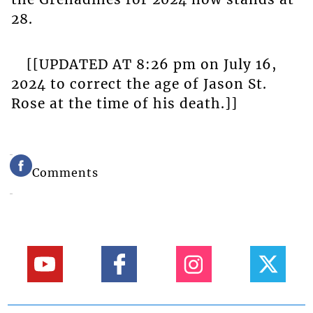
28.
[[UPDATED AT 8:26 pm on July 16,
2024 to correct the age of Jason St.
Rose at the time of his death.]]
Comments