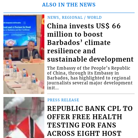
ALSO IN THE NEWS
NEWS, REGIONAL / WORLD
China invests US$ 66
million to boost
Barbados’ climate
resilience and
sustainable development
The Embassy of the People’s Republic
of China, through its Embassy in
Barbados, has highlighted to regional
journalists several major development
init...
PRESS RELEASE
REPUBLIC BANK CPL TO
OFFER FREE HEALTH
TESTING FOR FANS
ACROSS EIGHT HOST