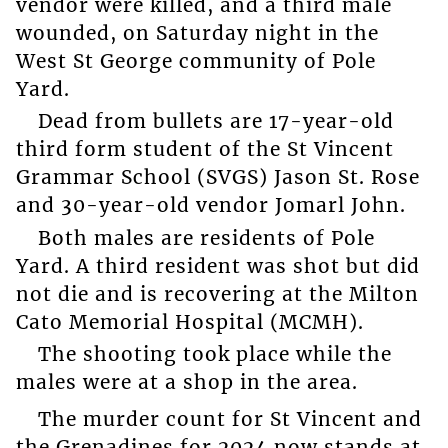
vendor were killed, and a third male
wounded, on Saturday night in the
West St George community of Pole
Yard.
Dead from bullets are 17-year-old
third form student of the St Vincent
Grammar School (SVGS) Jason St. Rose
and 30-year-old vendor Jomarl John.
Both males are residents of Pole
Yard. A third resident was shot but did
not die and is recovering at the Milton
Cato Memorial Hospital (MCMH).
The shooting took place while the
males were at a shop in the area.
The murder count for St Vincent and
the Grenadines for 2024 now stands at