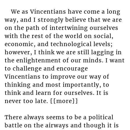
We as Vincentians have come a long
way, and I strongly believe that we are
on the path of intertwining ourselves
with the rest of the world on social,
economic, and technological levels;
however, I think we are still lagging in
the enlightenment of our minds. I want
to challenge and encourage
Vincentians to improve our way of
thinking and most importantly, to
think and learn for ourselves. It is
never too late. {{more}}
There always seems to be a political
battle on the airways and though it is