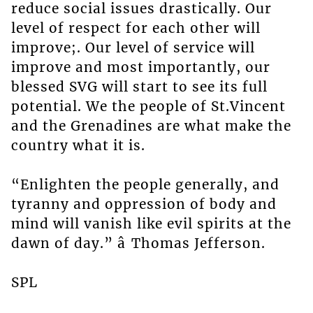
reduce social issues drastically. Our
level of respect for each other will
improve;. Our level of service will
improve and most importantly, our
blessed SVG will start to see its full
potential. We the people of St.Vincent
and the Grenadines are what make the
country what it is.
“Enlighten the people generally, and
tyranny and oppression of body and
mind will vanish like evil spirits at the
dawn of day.” â Thomas Jefferson.
SPL