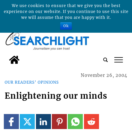
We use cookies to ensure that we give you the best
experience on our website. If you continue to use this site
we will assume that you are happy with it.
Ok
tap
November 26, 2004
OUR READERS' OPINIONS
Enlightening our minds