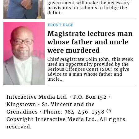
government will make the necessary
provisions for schools to bridge the
defici...
FRONT PAGE
Magistrate lectures man
whose father and uncle
were murdered
Chief Magistrate Colin John, this week
used an opportunity provided by the
Serious Offences Court (SOC) to give
advice to a man whose father and
uncle...
Interactive Media Ltd. • P.O. Box 152 •
Kingstown • St. Vincent and the
Grenadines • Phone: 784-456-1558 ©
Copyright Interactive Media Ltd.. All rights
reserved.