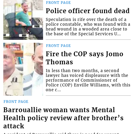
FRONT PAGE
Police officer found dead
Speculation is rife over the death of a
police constable, who was found with a
head wound in a wooded area close to
the base of the Special Services U...
FRONT PAGE
Fire the COP says Jomo
Thomas
In less than two months, a second
lawyer has voiced displeasure with the
performance of Commissioner of
Police (COP) Enville Williams, with this
one c...
FRONT PAGE
Barrouallie woman wants Mental
Health policy review after brother’s
attack