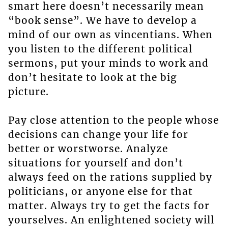
smart here doesn’t necessarily mean
“book sense”. We have to develop a
mind of our own as vincentians. When
you listen to the different political
sermons, put your minds to work and
don’t hesitate to look at the big
picture.
Pay close attention to the people whose
decisions can change your life for
better or worstworse. Analyze
situations for yourself and don’t
always feed on the rations supplied by
politicians, or anyone else for that
matter. Always try to get the facts for
yourselves. An enlightened society will