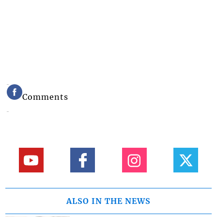
Comments
ALSO IN THE NEWS