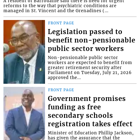
A resident of Barrouallie said there is need for urgent
reforms to the way that psychiatric conditions are
managed in St. Vincent and the Grenadines (...
FRONT PAGE
Legislation passed to
benefit non-pensionable
public sector workers
Non-pensionable public sector
workers are expected to benefit from
greater retirement security after
Parliament on Tuesday, July 21, 2026
approved the...
FRONT PAGE
Government promises
funding as free
secondary schools
registration takes effect
Minister of Education Phillip Jackson,
has given the assurance that the