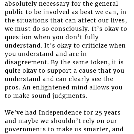
absolutely necessary for the general
public to be involved as best we can, in
the situations that can affect our lives,
we must do so consciously. It’s okay to
question when you don’t fully
understand. It’s okay to criticize when
you understand and are in
disagreement. By the same token, it is
quite okay to support a cause that you
understand and can clearly see the
pros. An enlightened mind allows you
to make sound judgments.
We’ve had Independence for 25 years
and maybe we shouldn’t rely on our
governments to make us smarter, and