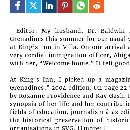
Editor: My husband, Dr. Baldwin 
Grenadines this summer for our usual v
at King’s Inn in Villa. On our arrival 
very cordial immigration officer, Abig
with her, “Welcome home.” It felt good
At King’s Inn, I picked up a magazi
Grenadines,” 2004 edition. On page 22 t
by Roxanne Providence and Kay Gash. It 
synopsis of her life and her contributi
fields of education, journalism â as ed
the historical preservation of histori
organisations in SVG. {{more}}