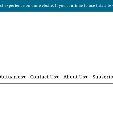
t experience on our website. If you continue to use this site 
Obituaries
Contact Us
About Us
Subscri