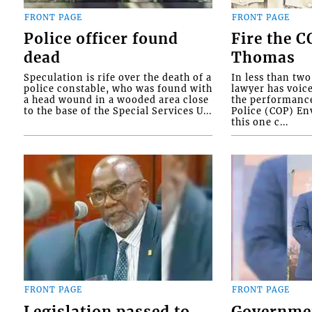
FRONT PAGE
FRONT PAGE
Police officer found
Fire the 
dead
Thomas
Speculation is rife over the death of a
In less than tw
police constable, who was found with
lawyer has voic
a head wound in a wooded area close
the performanc
to the base of the Special Services U...
Police (COP) Env
this one c...
FRONT PAGE
FRONT PAGE
Legislation passed to
Governme