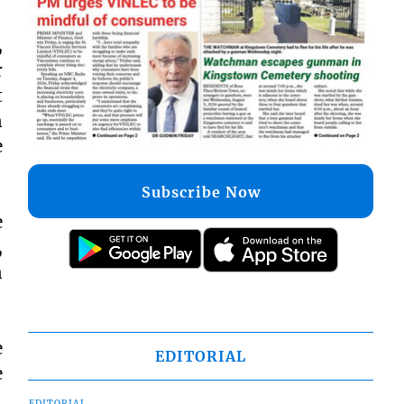
,
r
t
n
e
Subscribe Now
e
,
n
e
EDITORIAL
e
EDITORIAL