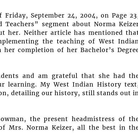
f Friday, September 24, 2004, on Page 23
ed Teachers” segment about Norma Keize
t her. Neither article has mentioned tha
mplementing the teaching of West India
n her completion of her Bachelor’s Degre
udents and am grateful that she had th
ur learning. My West Indian History text
, detailing our history, still stands out i
Bowman, the present headmistress of th
of Mrs. Norma Keizer, all the best in th