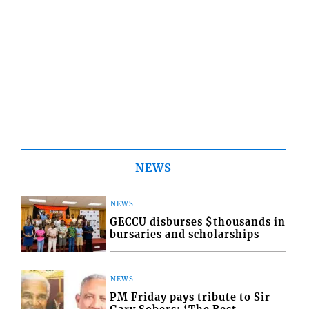
NEWS
NEWS
GECCU disburses $thousands in
bursaries and scholarships
NEWS
PM Friday pays tribute to Sir