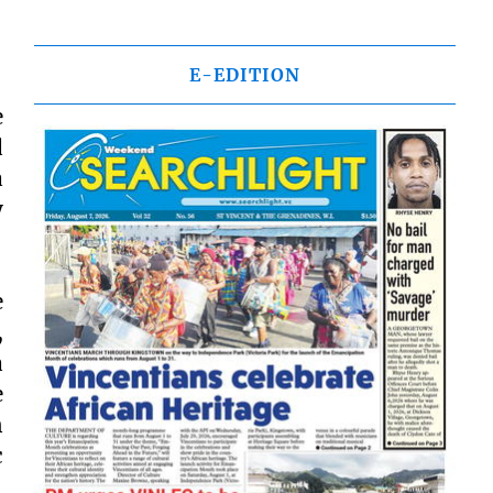
E-EDITION
e
d
a
y
e
,
a
e
n
c