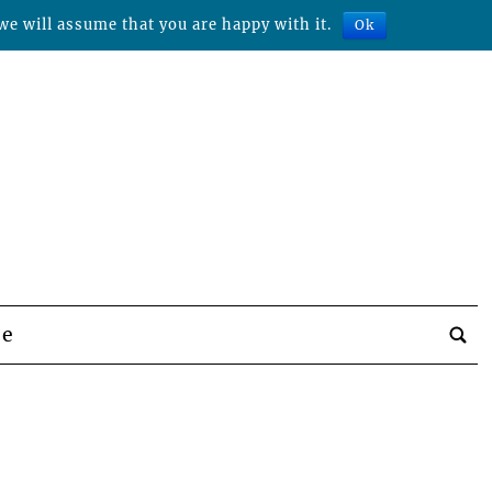
we will assume that you are happy with it.
Ok
be