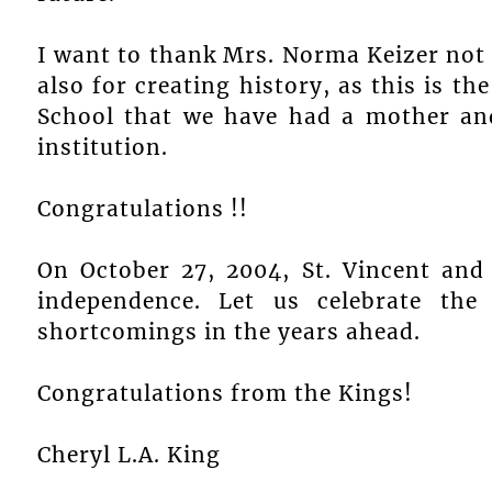
I want to thank Mrs. Norma Keizer not 
also for creating history, as this is the
School that we have had a mother and
institution.
Congratulations !!
On October 27, 2004, St. Vincent and 
independence. Let us celebrate the
shortcomings in the years ahead.
Congratulations from the Kings!
Cheryl L.A. King