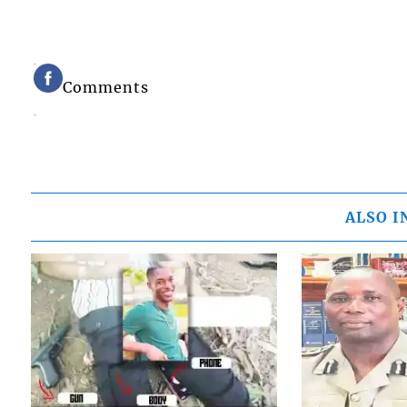
Comments
ALSO I