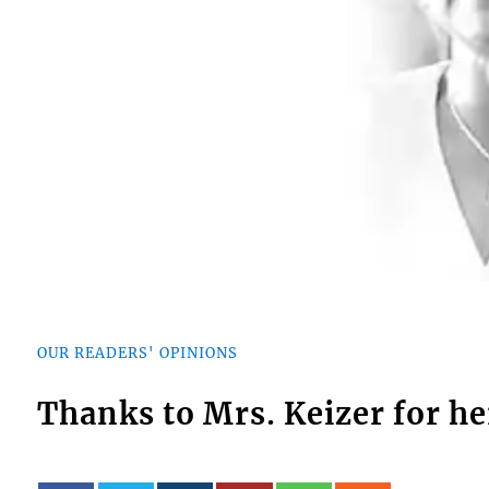
OUR READERS' OPINIONS
Thanks to Mrs. Keizer for he