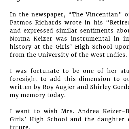
In the newspaper, “The Vincentian” o
Patmos Richards wrote in his “Retir
and expressed similar sentiments abou
Norma Keizer was instrumental in i
history at the Girls’ High School upo
from the University of the West Indies.
I was fortunate to be one of her st
foresight to add this dimension to o
written by Roy Augier and Shirley Gordon
my memory today.
I want to wish Mrs. Andrea Keizer-
Girls’ High School and the daughter 
future.