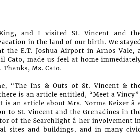
King, and I visited St. Vincent and th
acation in the land of our birth. We staye
at the E.T. Joshua Airport in Arnos Vale, 
ail Cato, made us feel at home immediatel
. Thanks, Ms. Cato.
ne, “The Ins & Outs of St. Vincent & th
here is an article entitled, “Meet a Vincy”
is an article about Mrs. Norma Keizer â 
on to St. Vincent and the Grenadines in th
itor of the Searchlight â her involvement i
cal sites and buildings, and in many civi