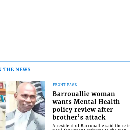
N THE NEWS
FRONT PAGE
Barrouallie woman
wants Mental Health
policy review after
brother’s attack
A resident of Barrouallie said there i