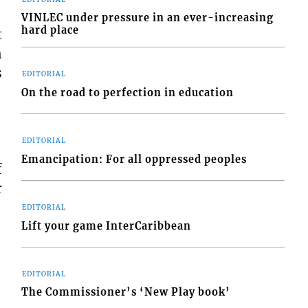
VINLEC under pressure in an ever-increasing
hard place
t
h
s
EDITORIAL
On the road to perfection in education
EDITORIAL
Emancipation: For all oppressed peoples
f
r
EDITORIAL
Lift your game InterCaribbean
EDITORIAL
The Commissioner’s ‘New Play book’