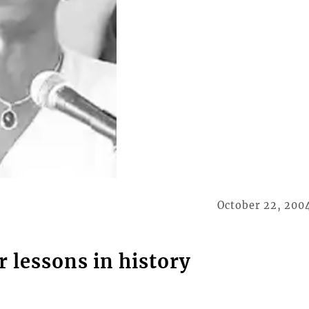
October 22, 200
r lessons in history