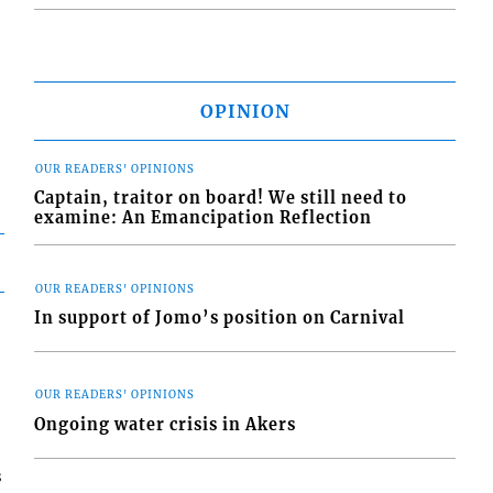
OPINION
OUR READERS' OPINIONS
Captain, traitor on board! We still need to
examine: An Emancipation Reflection
OUR READERS' OPINIONS
In support of Jomo’s position on Carnival
OUR READERS' OPINIONS
Ongoing water crisis in Akers
s