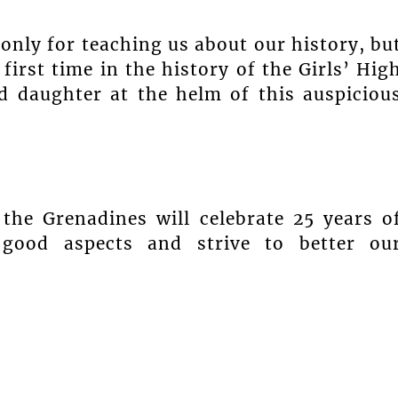
only for teaching us about our history, bu
 first time in the history of the Girls’ Hig
 daughter at the helm of this auspiciou
the Grenadines will celebrate 25 years o
 good aspects and strive to better ou