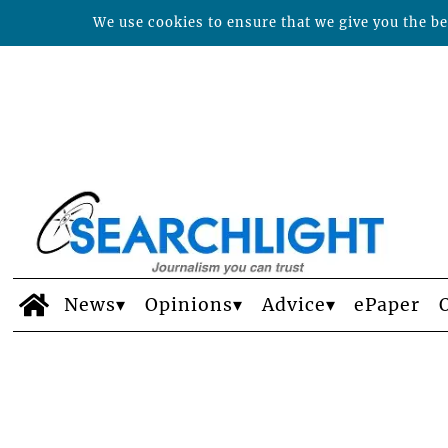
We use cookies to ensure that we give you the bes
News
Opinions
Advice
ePaper