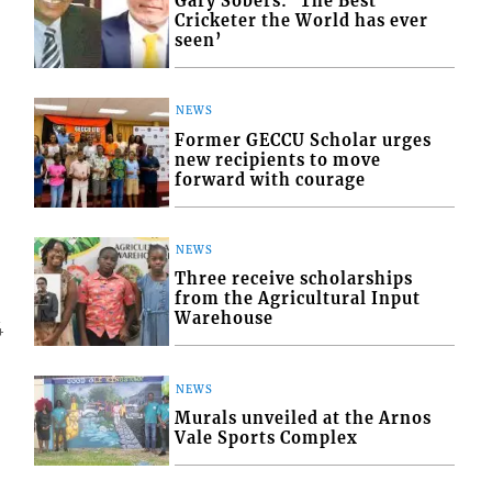
Gary Sobers: ‘The Best
Cricketer the World has ever
seen’
NEWS
Former GECCU Scholar urges
new recipients to move
forward with courage
NEWS
Three receive scholarships
from the Agricultural Input
Warehouse
4
NEWS
Murals unveiled at the Arnos
Vale Sports Complex