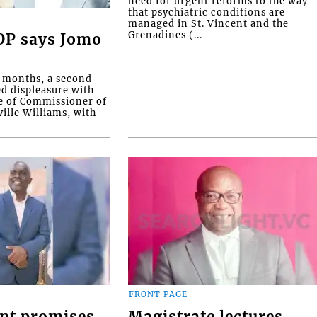
need for urgent reforms to the way
that psychiatric conditions are
managed in St. Vincent and the
Grenadines (...
COP says Jomo
o months, a second
ed displeasure with
e of Commissioner of
ille Williams, with
FRONT PAGE
nt promises
Magistrate lectures