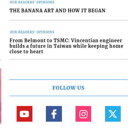
OUR READERS' OPINIONS
THE BANANA ART AND HOW IT BEGAN
OUR READERS' OPINIONS
From Belmont to TSMC: Vincentian engineer
builds a future in Taiwan while keeping home
close to heart
FOLLOW US