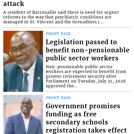
attack
A resident of Barrouallie said there is need for urgent
reforms to the way that psychiatric conditions are
managed in St. Vincent and the Grenadines (...
FRONT PAGE
Legislation passed to
benefit non-pensionable
public sector workers
Non-pensionable public sector
workers are expected to benefit from
greater retirement security after
Parliament on Tuesday, July 21, 2026
approved the...
FRONT PAGE
Government promises
funding as free
secondary schools
registration takes effect