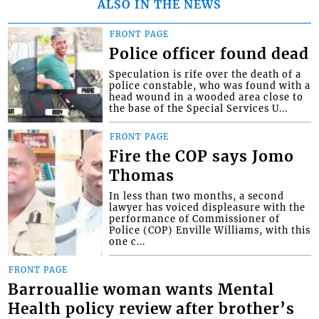
ALSO IN THE NEWS
FRONT PAGE
Police officer found dead
Speculation is rife over the death of a
police constable, who was found with a
head wound in a wooded area close to
the base of the Special Services U...
FRONT PAGE
Fire the COP says Jomo
Thomas
In less than two months, a second
lawyer has voiced displeasure with the
performance of Commissioner of
Police (COP) Enville Williams, with this
one c...
FRONT PAGE
Barrouallie woman wants Mental
Health policy review after brother’s