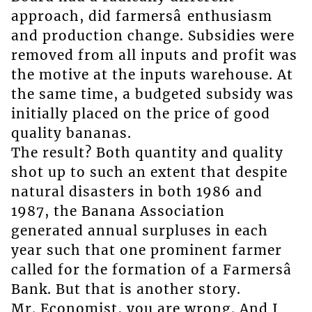
approach, did farmersâ enthusiasm
and production change. Subsidies were
removed from all inputs and profit was
the motive at the inputs warehouse. At
the same time, a budgeted subsidy was
initially placed on the price of good
quality bananas.
The result? Both quantity and quality
shot up to such an extent that despite
natural disasters in both 1986 and
1987, the Banana Association
generated annual surpluses in each
year such that one prominent farmer
called for the formation of a Farmersâ
Bank. But that is another story.
Mr. Economist, you are wrong. And I