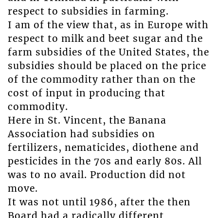
respect to subsidies in farming.
I am of the view that, as in Europe with
respect to milk and beet sugar and the
farm subsidies of the United States, the
subsidies should be placed on the price
of the commodity rather than on the
cost of input in producing that
commodity.
Here in St. Vincent, the Banana
Association had subsidies on
fertilizers, nematicides, diothene and
pesticides in the 70s and early 80s. All
was to no avail. Production did not
move.
It was not until 1986, after the then
Board had a radically different