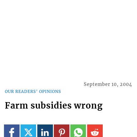
September 10, 2004
OUR READERS' OPINIONS
Farm subsidies wrong