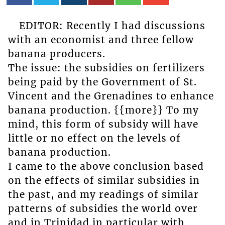
EDITOR: Recently I had discussions
with an economist and three fellow
banana producers.
The issue: the subsidies on fertilizers
being paid by the Government of St.
Vincent and the Grenadines to enhance
banana production. {{more}} To my
mind, this form of subsidy will have
little or no effect on the levels of
banana production.
I came to the above conclusion based
on the effects of similar subsidies in
the past, and my readings of similar
patterns of subsidies the world over
and in Trinidad in particular with