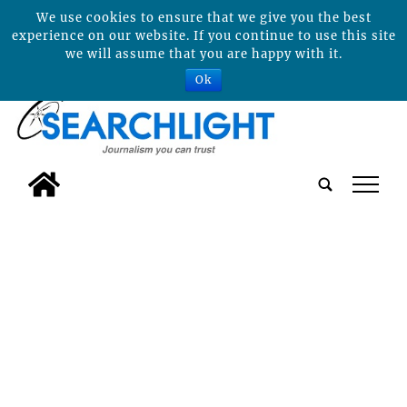
We use cookies to ensure that we give you the best
experience on our website. If you continue to use this site
we will assume that you are happy with it.
Ok
tap