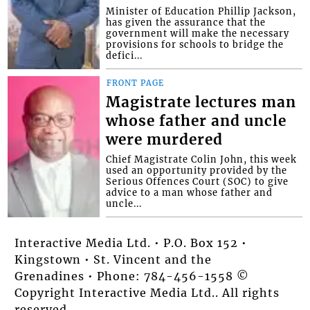
Minister of Education Phillip Jackson,
has given the assurance that the
government will make the necessary
provisions for schools to bridge the
defici...
FRONT PAGE
Magistrate lectures man
whose father and uncle
were murdered
Chief Magistrate Colin John, this week
used an opportunity provided by the
Serious Offences Court (SOC) to give
advice to a man whose father and
uncle...
Interactive Media Ltd. • P.O. Box 152 •
Kingstown • St. Vincent and the
Grenadines • Phone: 784-456-1558 ©
Copyright Interactive Media Ltd.. All rights
reserved.