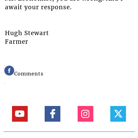
await your response.
Hugh Stewart
Farmer
Comments