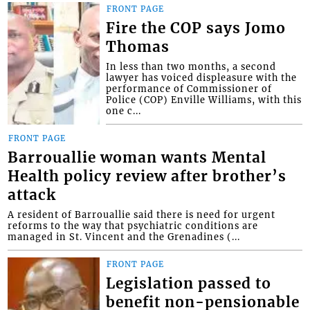
FRONT PAGE
Fire the COP says Jomo
Thomas
In less than two months, a second
lawyer has voiced displeasure with the
performance of Commissioner of
Police (COP) Enville Williams, with this
one c...
FRONT PAGE
Barrouallie woman wants Mental
Health policy review after brother’s
attack
A resident of Barrouallie said there is need for urgent
reforms to the way that psychiatric conditions are
managed in St. Vincent and the Grenadines (...
FRONT PAGE
Legislation passed to
benefit non-pensionable