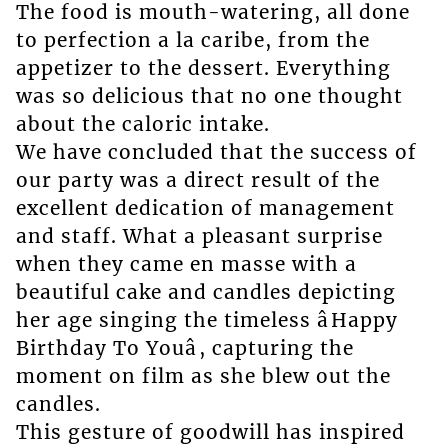
The food is mouth-watering, all done
to perfection a la caribe, from the
appetizer to the dessert. Everything
was so delicious that no one thought
about the caloric intake.
We have concluded that the success of
our party was a direct result of the
excellent dedication of management
and staff. What a pleasant surprise
when they came en masse with a
beautiful cake and candles depicting
her age singing the timeless âHappy
Birthday To Youâ, capturing the
moment on film as she blew out the
candles.
This gesture of goodwill has inspired