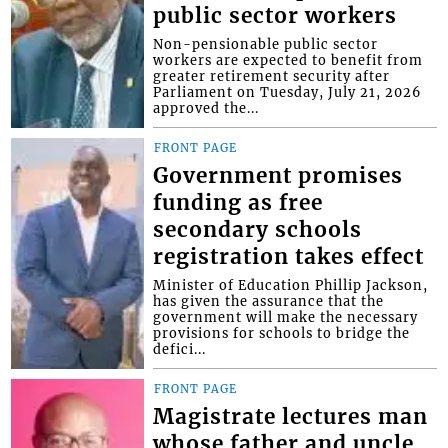
public sector workers
Non-pensionable public sector
workers are expected to benefit from
greater retirement security after
Parliament on Tuesday, July 21, 2026
approved the...
FRONT PAGE
Government promises
funding as free
secondary schools
registration takes effect
Minister of Education Phillip Jackson,
has given the assurance that the
government will make the necessary
provisions for schools to bridge the
defici...
FRONT PAGE
Magistrate lectures man
whose father and uncle