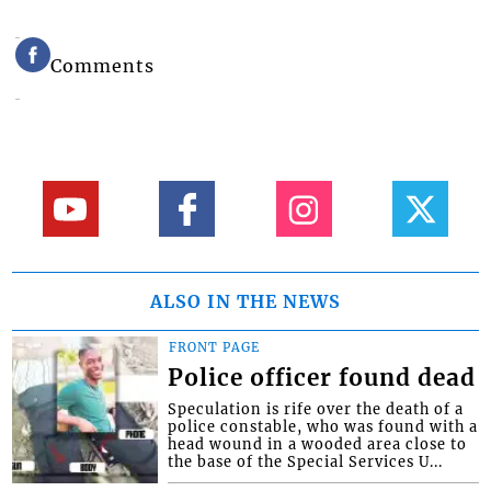
Comments
ALSO IN THE NEWS
FRONT PAGE
Police officer found dead
Speculation is rife over the death of a
police constable, who was found with a
head wound in a wooded area close to
the base of the Special Services U...