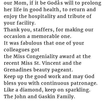
our Mom, if it be Godâs will to prolong
her life in good health, to return and
enjoy the hospitality and tribute of
your facility.
Thank you, staffers, for making our
occasion a memorable one.
It was fabulous that one of your
colleagues got
the Miss Congeniality award at the
recent Miss St. Vincent and the
Grenadines beauty pageant.
Keep up the good work and may God
bless you with continuous patronage.
Like a diamond, keep on sparkling.
The John and Gaskin Family.