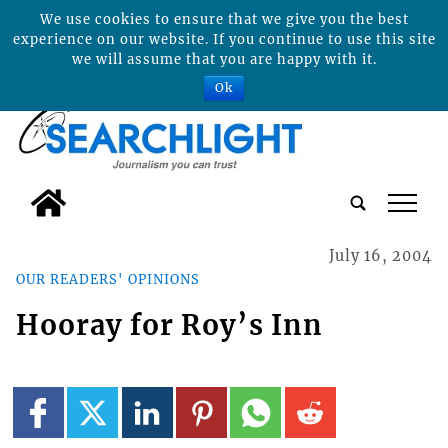
We use cookies to ensure that we give you the best
experience on our website. If you continue to use this site
we will assume that you are happy with it.
Ok
tap
July 16, 2004
OUR READERS' OPINIONS
Hooray for Roy’s Inn