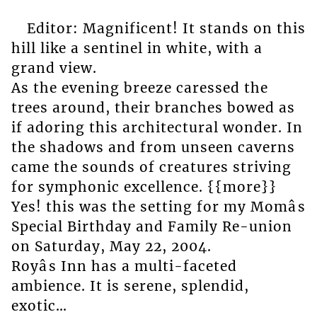
Editor: Magnificent! It stands on this
hill like a sentinel in white, with a
grand view.
As the evening breeze caressed the
trees around, their branches bowed as
if adoring this architectural wonder. In
the shadows and from unseen caverns
came the sounds of creatures striving
for symphonic excellence. {{more}}
Yes! this was the setting for my Momâs
Special Birthday and Family Re-union
on Saturday, May 22, 2004.
Royâs Inn has a multi-faceted
ambience. It is serene, splendid,
exotic…