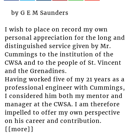
by G E M Saunders
I wish to place on record my own
personal appreciation for the long and
distinguished service given by Mr.
Cummings to the institution of the
CWSA and to the people of St. Vincent
and the Grenadines.
Having worked five of my 21 years as a
professional engineer with Cummings,
I considered him both my mentor and
manager at the CWSA. I am therefore
impelled to offer my own perspective
on his career and contribution.
{{more}}