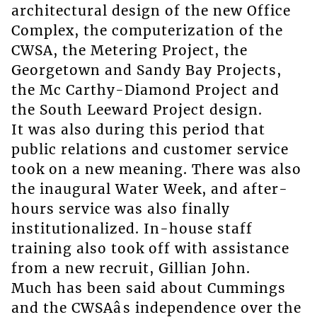
architectural design of the new Office
Complex, the computerization of the
CWSA, the Metering Project, the
Georgetown and Sandy Bay Projects,
the Mc Carthy-Diamond Project and
the South Leeward Project design.
It was also during this period that
public relations and customer service
took on a new meaning. There was also
the inaugural Water Week, and after-
hours service was also finally
institutionalized. In-house staff
training also took off with assistance
from a new recruit, Gillian John.
Much has been said about Cummings
and the CWSAâs independence over the