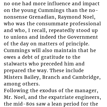
no one had more influence and impact
on the young Cummings than the no-
nonsense Grenadian, Raymond Noel,
who was the consummate professional
and who, I recall, repeatedly stood up
to unions and indeed the Government
of the day on matters of principle.
Cummings will also maintain that he
owes a debt of gratitude to the
stalwarts who preceded him and
prepared the way. These include
Misters Bailey, Branch and Cambridge,
among others.
Following the exodus of the manager,
Mr. Noel, and the expatriate engineers,
the mid-80s saw a lean period for the