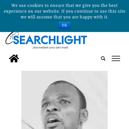
We use cookies to ensure that we give you the best
experience on our website. If you continue to use this site
we will assume that you are happy with it.
Ok
tap