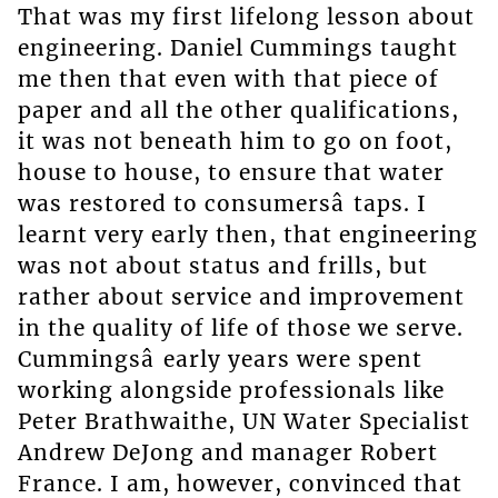
That was my first lifelong lesson about
engineering. Daniel Cummings taught
me then that even with that piece of
paper and all the other qualifications,
it was not beneath him to go on foot,
house to house, to ensure that water
was restored to consumersâ taps. I
learnt very early then, that engineering
was not about status and frills, but
rather about service and improvement
in the quality of life of those we serve.
Cummingsâ early years were spent
working alongside professionals like
Peter Brathwaithe, UN Water Specialist
Andrew DeJong and manager Robert
France. I am, however, convinced that