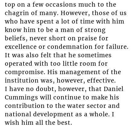
top on a few occasions much to the
chagrin of many. However, those of us
who have spent a lot of time with him
know him to be a man of strong
beliefs, never short on praise for
excellence or condemnation for failure.
It was also felt that he sometimes
operated with too little room for
compromise. His management of the
institution was, however, effective.
I have no doubt, however, that Daniel
Cummings will continue to make his
contribution to the water sector and
national development as a whole. I
wish him all the best.