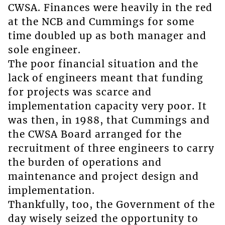
CWSA. Finances were heavily in the red
at the NCB and Cummings for some
time doubled up as both manager and
sole engineer.
The poor financial situation and the
lack of engineers meant that funding
for projects was scarce and
implementation capacity very poor. It
was then, in 1988, that Cummings and
the CWSA Board arranged for the
recruitment of three engineers to carry
the burden of operations and
maintenance and project design and
implementation.
Thankfully, too, the Government of the
day wisely seized the opportunity to