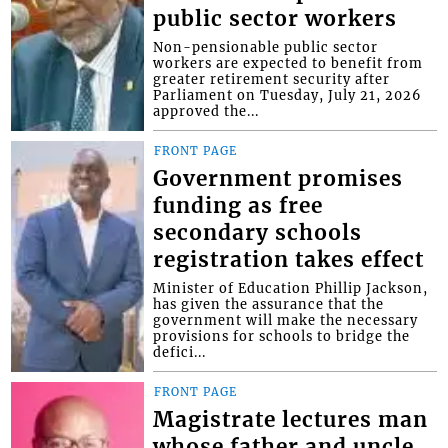
public sector workers
Non-pensionable public sector
workers are expected to benefit from
greater retirement security after
Parliament on Tuesday, July 21, 2026
approved the...
FRONT PAGE
Government promises
funding as free
secondary schools
registration takes effect
Minister of Education Phillip Jackson,
has given the assurance that the
government will make the necessary
provisions for schools to bridge the
defici...
FRONT PAGE
Magistrate lectures man
whose father and uncle