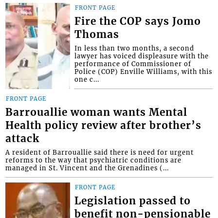
FRONT PAGE
Fire the COP says Jomo
Thomas
In less than two months, a second
lawyer has voiced displeasure with the
performance of Commissioner of
Police (COP) Enville Williams, with this
one c...
FRONT PAGE
Barrouallie woman wants Mental
Health policy review after brother’s
attack
A resident of Barrouallie said there is need for urgent
reforms to the way that psychiatric conditions are
managed in St. Vincent and the Grenadines (...
FRONT PAGE
Legislation passed to
benefit non-pensionable