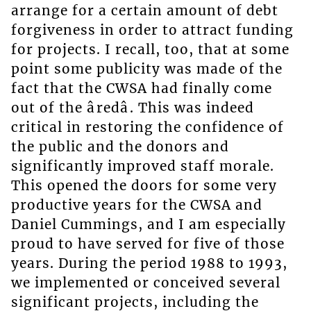
arrange for a certain amount of debt
forgiveness in order to attract funding
for projects. I recall, too, that at some
point some publicity was made of the
fact that the CWSA had finally come
out of the âredâ. This was indeed
critical in restoring the confidence of
the public and the donors and
significantly improved staff morale.
This opened the doors for some very
productive years for the CWSA and
Daniel Cummings, and I am especially
proud to have served for five of those
years. During the period 1988 to 1993,
we implemented or conceived several
significant projects, including the