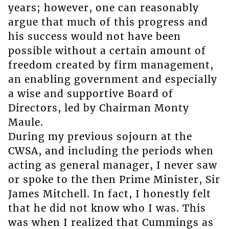
years; however, one can reasonably
argue that much of this progress and
his success would not have been
possible without a certain amount of
freedom created by firm management,
an enabling government and especially
a wise and supportive Board of
Directors, led by Chairman Monty
Maule.
During my previous sojourn at the
CWSA, and including the periods when
acting as general manager, I never saw
or spoke to the then Prime Minister, Sir
James Mitchell. In fact, I honestly felt
that he did not know who I was. This
was when I realized that Cummings as