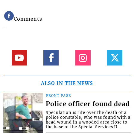
Comments
ALSO IN THE NEWS
FRONT PAGE
Police officer found dead
Speculation is rife over the death of a
police constable, who was found with a
head wound in a wooded area close to
the base of the Special Services U...