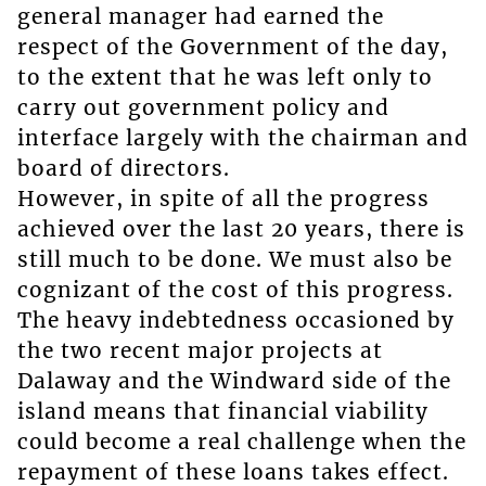
general manager had earned the
respect of the Government of the day,
to the extent that he was left only to
carry out government policy and
interface largely with the chairman and
board of directors.
However, in spite of all the progress
achieved over the last 20 years, there is
still much to be done. We must also be
cognizant of the cost of this progress.
The heavy indebtedness occasioned by
the two recent major projects at
Dalaway and the Windward side of the
island means that financial viability
could become a real challenge when the
repayment of these loans takes effect.