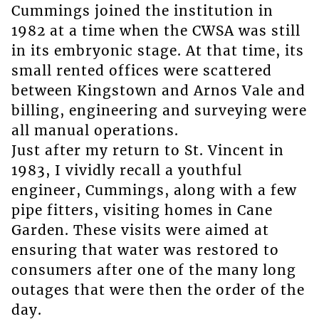
Cummings joined the institution in
1982 at a time when the CWSA was still
in its embryonic stage. At that time, its
small rented offices were scattered
between Kingstown and Arnos Vale and
billing, engineering and surveying were
all manual operations.
Just after my return to St. Vincent in
1983, I vividly recall a youthful
engineer, Cummings, along with a few
pipe fitters, visiting homes in Cane
Garden. These visits were aimed at
ensuring that water was restored to
consumers after one of the many long
outages that were then the order of the
day.