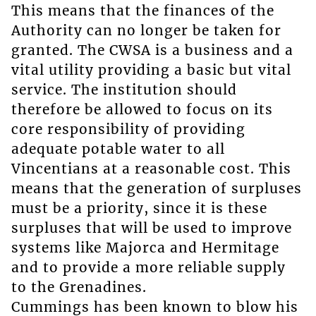
This means that the finances of the
Authority can no longer be taken for
granted. The CWSA is a business and a
vital utility providing a basic but vital
service. The institution should
therefore be allowed to focus on its
core responsibility of providing
adequate potable water to all
Vincentians at a reasonable cost. This
means that the generation of surpluses
must be a priority, since it is these
surpluses that will be used to improve
systems like Majorca and Hermitage
and to provide a more reliable supply
to the Grenadines.
Cummings has been known to blow his