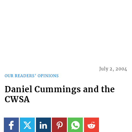
July 2, 2004
OUR READERS' OPINIONS
Daniel Cummings and the
CWSA