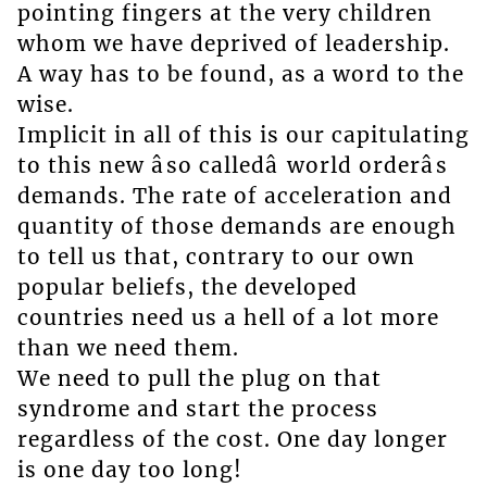
pointing fingers at the very children
whom we have deprived of leadership.
A way has to be found, as a word to the
wise.
Implicit in all of this is our capitulating
to this new âso calledâ world orderâs
demands. The rate of acceleration and
quantity of those demands are enough
to tell us that, contrary to our own
popular beliefs, the developed
countries need us a hell of a lot more
than we need them.
We need to pull the plug on that
syndrome and start the process
regardless of the cost. One day longer
is one day too long!