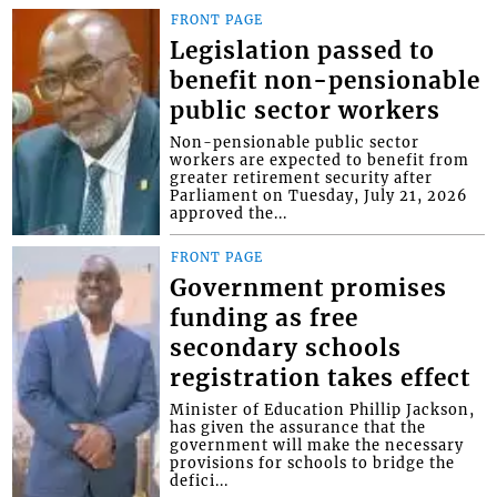
FRONT PAGE
Legislation passed to
benefit non-pensionable
public sector workers
Non-pensionable public sector
workers are expected to benefit from
greater retirement security after
Parliament on Tuesday, July 21, 2026
approved the...
FRONT PAGE
Government promises
funding as free
secondary schools
registration takes effect
Minister of Education Phillip Jackson,
has given the assurance that the
government will make the necessary
provisions for schools to bridge the
defici...