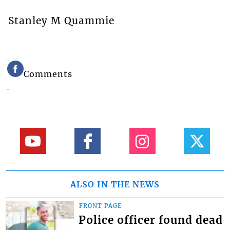
Stanley M Quammie
Comments
ALSO IN THE NEWS
FRONT PAGE
Police officer found dead