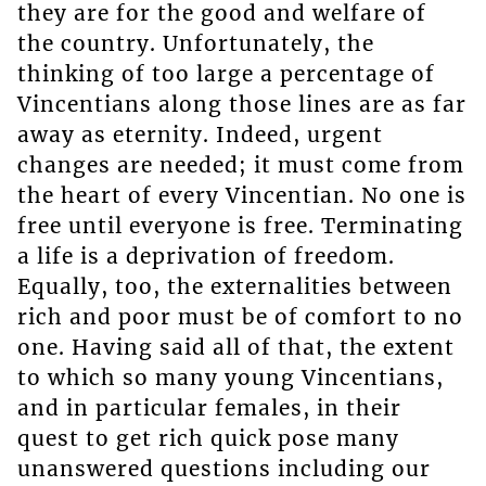
they are for the good and welfare of
the country. Unfortunately, the
thinking of too large a percentage of
Vincentians along those lines are as far
away as eternity. Indeed, urgent
changes are needed; it must come from
the heart of every Vincentian. No one is
free until everyone is free. Terminating
a life is a deprivation of freedom.
Equally, too, the externalities between
rich and poor must be of comfort to no
one. Having said all of that, the extent
to which so many young Vincentians,
and in particular females, in their
quest to get rich quick pose many
unanswered questions including our