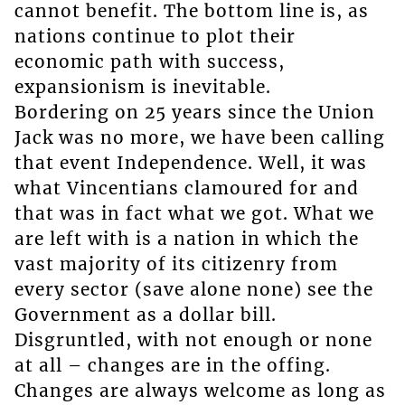
cannot benefit. The bottom line is, as
nations continue to plot their
economic path with success,
expansionism is inevitable.
Bordering on 25 years since the Union
Jack was no more, we have been calling
that event Independence. Well, it was
what Vincentians clamoured for and
that was in fact what we got. What we
are left with is a nation in which the
vast majority of its citizenry from
every sector (save alone none) see the
Government as a dollar bill.
Disgruntled, with not enough or none
at all – changes are in the offing.
Changes are always welcome as long as