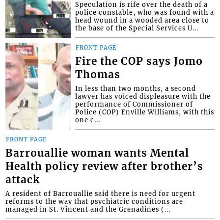
Speculation is rife over the death of a
police constable, who was found with a
head wound in a wooded area close to
the base of the Special Services U...
FRONT PAGE
Fire the COP says Jomo
Thomas
In less than two months, a second
lawyer has voiced displeasure with the
performance of Commissioner of
Police (COP) Enville Williams, with this
one c...
FRONT PAGE
Barrouallie woman wants Mental
Health policy review after brother’s
attack
A resident of Barrouallie said there is need for urgent
reforms to the way that psychiatric conditions are
managed in St. Vincent and the Grenadines (...