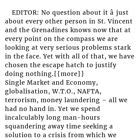
EDITOR: No question about it â just
about every other person in St. Vincent
and the Grenadines knows now that at
every point on the compass we are
looking at very serious problems stark
in the face. Yet with all of that, we have
chosen the escape hatch to justify
doing nothing.{{more}}
Single Market and Economy,
globalisation, W.T.O., NAFTA,
terrorism, money laundering – all we
had no hand in. Yet we spend
incalculably long man-hours
squandering away time seeking a
solution to a crisis from which we