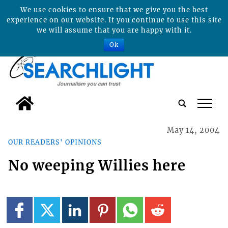
We use cookies to ensure that we give you the best
experience on our website. If you continue to use this site
we will assume that you are happy with it.
Ok
tap
May 14, 2004
OUR READERS' OPINIONS
No weeping Willies here