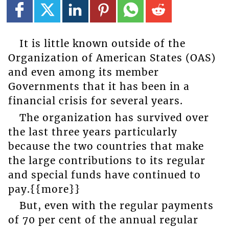
It is little known outside of the
Organization of American States (OAS)
and even among its member
Governments that it has been in a
financial crisis for several years.
The organization has survived over
the last three years particularly
because the two countries that make
the large contributions to its regular
and special funds have continued to
pay.{{more}}
But, even with the regular payments
of 70 per cent of the annual regular