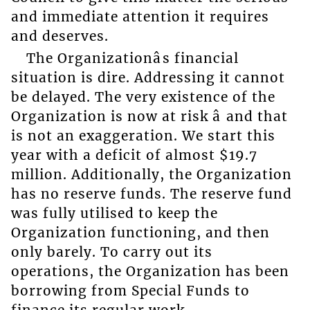
and immediate attention it requires
and deserves.
The Organizationâs financial
situation is dire. Addressing it cannot
be delayed. The very existence of the
Organization is now at risk â and that
is not an exaggeration. We start this
year with a deficit of almost $19.7
million. Additionally, the Organization
has no reserve funds. The reserve fund
was fully utilised to keep the
Organization functioning, and then
only barely. To carry out its
operations, the Organization has been
borrowing from Special Funds to