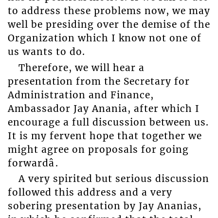
to address these problems now, we may
well be presiding over the demise of the
Organization which I know not one of
us wants to do.
Therefore, we will hear a
presentation from the Secretary for
Administration and Finance,
Ambassador Jay Anania, after which I
encourage a full discussion between us.
It is my fervent hope that together we
might agree on proposals for going
forwardâ.
A very spirited but serious discussion
followed this address and a very
sobering presentation by Jay Ananias,