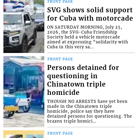
FRONT PAGE
SVG shows solid support
for Cuba with motorcade
ON SATURDAY MORNING, July 25,
2026, the SVG-Cuba Friendship
Society held a vehicle motorcade
aimed at expressing “solidarity with
Cuba in this very sa...
FRONT PAGE
Persons detained for
questioning in
Chinatown triple
homicide
THOUGH NO ARRESTS have yet been
made in the Chinatown triple
homicide, police say they have
detained persons for questioning. The
brazen triple homici...
FRONT PAGE