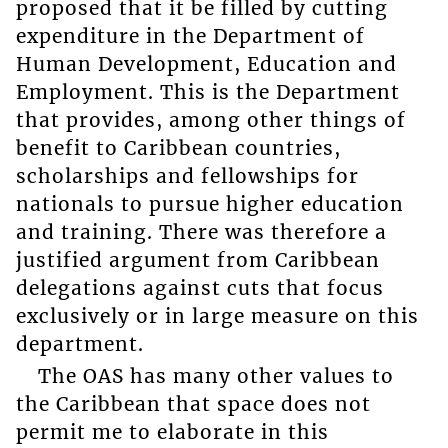
proposed that it be filled by cutting
expenditure in the Department of
Human Development, Education and
Employment. This is the Department
that provides, among other things of
benefit to Caribbean countries,
scholarships and fellowships for
nationals to pursue higher education
and training. There was therefore a
justified argument from Caribbean
delegations against cuts that focus
exclusively or in large measure on this
department.
The OAS has many other values to
the Caribbean that space does not
permit me to elaborate in this