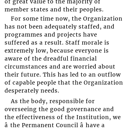
of great value to the majority of
member states and their peoples.
For some time now, the Organization
has not been adequately staffed, and
programmes and projects have
suffered as a result. Staff morale is
extremely low, because everyone is
aware of the dreadful financial
circumstances and are worried about
their future. This has led to an outflow
of capable people that the Organization
desperately needs.
As the body, responsible for
overseeing the good governance and
the effectiveness of the Institution, we
â the Permanent Council â have a