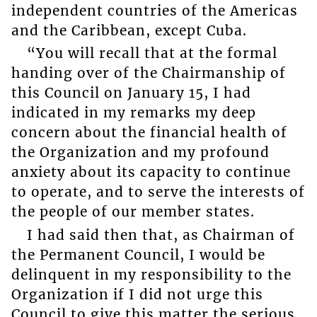
independent countries of the Americas
and the Caribbean, except Cuba.
“You will recall that at the formal
handing over of the Chairmanship of
this Council on January 15, I had
indicated in my remarks my deep
concern about the financial health of
the Organization and my profound
anxiety about its capacity to continue
to operate, and to serve the interests of
the people of our member states.
I had said then that, as Chairman of
the Permanent Council, I would be
delinquent in my responsibility to the
Organization if I did not urge this
Council to give this matter the serious