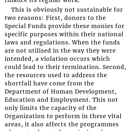
finance its regular work.
This is obviously not sustainable for
two reasons: First, donors to the
Special Funds provide these monies for
specific purposes within their national
laws and regulations. When the funds
are not utilised in the way they were
intended, a violation occurs which
could lead to their termination. Second,
the resources used to address the
shortfall have come from the
Department of Human Development,
Education and Employment. This not
only limits the capacity of the
Organization to perform in these vital
areas, it also affects the programmes