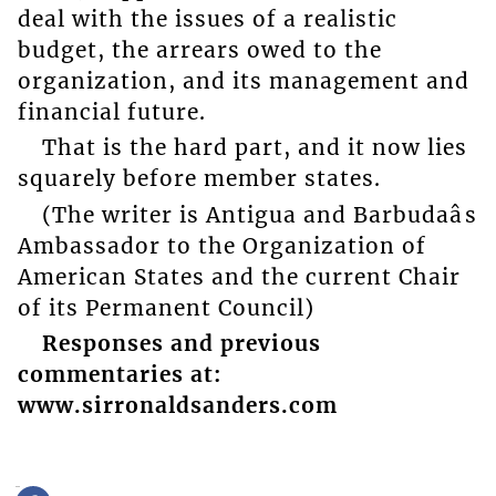
deal with the issues of a realistic
budget, the arrears owed to the
organization, and its management and
financial future.
That is the hard part, and it now lies
squarely before member states.
(The writer is Antigua and Barbudaâs
Ambassador to the Organization of
American States and the current Chair
of its Permanent Council)
Responses and previous
commentaries at:
www.sirronaldsanders.com