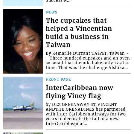
Success N...
NEWS
The cupcakes that
helped a Vincentian
build a business in
Taiwan
By Kemarlie Durrant TAIPEI, Taiwan -
- Three hundred cupcakes and an oven
so small that it could bake only 12 at a
time. That was the challenge Alshika...
FRONT PAGE
InterCaribbean now
flying Vincy flag
by DEZ GREENAWAY ST.VINCENT
ANDTHE GRENADINES has partnered
with Inter Caribbean Airways for two
years to decorate the tail of a new
InterCaribbean ai...