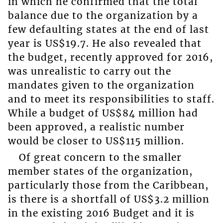
in which he confirmed that the total
balance due to the organization by a
few defaulting states at the end of last
year is US$19.7. He also revealed that
the budget, recently approved for 2016,
was unrealistic to carry out the
mandates given to the organization
and to meet its responsibilities to staff.
While a budget of US$84 million had
been approved, a realistic number
would be closer to US$115 million.
Of great concern to the smaller
member states of the organization,
particularly those from the Caribbean,
is there is a shortfall of US$3.2 million
in the existing 2016 Budget and it is