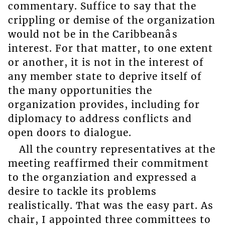
commentary. Suffice to say that the
crippling or demise of the organization
would not be in the Caribbeanâs
interest. For that matter, to one extent
or another, it is not in the interest of
any member state to deprive itself of
the many opportunities the
organization provides, including for
diplomacy to address conflicts and
open doors to dialogue.
All the country representatives at the
meeting reaffirmed their commitment
to the organziation and expressed a
desire to tackle its problems
realistically. That was the easy part. As
chair, I appointed three committees to