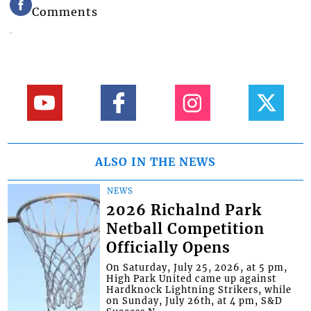
Comments
ALSO IN THE NEWS
NEWS
2026 Richalnd Park
Netball Competition
Officially Opens
On Saturday, July 25, 2026, at 5 pm,
High Park United came up against
Hardknock Lightning Strikers, while
on Sunday, July 26th, at 4 pm, S&D