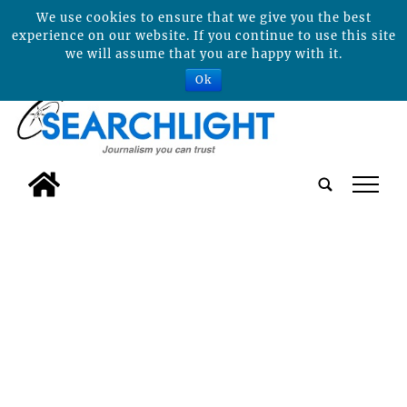
We use cookies to ensure that we give you the best
experience on our website. If you continue to use this site
we will assume that you are happy with it.
Ok
tap