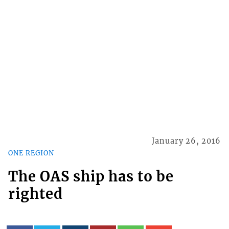
January 26, 2016
ONE REGION
The OAS ship has to be
righted