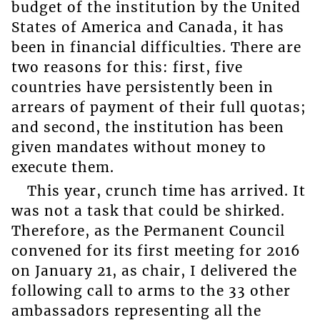
budget of the institution by the United
States of America and Canada, it has
been in financial difficulties. There are
two reasons for this: first, five
countries have persistently been in
arrears of payment of their full quotas;
and second, the institution has been
given mandates without money to
execute them.
This year, crunch time has arrived. It
was not a task that could be shirked.
Therefore, as the Permanent Council
convened for its first meeting for 2016
on January 21, as chair, I delivered the
following call to arms to the 33 other
ambassadors representing all the