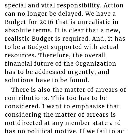
special and vital responsibility. Action
can no longer be delayed. We have a
Budget for 2016 that is unrealistic in
absolute terms. It is clear that a new,
realistic Budget is required. And, it has
to be a Budget supported with actual
resources. Therefore, the overall
financial future of the Organization
has to be addressed urgently, and
solutions have to be found.
There is also the matter of arrears of
contributions. This too has to be
considered. I want to emphasise that
considering the matter of arrears is
not directed at any member state and
has no political motive. If we fail to act