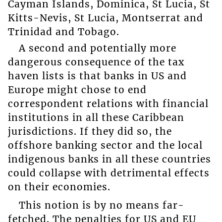
Cayman Islands, Dominica, St Lucia, St
Kitts-Nevis, St Lucia, Montserrat and
Trinidad and Tobago.
A second and potentially more
dangerous consequence of the tax
haven lists is that banks in US and
Europe might chose to end
correspondent relations with financial
institutions in all these Caribbean
jurisdictions. If they did so, the
offshore banking sector and the local
indigenous banks in all these countries
could collapse with detrimental effects
on their economies.
This notion is by no means far-
fetched. The penalties for US and EU