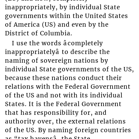
inappropriately, by individual State
governments within the United States
of America (US) and even by the
District of Columbia.
I use the words âcompletely
inappropriatelyâ to describe the
naming of sovereign nations by
individual State governments of the US,
because these nations conduct their
relations with the Federal Government
of the US and not with its individual
States. It is the Federal Government
that has responsibility for, and
authority over, the external relations
of the US. By naming foreign countries
as “tax havensâ, the State