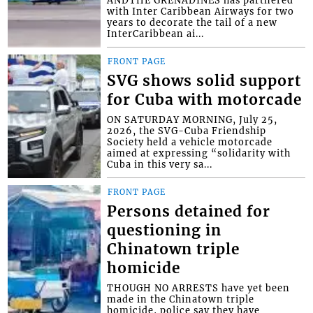
with Inter Caribbean Airways for two
years to decorate the tail of a new
InterCaribbean ai...
FRONT PAGE
SVG shows solid support
for Cuba with motorcade
ON SATURDAY MORNING, July 25,
2026, the SVG-Cuba Friendship
Society held a vehicle motorcade
aimed at expressing “solidarity with
Cuba in this very sa...
FRONT PAGE
Persons detained for
questioning in
Chinatown triple
homicide
THOUGH NO ARRESTS have yet been
made in the Chinatown triple
homicide, police say they have