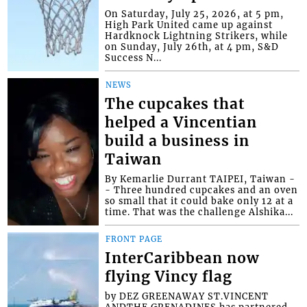
On Saturday, July 25, 2026, at 5 pm,
High Park United came up against
Hardknock Lightning Strikers, while
on Sunday, July 26th, at 4 pm, S&D
Success N...
NEWS
The cupcakes that
helped a Vincentian
build a business in
Taiwan
By Kemarlie Durrant TAIPEI, Taiwan -
- Three hundred cupcakes and an oven
so small that it could bake only 12 at a
time. That was the challenge Alshika...
FRONT PAGE
InterCaribbean now
flying Vincy flag
by DEZ GREENAWAY ST.VINCENT
ANDTHE GRENADINES has partnered