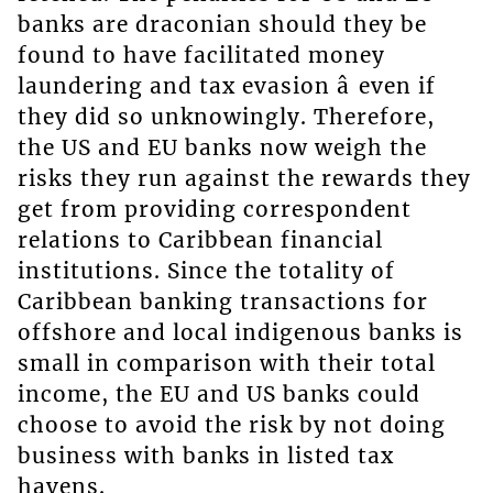
banks are draconian should they be
found to have facilitated money
laundering and tax evasion â even if
they did so unknowingly. Therefore,
the US and EU banks now weigh the
risks they run against the rewards they
get from providing correspondent
relations to Caribbean financial
institutions. Since the totality of
Caribbean banking transactions for
offshore and local indigenous banks is
small in comparison with their total
income, the EU and US banks could
choose to avoid the risk by not doing
business with banks in listed tax
havens.