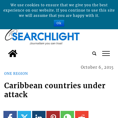
We use cookies to ensure that we give you the best
experience on our website. If you continue to use this site
we will assume that you are happy with it.
Ok
tap
October 6, 2015
ONE REGION
Caribbean countries under
attack