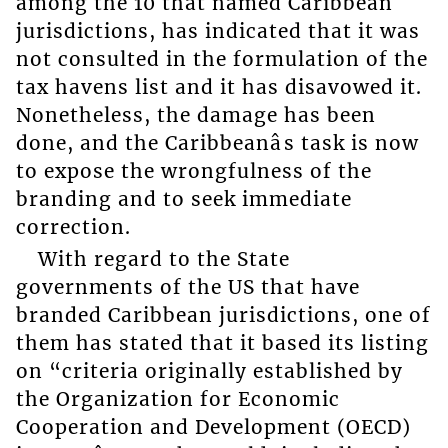
among the 10 that named Caribbean
jurisdictions, has indicated that it was
not consulted in the formulation of the
tax havens list and it has disavowed it.
Nonetheless, the damage has been
done, and the Caribbeanâs task is now
to expose the wrongfulness of the
branding and to seek immediate
correction.
With regard to the State
governments of the US that have
branded Caribbean jurisdictions, one of
them has stated that it based its listing
on “criteria originally established by
the Organization for Economic
Cooperation and Development (OECD)