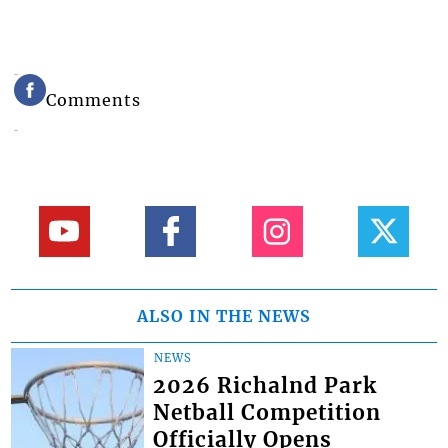
Comments
ALSO IN THE NEWS
NEWS
2026 Richalnd Park
Netball Competition
Officially Opens