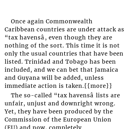
Once again Commonwealth
Caribbean countries are under attack as
“tax havensâ, even though they are
nothing of the sort. This time it is not
only the usual countries that have been
listed. Trinidad and Tobago has been
included, and we can bet that Jamaica
and Guyana will be added, unless
immediate action is taken.{{more}}
The so-called “tax havensâ lists are
unfair, unjust and downright wrong.
Yet, they have been produced by the
Commission of the European Union
(EU) and now, completely