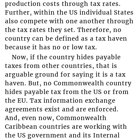
production costs through tax rates.
Further, within the US individual States
also compete with one another through
the tax rates they set. Therefore, no
country can be defined as a tax haven
because it has no or low tax.
Now, if the country hides payable
taxes from other countries, that is
arguable ground for saying it is a tax
haven. But, no Commonwealth country
hides payable tax from the US or from
the EU. Tax information exchange
agreements exist and are enforced.
And, even now, Commonwealth
Caribbean countries are working with
the US government and its Internal