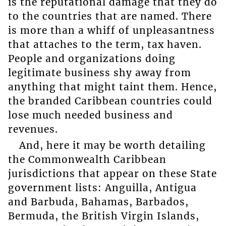
is the reputational damage that they do
to the countries that are named. There
is more than a whiff of unpleasantness
that attaches to the term, tax haven.
People and organizations doing
legitimate business shy away from
anything that might taint them. Hence,
the branded Caribbean countries could
lose much needed business and
revenues.
And, here it may be worth detailing
the Commonwealth Caribbean
jurisdictions that appear on these State
government lists: Anguilla, Antigua
and Barbuda, Bahamas, Barbados,
Bermuda, the British Virgin Islands,