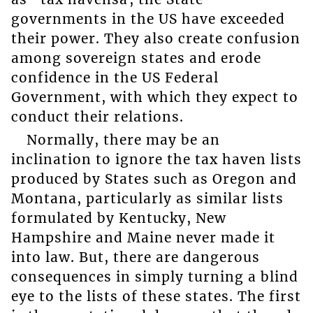
governments in the US have exceeded
their power. They also create confusion
among sovereign states and erode
confidence in the US Federal
Government, with which they expect to
conduct their relations.
Normally, there may be an
inclination to ignore the tax haven lists
produced by States such as Oregon and
Montana, particularly as similar lists
formulated by Kentucky, New
Hampshire and Maine never made it
into law. But, there are dangerous
consequences in simply turning a blind
eye to the lists of these states. The first