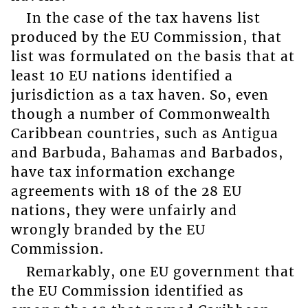
In the case of the tax havens list
produced by the EU Commission, that
list was formulated on the basis that at
least 10 EU nations identified a
jurisdiction as a tax haven. So, even
though a number of Commonwealth
Caribbean countries, such as Antigua
and Barbuda, Bahamas and Barbados,
have tax information exchange
agreements with 18 of the 28 EU
nations, they were unfairly and
wrongly branded by the EU
Commission.
Remarkably, one EU government that
the EU Commission identified as