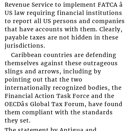
Revenue Service to implement FATCA â
US law requiring financial institutions
to report all US persons and companies
that have accounts with them. Clearly,
payable taxes are not hidden in these
jurisdictions.
Caribbean countries are defending
themselves against these outrageous
slings and arrows, including by
pointing out that the two
internationally recognized bodies, the
Financial Action Task Force and the
OECDâs Global Tax Forum, have found
them compliant with the standards
they set.
The statement by Antigua and