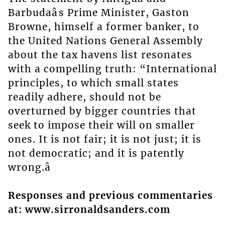
Barbudaâs Prime Minister, Gaston
Browne, himself a former banker, to
the United Nations General Assembly
about the tax havens list resonates
with a compelling truth: “International
principles, to which small states
readily adhere, should not be
overturned by bigger countries that
seek to impose their will on smaller
ones. It is not fair; it is not just; it is
not democratic; and it is patently
wrong.â
Responses and previous commentaries
at: www.sirronaldsanders.com