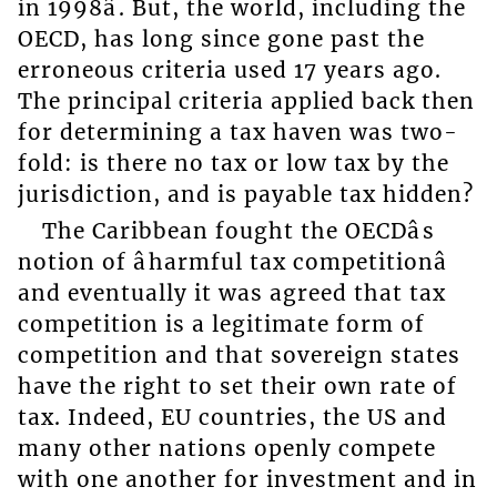
in 1998â. But, the world, including the
OECD, has long since gone past the
erroneous criteria used 17 years ago.
The principal criteria applied back then
for determining a tax haven was two-
fold: is there no tax or low tax by the
jurisdiction, and is payable tax hidden?
The Caribbean fought the OECDâs
notion of âharmful tax competitionâ
and eventually it was agreed that tax
competition is a legitimate form of
competition and that sovereign states
have the right to set their own rate of
tax. Indeed, EU countries, the US and
many other nations openly compete
with one another for investment and in