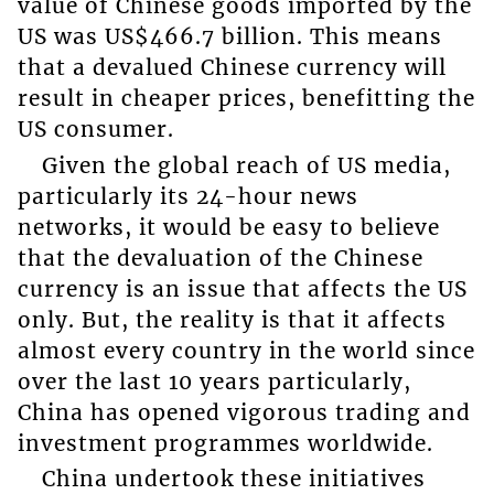
value of Chinese goods imported by the
US was US$466.7 billion. This means
that a devalued Chinese currency will
result in cheaper prices, benefitting the
US consumer.
Given the global reach of US media,
particularly its 24-hour news
networks, it would be easy to believe
that the devaluation of the Chinese
currency is an issue that affects the US
only. But, the reality is that it affects
almost every country in the world since
over the last 10 years particularly,
China has opened vigorous trading and
investment programmes worldwide.
China undertook these initiatives