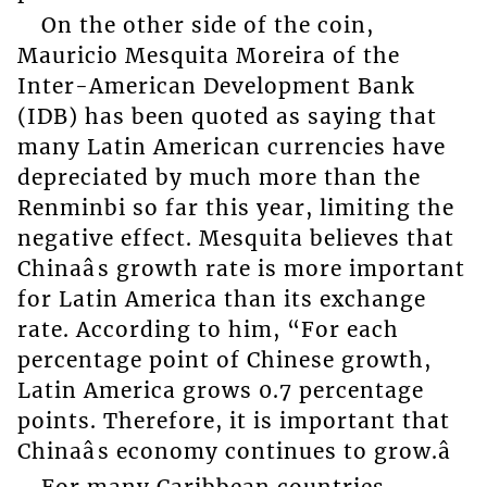
On the other side of the coin,
Mauricio Mesquita Moreira of the
Inter-American Development Bank
(IDB) has been quoted as saying that
many Latin American currencies have
depreciated by much more than the
Renminbi so far this year, limiting the
negative effect. Mesquita believes that
Chinaâs growth rate is more important
for Latin America than its exchange
rate. According to him, “For each
percentage point of Chinese growth,
Latin America grows 0.7 percentage
points. Therefore, it is important that
Chinaâs economy continues to grow.â
For many Caribbean countries