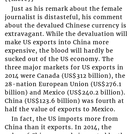
Just as his remark about the female
journalist is distasteful, his comment
about the devalued Chinese currency is
extravagant. While the devaluation will
make US exports into China more
expensive, the blood will hardly be
sucked out of the US economy. The
three major markets for US exports in
2014 were Canada (US$312 billion), the
28-nation European Union (US$276.1
billion) and Mexico (US$240.2 billion).
China (US$123.6 billion) was fourth at
half the value of exports to Mexico.
In fact, the US imports more from
China than it exports. In 2014, the