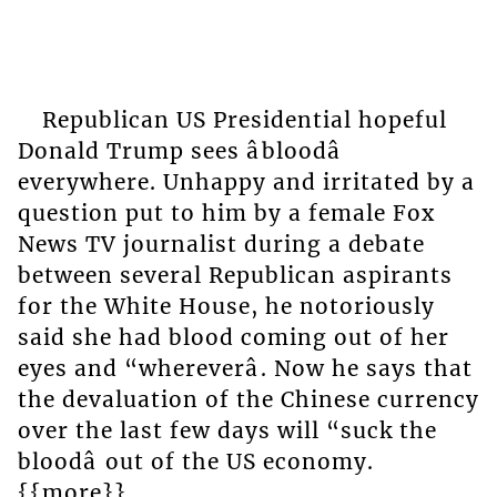
Republican US Presidential hopeful
Donald Trump sees âbloodâ
everywhere. Unhappy and irritated by a
question put to him by a female Fox
News TV journalist during a debate
between several Republican aspirants
for the White House, he notoriously
said she had blood coming out of her
eyes and “whereverâ. Now he says that
the devaluation of the Chinese currency
over the last few days will “suck the
bloodâ out of the US economy.
{{more}}