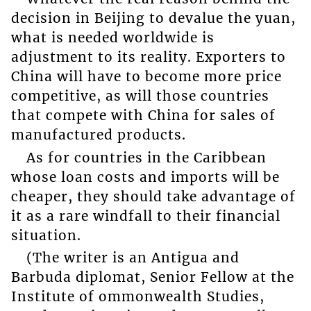
decision in Beijing to devalue the yuan,
what is needed worldwide is
adjustment to its reality. Exporters to
China will have to become more price
competitive, as will those countries
that compete with China for sales of
manufactured products.
As for countries in the Caribbean
whose loan costs and imports will be
cheaper, they should take advantage of
it as a rare windfall to their financial
situation.
(The writer is an Antigua and
Barbuda diplomat, Senior Fellow at the
Institute of ommonwealth Studies,