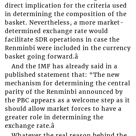
direct implication for the criteria used
in determining the composition of the
basket. Nevertheless, a more market-
determined exchange rate would
facilitate SDR operations in case the
Renminbi were included in the currency
basket going forward.â
And the IMF has already said in a
published statement that: “The new
mechanism for determining the central
parity of the Renminbi announced by
the PBC appears as a welcome step as it
should allow market forces to have a
greater role in determining the
exchange rate.â
Whatever the real reason behind the