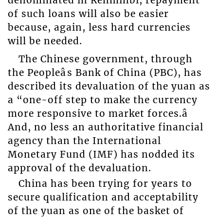
of such loans will also be easier
because, again, less hard currencies
will be needed.
The Chinese government, through
the Peopleâs Bank of China (PBC), has
described its devaluation of the yuan as
a “one-off step to make the currency
more responsive to market forces.â
And, no less an authoritative financial
agency than the International
Monetary Fund (IMF) has nodded its
approval of the devaluation.
China has been trying for years to
secure qualification and acceptability
of the yuan as one of the basket of