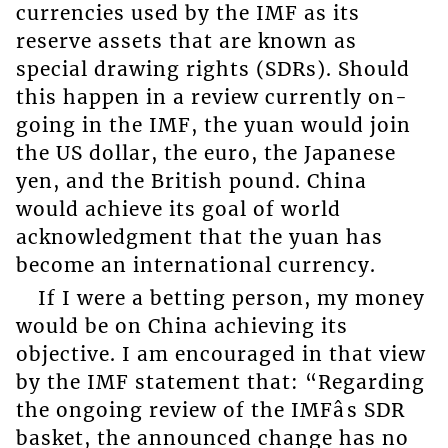
currencies used by the IMF as its
reserve assets that are known as
special drawing rights (SDRs). Should
this happen in a review currently on-
going in the IMF, the yuan would join
the US dollar, the euro, the Japanese
yen, and the British pound. China
would achieve its goal of world
acknowledgment that the yuan has
become an international currency.
If I were a betting person, my money
would be on China achieving its
objective. I am encouraged in that view
by the IMF statement that: “Regarding
the ongoing review of the IMFâs SDR
basket, the announced change has no