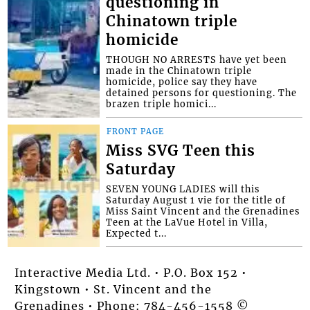
questioning in
Chinatown triple
homicide
THOUGH NO ARRESTS have yet been
made in the Chinatown triple
homicide, police say they have
detained persons for questioning. The
brazen triple homici...
FRONT PAGE
Miss SVG Teen this
Saturday
SEVEN YOUNG LADIES will this
Saturday August 1 vie for the title of
Miss Saint Vincent and the Grenadines
Teen at the LaVue Hotel in Villa,
Expected t...
Interactive Media Ltd. • P.O. Box 152 •
Kingstown • St. Vincent and the
Grenadines • Phone: 784-456-1558 ©