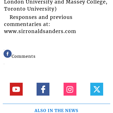
London University and Massey College,
Toronto University)
Responses and previous
commentaries at:
www.sirronaldsanders.com
Comments
ALSO IN THE NEWS