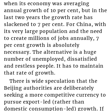
when its economy was averaging
annual growth of 10 per cent, but in the
last two years the growth rate has
slackened to 7 per cent. For China, with
its very large population and the need
to create millions of jobs annually, 7
per cent growth is absolutely
necessary. The alternative is a huge
number of unemployed, dissatisfied
and restless people. It has to maintain
that rate of growth.
There is wide speculation that the
Beijing authorities are deliberately
seeking a more competitive currency to
pursue export-led (rather than
domestic consumption-led) growth. If