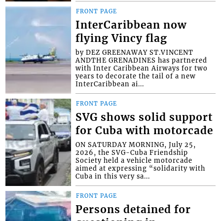
FRONT PAGE
InterCaribbean now
flying Vincy flag
by DEZ GREENAWAY ST.VINCENT
ANDTHE GRENADINES has partnered
with Inter Caribbean Airways for two
years to decorate the tail of a new
InterCaribbean ai...
FRONT PAGE
SVG shows solid support
for Cuba with motorcade
ON SATURDAY MORNING, July 25,
2026, the SVG-Cuba Friendship
Society held a vehicle motorcade
aimed at expressing “solidarity with
Cuba in this very sa...
FRONT PAGE
Persons detained for