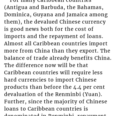
(Antigua and Barbuda, the Bahamas,
Dominica, Guyana and Jamaica among
them), the devalued Chinese currency
is good news both for the cost of
imports and the repayment of loans.
Almost all Caribbean countries import
more from China than they export. The
balance of trade already benefits China.
The difference now will be that
Caribbean countries will require less
hard currencies to import Chinese
products than before the 4.4 per cent
devaluation of the Renminbi (Yuan).
Further, since the majority of Chinese
loans to Caribbean countries is
denominated in Renminbi, repayment