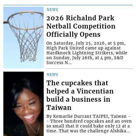
NEWS
2026 Richalnd Park
Netball Competition
Officially Opens
On Saturday, July 25, 2026, at 5 pm,
High Park United came up against
Hardknock Lightning Strikers, while
on Sunday, July 26th, at 4 pm, S&D
Success N...
NEWS
The cupcakes that
helped a Vincentian
build a business in
Taiwan
By Kemarlie Durrant TAIPEI, Taiwan -
- Three hundred cupcakes and an oven
so small that it could bake only 12 at a
time. That was the challenge Alshika...