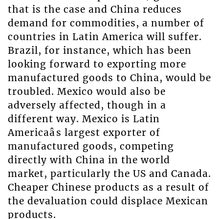
that is the case and China reduces
demand for commodities, a number of
countries in Latin America will suffer.
Brazil, for instance, which has been
looking forward to exporting more
manufactured goods to China, would be
troubled. Mexico would also be
adversely affected, though in a
different way. Mexico is Latin
Americaâs largest exporter of
manufactured goods, competing
directly with China in the world
market, particularly the US and Canada.
Cheaper Chinese products as a result of
the devaluation could displace Mexican
products.