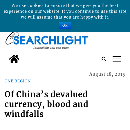
We use cookies to ensure that we give you the best
experience on our website. If you continue to use this site
we will assume that you are happy with it.
Ok
tap
August 18, 2015
ONE REGION
Of China’s devalued
currency, blood and
windfalls