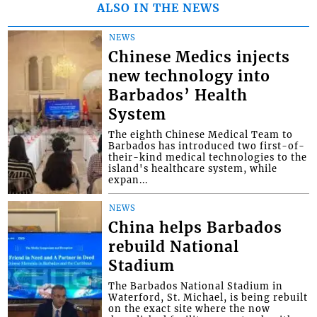
ALSO IN THE NEWS
NEWS
Chinese Medics injects
new technology into
Barbados’ Health
System
The eighth Chinese Medical Team to
Barbados has introduced two first-of-
their-kind medical technologies to the
island's healthcare system, while
expan...
NEWS
China helps Barbados
rebuild National
Stadium
The Barbados National Stadium in
Waterford, St. Michael, is being rebuilt
on the exact site where the now