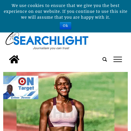
We use cookies to ensure that we give you the best
experience on our website. If you continue to use this site
we will assume that you are happy with it.
Ok
tap