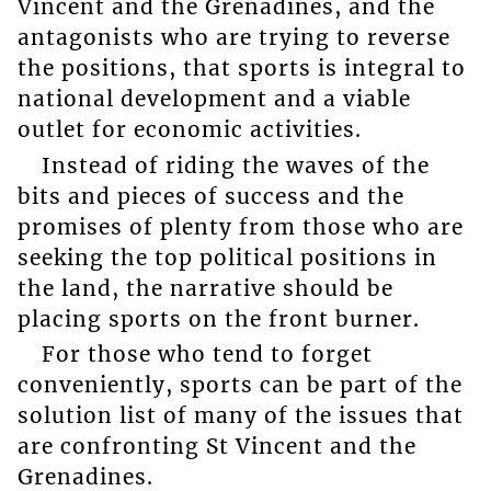
Vincent and the Grenadines, and the
antagonists who are trying to reverse
the positions, that sports is integral to
national development and a viable
outlet for economic activities.
Instead of riding the waves of the
bits and pieces of success and the
promises of plenty from those who are
seeking the top political positions in
the land, the narrative should be
placing sports on the front burner.
For those who tend to forget
conveniently, sports can be part of the
solution list of many of the issues that
are confronting St Vincent and the
Grenadines.