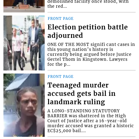
demolished facility once stood, with
the red...
FRONT PAGE
Election petition battle
adjourned
ONE OF THE MOST signifi cant cases in
this young nation’s history is
currently being argued before Justice
Gertel Thom in Kingstown. Lawyers
for the p...
FRONT PAGE
Teenaged murder
accused gets bail in
landmark ruling
A LONG-STANDING STATUTORY
BARRIER was shattered in the High
Court of Justice after a 16-year-old
murder accused was granted a historic
EC$25,000 bail....