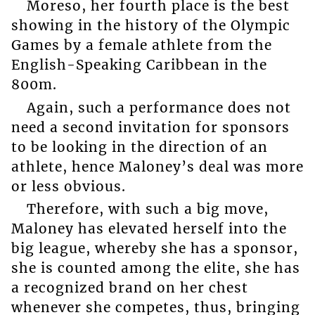
Moreso, her fourth place is the best
showing in the history of the Olympic
Games by a female athlete from the
English-Speaking Caribbean in the
800m.
Again, such a performance does not
need a second invitation for sponsors
to be looking in the direction of an
athlete, hence Maloney’s deal was more
or less obvious.
Therefore, with such a big move,
Maloney has elevated herself into the
big league, whereby she has a sponsor,
she is counted among the elite, she has
a recognized brand on her chest
whenever she competes, thus, bringing