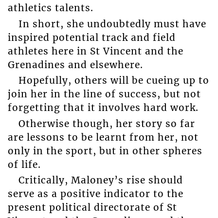
athletics talents.
In short, she undoubtedly must have
inspired potential track and field
athletes here in St Vincent and the
Grenadines and elsewhere.
Hopefully, others will be cueing up to
join her in the line of success, but not
forgetting that it involves hard work.
Otherwise though, her story so far
are lessons to be learnt from her, not
only in the sport, but in other spheres
of life.
Critically, Maloney’s rise should
serve as a positive indicator to the
present political directorate of St