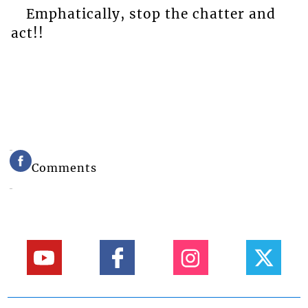
Emphatically, stop the chatter and
act!!
Comments