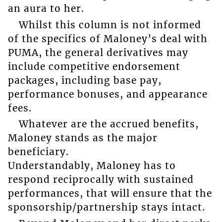
an aura to her.
Whilst this column is not informed
of the specifics of Maloney’s deal with
PUMA, the general derivatives may
include competitive endorsement
packages, including base pay,
performance bonuses, and appearance
fees.
Whatever are the accrued benefits,
Maloney stands as the major
beneficiary.
Understandably, Maloney has to
respond reciprocally with sustained
performances, that will ensure that the
sponsorship/partnership stays intact.