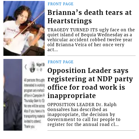
FRONT PAGE
Brianna’s death tears at
Heartstrings
TRAGEDY TURNED ITS ugly face on the
quiet island of Bequia Wednesday as a
vehicular accident robbed twelve year
old Brianna Veira of her once very
act...
FRONT PAGE
Opposition Leader says
registering at NDP party
office for road work is
inappropriate
OPPOSITION LEADER Dr. Ralph
Gonsalves has described as
inappropriate, the decision by
Government to call for people to
register for the annual road cl...