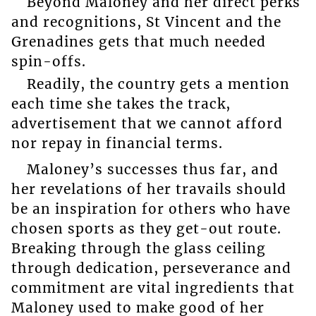
Beyond Maloney and her direct perks
and recognitions, St Vincent and the
Grenadines gets that much needed
spin-offs.
Readily, the country gets a mention
each time she takes the track,
advertisement that we cannot afford
nor repay in financial terms.
Maloney’s successes thus far, and
her revelations of her travails should
be an inspiration for others who have
chosen sports as they get-out route.
Breaking through the glass ceiling
through dedication, perseverance and
commitment are vital ingredients that
Maloney used to make good of her