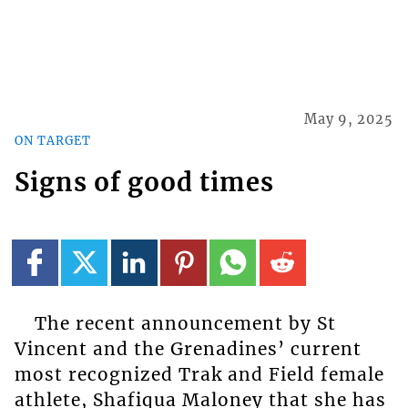
May 9, 2025
ON TARGET
Signs of good times
The recent announcement by St
Vincent and the Grenadines’ current
most recognized Trak and Field female
athlete, Shafiqua Maloney that she has