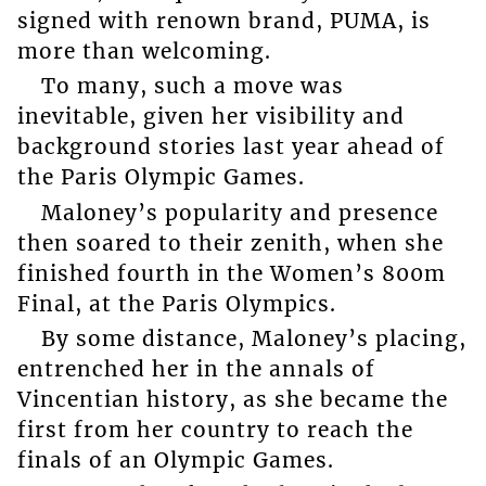
signed with renown brand, PUMA, is
more than welcoming.
To many, such a move was
inevitable, given her visibility and
background stories last year ahead of
the Paris Olympic Games.
Maloney’s popularity and presence
then soared to their zenith, when she
finished fourth in the Women’s 800m
Final, at the Paris Olympics.
By some distance, Maloney’s placing,
entrenched her in the annals of
Vincentian history, as she became the
first from her country to reach the
finals of an Olympic Games.