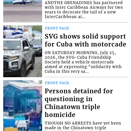
ANDTHE GRENADINES has partnered
with Inter Caribbean Airways for two
years to decorate the tail of a new
InterCaribbean ai...
FRONT PAGE
SVG shows solid support
for Cuba with motorcade
ON SATURDAY MORNING, July 25,
2026, the SVG-Cuba Friendship
Society held a vehicle motorcade
aimed at expressing “solidarity with
Cuba in this very sa...
FRONT PAGE
Persons detained for
questioning in
Chinatown triple
homicide
THOUGH NO ARRESTS have yet been
made in the Chinatown triple