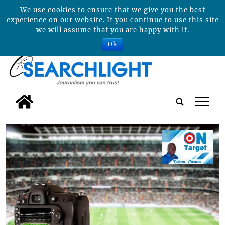
We use cookies to ensure that we give you the best
experience on our website. If you continue to use this site
we will assume that you are happy with it.
Ok
tap