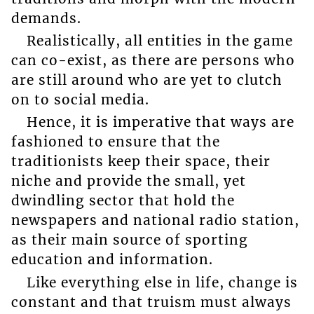
demands.
Realistically, all entities in the game
can co-exist, as there are persons who
are still around who are yet to clutch
on to social media.
Hence, it is imperative that ways are
fashioned to ensure that the
traditionists keep their space, their
niche and provide the small, yet
dwindling sector that hold the
newspapers and national radio station,
as their main source of sporting
education and information.
Like everything else in life, change is
constant and that truism must always