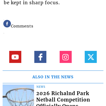
be kept in sharp focus.
Comments
ALSO IN THE NEWS
NEWS
2026 Richalnd Park
Netball Competition