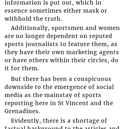
information is put out, which in
essence sometimes either mask or
withhold the truth.
Additionally, sportsmen and women
are no longer dependent on reputed
sports journalists to feature them, as
they have their own marketing agents
or have others within their circles, do
it for them.
But there has been a conspicuous
downside to the emergence of social
media as the mainstay of sports
reporting here in St Vincent and the
Grenadines.
Evidently, there is a shortage of
factual background to the articles and