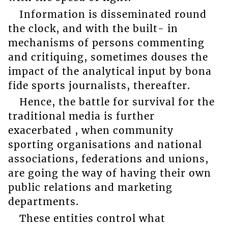
Information is disseminated round
the clock, and with the built- in
mechanisms of persons commenting
and critiquing, sometimes douses the
impact of the analytical input by bona
fide sports journalists, thereafter.
Hence, the battle for survival for the
traditional media is further
exacerbated , when community
sporting organisations and national
associations, federations and unions,
are going the way of having their own
public relations and marketing
departments.
These entities control what