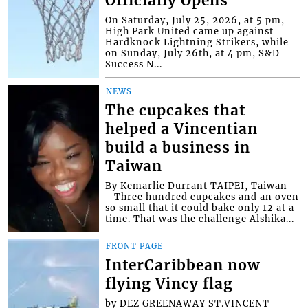
Officially Opens
On Saturday, July 25, 2026, at 5 pm,
High Park United came up against
Hardknock Lightning Strikers, while
on Sunday, July 26th, at 4 pm, S&D
Success N...
NEWS
The cupcakes that
helped a Vincentian
build a business in
Taiwan
By Kemarlie Durrant TAIPEI, Taiwan -
- Three hundred cupcakes and an oven
so small that it could bake only 12 at a
time. That was the challenge Alshika...
FRONT PAGE
InterCaribbean now
flying Vincy flag
by DEZ GREENAWAY ST.VINCENT