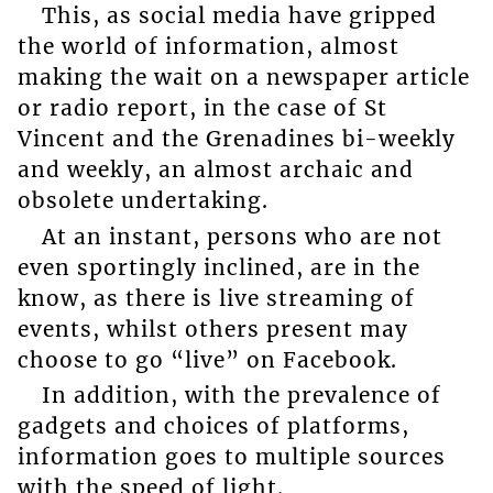
This, as social media have gripped
the world of information, almost
making the wait on a newspaper article
or radio report, in the case of St
Vincent and the Grenadines bi-weekly
and weekly, an almost archaic and
obsolete undertaking.
At an instant, persons who are not
even sportingly inclined, are in the
know, as there is live streaming of
events, whilst others present may
choose to go “live” on Facebook.
In addition, with the prevalence of
gadgets and choices of platforms,
information goes to multiple sources
with the speed of light.