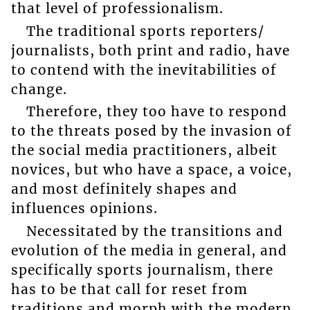
that level of professionalism.
The traditional sports reporters/
journalists, both print and radio, have
to contend with the inevitabilities of
change.
Therefore, they too have to respond
to the threats posed by the invasion of
the social media practitioners, albeit
novices, but who have a space, a voice,
and most definitely shapes and
influences opinions.
Necessitated by the transitions and
evolution of the media in general, and
specifically sports journalism, there
has to be that call for reset from
traditions and morph with the modern