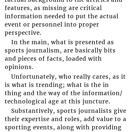
features, as missing are critical
information needed to put the actual
event or personnel into proper
perspective.
In the main, what is presented as
sports journalism, are basically bits
and pieces of facts, loaded with
opinions.
Unfortunately, who really cares, as it
is what is trending; what is the in
thing and the way of the information/
technological age at this juncture.
Substantively, sports journalists give
their expertise and roles, add value to a
sporting events, along with providing