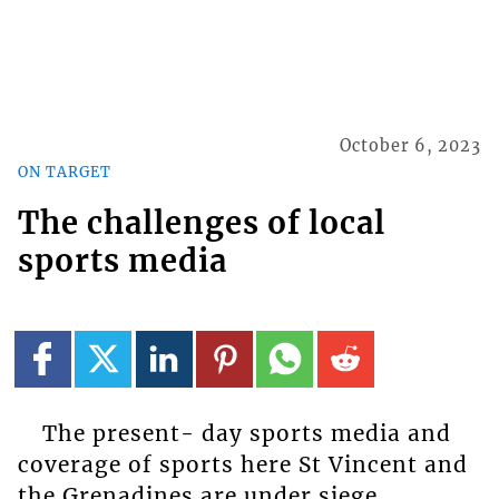
October 6, 2023
ON TARGET
The challenges of local
sports media
The present- day sports media and
coverage of sports here St Vincent and
the Grenadines are under siege.