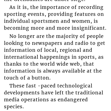
As it is, the importance of recording
sporting events, providing features on
individual sportsmen and women, is
becoming more and more insignificant.
No longer are the majority of people
looking to newspapers and radio to get
information of local, regional and
international happenings in sports, as
thanks to the world wide web, that
information is always available at the
touch of a button.
These fast -paced technological
developments have left the traditional
media operations as endangered
species.