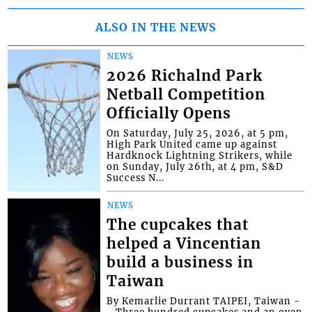
ALSO IN THE NEWS
NEWS
2026 Richalnd Park
Netball Competition
Officially Opens
On Saturday, July 25, 2026, at 5 pm,
High Park United came up against
Hardknock Lightning Strikers, while
on Sunday, July 26th, at 4 pm, S&D
Success N...
NEWS
The cupcakes that
helped a Vincentian
build a business in
Taiwan
By Kemarlie Durrant TAIPEI, Taiwan -
- Three hundred cupcakes and an oven