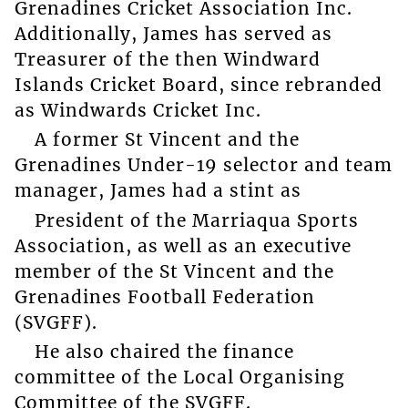
Grenadines Cricket Association Inc.
Additionally, James has served as
Treasurer of the then Windward
Islands Cricket Board, since rebranded
as Windwards Cricket Inc.
A former St Vincent and the
Grenadines Under-19 selector and team
manager, James had a stint as
President of the Marriaqua Sports
Association, as well as an executive
member of the St Vincent and the
Grenadines Football Federation
(SVGFF).
He also chaired the finance
committee of the Local Organising
Committee of the SVGFF.