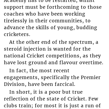
Academy has to be restarted, whilst
support must be forthcoming to those
coaches who have been working
tirelessly in their communities, to
advance the skills of young, budding
cricketers.
At the other end of the spectrum, a
steroid injection is wanted for the
national Cricket competitions, as they
have lost ground and flavour overtime.
In fact, the most recent
engagements, specifically the Premier
Division, have been farcical.
In short, it is a poor but true
reflection of the state of Cricket. Few
clubs train; for most it is just a run of