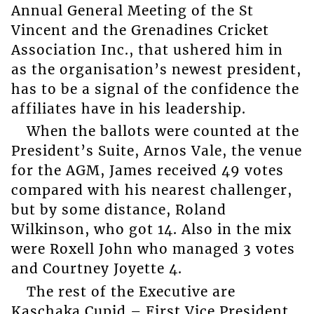
Annual General Meeting of the St
Vincent and the Grenadines Cricket
Association Inc., that ushered him in
as the organisation’s newest president,
has to be a signal of the confidence the
affiliates have in his leadership.
When the ballots were counted at the
President’s Suite, Arnos Vale, the venue
for the AGM, James received 49 votes
compared with his nearest challenger,
but by some distance, Roland
Wilkinson, who got 14. Also in the mix
were Roxell John who managed 3 votes
and Courtney Joyette 4.
The rest of the Executive are
Kaschaka Cupid – First Vice President,