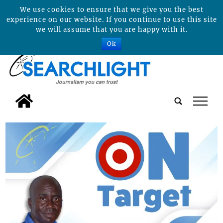
We use cookies to ensure that we give you the best
experience on our website. If you continue to use this site
we will assume that you are happy with it.
Ok
tap