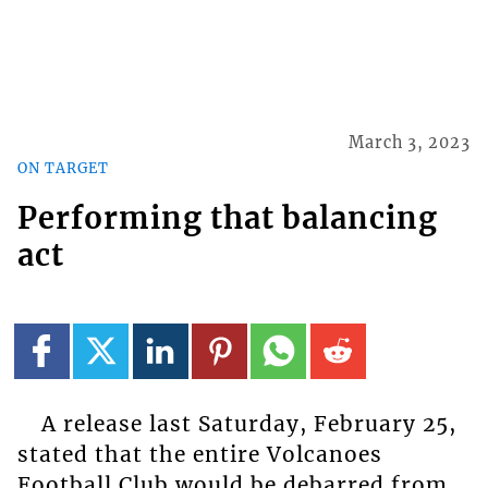
March 3, 2023
ON TARGET
Performing that balancing
act
A release last Saturday, February 25,
stated that the entire Volcanoes
Football Club would be debarred from