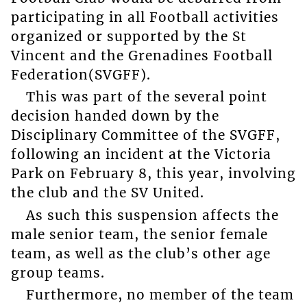
participating in all Football activities
organized or supported by the St
Vincent and the Grenadines Football
Federation(SVGFF).
This was part of the several point
decision handed down by the
Disciplinary Committee of the SVGFF,
following an incident at the Victoria
Park on February 8, this year, involving
the club and the SV United.
As such this suspension affects the
male senior team, the senior female
team, as well as the club’s other age
group teams.
Furthermore, no member of the team