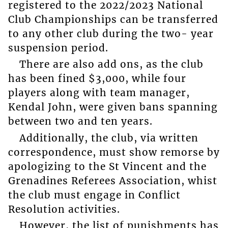
registered to the 2022/2023 National
Club Championships can be transferred
to any other club during the two- year
suspension period.
There are also add ons, as the club
has been fined $3,000, while four
players along with team manager,
Kendal John, were given bans spanning
between two and ten years.
Additionally, the club, via written
correspondence, must show remorse by
apologizing to the St Vincent and the
Grenadines Referees Association, whist
the club must engage in Conflict
Resolution activities.
However, the list of punishments has