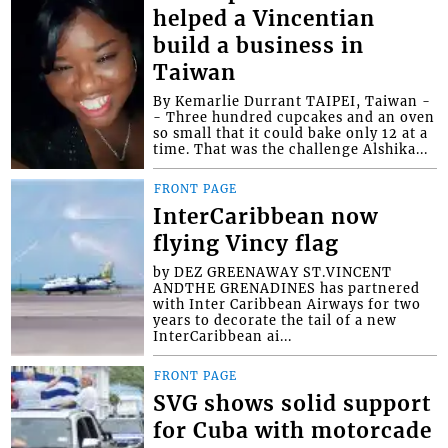
helped a Vincentian
build a business in
Taiwan
By Kemarlie Durrant TAIPEI, Taiwan -
- Three hundred cupcakes and an oven
so small that it could bake only 12 at a
time. That was the challenge Alshika...
FRONT PAGE
InterCaribbean now
flying Vincy flag
by DEZ GREENAWAY ST.VINCENT
ANDTHE GRENADINES has partnered
with Inter Caribbean Airways for two
years to decorate the tail of a new
InterCaribbean ai...
FRONT PAGE
SVG shows solid support
for Cuba with motorcade