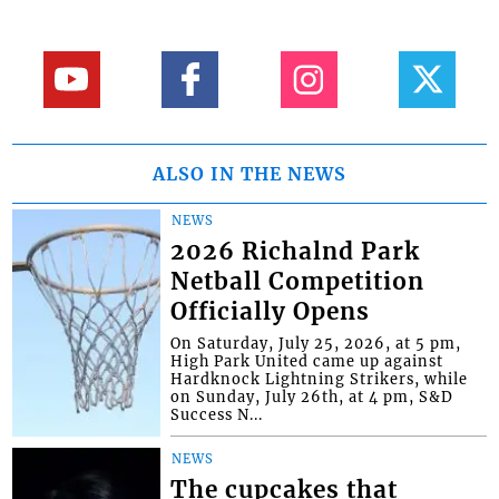
ALSO IN THE NEWS
NEWS
2026 Richalnd Park
Netball Competition
Officially Opens
On Saturday, July 25, 2026, at 5 pm,
High Park United came up against
Hardknock Lightning Strikers, while
on Sunday, July 26th, at 4 pm, S&D
Success N...
NEWS
The cupcakes that