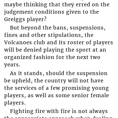
maybe thinking that they erred on the
judgement conditions given to the
Greiggs player?
But beyond the bans, suspensions,
fines and other stipulations, the
Volcanoes club and its roster of players
will be denied playing the sport at an
organized fashion for the next two
years.
As it stands, should the suspension
be upheld, the country will not have
the services of a few promising young
players, as well as some senior female
players.
Fighting fire with fire is not always