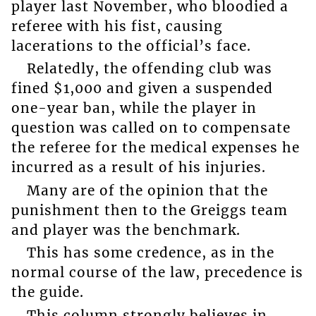
player last November, who bloodied a
referee with his fist, causing
lacerations to the official’s face.
Relatedly, the offending club was
fined $1,000 and given a suspended
one-year ban, while the player in
question was called on to compensate
the referee for the medical expenses he
incurred as a result of his injuries.
Many are of the opinion that the
punishment then to the Greiggs team
and player was the benchmark.
This has some credence, as in the
normal course of the law, precedence is
the guide.
This column strongly believes in