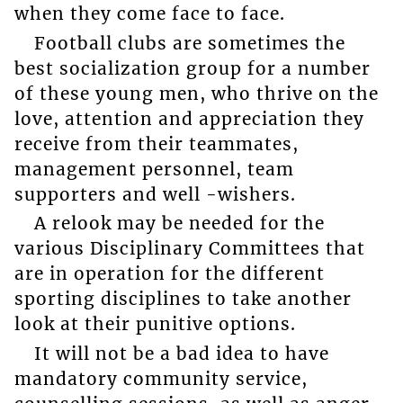
when they come face to face.
Football clubs are sometimes the
best socialization group for a number
of these young men, who thrive on the
love, attention and appreciation they
receive from their teammates,
management personnel, team
supporters and well -wishers.
A relook may be needed for the
various Disciplinary Committees that
are in operation for the different
sporting disciplines to take another
look at their punitive options.
It will not be a bad idea to have
mandatory community service,