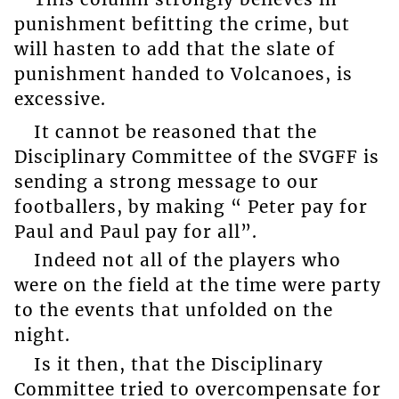
punishment befitting the crime, but
will hasten to add that the slate of
punishment handed to Volcanoes, is
excessive.
It cannot be reasoned that the
Disciplinary Committee of the SVGFF is
sending a strong message to our
footballers, by making “ Peter pay for
Paul and Paul pay for all”.
Indeed not all of the players who
were on the field at the time were party
to the events that unfolded on the
night.
Is it then, that the Disciplinary
Committee tried to overcompensate for