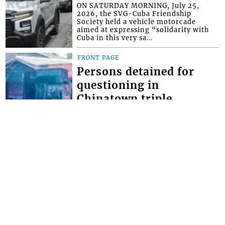
ON SATURDAY MORNING, July 25,
2026, the SVG-Cuba Friendship
Society held a vehicle motorcade
aimed at expressing “solidarity with
Cuba in this very sa...
FRONT PAGE
Persons detained for
questioning in
Chinatown triple
homicide
THOUGH NO ARRESTS have yet been
made in the Chinatown triple
homicide, police say they have
detained persons for questioning. The
brazen triple homici...
FRONT PAGE
Miss SVG Teen this
Saturday
SEVEN YOUNG LADIES will this