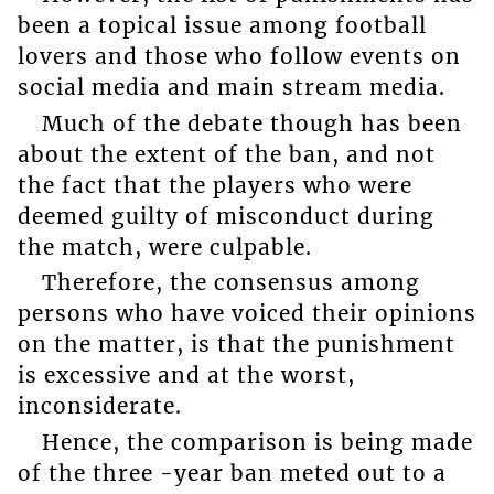
been a topical issue among football
lovers and those who follow events on
social media and main stream media.
Much of the debate though has been
about the extent of the ban, and not
the fact that the players who were
deemed guilty of misconduct during
the match, were culpable.
Therefore, the consensus among
persons who have voiced their opinions
on the matter, is that the punishment
is excessive and at the worst,
inconsiderate.
Hence, the comparison is being made
of the three -year ban meted out to a