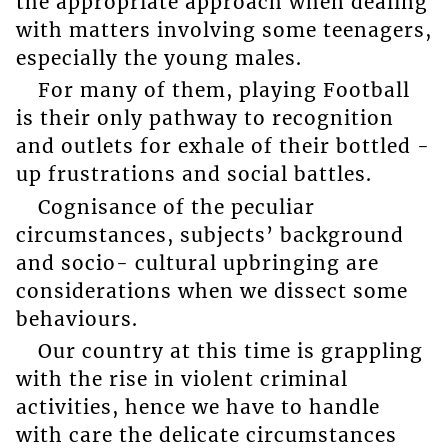
the appropriate approach when dealing
with matters involving some teenagers,
especially the young males.
For many of them, playing Football
is their only pathway to recognition
and outlets for exhale of their bottled -
up frustrations and social battles.
Cognisance of the peculiar
circumstances, subjects’ background
and socio- cultural upbringing are
considerations when we dissect some
behaviours.
Our country at this time is grappling
with the rise in violent criminal
activities, hence we have to handle
with care the delicate circumstances