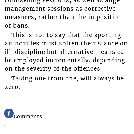
counselling sessions, as well as anger
management sessions as corrective
measures, rather than the imposition
of bans.
This is not to say that the sporting
authorities must soften their stance on
ill-discipline but alternative means can
be employed incrementally, depending
on the severity of the offences.
Taking one from one, will always be
zero.
Comments