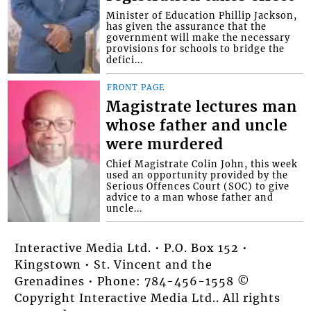
Minister of Education Phillip Jackson,
has given the assurance that the
government will make the necessary
provisions for schools to bridge the
defici...
FRONT PAGE
Magistrate lectures man
whose father and uncle
were murdered
Chief Magistrate Colin John, this week
used an opportunity provided by the
Serious Offences Court (SOC) to give
advice to a man whose father and
uncle...
Interactive Media Ltd. • P.O. Box 152 •
Kingstown • St. Vincent and the
Grenadines • Phone: 784-456-1558 ©
Copyright Interactive Media Ltd.. All rights