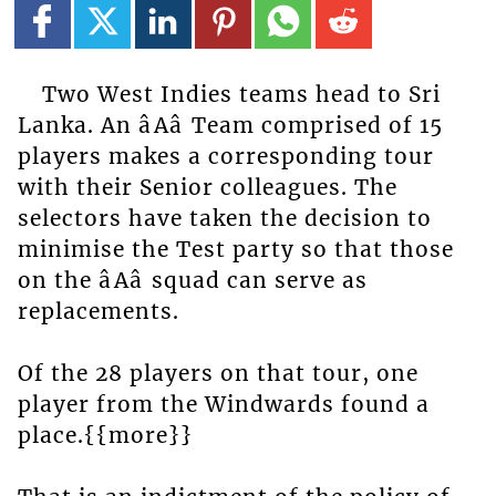
Two West Indies teams head to Sri
Lanka. An âAâ Team comprised of 15
players makes a corresponding tour
with their Senior colleagues. The
selectors have taken the decision to
minimise the Test party so that those
on the âAâ squad can serve as
replacements.
Of the 28 players on that tour, one
player from the Windwards found a
place.{{more}}