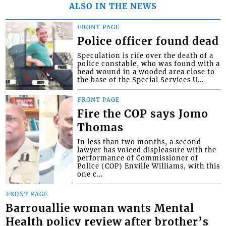
ALSO IN THE NEWS
FRONT PAGE
Police officer found dead
Speculation is rife over the death of a
police constable, who was found with a
head wound in a wooded area close to
the base of the Special Services U...
FRONT PAGE
Fire the COP says Jomo
Thomas
In less than two months, a second
lawyer has voiced displeasure with the
performance of Commissioner of
Police (COP) Enville Williams, with this
one c...
FRONT PAGE
Barrouallie woman wants Mental
Health policy review after brother’s