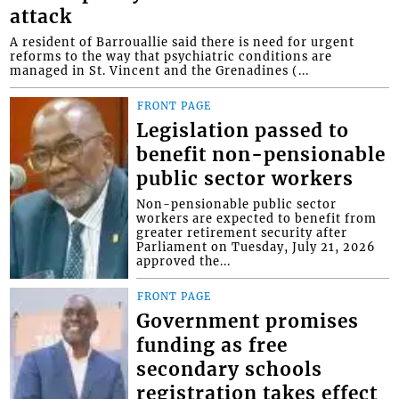
attack
A resident of Barrouallie said there is need for urgent
reforms to the way that psychiatric conditions are
managed in St. Vincent and the Grenadines (...
FRONT PAGE
Legislation passed to
benefit non-pensionable
public sector workers
Non-pensionable public sector
workers are expected to benefit from
greater retirement security after
Parliament on Tuesday, July 21, 2026
approved the...
FRONT PAGE
Government promises
funding as free
secondary schools
registration takes effect