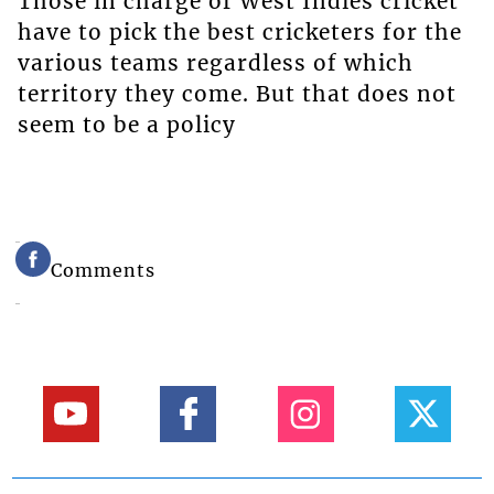
Those in charge of West Indies cricket
have to pick the best cricketers for the
various teams regardless of which
territory they come. But that does not
seem to be a policy
Comments