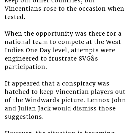
keep out other countries, but
Vincentians rose to the occasion when
tested.
When the opportunity was there for a
national team to compete at the West
Indies One Day level, attempts were
engineered to frustrate SVGâs
participation.
It appeared that a conspiracy was
hatched to keep Vincentian players out
of the Windwards picture. Lennox John
and Julian Jack would dismiss those
suggestions.