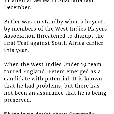
Triangular Series in Australia last
December.
Butler was on standby when a boycott
by members of the West Indies Players
Association threatened to disrupt the
first Test against South Africa earlier
this year.
When the West Indies Under 19 team
toured England, Peters emerged as a
candidate with potential. It is known
that he had problems, but there has
not been an assurance that he is being
preserved.