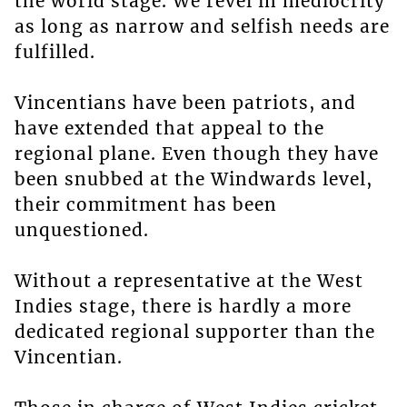
the world stage. We revel in mediocrity
as long as narrow and selfish needs are
fulfilled.
Vincentians have been patriots, and
have extended that appeal to the
regional plane. Even though they have
been snubbed at the Windwards level,
their commitment has been
unquestioned.
Without a representative at the West
Indies stage, there is hardly a more
dedicated regional supporter than the
Vincentian.