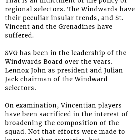
That is an indictment of the policy of
regional selectors. The Windwards have
their peculiar insular trends, and St.
Vincent and the Grenadines have
suffered.
SVG has been in the leadership of the
Windwards Board over the years.
Lennox John as president and Julian
Jack chairman of the Windward
selectors.
On examination, Vincentian players
have been sacrificed in the interest of
broadening the composition of the
squad. Not that efforts were made to