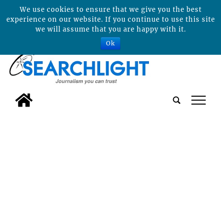
We use cookies to ensure that we give you the best
experience on our website. If you continue to use this site
we will assume that you are happy with it.
Ok
tap