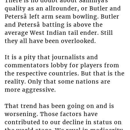
There is no doubt about Sammyâs
quality as an allrounder, or Butler and
Petersâ left arm seam bowling. Butler
and Petersâ batting is above the
average West Indian tail ender. Still
they all have been overlooked.
It is a pity that journalists and
commentators lobby for players from
the respective countries. But that is the
reality. Only that some nations are
more aggressive.
That trend has been going on and is
worsening. Those factors have
contributed to our decline in status on