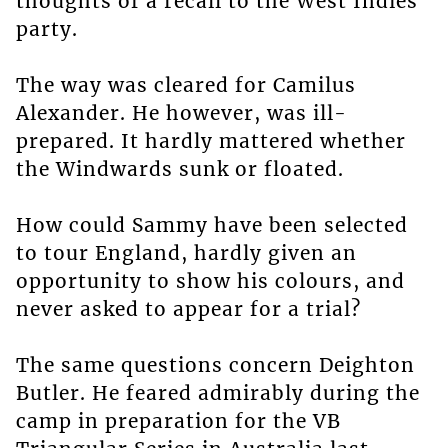
thoughts of a recall to the West Indies
party.
The way was cleared for Camilus
Alexander. He however, was ill-
prepared. It hardly mattered whether
the Windwards sunk or floated.
How could Sammy have been selected
to tour England, hardly given an
opportunity to show his colours, and
never asked to appear for a trial?
The same questions concern Deighton
Butler. He feared admirably during the
camp in preparation for the VB