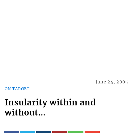
June 24, 2005
ON TARGET
Insularity within and
without…