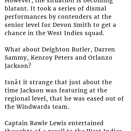
However, the situation is becoming
blatant. It took a series of dismal
performances by contenders at the
senior level for Devon Smith to get a
chance in the West Indies squad.
What about Deighton Butler, Darren
Sammy, Kenroy Peters and Orlanzo
Jackson?
Isnât it strange that just about the
time Jackson was featuring at the
regional level, that he was eased out of
the Windwards team.
Captain Rawle Lewis entertained