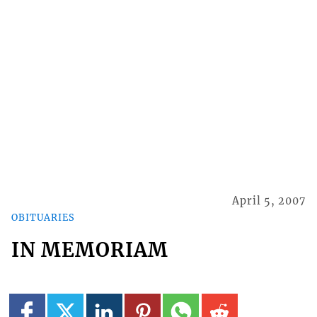
April 5, 2007
OBITUARIES
IN MEMORIAM