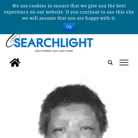
We use cookies to ensure that we give you the best
experience on our website. If you continue to use this site
we will assume that you are happy with it.
Ok
tap