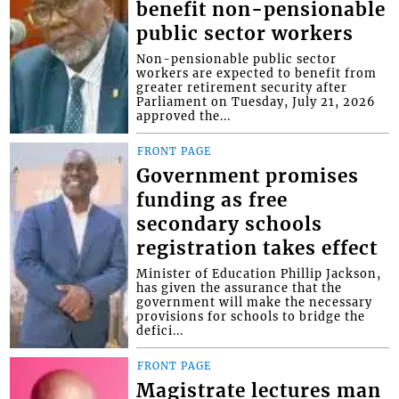
benefit non-pensionable
public sector workers
Non-pensionable public sector
workers are expected to benefit from
greater retirement security after
Parliament on Tuesday, July 21, 2026
approved the...
FRONT PAGE
Government promises
funding as free
secondary schools
registration takes effect
Minister of Education Phillip Jackson,
has given the assurance that the
government will make the necessary
provisions for schools to bridge the
defici...
FRONT PAGE
Magistrate lectures man