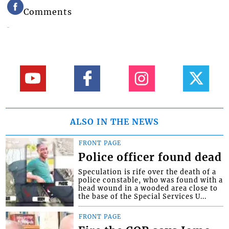
Comments
ALSO IN THE NEWS
FRONT PAGE
Police officer found dead
Speculation is rife over the death of a
police constable, who was found with a
head wound in a wooded area close to
the base of the Special Services U...
FRONT PAGE