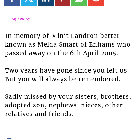
05.APR.07
In memory of Minit Landron better
known as Melda Smart of Enhams who
passed away on the 6th April 2005.
Two years have gone since you left us
But you will always be remembered.
Sadly missed by your sisters, brothers,
adopted son, nephews, nieces, other
relatives and friends.