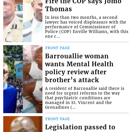
Fire the COP says Jomo
Thomas
In less than two months, a second
lawyer has voiced displeasure with the
performance of Commissioner of
Police (COP) Enville Williams, with this
one c...
FRONT PAGE
Barrouallie woman
wants Mental Health
policy review after
brother’s attack
A resident of Barrouallie said there is
need for urgent reforms to the way
that psychiatric conditions are
managed in St. Vincent and the
Grenadines (...
FRONT PAGE
Legislation passed to